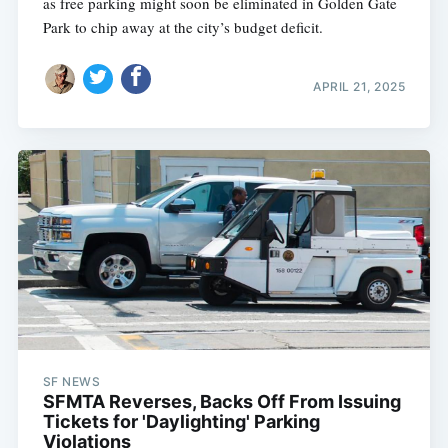
as free parking might soon be eliminated in Golden Gate
Park to chip away at the city’s budget deficit.
APRIL 21, 2025
SF NEWS
SFMTA Reverses, Backs Off From Issuing
Tickets for 'Daylighting' Parking
Violations