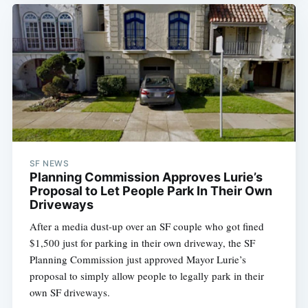
SF NEWS
Planning Commission Approves Lurie’s
Proposal to Let People Park In Their Own
Driveways
After a media dust-up over an SF couple who got fined
$1,500 just for parking in their own driveway, the SF
Planning Commission just approved Mayor Lurie’s
proposal to simply allow people to legally park in their
own SF driveways.