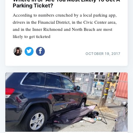
Parking Ticket?
According to numbers crunched by a local parking app,
drivers in the Financial District, in the Civic Center area,
and in the Inner Richmond and North Beach are most
likely to get ticketed
OCTOBER 19, 2017