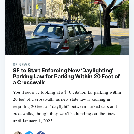
SF NEWS
SF to Start Enforcing New ‘Daylighting’
Parking Law for Parking Within 20 Feet of
a Crosswalk
You’ll soon be looking at a $40 citation for parking within
20 feet of a crosswalk, as new state law is kicking in
requiring 20 feet of “daylight” between parked cars and
crosswalks, though they won’t be handing out the fines
until January 1, 2025.