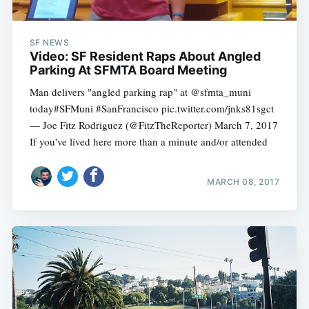
SF NEWS
Video: SF Resident Raps About Angled
Parking At SFMTA Board Meeting
Man delivers "angled parking rap" at @sfmta_muni
today#SFMuni #SanFrancisco pic.twitter.com/jnks81sgct
— Joe Fitz Rodriguez (@FitzTheReporter) March 7, 2017
If you've lived here more than a minute and/or attended
MARCH 08, 2017