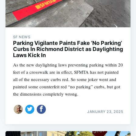
SF NEWS
Parking Vigilante Paints Fake ‘No Parking’
Curbs In Richmond District as Daylighting
Laws Kick In
As the new daylighting laws preventing parking within 20
feet of a crosswalk are in effect, SFMTA has not painted
all of the necessary curbs red. So some joker went and
painted some counterfeit red “no parking” curbs, but got
the dimensions completely wrong.
JANUARY 23, 2025