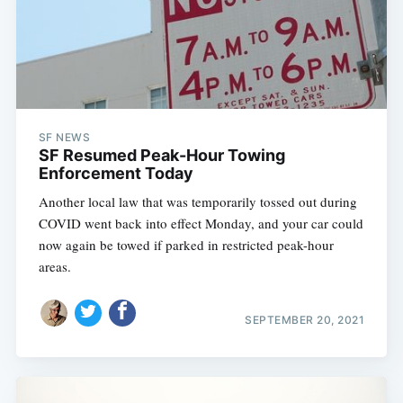
SF NEWS
SF Resumed Peak-Hour Towing
Enforcement Today
Another local law that was temporarily tossed out during
COVID went back into effect Monday, and your car could
now again be towed if parked in restricted peak-hour
areas.
SEPTEMBER 20, 2021