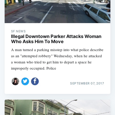
SF NEWS
Illegal Downtown Parker Attacks Woman
Who Asks Him To Move
A man turned a parking misstep into what police describe
as an "attempted robbery" Wednesday, when he attacked
a woman who tried to get him to depart a space he
improperly occupied. Police
SEPTEMBER 07, 2017