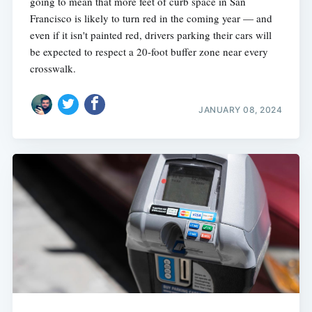
going to mean that more feet of curb space in San
Francisco is likely to turn red in the coming year — and
even if it isn't painted red, drivers parking their cars will
be expected to respect a 20-foot buffer zone near every
crosswalk.
JANUARY 08, 2024