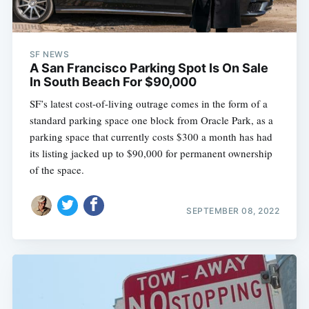
SF NEWS
A San Francisco Parking Spot Is On Sale
In South Beach For $90,000
SF’s latest cost-of-living outrage comes in the form of a
standard parking space one block from Oracle Park, as a
parking space that currently costs $300 a month has had
its listing jacked up to $90,000 for permanent ownership
of the space.
SEPTEMBER 08, 2022