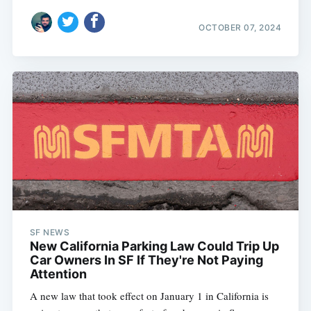
OCTOBER 07, 2024
SF NEWS
New California Parking Law Could Trip Up
Car Owners In SF If They're Not Paying
Attention
A new law that took effect on January 1 in California is