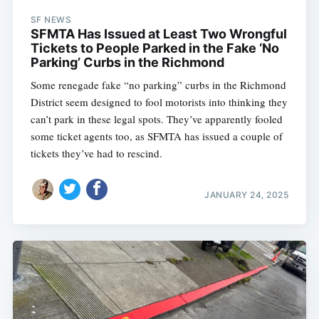
SF NEWS
SFMTA Has Issued at Least Two Wrongful
Tickets to People Parked in the Fake ‘No
Parking’ Curbs in the Richmond
Some renegade fake “no parking” curbs in the Richmond
District seem designed to fool motorists into thinking they
can’t park in these legal spots. They’ve apparently fooled
some ticket agents too, as SFMTA has issued a couple of
tickets they’ve had to rescind.
JANUARY 24, 2025