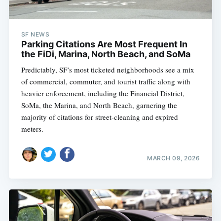
SF NEWS
Parking Citations Are Most Frequent In
the FiDi, Marina, North Beach, and SoMa
Predictably, SF’s most ticketed neighborhoods see a mix
of commercial, commuter, and tourist traffic along with
heavier enforcement, including the Financial District,
SoMa, the Marina, and North Beach, garnering the
majority of citations for street-cleaning and expired
meters.
MARCH 09, 2026