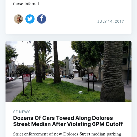
those infernal
JULY 14, 2017
SF NEWS
Dozens Of Cars Towed Along Dolores
Street Median After Violating 6PM Cutoff
Strict enforcement of new Dolores Street median parking