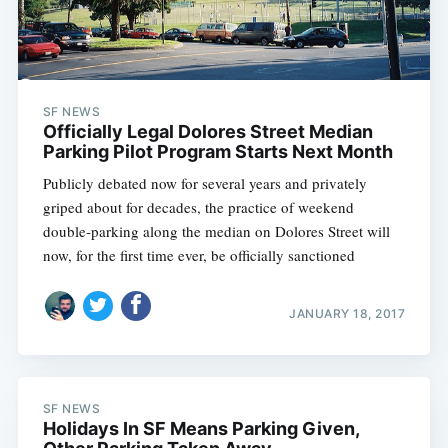
SF NEWS
Officially Legal Dolores Street Median
Parking Pilot Program Starts Next Month
Publicly debated now for several years and privately
griped about for decades, the practice of weekend
double-parking along the median on Dolores Street will
now, for the first time ever, be officially sanctioned
JANUARY 18, 2017
SF NEWS
Holidays In SF Means Parking Given,