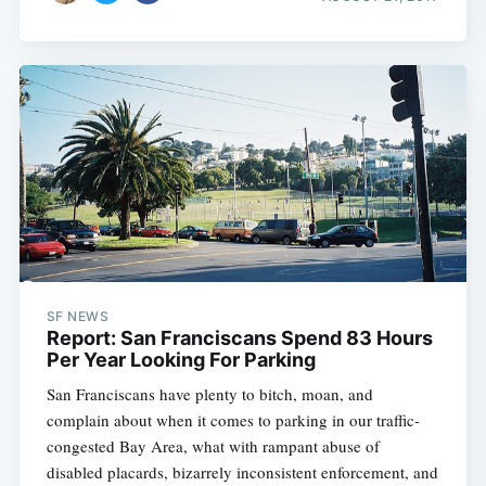
SF NEWS
Report: San Franciscans Spend 83 Hours
Per Year Looking For Parking
San Franciscans have plenty to bitch, moan, and
complain about when it comes to parking in our traffic-
congested Bay Area, what with rampant abuse of
disabled placards, bizarrely inconsistent enforcement, and