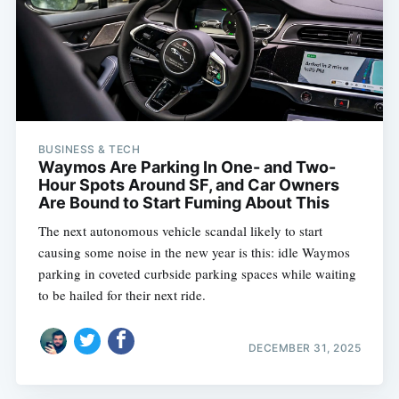
BUSINESS & TECH
Waymos Are Parking In One- and Two-
Hour Spots Around SF, and Car Owners
Are Bound to Start Fuming About This
The next autonomous vehicle scandal likely to start
causing some noise in the new year is this: idle Waymos
parking in coveted curbside parking spaces while waiting
to be hailed for their next ride.
DECEMBER 31, 2025