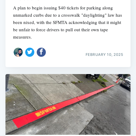
A plan to begin issuing $40 tickets for parking along
unmarked curbs due to a crosswalk "daylighting" law has
been nixed, with the SFMTA acknowledging that it might
be unfair to force drivers to pull out their own tape
measures.
FEBRUARY 10, 2025