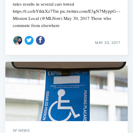
rules results in several cars towed
https://t.co/hYthkXz7Tm pic.twitter.com/E3gN7MyppG—
Mission Local (@MLNow) May 30, 2017 Those who
commute from elsewhere
MAY 30, 2017
SF NEWS