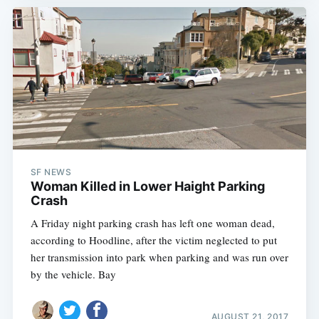
SF NEWS
Woman Killed in Lower Haight Parking
Crash
A Friday night parking crash has left one woman dead,
according to Hoodline, after the victim neglected to put
her transmission into park when parking and was run over
by the vehicle. Bay
AUGUST 21, 2017