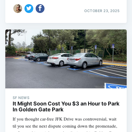
OCTOBER 23, 2025
SF NEWS
It Might Soon Cost You $3 an Hour to Park
In Golden Gate Park
If you thought car-free JFK Drive was controversial, wait
til you see the next dispute coming down the promenade,