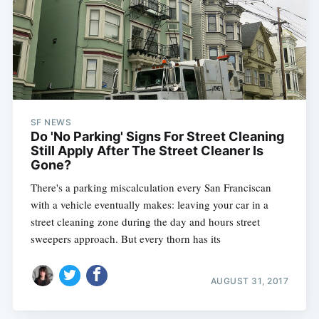
SF NEWS
Do 'No Parking' Signs For Street Cleaning
Still Apply After The Street Cleaner Is
Gone?
There's a parking miscalculation every San Franciscan
with a vehicle eventually makes: leaving your car in a
street cleaning zone during the day and hours street
sweepers approach. But every thorn has its
AUGUST 31, 2017