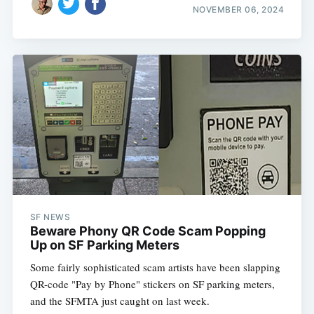
NOVEMBER 06, 2024
SF NEWS
Beware Phony QR Code Scam Popping
Up on SF Parking Meters
Some fairly sophisticated scam artists have been slapping
QR-code "Pay by Phone" stickers on SF parking meters,
and the SFMTA just caught on last week.