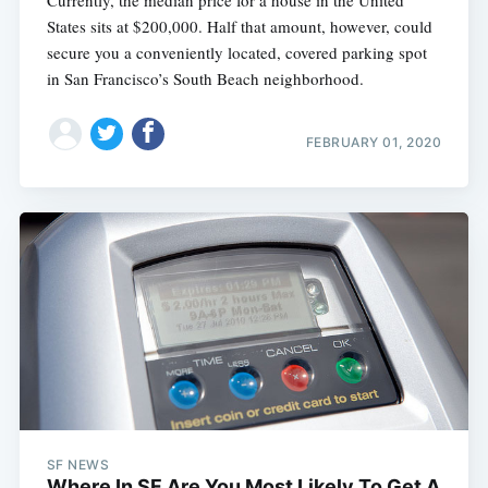
States sits at $200,000. Half that amount, however, could
secure you a conveniently located, covered parking spot
in San Francisco’s South Beach neighborhood.
FEBRUARY 01, 2020
SF NEWS
Where In SF Are You Most Likely To Get A