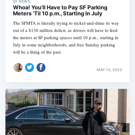
SF NEWS
Whoa! You’ll Have to Pay SF Parking
Meters ‘Til 10 p.m., Starting In July
The SFMTA is literally trying to nickel-and-dime its way
out of a $130 million deficit, as drivers will have to feed
the meters at SF parking spaces until 10 p.m., starting in
July in some neighborhoods, and free Sunday parking
will be a thing of the past.
MAY 15, 2023