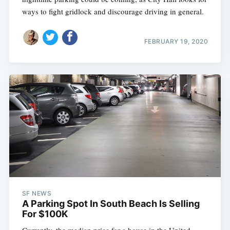
ways to fight gridlock and discourage driving in general.
FEBRUARY 19, 2020
SF NEWS
A Parking Spot In South Beach Is Selling
For $100K
Currently, the median price for a house in the United