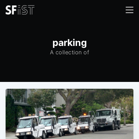
parking
A collection of