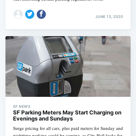
JUNE 13, 2020
SF NEWS
SF Parking Meters May Start Charging on
Evenings and Sundays
Surge pricing for all cars, plus paid meters for Sunday and
nighttime parking could be coming, as City Hall looks for