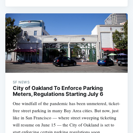
SF NEWS
City of Oakland To Enforce Parking
Meters, Regulations Starting July 6
One windfall of the pandemic has been unmetered, ticket-
free street parking in many Bay Area cities. But now, just
like in San Francisco — where street sweeping ticketing
will resume on June 15 — the City of Oakland is set to
start enforcing certain parking regulations soon.