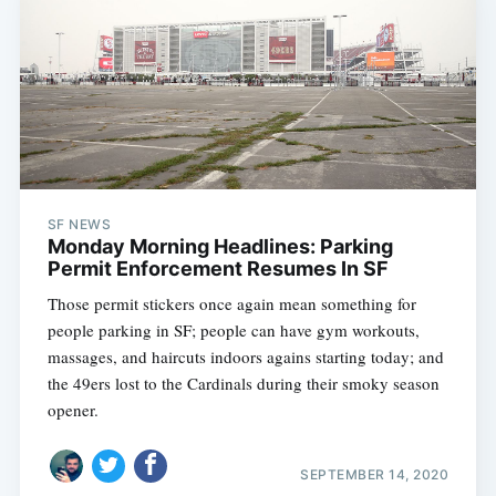
SF NEWS
Monday Morning Headlines: Parking
Permit Enforcement Resumes In SF
Those permit stickers once again mean something for
people parking in SF; people can have gym workouts,
Subscribe
massages, and haircuts indoors agains starting today; and
the 49ers lost to the Cardinals during their smoky season
opener.
SEPTEMBER 14, 2020