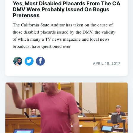
Yes, Most Disabled Placards From The CA
DMV Were Probably Issued On Bogus
Pretenses
The California State Auditor has taken on the cause of
those disabled placards issued by the DMV, the validity
of which many a TV news magazine and local news
broadcast have questioned over
APRIL 19, 2017