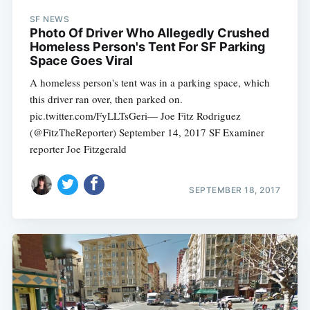
SF NEWS
Photo Of Driver Who Allegedly Crushed
Homeless Person's Tent For SF Parking
Space Goes Viral
A homeless person's tent was in a parking space, which
this driver ran over, then parked on.
pic.twitter.com/FyLLTsGeri— Joe Fitz Rodriguez
(@FitzTheReporter) September 14, 2017 SF Examiner
reporter Joe Fitzgerald
SEPTEMBER 18, 2017