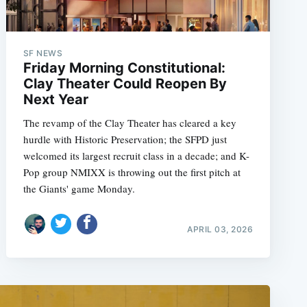
SF NEWS
Friday Morning Constitutional:
Clay Theater Could Reopen By
Next Year
The revamp of the Clay Theater has cleared a key
hurdle with Historic Preservation; the SFPD just
welcomed its largest recruit class in a decade; and K-
Pop group NMIXX is throwing out the first pitch at
the Giants' game Monday.
APRIL 03, 2026
e