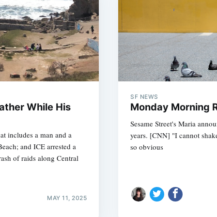
SF NEWS
ather While His
Monday Morning R
Sesame Street's Maria announ
hat includes a man and a
years. [CNN] "I cannot shake
Beach; and ICE arrested a
so obvious
 rash of raids along Central
MAY 11, 2025