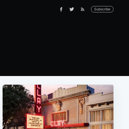
Subscribe