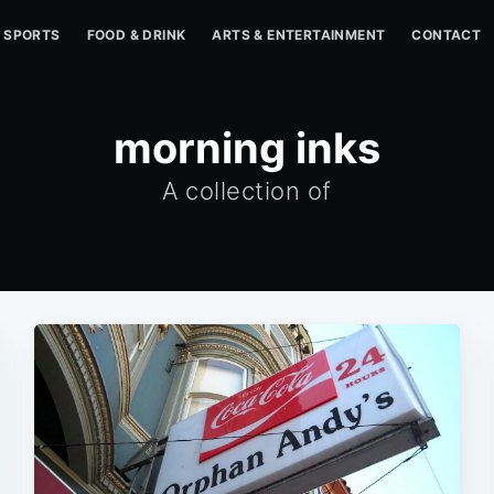
SPORTS
FOOD & DRINK
ARTS & ENTERTAINMENT
CONTACT
morning inks
A collection of