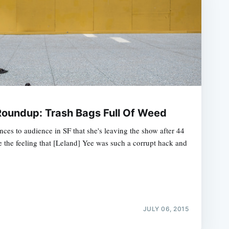
oundup: Trash Bags Full Of Weed
ces to audience in SF that she's leaving the show after 44
 the feeling that [Leland] Yee was such a corrupt hack and
JULY 06, 2015