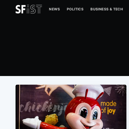
NEWS
POLITICS
BUSINESS & TECH