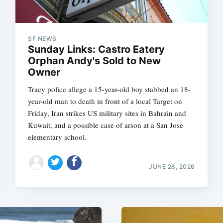
SF NEWS
Sunday Links: Castro Eatery
Orphan Andy's Sold to New
Owner
Tracy police allege a 15-year-old boy stabbed an 18-
year-old man to death in front of a local Target on
Friday, Iran strikes US military sites in Bahrain and
Kuwait, and a possible case of arson at a San Jose
elementary school.
JUNE 28, 2026
Subscrib