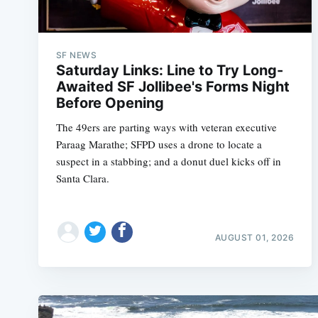
SF NEWS
Saturday Links: Line to Try Long-
Awaited SF Jollibee's Forms Night
Before Opening
The 49ers are parting ways with veteran executive
Paraag Marathe; SFPD uses a drone to locate a
suspect in a stabbing; and a donut duel kicks off in
Santa Clara.
AUGUST 01, 2026