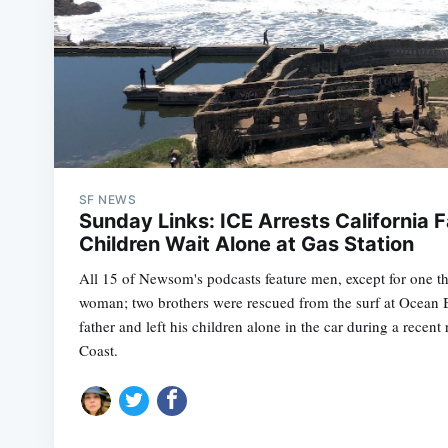
SF NEWS
Sunday Links: ICE Arrests California F
Children Wait Alone at Gas Station
All 15 of Newsom's podcasts feature men, except for one t
woman; two brothers were rescued from the surf at Ocean 
father and left his children alone in the car during a recent
Coast.