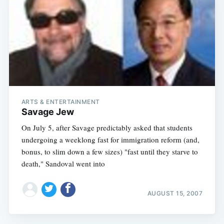
ARTS & ENTERTAINMENT
Savage Jew
On July 5, after Savage predictably asked that students
undergoing a weeklong fast for immigration reform (and,
bonus, to slim down a few sizes) "fast until they starve to
death," Sandoval went into
AUGUST 15, 2007