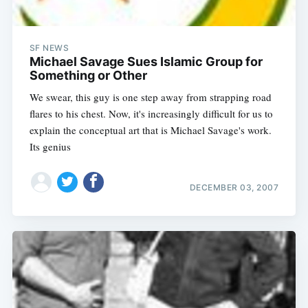
SF NEWS
Michael Savage Sues Islamic Group for
Something or Other
We swear, this guy is one step away from strapping road
flares to his chest. Now, it's increasingly difficult for us to
explain the conceptual art that is Michael Savage's work.
Its genius
DECEMBER 03, 2007