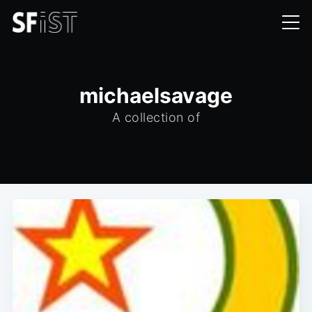
michaelsavage
A collection of