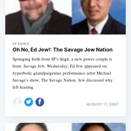
Subscribe
SF NEWS
Oh No, Ed Jew!: The Savage Jew Nation
Springing forth from SF's thigh, a new power couple is
born: Savage Jew. Wednesday, Ed Jew appeared on
hyperbolic grandpa/genius performance artist Michael
Savage's show, The Savage Nation. Jew discussed why
left-leaning
AUGUST 17, 2007