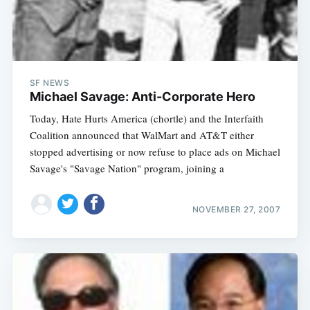
SF NEWS
Michael Savage: Anti-Corporate Hero
Today, Hate Hurts America (chortle) and the Interfaith
Coalition announced that WalMart and AT&T either
stopped advertising or now refuse to place ads on Michael
Savage's "Savage Nation" program, joining a
NOVEMBER 27, 2007