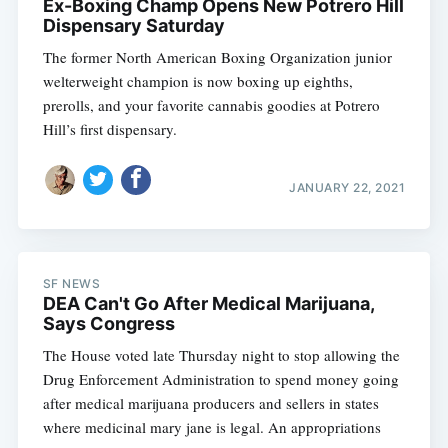
Ex-Boxing Champ Opens New Potrero Hill
Dispensary Saturday
The former North American Boxing Organization junior
welterweight champion is now boxing up eighths,
prerolls, and your favorite cannabis goodies at Potrero
Hill’s first dispensary.
JANUARY 22, 2021
SF NEWS
DEA Can't Go After Medical Marijuana,
Says Congress
The House voted late Thursday night to stop allowing the
Drug Enforcement Administration to spend money going
after medical marijuana producers and sellers in states
where medicinal mary jane is legal. An appropriations