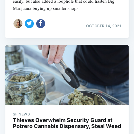
easily, but also added a loophole that could hasten Big
Marijuana buying up smaller shops.
OCTOBER 14, 2021
SF NEWS
Thieves Overwhelm Security Guard at
Potrero Cannabis Dispensary, Steal Weed