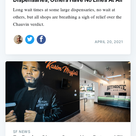
Long wait times at some large dispensaries, no wait at
others, but all shops are breathing a sigh of relief over the
Chauvin verdict.
APRIL 20, 2021
SF NEWS