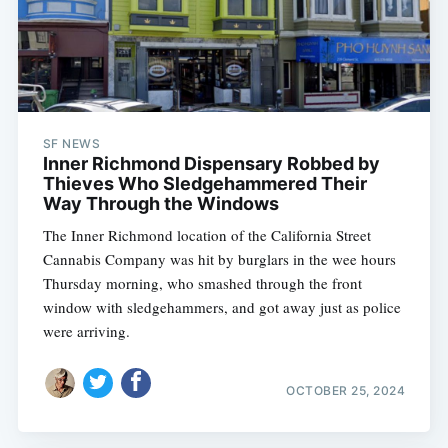
SF NEWS
Inner Richmond Dispensary Robbed by
Thieves Who Sledgehammered Their
Way Through the Windows
The Inner Richmond location of the California Street
Cannabis Company was hit by burglars in the wee hours
Thursday morning, who smashed through the front
window with sledgehammers, and got away just as police
were arriving.
OCTOBER 25, 2024