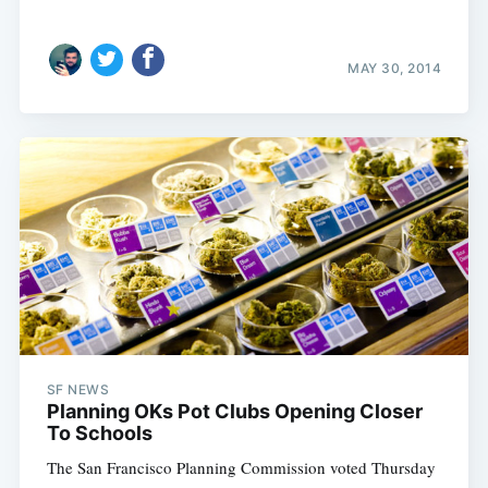
MAY 30, 2014
SF NEWS
Planning OKs Pot Clubs Opening Closer
To Schools
The San Francisco Planning Commission voted Thursday