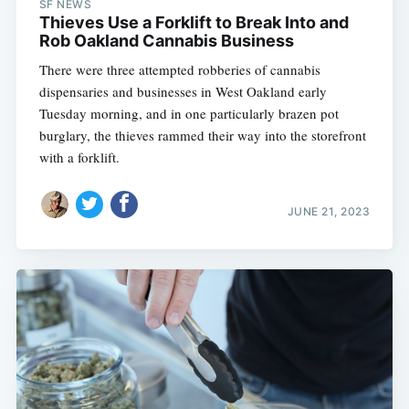
SF NEWS
Thieves Use a Forklift to Break Into and
Rob Oakland Cannabis Business
There were three attempted robberies of cannabis
dispensaries and businesses in West Oakland early
Tuesday morning, and in one particularly brazen pot
burglary, the thieves rammed their way into the storefront
with a forklift.
JUNE 21, 2023