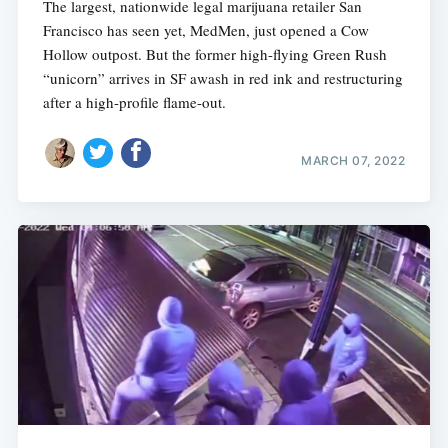
The largest, nationwide legal marijuana retailer San
Francisco has seen yet, MedMen, just opened a Cow
Hollow outpost. But the former high-flying Green Rush
“unicorn” arrives in SF awash in red ink and restructuring
after a high-profile flame-out.
MARCH 07, 2022