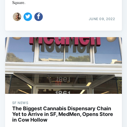
Square.
JUNE 09, 2022
SF NEWS
The Biggest Cannabis Dispensary Chain
Yet to Arrive in SF, MedMen, Opens Store
in Cow Hollow