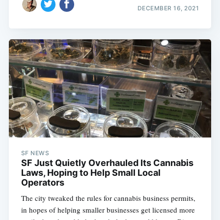
DECEMBER 16, 2021
SF NEWS
SF Just Quietly Overhauled Its Cannabis
Laws, Hoping to Help Small Local
Operators
The city tweaked the rules for cannabis business permits,
in hopes of helping smaller businesses get licensed more