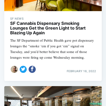
SF NEWS
SF Cannabis Dispensary Smoking
Lounges Get the Green Light to Start
Blazing Up Again
The SF Department of Public Health gave pot dispensary
lounges the “smoke ‘em if you got ‘em” signal on
Tuesday, and you’d better believe that some of those
lounges were firing up come Wednesday morning.
FEBRUARY 16, 2022