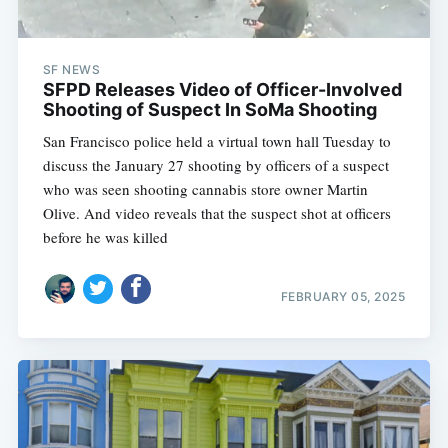
SF NEWS
SFPD Releases Video of Officer-Involved
Shooting of Suspect In SoMa Shooting
San Francisco police held a virtual town hall Tuesday to
discuss the January 27 shooting by officers of a suspect
who was seen shooting cannabis store owner Martin
Olive. And video reveals that the suspect shot at officers
before he was killed
FEBRUARY 05, 2025