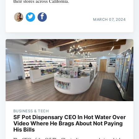
their stores across California.
MARCH 07, 2024
BUSINESS & TECH
SF Pot Dispensary CEO In Hot Water Over
Video Where He Brags About Not Paying
His Bills