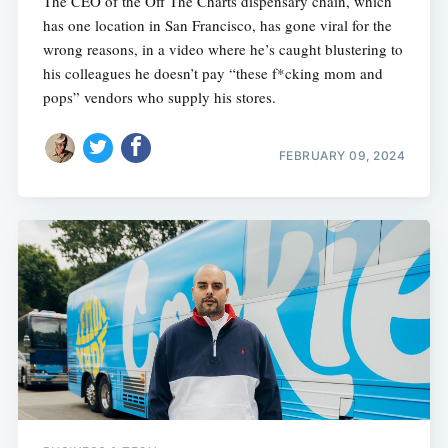
The CEO of the Off The Charts dispensary chain, which
has one location in San Francisco, has gone viral for the
wrong reasons, in a video where he’s caught blustering to
his colleagues he doesn’t pay “these f*cking mom and
pops” vendors who supply his stores.
FEBRUARY 09, 2024