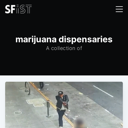
marijuana dispensaries
A collection of