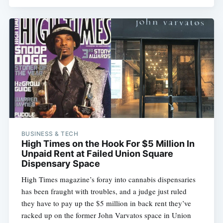
BUSINESS & TECH
High Times on the Hook For $5 Million In
Unpaid Rent at Failed Union Square
Dispensary Space
High Times magazine’s foray into cannabis dispensaries
has been fraught with troubles, and a judge just ruled
they have to pay up the $5 million in back rent they’ve
racked up on the former John Varvatos space in Union