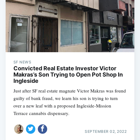
SF NEWS
Convicted Real Estate Investor Victor
Makras’s Son Trying to Open Pot Shop In
Ingleside
Just after SF real estate magnate Victor Makras was found
guilty of bank fraud, we learn his son is trying to turn
Subscribe
over a new leaf with a proposed Ingleside-Mission
Terrace cannabis dispensary.
SEPTEMBER 02, 2022