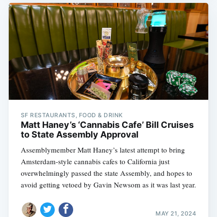
SF RESTAURANTS, FOOD & DRINK
Matt Haney’s ‘Cannabis Cafe’ Bill Cruises
to State Assembly Approval
Assemblymember Matt Haney’s latest attempt to bring
Amsterdam-style cannabis cafes to California just
overwhelmingly passed the state Assembly, and hopes to
avoid getting vetoed by Gavin Newsom as it was last year.
MAY 21, 2024