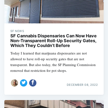
SF NEWS
SF Cannabis Dispensaries Can Now Have
Non-Transparent Roll-Up Security Gates,
Which They Couldn’t Before
Today I learned that marijuana dispensaries are not
allowed to have roll-up security gates that are not
transparent. But also today, the SF Planning Commission
removed that restriction for pot shops.
DECEMBER 08, 2022