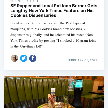
BUSINESS & TECH
SF Rapper and Local Pot Icon Berner Gets
Lengthy New York Times Feature on His
Cookies Dispensaries
Local rapper Berner has become the Pied Piper of
marijuana, with his Cookies brand now boasting 70
dispensaries globally, and he celebrated his recent New
York Times profile by posting “I smoked a 10 gram joint
in the @nytimes lol!”
FEBRUARY 05, 2024