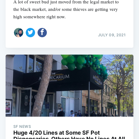
A lot of sweet bud just moved from the legal market to
the black market, and/or some thieves are getting very
high somewhere right now.
JULY 09, 2021
SF NEWS
Huge 4/20 Lines at Some SF Pot
Dispensaries, Others Have No Lines At All