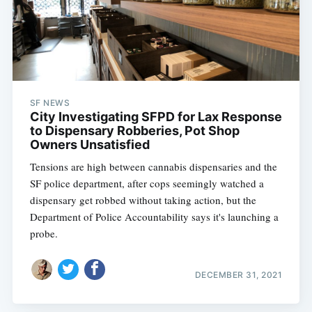
SF NEWS
City Investigating SFPD for Lax Response
to Dispensary Robberies, Pot Shop
Owners Unsatisfied
Tensions are high between cannabis dispensaries and the
SF police department, after cops seemingly watched a
dispensary get robbed without taking action, but the
Department of Police Accountability says it's launching a
probe.
DECEMBER 31, 2021