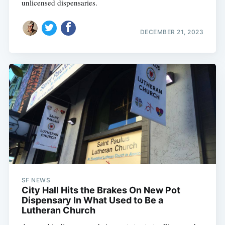
unlicensed dispensaries.
DECEMBER 21, 2023
SF NEWS
City Hall Hits the Brakes On New Pot
Dispensary In What Used to Be a
Lutheran Church