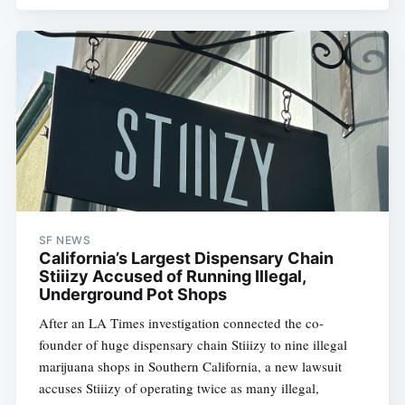
SF NEWS
California’s Largest Dispensary Chain
Stiiizy Accused of Running Illegal,
Underground Pot Shops
After an LA Times investigation connected the co-
founder of huge dispensary chain Stiiizy to nine illegal
marijuana shops in Southern California, a new lawsuit
accuses Stiiizy of operating twice as many illegal,