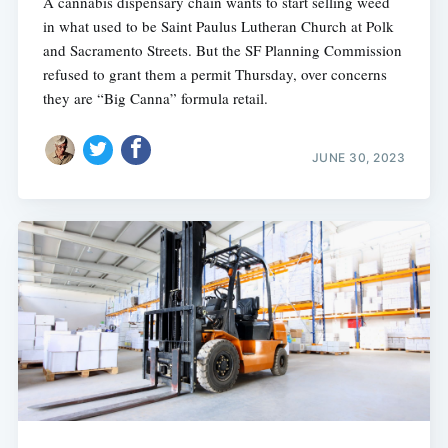
A cannabis dispensary chain wants to start selling weed
in what used to be Saint Paulus Lutheran Church at Polk
and Sacramento Streets. But the SF Planning Commission
refused to grant them a permit Thursday, over concerns
they are “Big Canna” formula retail.
JUNE 30, 2023