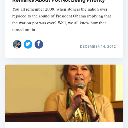
You all remember 2009, when stoners the nation over
rejoiced to the sound of President Obama implying that
the war on pot was over? Well, we all know how that
turned out in
DECEMBER 14, 2012