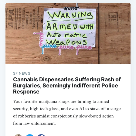
SF NEWS
Cannabis Dispensaries Suffering Rash of
Burglaries, Seemingly Indifferent Police
Response
Your favorite marijuana shops are turning to armed
security, high-tech glass, and even AI to stave off a surge
of robberies amidst conspicuously slow-footed action
from law enforcement.