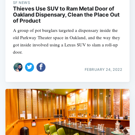
SF NEWS
Thieves Use SUV to Ram Metal Door of
Oakland Dispensary, Clean the Place Out
of Product
A group of pot burglars targeted a dispensary inside the
old Parkway Theater space in Oakland, and the way they
got inside involved using a Lexus SUV to slam a roll-up
door.
FEBRUARY 24, 2022