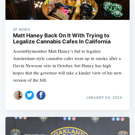
SF NEWS
Matt Haney Back On It With Trying to
Legalize Cannabis Cafes In California
Assemblymember Matt Haney’s bid to legalize
Amsterdam-style cannabis cafes went up in smoke after a
Gavin Newsom veto in October, but Haney has high
hopes that the governor will take a kinder view of his new
version of the bill.
JANUARY 04, 2024