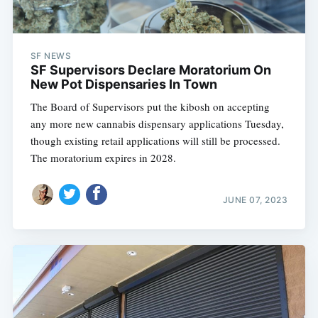
SF NEWS
SF Supervisors Declare Moratorium On
New Pot Dispensaries In Town
The Board of Supervisors put the kibosh on accepting
any more new cannabis dispensary applications Tuesday,
though existing retail applications will still be processed.
The moratorium expires in 2028.
JUNE 07, 2023