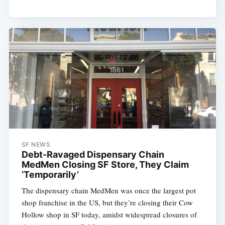
SF NEWS
Debt-Ravaged Dispensary Chain
MedMen Closing SF Store, They Claim
‘Temporarily’
The dispensary chain MedMen was once the largest pot
shop franchise in the US, but they’re closing their Cow
Hollow shop in SF today, amidst widespread closures of