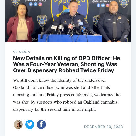
SF NEWS
New Details on Killing of OPD Officer: He
Was a Four-Year Veteran, Shooting Was
Over Dispensary Robbed Twice Friday
We still don’t know the identity of the undercover
Oakland police officer who was shot and killed this
morning, but at a Friday press conference, we learned he
was shot by suspects who robbed an Oakland cannabis
dispensary for the second time in one night.
DECEMBER 29, 2023