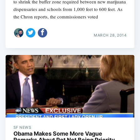
to shrink the buffer zone required between new marijuana
dispensaries and schools from 1,000 feet to 600 feet. As
the Chron reports, the commissioners voted
MARCH 28, 2014
SF NEWS
Obama Makes Some More Vague
Remarks About Pot Not Being Priority