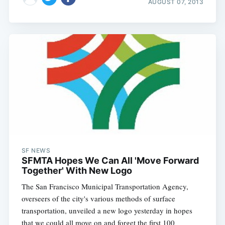
AUGUST 07, 2013
SF NEWS
SFMTA Hopes We Can All 'Move Forward
Together' With New Logo
The San Francisco Municipal Transportation Agency,
overseers of the city's various methods of surface
transportation, unveiled a new logo yesterday in hopes
that we could all move on and forget the first 100