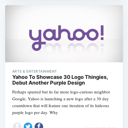
Subscribe
ARTS & ENTERTAINMENT
Yahoo To Showcase 30 Logo Thingies,
Debut Another Purple Design
Perhaps spurred but its far more logo-curious neighbor
Google, Yahoo is launching a new logo after a 30 day
countdown that will feature one iteration of its hideous
purple logo per day. Why