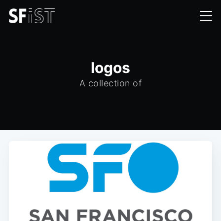
logos
A collection of