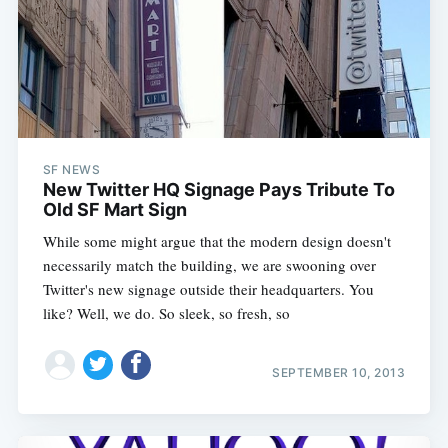
SF NEWS
New Twitter HQ Signage Pays Tribute To
Old SF Mart Sign
While some might argue that the modern design doesn't
necessarily match the building, we are swooning over
Twitter's new signage outside their headquarters. You
like? Well, we do. So sleek, so fresh, so
SEPTEMBER 10, 2013