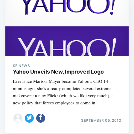
SF NEWS
Yahoo Unveils New, Improved Logo
Ever since Marissa Mayer became Yahoo's CEO 14
months ago, she's already completed several extreme
makeovers: a new Flickr (which we like very much), a
new policy that forces employees to come in
SEPTEMBER 05, 2013