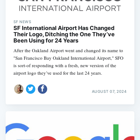
SF NEWS
SF International Airport Has Changed
Their Logo, Ditching the One They’ve
Been Using for 24 Years
After the Oakland Airport went and changed its name to
"San Francisco Bay Oakland International Airport," SFO
is sort-of responding with a fresh, new version of the
airport logo they’ve used for the last 24 years.
AUGUST 07, 2024