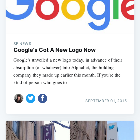
SF NEWS
Google's Got A New Logo Now
Google's unveiled a new logo today, in advance of their
absorption (or whatever) into Alphabet, the holding
company they made up earlier this month. If you're the
kind of person who goes to
SEPTEMBER 01, 2015