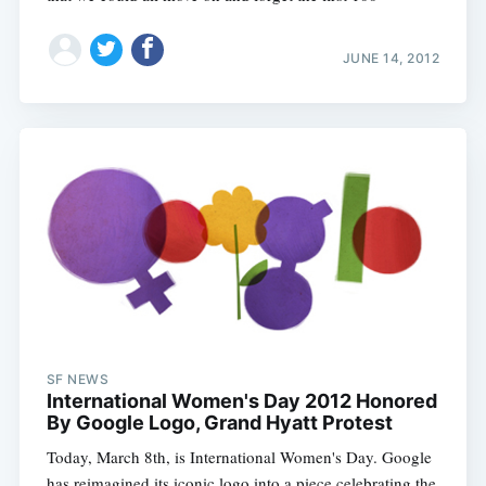
JUNE 14, 2012
SF NEWS
International Women's Day 2012 Honored
By Google Logo, Grand Hyatt Protest
Today, March 8th, is International Women's Day. Google
has reimagined its iconic logo into a piece celebrating the