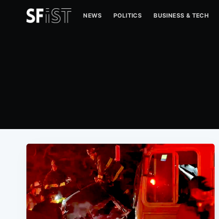
NEWS
POLITICS
BUSINESS & TECH