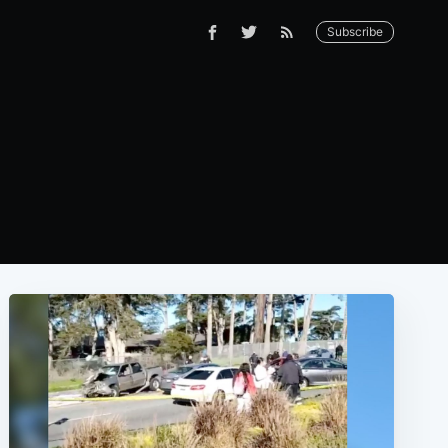
Subscribe