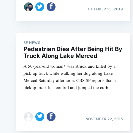
OCTOBER 13, 2019
SF NEWS
Pedestrian Dies After Being Hit By
Truck Along Lake Merced
A 50-year-old woman* was struck and killed by a
pick-up truck while walking her dog along Lake
Merced Saturday afternoon. CBS SF reports that a
pickup truck lost control and jumped the curb,
NOVEMBER 22, 2015