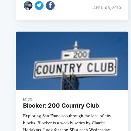
APRIL 08, 2010
MISC
Blocker: 200 Country Club
Exploring San Francisco through the lens of city
blocks, Blocker is a weekly series by Charles
Hodgkins. Look for it on SFist each Wednesday,