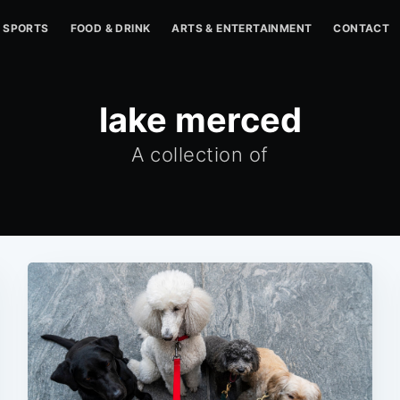
SPORTS
FOOD & DRINK
ARTS & ENTERTAINMENT
CONTACT
lake merced
A collection of