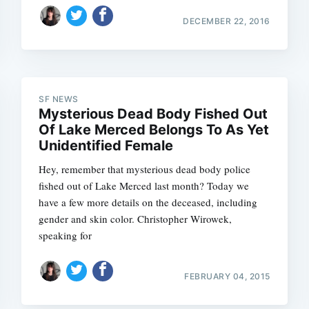
DECEMBER 22, 2016
SF NEWS
Mysterious Dead Body Fished Out
Of Lake Merced Belongs To As Yet
Unidentified Female
Subscrib
Hey, remember that mysterious dead body police
fished out of Lake Merced last month? Today we
have a few more details on the deceased, including
gender and skin color. Christopher Wirowek,
speaking for
FEBRUARY 04, 2015