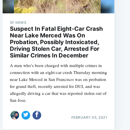
SF NEWS
Suspect In Fatal Eight-Car Crash
Near Lake Merced Was On
Probation, Possibly Intoxicated,
Driving Stolen Car, Arrested For
Similar Crimes In December
A man who's been charged with multiple crimes in
connection with an eight-car crash Thursday morning
near Lake Merced in San Francisco was on probation
for grand theft, recently arrested for DUI, and was
allegedly driving a car that was reported stolen out of
San Jose.
FEBRUARY 05, 2021