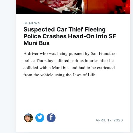
SF NEWS
Suspected Car Thief Fleeing
Police Crashes Head-On Into SF
Muni Bus
A driver who was being pursued by San Francisco
police Thursday suffered serious injuries after he
collided with a Muni bus and had to be extricated
from the vehicle using the Jaws of Life.
APRIL 17, 2026