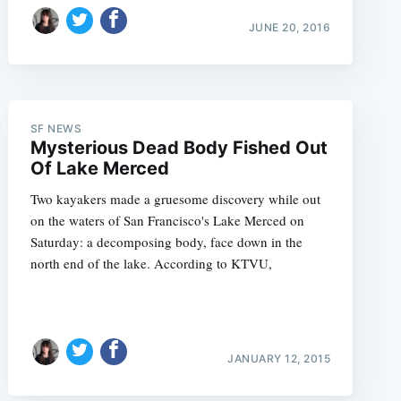
JUNE 20, 2016
SF NEWS
Mysterious Dead Body Fished Out
Of Lake Merced
Two kayakers made a gruesome discovery while out
e
on the waters of San Francisco's Lake Merced on
Saturday: a decomposing body, face down in the
north end of the lake. According to KTVU,
JANUARY 12, 2015