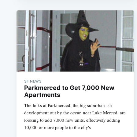
SF NEWS
Parkmerced to Get 7,000 New
Apartments
The folks at Parkmerced, the big suburban-ish
development out by the ocean near Lake Merced, are
looking to add 7,000 new units, effectively adding
10,000 or more people to the city's