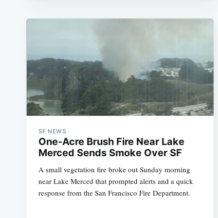
SF NEWS
One-Acre Brush Fire Near Lake
Merced Sends Smoke Over SF
A small vegetation fire broke out Sunday morning
near Lake Merced that prompted alerts and a quick
response from the San Francisco Fire Department.