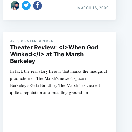
MARCH 16, 2009
ARTS & ENTERTAINMENT
Theater Review: <I>When God
Winked</I> at The Marsh
Berkeley
In fact, the real story here is that marks the inaugural
production of The Marsh's newest space in
Berkeley's Gaia Building. The Marsh has created
quite a reputation as a breeding ground for