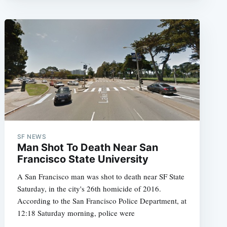
SF NEWS
Man Shot To Death Near San
Francisco State University
A San Francisco man was shot to death near SF State
Saturday, in the city's 26th homicide of 2016.
According to the San Francisco Police Department, at
12:18 Saturday morning, police were