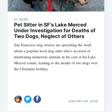
SF NEWS
Pet Sitter in SF’s Lake Merced
Under Investigation for Deaths of
Two Dogs, Neglect of Others
San Francisco dog owners are spreading the word
about a popular local dog sitter who’s accused of
mistreating numerous animals in his care at his Lake
Merced condo, leading to the deaths of two dogs over
the Christmas holiday.
JANUARY 04, 2026