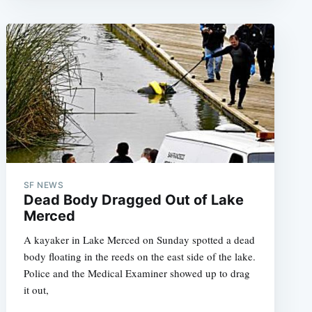
SF NEWS
Dead Body Dragged Out of Lake
Merced
A kayaker in Lake Merced on Sunday spotted a dead
body floating in the reeds on the east side of the lake.
Police and the Medical Examiner showed up to drag
it out,