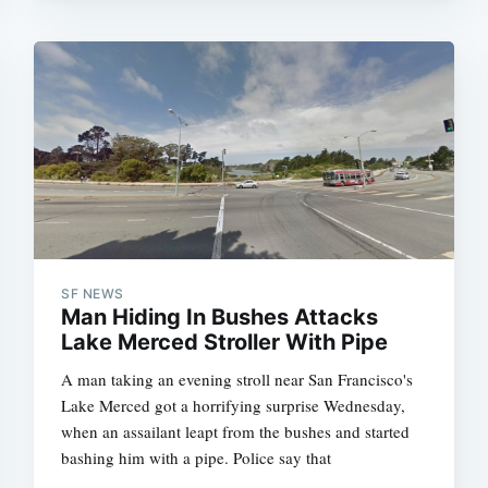
SF NEWS
Man Hiding In Bushes Attacks
Lake Merced Stroller With Pipe
A man taking an evening stroll near San Francisco's
Lake Merced got a horrifying surprise Wednesday,
when an assailant leapt from the bushes and started
bashing him with a pipe. Police say that