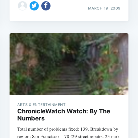
MARCH 19, 2009
ARTS & ENTERTAINMENT
ChronicleWatch Watch: By The
Numbers
Total number of problems fixed: 139. Breakdown by
region: San Francisco -- 70 (29 street repairs, 23 park