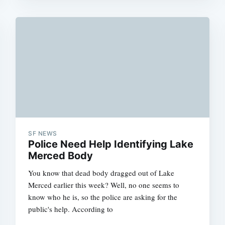
SF NEWS
Police Need Help Identifying Lake
Merced Body
You know that dead body dragged out of Lake
Merced earlier this week? Well, no one seems to
know who he is, so the police are asking for the
public's help. According to