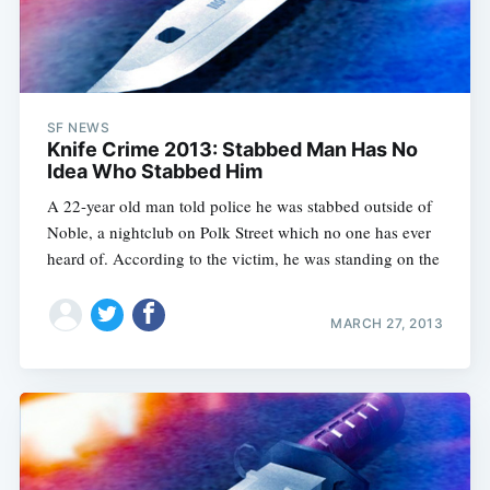
SF NEWS
Knife Crime 2013: Stabbed Man Has No
Idea Who Stabbed Him
A 22-year old man told police he was stabbed outside of
Noble, a nightclub on Polk Street which no one has ever
heard of. According to the victim, he was standing on the
MARCH 27, 2013