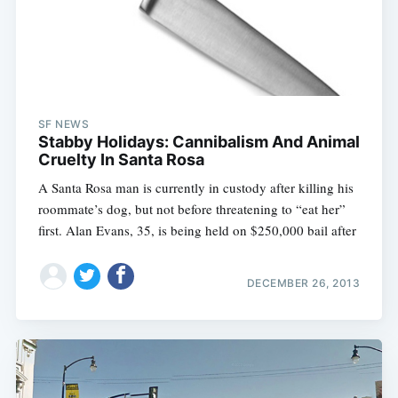
SF NEWS
Stabby Holidays: Cannibalism And Animal
Cruelty In Santa Rosa
A Santa Rosa man is currently in custody after killing his
roommate’s dog, but not before threatening to “eat her”
first. Alan Evans, 35, is being held on $250,000 bail after
DECEMBER 26, 2013