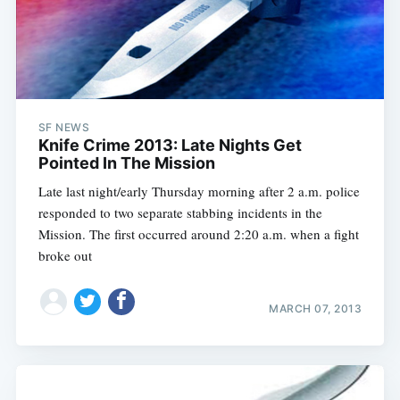
SF NEWS
Knife Crime 2013: Late Nights Get
Pointed In The Mission
Late last night/early Thursday morning after 2 a.m. police
responded to two separate stabbing incidents in the
Mission. The first occurred around 2:20 a.m. when a fight
broke out
MARCH 07, 2013