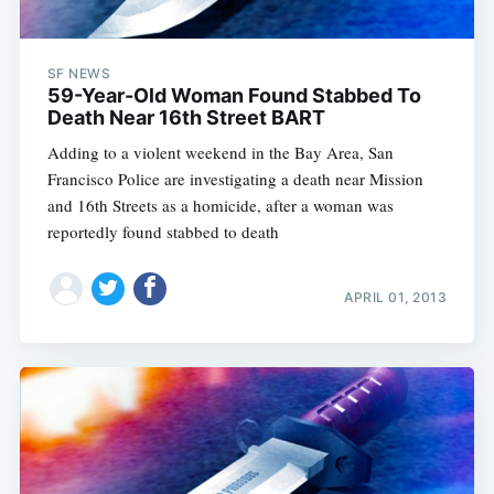
SF NEWS
59-Year-Old Woman Found Stabbed To
Death Near 16th Street BART
Adding to a violent weekend in the Bay Area, San
Francisco Police are investigating a death near Mission
and 16th Streets as a homicide, after a woman was
reportedly found stabbed to death
APRIL 01, 2013