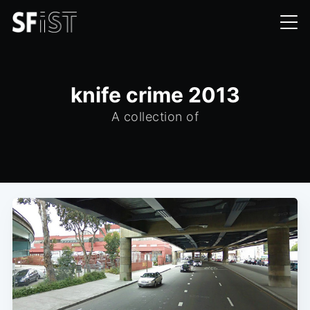
knife crime 2013
A collection of