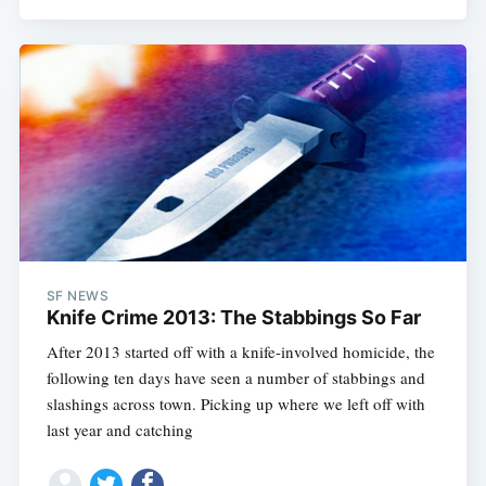
SF NEWS
Knife Crime 2013: The Stabbings So Far
After 2013 started off with a knife-involved homicide, the
following ten days have seen a number of stabbings and
slashings across town. Picking up where we left off with
last year and catching