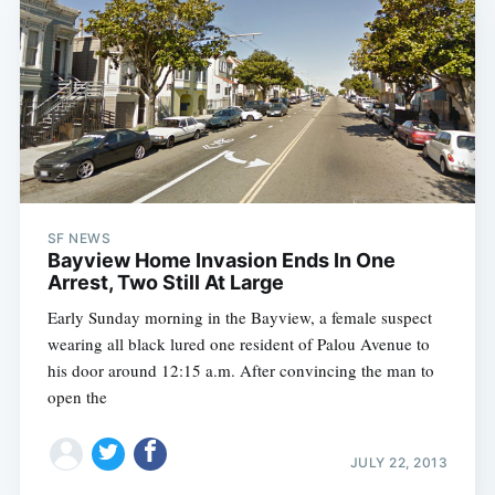
SF NEWS
Bayview Home Invasion Ends In One
Arrest, Two Still At Large
Early Sunday morning in the Bayview, a female suspect
wearing all black lured one resident of Palou Avenue to
his door around 12:15 a.m. After convincing the man to
open the
JULY 22, 2013