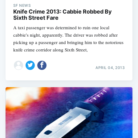
SF NEWS
Knife Crime 2013: Cabbie Robbed By
Sixth Street Fare
A taxi passenger was determined to ruin one local
cabbie's night, apparently. The driver was robbed after
picking up a passenger and bringing him to the notorious
knife crime corridor along Sixth Street,
APRIL 04, 2013