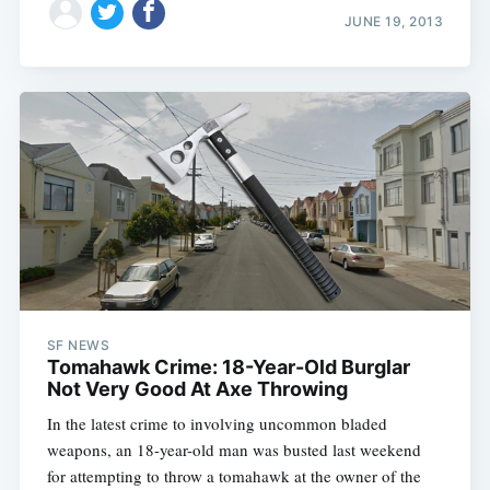
JUNE 19, 2013
SF NEWS
Tomahawk Crime: 18-Year-Old Burglar
Not Very Good At Axe Throwing
In the latest crime to involving uncommon bladed
weapons, an 18-year-old man was busted last weekend
for attempting to throw a tomahawk at the owner of the