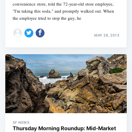
convenience store, told the 72-year-old store employee,
"I'm taking this soda," and promptly walked out. When
the employee tried to stop the guy, he
MAY 28, 2013
SF NEWS
Thursday Morning Roundup: Mid-Market