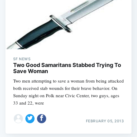
SF NEWS
Two Good Samaritans Stabbed Trying To
Save Woman
Two men attempting to save a woman from being attacked
both received stab wounds for their brave behavior. On
Sunday night on Polk near Civic Center, two guys, ages
33 and 22, were
FEBRUARY 05, 2013