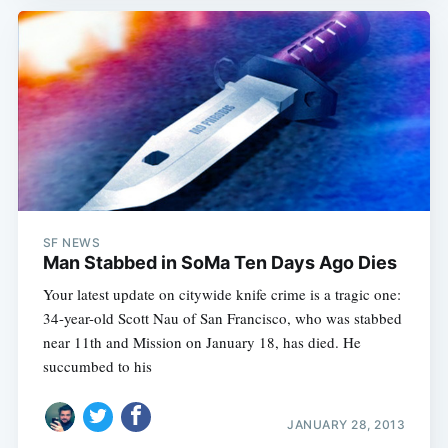
SF NEWS
Man Stabbed in SoMa Ten Days Ago Dies
Your latest update on citywide knife crime is a tragic one:
34-year-old Scott Nau of San Francisco, who was stabbed
near 11th and Mission on January 18, has died. He
succumbed to his
JANUARY 28, 2013