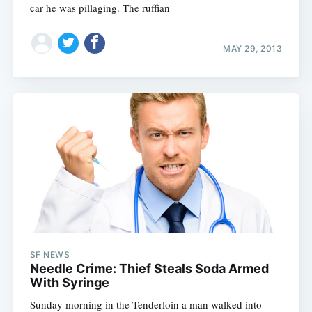
car he was pillaging. The ruffian
MAY 29, 2013
SF NEWS
Needle Crime: Thief Steals Soda Armed
With Syringe
Sunday morning in the Tenderloin a man walked into