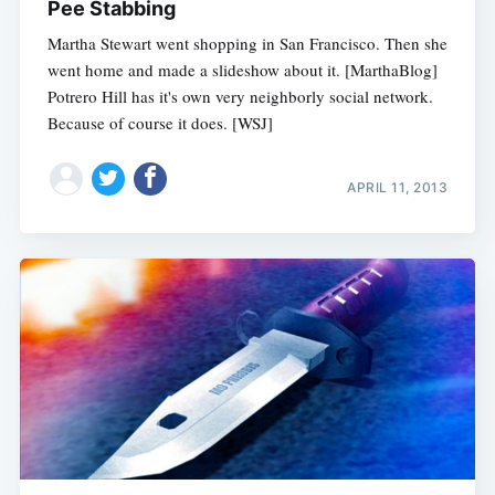
Pee Stabbing
Martha Stewart went shopping in San Francisco. Then she
went home and made a slideshow about it. [MarthaBlog]
Potrero Hill has it's own very neighborly social network.
Because of course it does. [WSJ]
APRIL 11, 2013
Subscribe