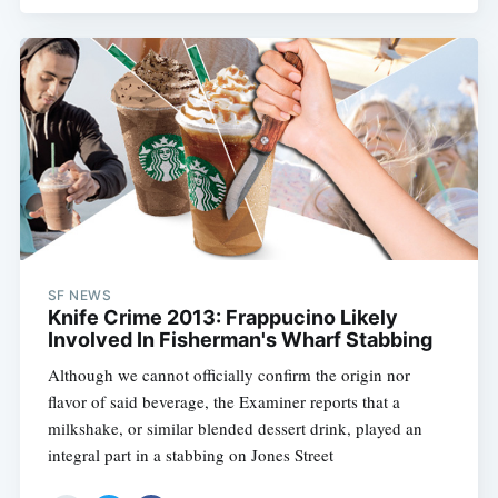
SF NEWS
Knife Crime 2013: Frappucino Likely
Involved In Fisherman's Wharf Stabbing
Although we cannot officially confirm the origin nor
flavor of said beverage, the Examiner reports that a
milkshake, or similar blended dessert drink, played an
integral part in a stabbing on Jones Street