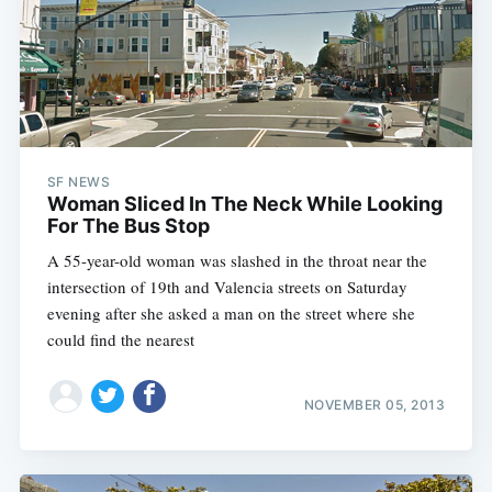
SF NEWS
Woman Sliced In The Neck While Looking
For The Bus Stop
A 55-year-old woman was slashed in the throat near the
intersection of 19th and Valencia streets on Saturday
evening after she asked a man on the street where she
could find the nearest
NOVEMBER 05, 2013