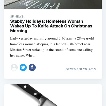
SF NEWS
Stabby Holidays: Homeless Woman
Wakes Up To Knife Attack On Christmas
Morning
Early yesterday morning around 7:30 a.m., a 28-year-old
homeless woman sleeping in a tent on 13th Street near
Mission Street woke up to the sound of someone calling
her name. When
DECEMBER 26, 2013