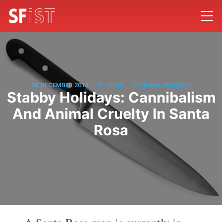
/
/
26 DECEMBER 2013
SF NEWS
STEPHEN JACKSON
Stabby Holidays: Cannibalism
And Animal Cruelty In Santa
Rosa