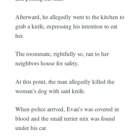
Afterward, he allegedly went to the kitchen to
grab a knife, expressing his intention to eat
her.
The roommate, rightfully so, ran to her
neighbors house for safety.
At this point, the man allegedly killed the
woman’s dog with said knife.
When police arrived, Evan’s was covered in
blood and the small terrier mix was found
under his car.