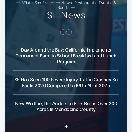
— SFist - San Francisco News, Restaurants, Events, &
Sports —
SF News
Day Around the Bay: California Implements
Permanent Farm to School Breakfast and Lunch
Program
SF Has Seen 100 Severe Injury Traffic Crashes So
Far In 2026 Compared to 96 In All of 2025
New Wildfire, the Anderson Fire, Burns Over 200
Acres In Mendocino County
→