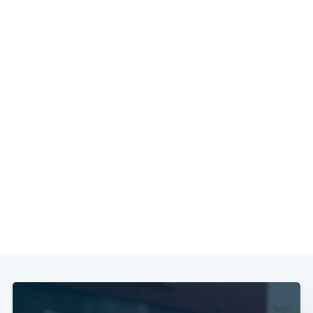
Subscribe