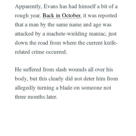
Apparently, Evans has had himself a bit of a
rough year.
Back in October
, it was reported
that a man by the same name and age was
attacked by a machete-wielding maniac, just
down the road from where the current knife-
related crime occurred.
He suffered from slash wounds all over his
body, but this clearly did not deter him from
allegedly turning a blade on someone not
three months later.