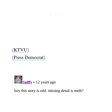
[
KTVU
]
[
Press Democrat
]