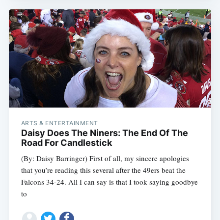
ARTS & ENTERTAINMENT
Daisy Does The Niners: The End Of The
Road For Candlestick
(By: Daisy Barringer) First of all, my sincere apologies
that you’re reading this several after the 49ers beat the
Falcons 34-24. All I can say is that I took saying goodbye
to