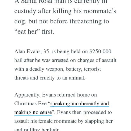
A Santa Rosa man is currently in
custody after killing his roommate’s
dog, but not before threatening to
“eat her” first.
Alan Evans, 35, is being held on $250,000
bail after he was arrested on charges of assault
with a deadly weapon, battery, terrorist
threats and cruelty to an animal.
Apparently, Evans returned home on
Christmas Eve “
speaking incoherently and
making no sense
”. Evans then proceeded to
assault his female roommate by slapping her
and pulling her hair.