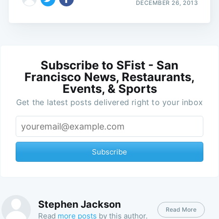
DECEMBER 26, 2013
Subscribe to SFist - San
Francisco News, Restaurants,
Events, & Sports
Get the latest posts delivered right to your inbox
Subscribe
Stephen Jackson
Read More
Read
more posts
by this author.