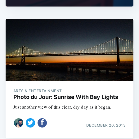
ARTS & ENTERTAINMENT
Photo du Jour: Sunrise With Bay Lights
Just another view of this clear, dry day as it began.
DECEMBER 26, 2013