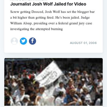
Journalist Josh Wolf Jailed for Video
Screw getting Dooced, Josh Wolf has set the blogger bar
a bit higher than getting fired. He's been jailed. Judge
William Alsup, presiding over a federal grand jury case
investigating the attempted burning
AUGUST 01, 2006