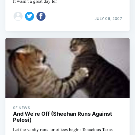
It wasn't a great day for
JULY 09, 2007
SF NEWS
And We're Off (Sheehan Runs Against
Pelosi)
Let the vanity runs for offices begin: Tenacious Texas