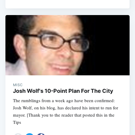
MISC
Josh Wolf's 10-Point Plan For The City
The rumblings from a week ago have been confirmed:
Josh Wolf, on his blog, has declared his intent to run for
mayor. [Thank you to the reader that posted this in the
Tips