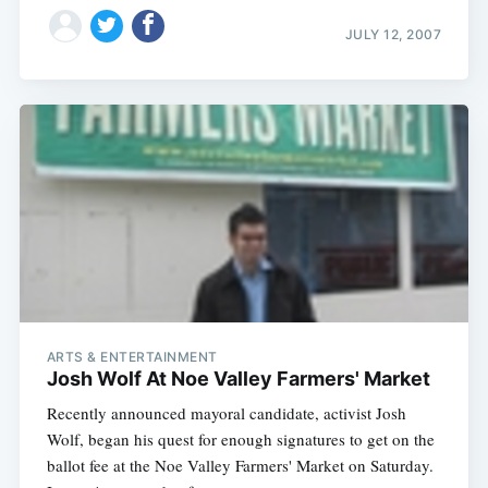
JULY 12, 2007
ARTS & ENTERTAINMENT
Josh Wolf At Noe Valley Farmers' Market
Recently announced mayoral candidate, activist Josh
Wolf, began his quest for enough signatures to get on the
ballot fee at the Noe Valley Farmers' Market on Saturday.