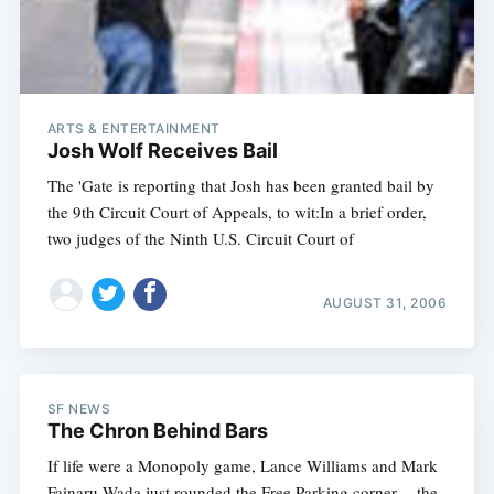
ARTS & ENTERTAINMENT
Josh Wolf Receives Bail
The 'Gate is reporting that Josh has been granted bail by
the 9th Circuit Court of Appeals, to wit:In a brief order,
two judges of the Ninth U.S. Circuit Court of
AUGUST 31, 2006
SF NEWS
The Chron Behind Bars
If life were a Monopoly game, Lance Williams and Mark
Fainaru-Wada just rounded the Free Parking corner -- the