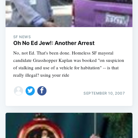
SF NEWS
Oh No Ed Jew!: Another Arrest
No, not Ed. That's been done. Homeless SF mayoral
candidate Grasshopper Kaplan was booked "on suspicion
of stalking and use of a vehicle for habitation" -- is that
really illegal? using your ride
SEPTEMBER 10, 2007