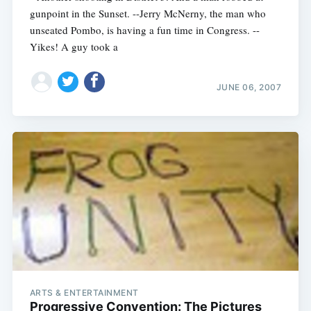
gunpoint in the Sunset. --Jerry McNerny, the man who
unseated Pombo, is having a fun time in Congress. --
Yikes! A guy took a
JUNE 06, 2007
ARTS & ENTERTAINMENT
Progressive Convention: The Pictures