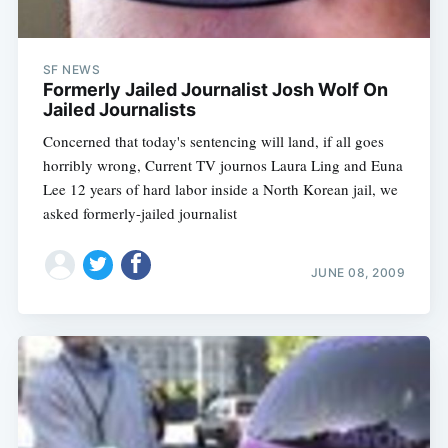
SF NEWS
Formerly Jailed Journalist Josh Wolf On
Jailed Journalists
Concerned that today's sentencing will land, if all goes
horribly wrong, Current TV journos Laura Ling and Euna
Lee 12 years of hard labor inside a North Korean jail, we
asked formerly-jailed journalist
JUNE 08, 2009