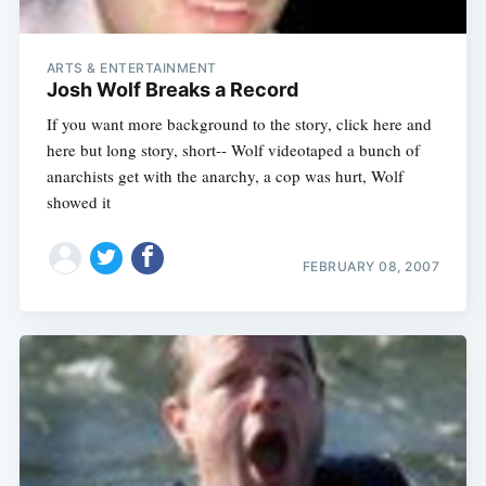
ARTS & ENTERTAINMENT
Josh Wolf Breaks a Record
If you want more background to the story, click here and
here but long story, short-- Wolf videotaped a bunch of
anarchists get with the anarchy, a cop was hurt, Wolf
showed it
FEBRUARY 08, 2007