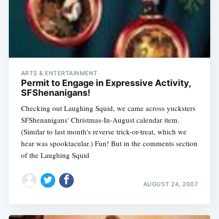
ARTS & ENTERTAINMENT
Permit to Engage in Expressive Activity,
SFShenanigans!
Checking out Laughing Squid, we came across yucksters
SFShenanigans' Christmas-In-August calendar item.
(Similar to last month's reverse trick-or-treat, which we
hear was spooktacular.) Fun! But in the comments section
of the Laughing Squid
AUGUST 24, 2007