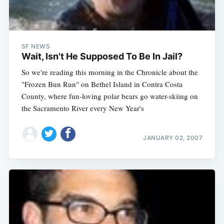
SF NEWS
Wait, Isn't He Supposed To Be In Jail?
So we're reading this morning in the Chronicle about the
"Frozen Bun Run" on Bethel Island in Contra Costa
County, where fun-loving polar bears go water-skiing on
the Sacramento River every New Year's
JANUARY 02, 2007