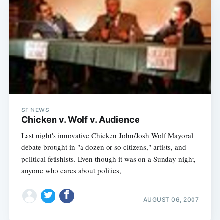
SF NEWS
Chicken v. Wolf v. Audience
Last night's innovative Chicken John/Josh Wolf Mayoral
debate brought in "a dozen or so citizens," artists, and
political fetishists. Even though it was on a Sunday night,
anyone who cares about politics,
AUGUST 06, 2007