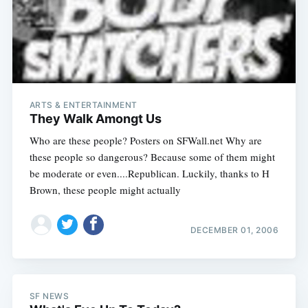
ARTS & ENTERTAINMENT
They Walk Amongt Us
Who are these people? Posters on SFWall.net Why are
these people so dangerous? Because some of them might
be moderate or even....Republican. Luckily, thanks to H
Brown, these people might actually
DECEMBER 01, 2006
SF NEWS