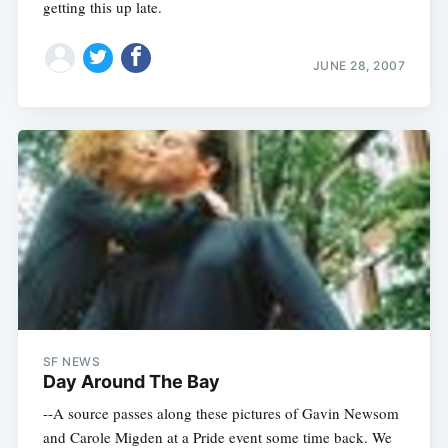
getting this up late.
JUNE 28, 2007
SF NEWS
Day Around The Bay
--A source passes along these pictures of Gavin Newsom
and Carole Migden at a Pride event some time back. We