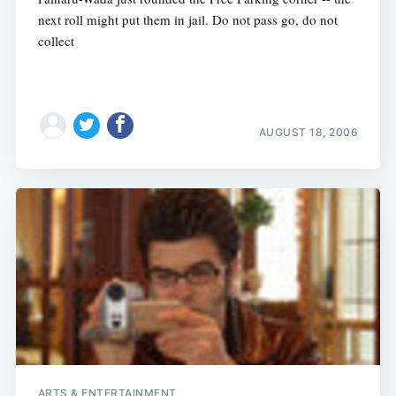
next roll might put them in jail. Do not pass go, do not
collect
AUGUST 18, 2006
ARTS & ENTERTAINMENT