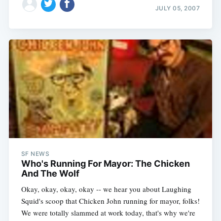
JULY 05, 2007
SF NEWS
Who's Running For Mayor: The Chicken
And The Wolf
Okay, okay, okay, okay -- we hear you about Laughing
Squid's scoop that Chicken John running for mayor, folks!
We were totally slammed at work today, that's why we're