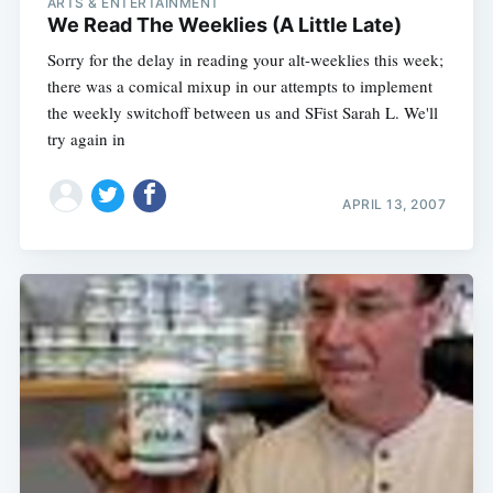
ARTS & ENTERTAINMENT
We Read The Weeklies (A Little Late)
Sorry for the delay in reading your alt-weeklies this week;
Subscribe
there was a comical mixup in our attempts to implement
the weekly switchoff between us and SFist Sarah L. We'll
try again in
APRIL 13, 2007