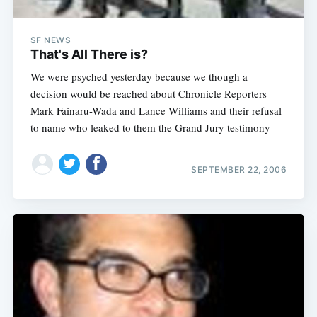
SF NEWS
That's All There is?
We were psyched yesterday because we though a
decision would be reached about Chronicle Reporters
Mark Fainaru-Wada and Lance Williams and their refusal
to name who leaked to them the Grand Jury testimony
SEPTEMBER 22, 2006