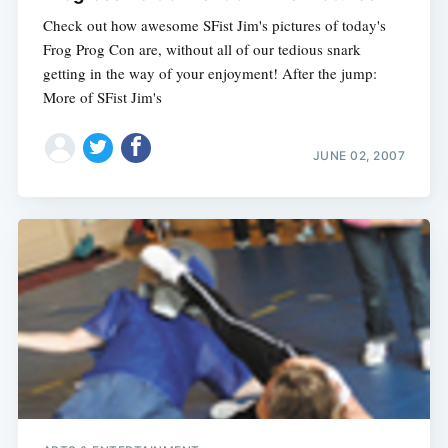
Check out how awesome SFist Jim's pictures of today's
Frog Prog Con are, without all of our tedious snark
getting in the way of your enjoyment! After the jump:
More of SFist Jim's
JUNE 02, 2007