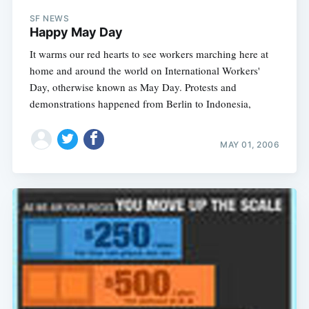
SF NEWS
Happy May Day
It warms our red hearts to see workers marching here at
home and around the world on International Workers'
Day, otherwise known as May Day. Protests and
demonstrations happened from Berlin to Indonesia,
MAY 01, 2006