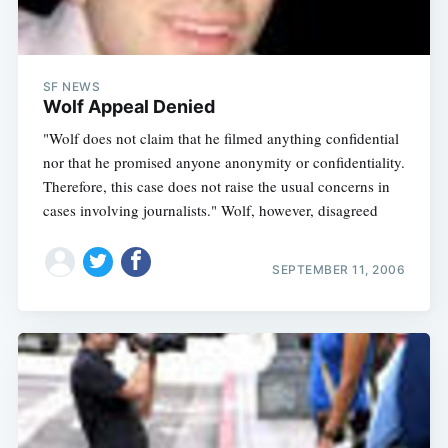
SF NEWS
Wolf Appeal Denied
"Wolf does not claim that he filmed anything confidential
nor that he promised anyone anonymity or confidentiality.
Therefore, this case does not raise the usual concerns in
cases involving journalists." Wolf, however, disagreed
SEPTEMBER 11, 2006