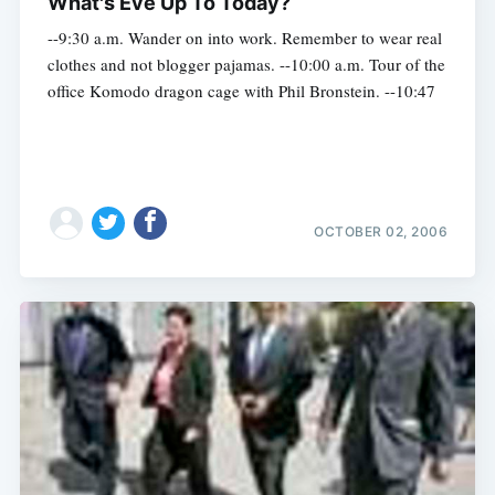
What's Eve Up To Today?
--9:30 a.m. Wander on into work. Remember to wear real
clothes and not blogger pajamas. --10:00 a.m. Tour of the
office Komodo dragon cage with Phil Bronstein. --10:47
OCTOBER 02, 2006