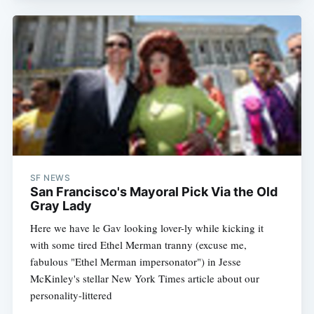
SF NEWS
San Francisco's Mayoral Pick Via the Old
Gray Lady
Here we have le Gav looking lover-ly while kicking it
with some tired Ethel Merman tranny (excuse me,
fabulous "Ethel Merman impersonator") in Jesse
McKinley's stellar New York Times article about our
personality-littered