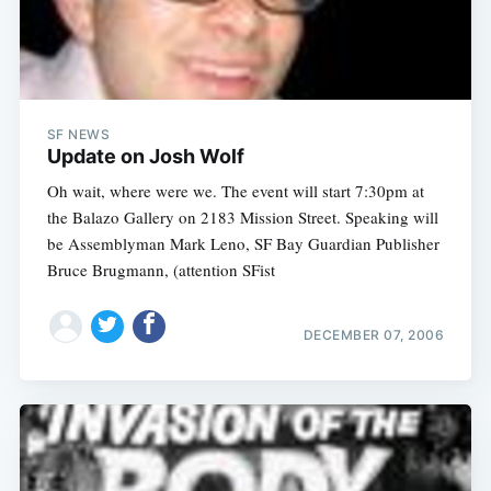
SF NEWS
Update on Josh Wolf
Oh wait, where were we. The event will start 7:30pm at
the Balazo Gallery on 2183 Mission Street. Speaking will
be Assemblyman Mark Leno, SF Bay Guardian Publisher
Bruce Brugmann, (attention SFist
DECEMBER 07, 2006