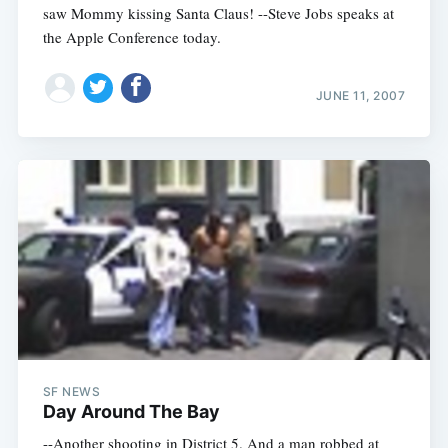
saw Mommy kissing Santa Claus! --Steve Jobs speaks at
the Apple Conference today.
JUNE 11, 2007
SF NEWS
Day Around The Bay
--Another shooting in District 5. And a man robbed at