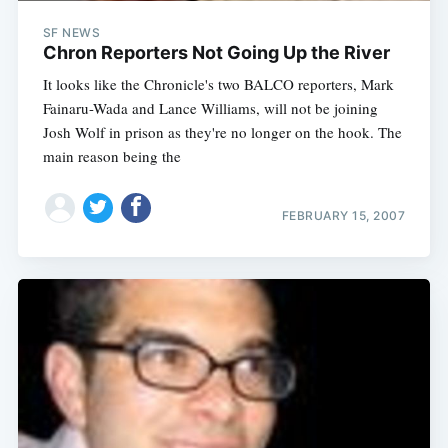
SF NEWS
Chron Reporters Not Going Up the River
It looks like the Chronicle's two BALCO reporters, Mark
Fainaru-Wada and Lance Williams, will not be joining
Josh Wolf in prison as they're no longer on the hook. The
main reason being the
FEBRUARY 15, 2007