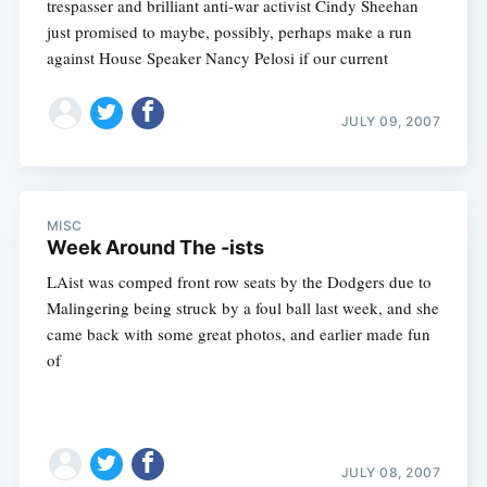
trespasser and brilliant anti-war activist Cindy Sheehan
just promised to maybe, possibly, perhaps make a run
against House Speaker Nancy Pelosi if our current
JULY 09, 2007
MISC
Week Around The -ists
LAist was comped front row seats by the Dodgers due to
Malingering being struck by a foul ball last week, and she
came back with some great photos, and earlier made fun
of
JULY 08, 2007