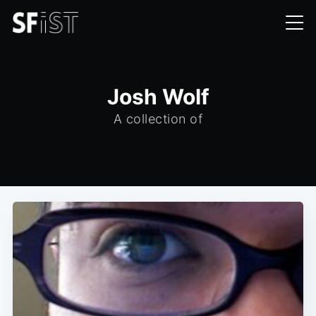
Josh Wolf
A collection of