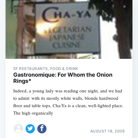
SF RESTAURANTS, FOOD & DRINK
Gastronomique: For Whom the Onion
Rings*
Indeed, a young lady was reading one night, and we had
to admit: with its mostly white walls, blonde hardwood
floor and table tops, Cha-Ya is a clean, well-lighted place.
The high organically
AUGUST 18, 2006