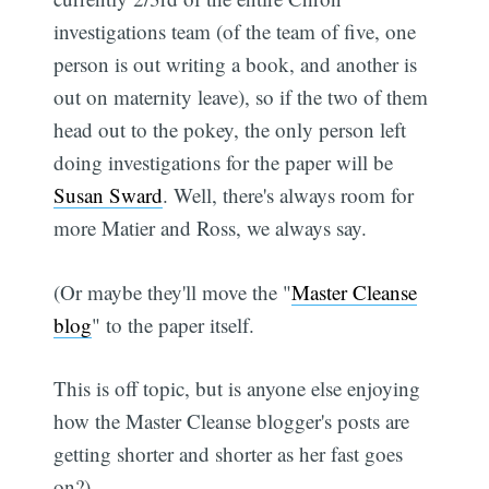
investigations team (of the team of five, one
person is out writing a book, and another is
out on maternity leave), so if the two of them
head out to the pokey, the only person left
doing investigations for the paper will be
Susan Sward
. Well, there's always room for
more Matier and Ross, we always say.
(Or maybe they'll move the "
Master Cleanse
blog
" to the paper itself.
This is off topic, but is anyone else enjoying
how the Master Cleanse blogger's posts are
getting shorter and shorter as her fast goes
on?)