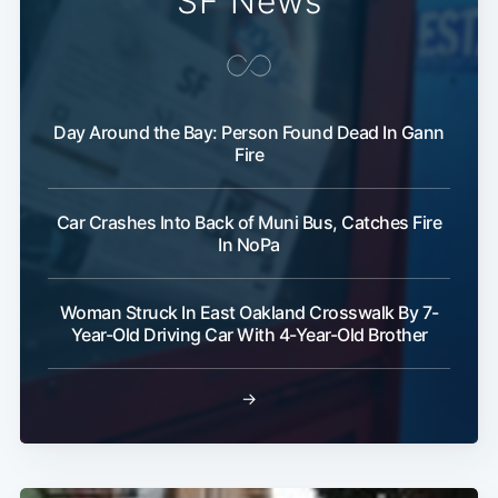
SF News
Day Around the Bay: Person Found Dead In Gann
Fire
Car Crashes Into Back of Muni Bus, Catches Fire
In NoPa
Woman Struck In East Oakland Crosswalk By 7-
Year-Old Driving Car With 4-Year-Old Brother
→