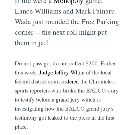
If life were a
Monopoly
game,
Lance Williams and Mark Fainaru-
Wada just rounded the Free Parking
corner -- the next roll might put
them in jail.
Do not pass go, do not collect $200. Earlier
this week,
Judge Jeffrey White
of the local
federal district court
ordered
the Chronicle's
sports reporters who broke the BALCO story
to testify before a grand jury which is
investigating how the BALCO grand jury's
testimony got leaked to the press in the first
place.