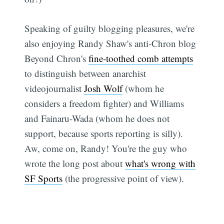
Speaking of guilty blogging pleasures, we're
also enjoying Randy Shaw's anti-Chron blog
Beyond Chron's
fine-toothed comb attempts
to distinguish between anarchist
videojournalist
Josh Wolf
(whom he
considers a freedom fighter) and Williams
and Fainaru-Wada (whom he does not
support, because sports reporting is silly).
Aw, come on, Randy! You're the guy who
wrote the long post about
what's wrong with
SF Sports
(the progressive point of view).