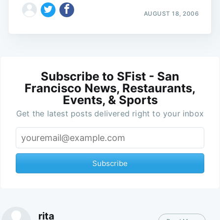
AUGUST 18, 2006
Subscribe to SFist - San
Francisco News, Restaurants,
Events, & Sports
Get the latest posts delivered right to your inbox
Subscribe
rita