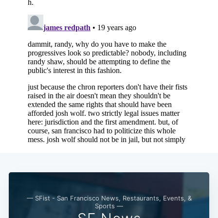
Subscribe
— SFist - San Francisco News, Restaurants, Events, &
Sports —