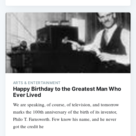
ARTS & ENTERTAINMENT
Happy Birthday to the Greatest Man Who
Ever Lived
We are speaking, of course, of television, and tomorrow
marks the 100th anniversary of the birth of its inventor,
Philo T. Farnsworth. Few know his name, and he never
got the credit he