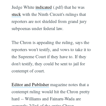
Judge White
indicated
(.pdf) that he was
stuck
with the Ninth Circuit's rulings that
reporters are not shielded from grand jury
subpoenas under federal law.
The Chron is appealing the ruling, says the
reporters won't testify, and vows to take it to
the Supreme Court if they have to. If they
don't testify, they could be sent to jail for
contempt of court.
Editor and Publisher
magazine notes that a
contempt ruling would hit the Chron pretty
hard -- Williams and Fainaru-Wada are
currently 2/3rd of the entire Chron