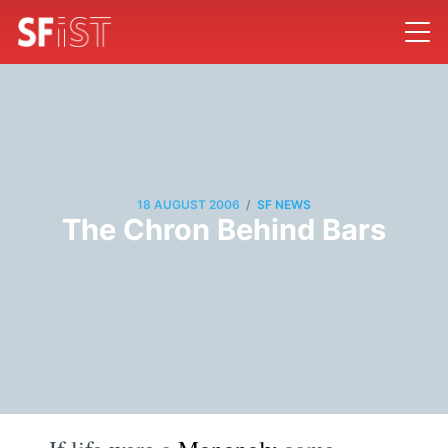
/
18 AUGUST 2006
SF NEWS
The Chron Behind Bars