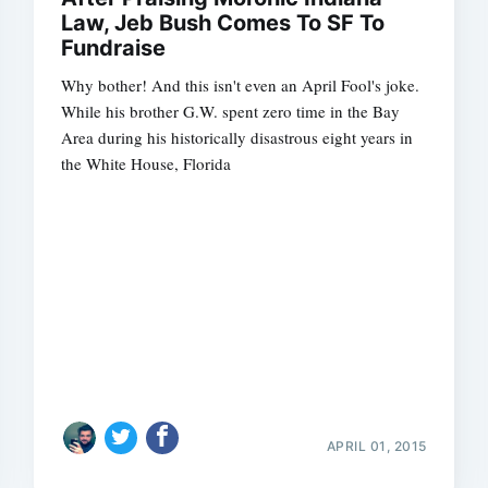
Law, Jeb Bush Comes To SF To
Fundraise
Why bother! And this isn't even an April Fool's joke.
While his brother G.W. spent zero time in the Bay
Area during his historically disastrous eight years in
the White House, Florida
Subscrib
APRIL 01, 2015