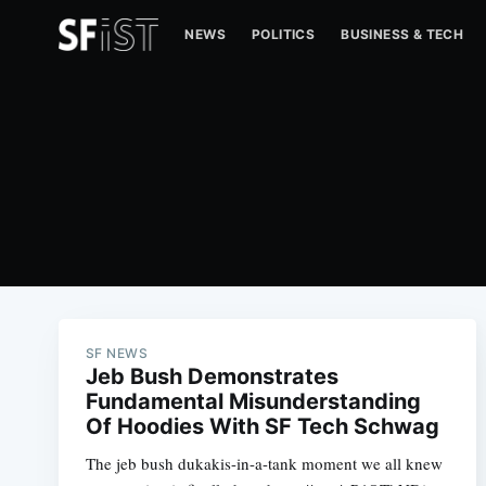
NEWS
POLITICS
BUSINESS & TECH
SF NEWS
Jeb Bush Demonstrates
Fundamental Misunderstanding
Of Hoodies With SF Tech Schwag
The jeb bush dukakis-in-a-tank moment we all knew