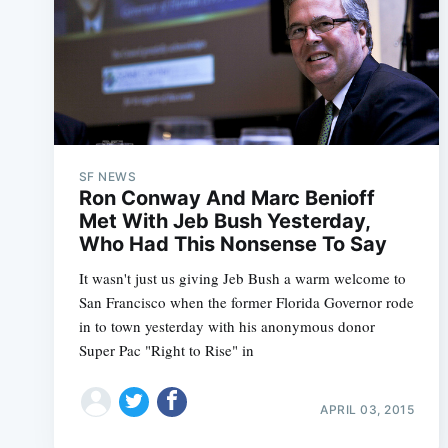
SF NEWS
Ron Conway And Marc Benioff
Met With Jeb Bush Yesterday,
Who Had This Nonsense To Say
It wasn't just us giving Jeb Bush a warm welcome to
San Francisco when the former Florida Governor rode
in to town yesterday with his anonymous donor
Super Pac "Right to Rise" in
APRIL 03, 2015