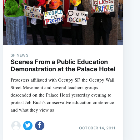
e
SF NEWS
Scenes From a Public Education
Demonstration at the Palace Hotel
Protesters affiliated with Occupy SF, the Occupy Wall
Street Movement and several teachers groups
descended on the Palace Hotel yesterday evening to
protest Jeb Bush's conservative education conference
and what they view as
OCTOBER 14, 2011