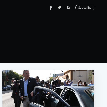
Subscribe