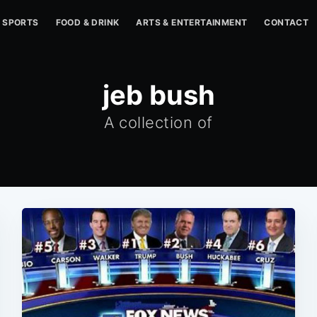
SPORTS
FOOD & DRINK
ARTS & ENTERTAINMENT
CONTACT
jeb bush
A collection of