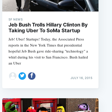
SF NEWS
Jeb Bush Trolls Hillary Clinton By
Taking Uber To SoMa Startup
Jeb! Uber! Startups! Today, the Associated Press
reports in the New York Times that presidential
hopeful Jeb Bush gave ride-sharing "technology" a
whirl during his visit to San Francisco. Bush hailed
an Uber
JULY 16, 2015