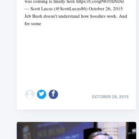
was coming is finally here https://t.co/qP4OThNDiz
— Scott Lucas (@ScottLucas86) October 26, 2015
Jeb Bush doesn't understand how hoodies work. And
for some
OCTOBER 28, 2015