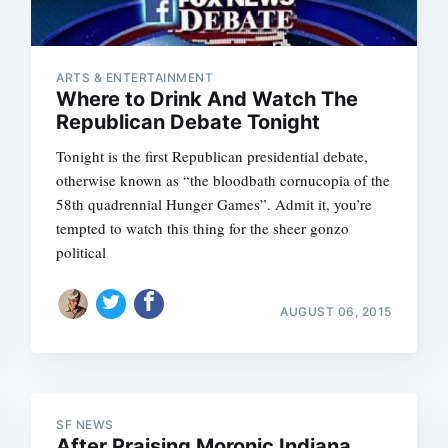
ARTS & ENTERTAINMENT
Where to Drink And Watch The
Republican Debate Tonight
Tonight is the first Republican presidential debate,
otherwise known as “the bloodbath cornucopia of the
58th quadrennial Hunger Games”. Admit it, you’re
tempted to watch this thing for the sheer gonzo
political
AUGUST 06, 2015
SF NEWS
After Praising Moronic Indiana