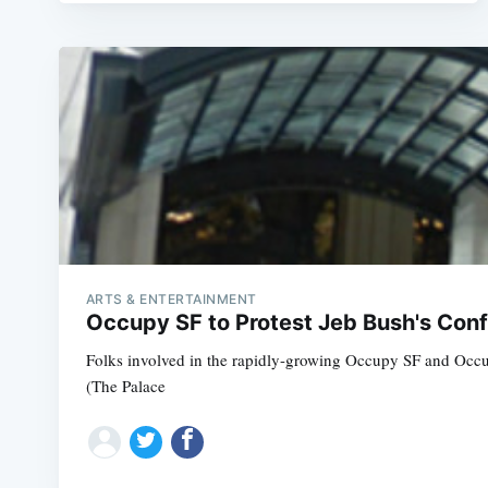
ARTS & ENTERTAINMENT
Occupy SF to Protest Jeb Bush's Conf
Folks involved in the rapidly-growing Occupy SF and Occupy
(The Palace