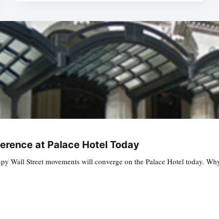
erence at Palace Hotel Today
 Wall Street movements will converge on the Palace Hotel today. Why? We