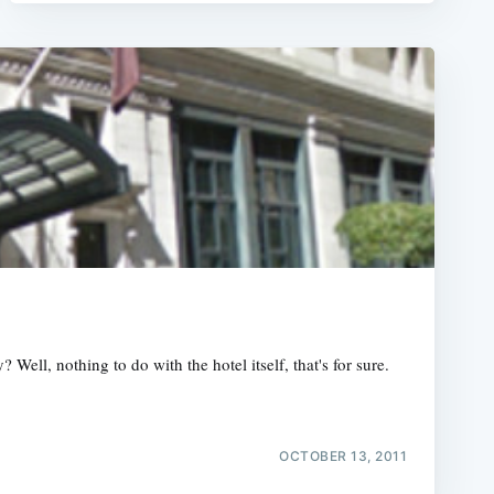
ll, nothing to do with the hotel itself, that's for sure.
OCTOBER 13, 2011