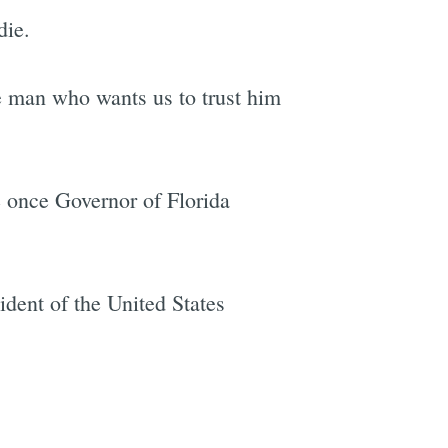
die.
e man who wants us to trust him
e once Governor of Florida
ident of the United States