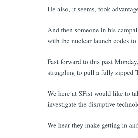
He also, it seems, took advantage
And then someone in his campaig
with the nuclear launch codes t
Fast forward to this past Monday
struggling to pull a fully zippe
We here at SFist would like to ta
investigate the disruptive technol
We hear they make getting in and 