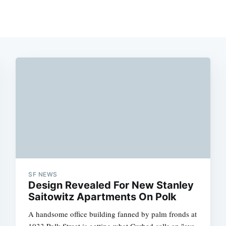
SF NEWS
Design Revealed For New Stanley
Saitowitz Apartments On Polk
A handsome office building fanned by palm fronds at
1033 Polk Street is getting what Curbed calls an "eye