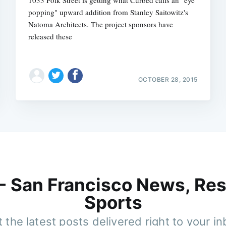
popping" upward addition from Stanley Saitowitz's
Natoma Architects. The project sponsors have
released these
OCTOBER 28, 2015
 - San Francisco News, Res
Sports
 the latest posts delivered right to your i