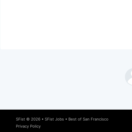
SFist
© 2026 •
SFist Jobs
•
Best of San Francisco
Privacy Policy