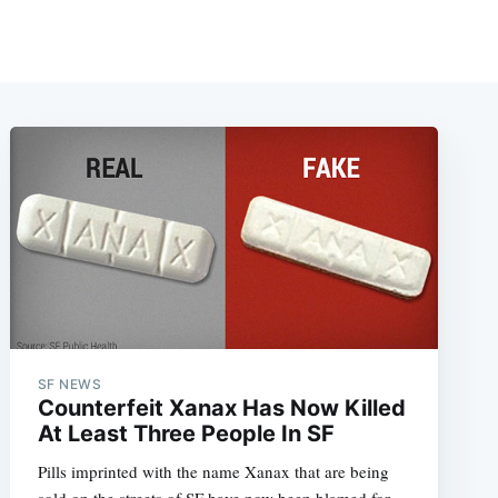
SF NEWS
Counterfeit Xanax Has Now Killed
At Least Three People In SF
Pills imprinted with the name Xanax that are being
sold on the streets of SF have now been blamed for