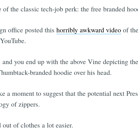
 of the classic tech-job perk: the free branded hoo
n office posted this
horribly awkward video
of th
o YouTube.
, and you end up with the above Vine depicting th
d Thumbtack-branded hoodie over his head.
ke a moment to suggest that the potential next Pres
ogy of zippers.
out of clothes a lot easier.