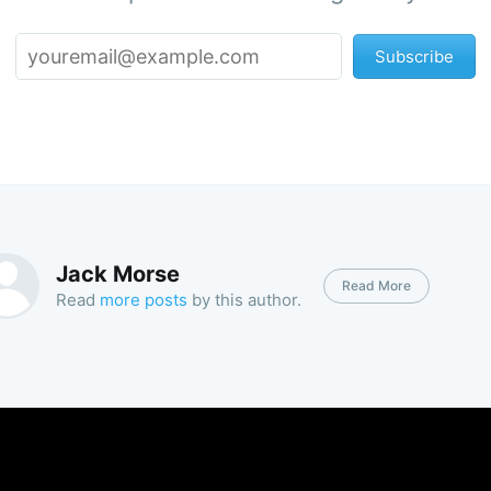
Subscribe
Jack Morse
Read More
Read
more posts
by this author.