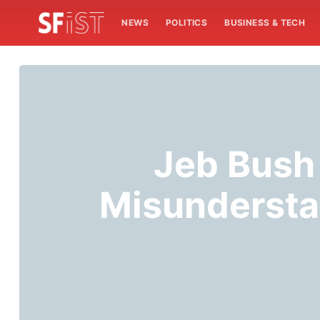
NEWS
POLITICS
BUSINESS & TECH
Jeb Bush
Misundersta