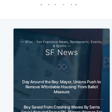
— SFist - San Francisco News, Restaurants, Events,
& Sports —
SF News
Day Around the Bay: Mayor, Unions Push to
Remove ‘Affordable Housing’ From Ballot
Measure
Boy Saved From Crashing Waves By Santa
Cruz Lifeguard Doing OK, Blames Woman For