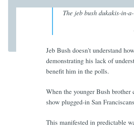
The jeb bush dukakis-in-a
Jeb Bush doesn't understand how 
demonstrating his lack of under
benefit him in the polls.
When the younger Bush brother ca
show plugged-in San Franciscans 
This manifested in predictable 