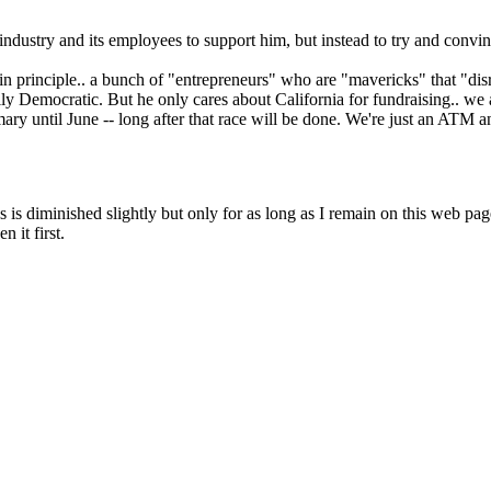
Subscrib