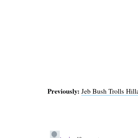
Previously:
Jeb Bush Trolls Hil