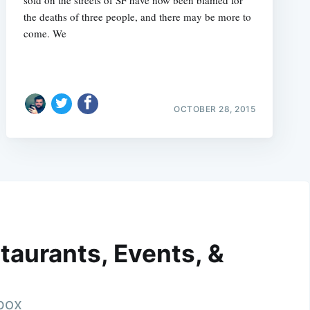
the deaths of three people, and there may be more to
come. We
OCTOBER 28, 2015
taurants, Events, &
nbox