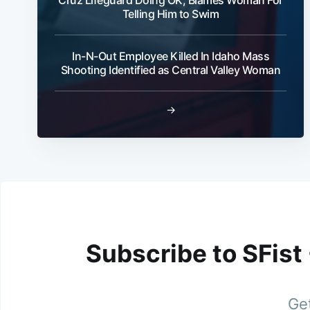
Telling Him to Swim
In-N-Out Employee Killed In Idaho Mass
Shooting Identified as Central Valley Woman
→
Subscribe to SFist
Get