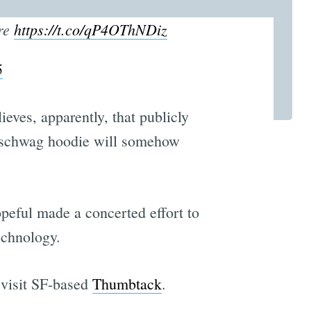
ere
https://t.co/qP4OThNDiz
5
ves, apparently, that publicly
y schwag hoodie will somehow
peful made a concerted effort to
echnology.
 visit SF-based
Thumbtack
.