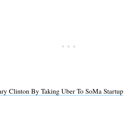
lary Clinton By Taking Uber To SoMa Startup