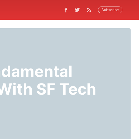
Subscribe
ndamental
With SF Tech