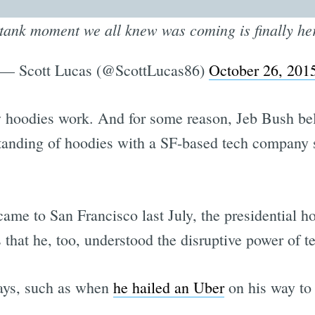
-tank moment we all knew was coming is finally h
— Scott Lucas (@ScottLucas86)
October 26, 201
hoodies work. And for some reason, Jeb Bush belie
standing of hoodies with a SF-based tech compan
me to San Francisco last July, the presidential ho
that he, too, understood the disruptive power of t
ways, such as when
he hailed an Uber
on his way to