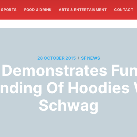
SPORTS
FOOD & DRINK
ARTS & ENTERTAINMENT
CONTACT
/
28 OCTOBER 2015
SF NEWS
 Demonstrates Fu
nding Of Hoodies 
Schwag