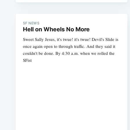
SF NEWS
Hell on Wheels No More
Sweet Sally Jesus, it's twue! it's twue! Devil's Slide is
once again open to through traffic. And they said it
couldn't be done. By 4:30 a.m. when we rolled the
SFist