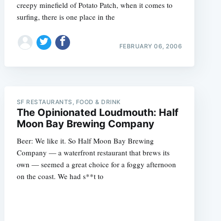
creepy minefield of Potato Patch, when it comes to
surfing, there is one place in the
FEBRUARY 06, 2006
SF RESTAURANTS, FOOD & DRINK
The Opinionated Loudmouth: Half
Moon Bay Brewing Company
Beer: We like it. So Half Moon Bay Brewing
Company — a waterfront restaurant that brews its
own — seemed a great choice for a foggy afternoon
on the coast. We had s**t to