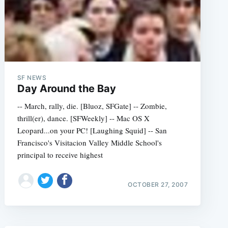
SF NEWS
Day Around the Bay
-- March, rally, die. [Bluoz, SFGate] -- Zombie,
thrill(er), dance. [SFWeekly] -- Mac OS X
Leopard...on your PC! [Laughing Squid] -- San
Francisco's Visitacion Valley Middle School's
principal to receive highest
OCTOBER 27, 2007