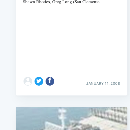
Shawn Rhodes, Greg Long (San Clemente
JANUARY 11, 2008