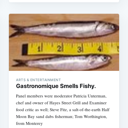
Subscrib
ARTS & ENTERTAINMENT
Gastronomique Smells Fishy.
Panel members were moderator Patricia Unterman,
chef and owner of Hayes Street Grill and Examiner
food critic as well; Steve Fitz, a salt-of-the-earth Half
Moon Bay sand dabs fisherman; Tom Worthington,
from Monterey