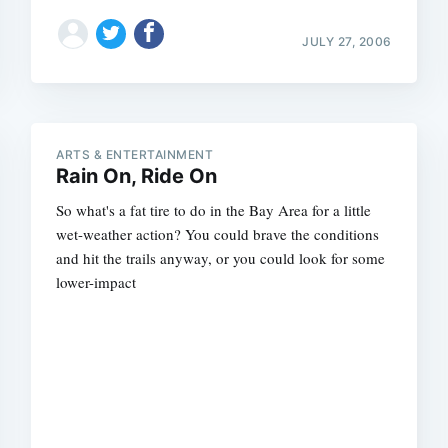
JULY 27, 2006
ARTS & ENTERTAINMENT
Rain On, Ride On
So what's a fat tire to do in the Bay Area for a little
wet-weather action? You could brave the conditions
and hit the trails anyway, or you could look for some
lower-impact