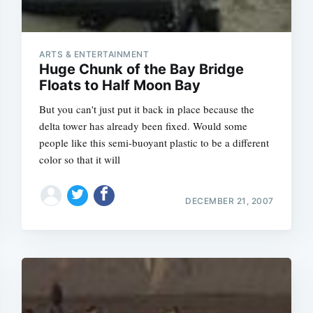
ARTS & ENTERTAINMENT
Huge Chunk of the Bay Bridge
Floats to Half Moon Bay
But you can't just put it back in place because the
delta tower has already been fixed. Would some
people like this semi-buoyant plastic to be a different
color so that it will
DECEMBER 21, 2007