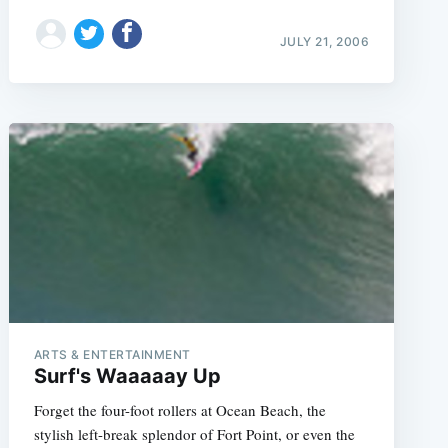
JULY 21, 2006
ARTS & ENTERTAINMENT
Surf's Waaaaay Up
Forget the four-foot rollers at Ocean Beach, the
stylish left-break splendor of Fort Point, or even the