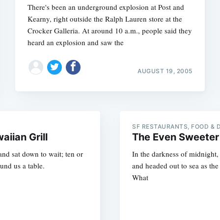
There's been an underground explosion at Post and
Kearny, right outside the Ralph Lauren store at the
Crocker Galleria. At around 10 a.m., people said they
heard an explosion and saw the
AUGUST 19, 2005
SF RESTAURANTS, FOOD & 
iian Grill
The Even Sweeter
nd sat down to wait; ten or
In the darkness of midnight
und us a table.
and headed out to sea as the 
What