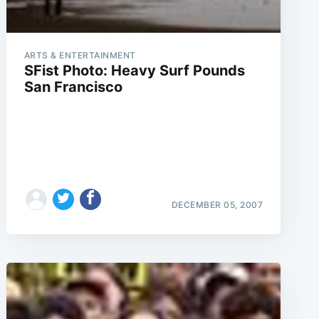
ARTS & ENTERTAINMENT
SFist Photo: Heavy Surf Pounds
San Francisco
DECEMBER 05, 2007