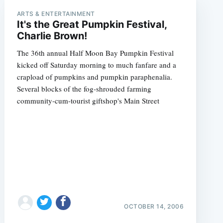
ARTS & ENTERTAINMENT
It's the Great Pumpkin Festival,
Charlie Brown!
The 36th annual Half Moon Bay Pumpkin Festival
kicked off Saturday morning to much fanfare and a
crapload of pumpkins and pumpkin paraphenalia.
Several blocks of the fog-shrouded farming
community-cum-tourist giftshop's Main Street
OCTOBER 14, 2006