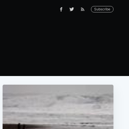
Subscribe