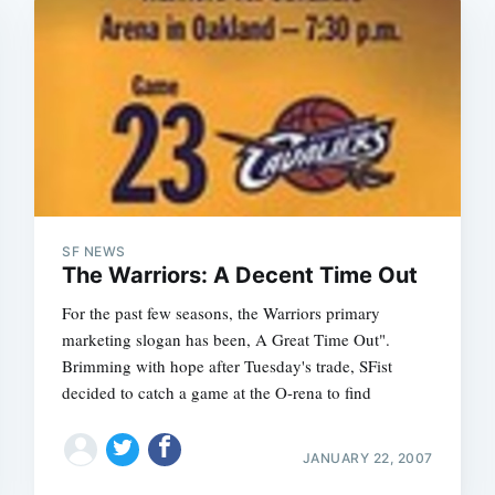
SF NEWS
The Warriors: A Decent Time Out
For the past few seasons, the Warriors primary
marketing slogan has been, A Great Time Out".
Brimming with hope after Tuesday's trade, SFist
decided to catch a game at the O-rena to find
JANUARY 22, 2007