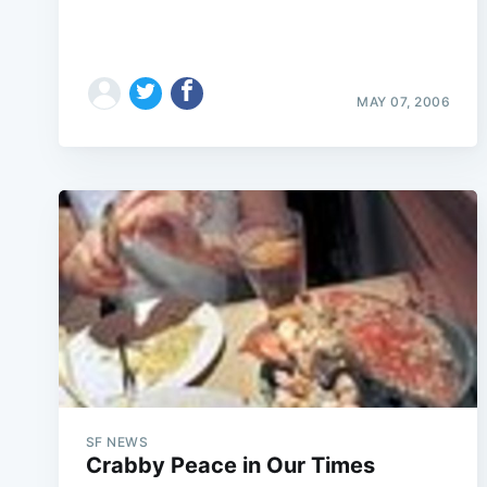
MAY 07, 2006
SF NEWS
Crabby Peace in Our Times