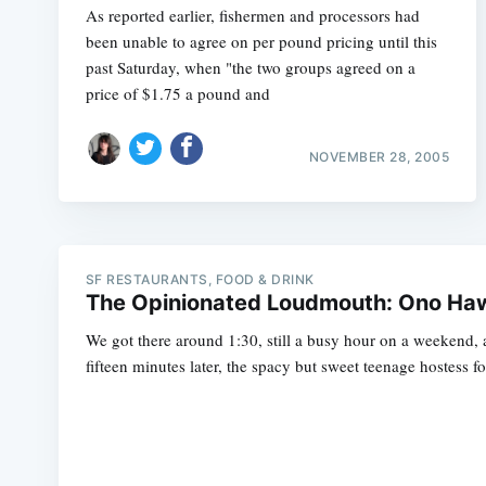
As reported earlier, fishermen and processors had
been unable to agree on per pound pricing until this
past Saturday, when "the two groups agreed on a
price of $1.75 a pound and
NOVEMBER 28, 2005
SF RESTAURANTS, FOOD & DRINK
The Opinionated Loudmouth: Ono Hawa
We got there around 1:30, still a busy hour on a weekend, a
fifteen minutes later, the spacy but sweet teenage hostess fo