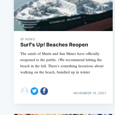
SF NEWS
Surf's Up! Beaches Reopen
The sands of Marin and San Mateo have officially
reopened to the public. (We recommend hitting the
beach in the fall. There's something luxurious about
walking on the beach, bundled up in winter
NOVEMBER 16, 2007