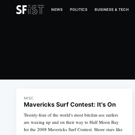
NEWS
POLITICS
BUSINESS & TECH
MISC
Mavericks Surf Contest: It's On
Twenty-four of the world's most bitchin-ass surfers
are waxing up and on their way to Half Moon Bay
for the 2008 Mavericks Surf Contest. Shore stars like