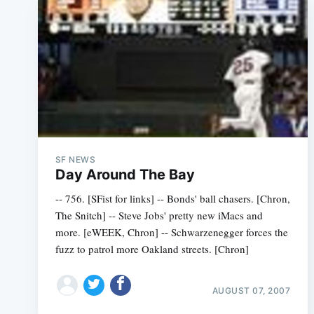
SF NEWS
Day Around The Bay
-- 756. [SFist for links] -- Bonds' ball chasers. [Chron,
The Snitch] -- Steve Jobs' pretty new iMacs and
more. [eWEEK, Chron] -- Schwarzenegger forces the
fuzz to patrol more Oakland streets. [Chron]
AUGUST 07, 2007