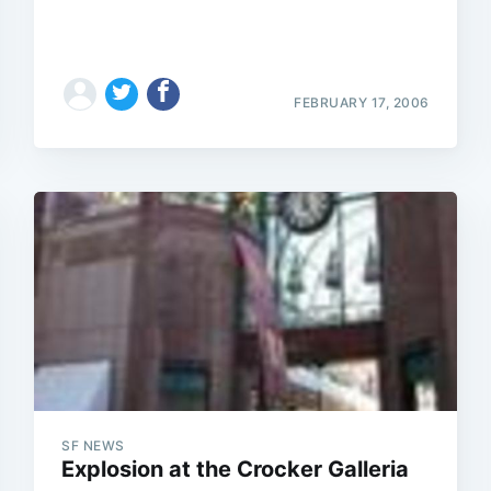
FEBRUARY 17, 2006
SF NEWS
Explosion at the Crocker Galleria