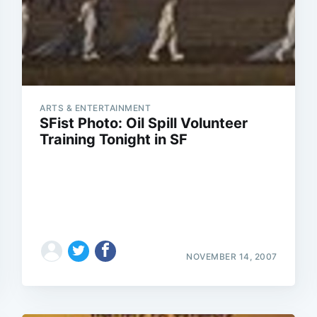
ARTS & ENTERTAINMENT
SFist Photo: Oil Spill Volunteer
Training Tonight in SF
NOVEMBER 14, 2007