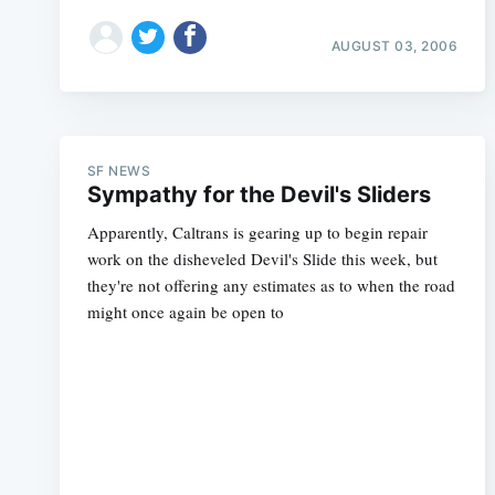
AUGUST 03, 2006
SF NEWS
Sympathy for the Devil's Sliders
Apparently, Caltrans is gearing up to begin repair
work on the disheveled Devil's Slide this week, but
they're not offering any estimates as to when the road
might once again be open to