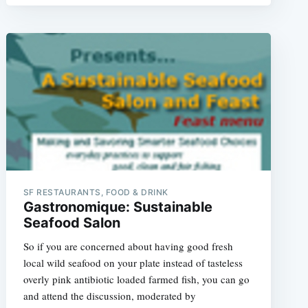
e
SF RESTAURANTS, FOOD & DRINK
Gastronomique: Sustainable
Seafood Salon
So if you are concerned about having good fresh
local wild seafood on your plate instead of tasteless
overly pink antibiotic loaded farmed fish, you can go
and attend the discussion, moderated by