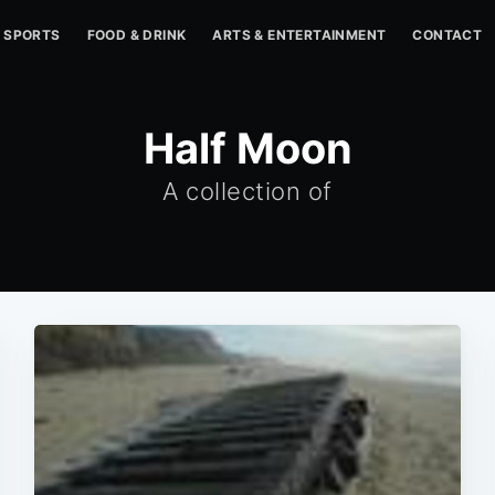
SPORTS
FOOD & DRINK
ARTS & ENTERTAINMENT
CONTACT
Half Moon
A collection of