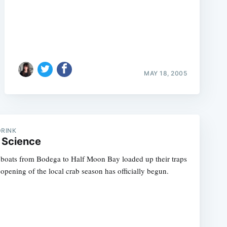
MAY 18, 2005
DRINK
 Science
, boats from Bodega to Half Moon Bay loaded up their traps
opening of the local crab season has officially begun.