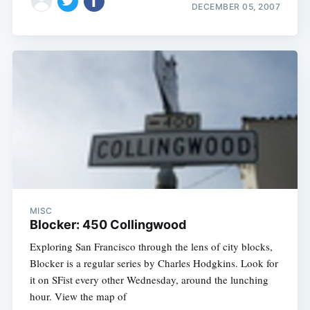
DECEMBER 05, 2007
MISC
Blocker: 450 Collingwood
Exploring San Francisco through the lens of city blocks,
Blocker is a regular series by Charles Hodgkins. Look for
it on SFist every other Wednesday, around the lunching
hour. View the map of