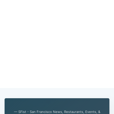
— SFist - San Francisco News, Restaurants, Events, &