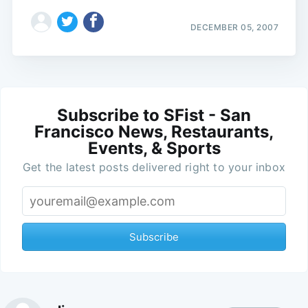
DECEMBER 05, 2007
Subscribe to SFist - San
Francisco News, Restaurants,
Events, & Sports
Get the latest posts delivered right to your inbox
Subscribe