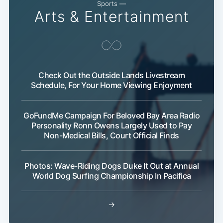
Sports —
Arts & Entertainment
Check Out the Outside Lands Livestream
Schedule, For Your Home Viewing Enjoyment
GoFundMe Campaign For Beloved Bay Area Radio
Personality Ronn Owens Largely Used to Pay
Non-Medical Bills, Court Official Finds
Photos: Wave-Riding Dogs Duke It Out at Annual
World Dog Surfing Championship In Pacifica
→