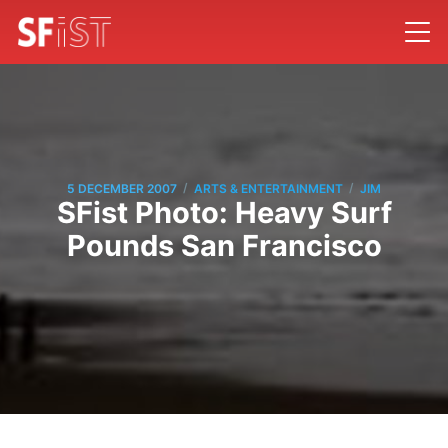
/
/
5 DECEMBER 2007
ARTS & ENTERTAINMENT
JIM
SFist Photo: Heavy Surf
Pounds San Francisco