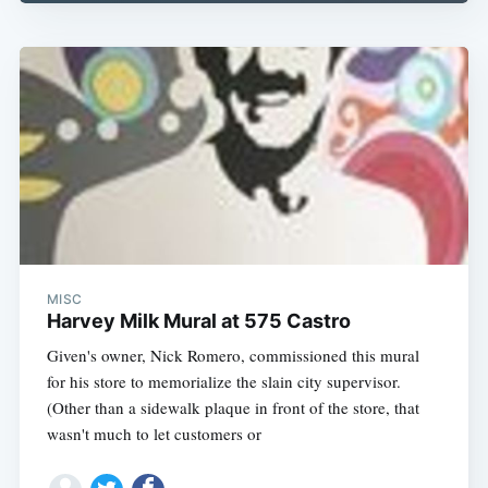
Subscribe
MISC
Harvey Milk Mural at 575 Castro
Given's owner, Nick Romero, commissioned this mural
for his store to memorialize the slain city supervisor.
(Other than a sidewalk plaque in front of the store, that
wasn't much to let customers or