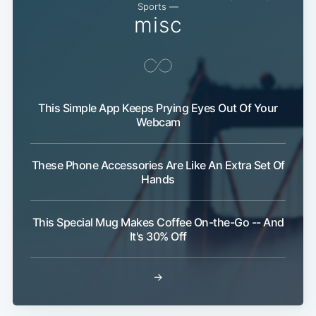
Sports —
misc
This Simple App Keeps Prying Eyes Out Of Your
Webcam
These Phone Accessories Are Like An Extra Set Of
Hands
This Special Mug Makes Coffee On-the-Go -- And
It's 30% Off
→