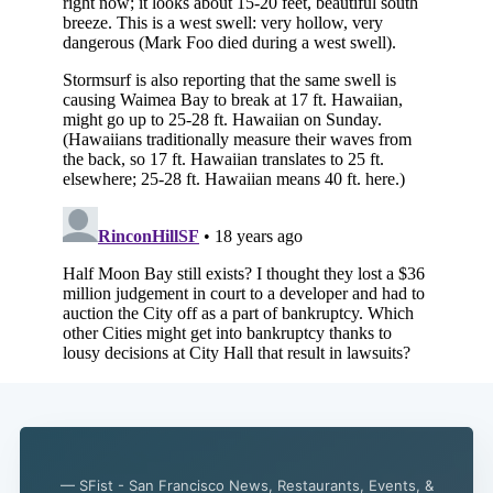
Subscribe
— SFist - San Francisco News, Restaurants, Events, &