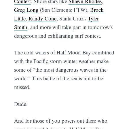
Contest
. Shore stars like
Shawn Rhodes
,
Greg Long
(San Clemente FTW),
Brock
Little
,
Randy Cone
, Santa Cruz's
Tyler
Smith
, and more will take part in tomorrow's
dangerous and exhilarating surf contest.
The cold waters of Half Moon Bay combined
with the Pacific storm winter weather make
some of "the most dangerous waves in the
world." This battle of the sea is not to be
missed.
Dude.
And for those of you posers out there who