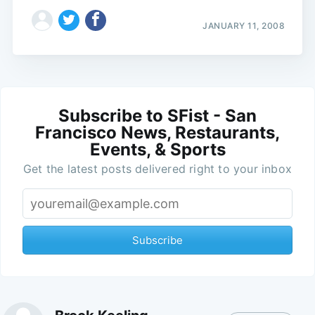
JANUARY 11, 2008
Subscribe to SFist - San
Francisco News, Restaurants,
Events, & Sports
Get the latest posts delivered right to your inbox
Subscribe