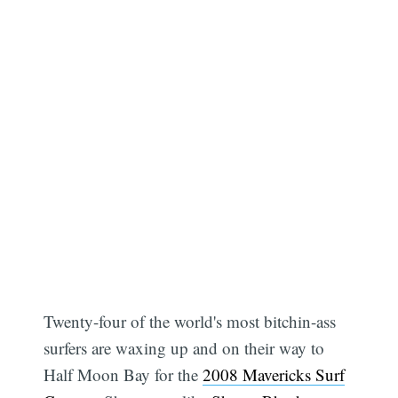
Twenty-four of the world's most bitchin-ass
surfers are waxing up and on their way to
Half Moon Bay for the
2008 Mavericks Surf