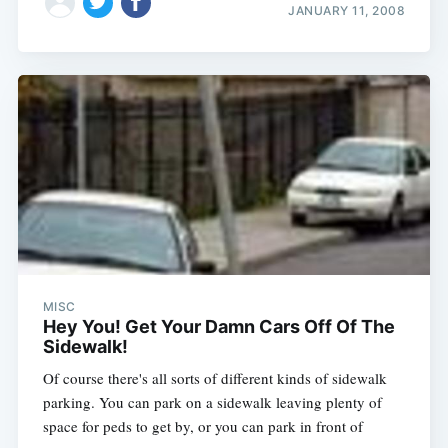
JANUARY 11, 2008
MISC
Hey You! Get Your Damn Cars Off Of The
Sidewalk!
Of course there's all sorts of different kinds of sidewalk
parking. You can park on a sidewalk leaving plenty of
space for peds to get by, or you can park in front of