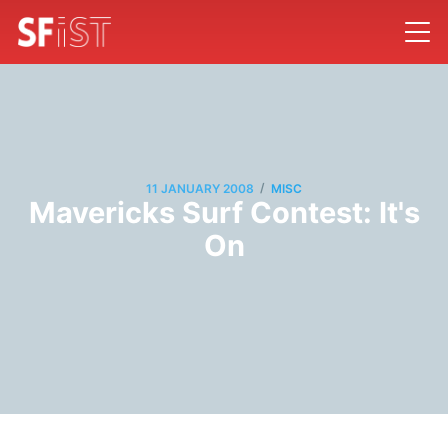
/
11 JANUARY 2008
MISC
Mavericks Surf Contest: It's
On