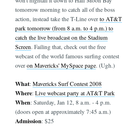
won't hightail it down to Half Moon Bay
tomorrow morning to catch all of the boss
action, instead take the T-Line over
to AT&T
park tomorrow (from 8 a.m. to 4 p.m.) to
catch the live broadcast on the Stadium
Screen
. Failing that, check out the free
webcast of the world famous surfing contest
over
on Mavericks' MySpace page
. (Ugh.)
What
:
Mavericks Surf Contest 2008
Where
:
Live webcast party at AT&T Park
When
: Saturday, Jan 12, 8 a.m. - 4 p.m.
(doors open at approximately 7:45 a.m.)
Admission
: $25