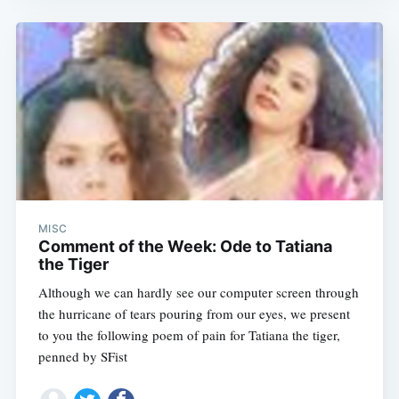
MISC
Comment of the Week: Ode to Tatiana
the Tiger
Although we can hardly see our computer screen through
the hurricane of tears pouring from our eyes, we present
to you the following poem of pain for Tatiana the tiger,
penned by SFist