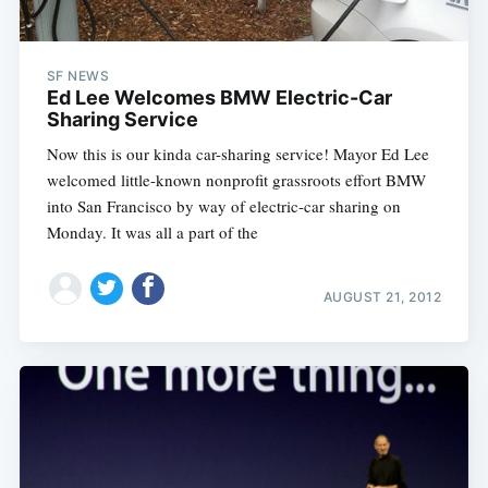
SF NEWS
Ed Lee Welcomes BMW Electric-Car
Sharing Service
Now this is our kinda car-sharing service! Mayor Ed Lee
welcomed little-known nonprofit grassroots effort BMW
into San Francisco by way of electric-car sharing on
Monday. It was all a part of the
AUGUST 21, 2012