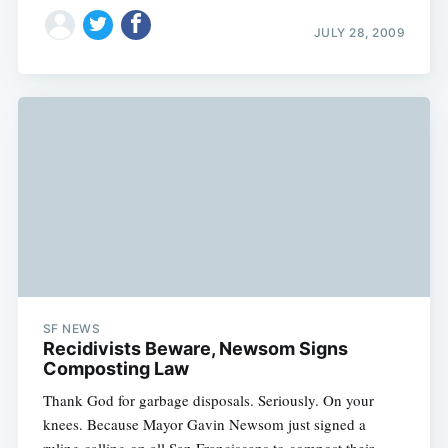
JULY 28, 2009
SF NEWS
Recidivists Beware, Newsom Signs
Composting Law
Thank God for garbage disposals. Seriously. On your
knees. Because Mayor Gavin Newsom just signed a
ruling calling on all San Franciscans to compost their