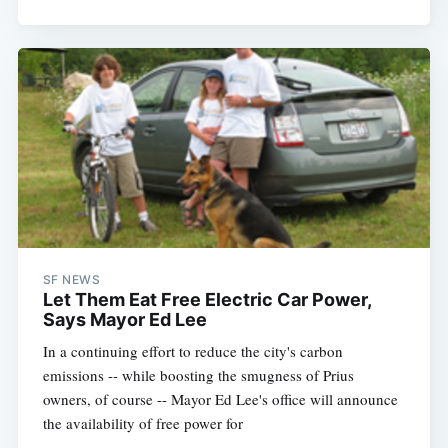
SF NEWS
Let Them Eat Free Electric Car Power,
Says Mayor Ed Lee
In a continuing effort to reduce the city's carbon
emissions -- while boosting the smugness of Prius
owners, of course -- Mayor Ed Lee's office will announce
the availability of free power for