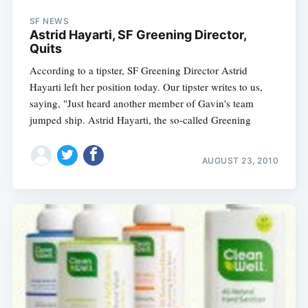
SF NEWS
Astrid Hayarti, SF Greening Director,
Quits
According to a tipster, SF Greening Director Astrid
Hayarti left her position today. Our tipster writes to us,
saying, "Just heard another member of Gavin's team
jumped ship. Astrid Hayarti, the so-called Greening
AUGUST 23, 2010