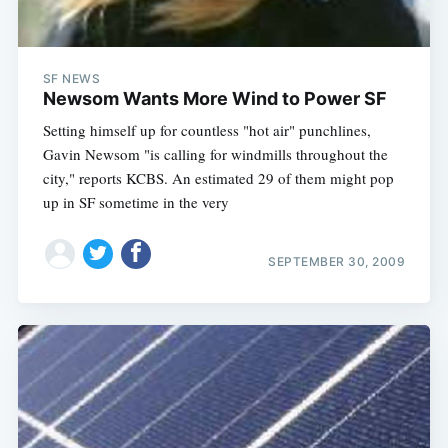
SF NEWS
Newsom Wants More Wind to Power SF
Setting himself up for countless "hot air" punchlines,
Gavin Newsom "is calling for windmills throughout the
city," reports KCBS. An estimated 29 of them might pop
up in SF sometime in the very
SEPTEMBER 30, 2009