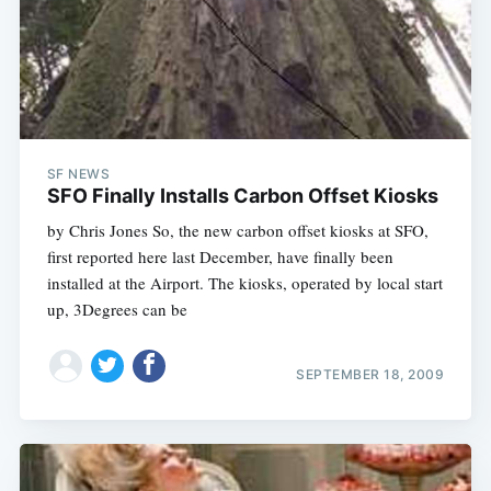
SF NEWS
SFO Finally Installs Carbon Offset Kiosks
by Chris Jones So, the new carbon offset kiosks at SFO,
first reported here last December, have finally been
installed at the Airport. The kiosks, operated by local start
up, 3Degrees can be
SEPTEMBER 18, 2009