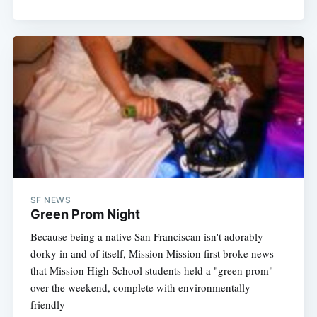
SF NEWS
Green Prom Night
Because being a native San Franciscan isn't adorably
dorky in and of itself, Mission Mission first broke news
that Mission High School students held a "green prom"
over the weekend, complete with environmentally-
friendly