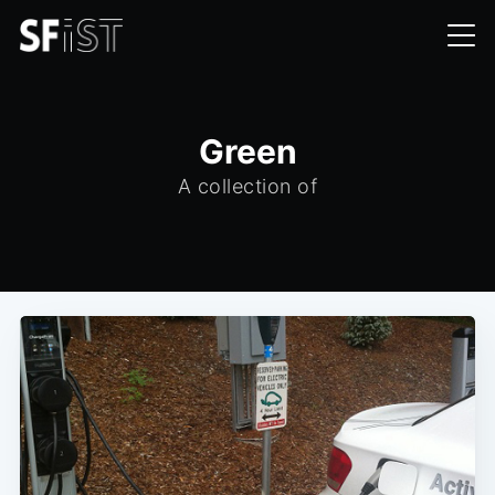
Green
A collection of