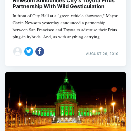
Newsom Announces City's Toyota Prius
Partnership With Wild Gesticulation
In front of City Hall at a "green vehicle showcase," Mayor
Gavin Newsom yesterday announced a partnership
between San Francisco and Toyota to advertise their Prius
plug-in hybrids. And, as with anything carrying
AUGUST 26, 2010