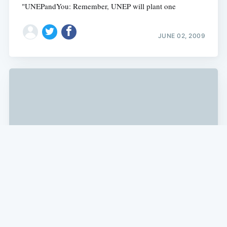
"UNEPandYou: Remember, UNEP will plant one
JUNE 02, 2009
SF NEWS
Obama Offers $535 Million Loan
Guarantee to Fremont's Solyndra, Inc.
According to a White House report, "Energy Secretary