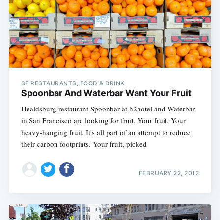
SF RESTAURANTS, FOOD & DRINK
Spoonbar And Waterbar Want Your Fruit
Healdsburg restaurant Spoonbar at h2hotel and Waterbar
in San Francisco are looking for fruit. Your fruit. Your
heavy-hanging fruit. It's all part of an attempt to reduce
their carbon footprints. Your fruit, picked
FEBRUARY 22, 2012