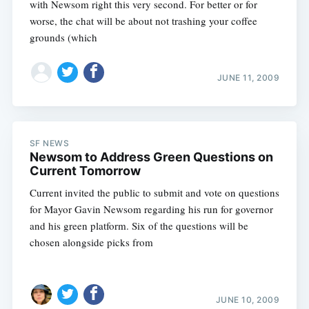
with Newsom right this very second. For better or for
worse, the chat will be about not trashing your coffee
grounds (which
JUNE 11, 2009
SF NEWS
Newsom to Address Green Questions on
Current Tomorrow
Current invited the public to submit and vote on questions
for Mayor Gavin Newsom regarding his run for governor
and his green platform. Six of the questions will be
chosen alongside picks from
JUNE 10, 2009