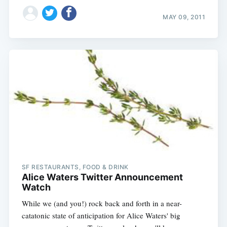
MAY 09, 2011
SF RESTAURANTS, FOOD & DRINK
Alice Waters Twitter Announcement
Watch
While we (and you!) rock back and forth in a near-
catatonic state of anticipation for Alice Waters' big