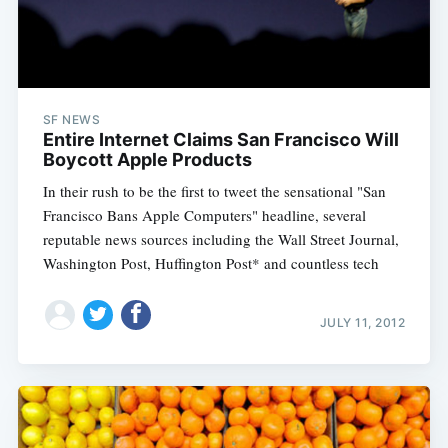
SF NEWS
Entire Internet Claims San Francisco Will
Boycott Apple Products
In their rush to be the first to tweet the sensational "San
Francisco Bans Apple Computers" headline, several
reputable news sources including the Wall Street Journal,
Washington Post, Huffington Post* and countless tech
JULY 11, 2012