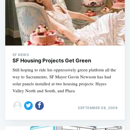
SF NEWS
SF Housing Projects Get Green
Still hoping to ride his oppressively green platform all the
way to Sacramento, SF Mayor Gavin Newsom has had
solar panels installed at two housing projects: Hayes
Valley North and South, and Plaza
SEPTEMBER 08, 2009