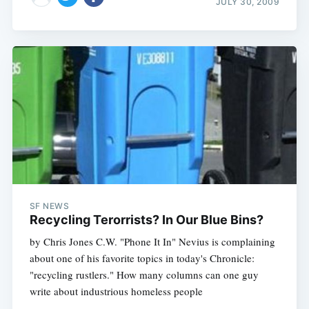
JULY 30, 2009
SF NEWS
Recycling Terorrists? In Our Blue Bins?
by Chris Jones C.W. "Phone It In" Nevius is complaining
about one of his favorite topics in today's Chronicle:
"recycling rustlers." How many columns can one guy
write about industrious homeless people