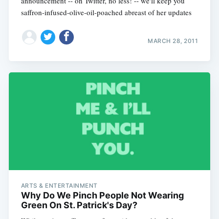
announcement -- on Twitter, no less! -- we'll keep you
saffron-infused-olive-oil-poached abreast of her updates
MARCH 28, 2011
ARTS & ENTERTAINMENT
Why Do We Pinch People Not Wearing
Green On St. Patrick's Day?