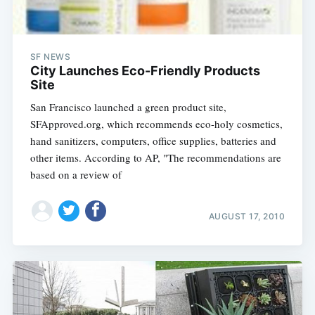
SF NEWS
City Launches Eco-Friendly Products
Site
San Francisco launched a green product site,
SFApproved.org, which recommends eco-holy cosmetics,
hand sanitizers, computers, office supplies, batteries and
other items. According to AP, "The recommendations are
based on a review of
AUGUST 17, 2010