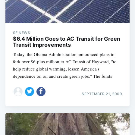
SF NEWS
$6.4 Million Goes to AC Transit for Green
Transit Improvements
Today, the Obama Administration announced plans to
fork over $6-plus million to AC Transit of Hayward, "to
help reduce global warming, lessen America’s
dependence on oil and create green jobs." The funds
SEPTEMBER 21, 2009