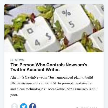
SF NEWS
The Person Who Controls Newsom's
Twitter Account Writes
Ahem: @GavinNewsom "Just announced plan to build
UN environmental center in SF to promote sustainable
and clean technologies." Meanwhile, San Francisco is still
poor.