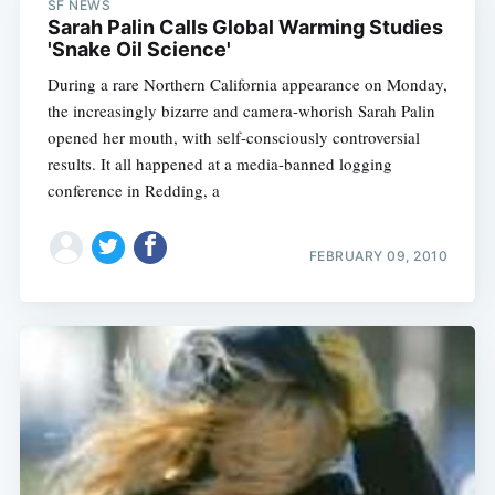
SF NEWS
Sarah Palin Calls Global Warming Studies
'Snake Oil Science'
During a rare Northern California appearance on Monday,
the increasingly bizarre and camera-whorish Sarah Palin
opened her mouth, with self-consciously controversial
results. It all happened at a media-banned logging
conference in Redding, a
Subscribe
FEBRUARY 09, 2010