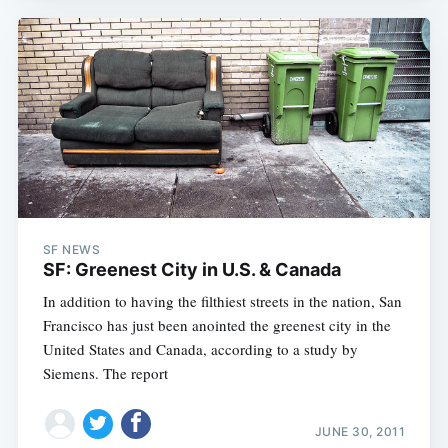
SF NEWS
SF: Greenest City in U.S. & Canada
In addition to having the filthiest streets in the nation, San
Francisco has just been anointed the greenest city in the
United States and Canada, according to a study by
Siemens. The report
JUNE 30, 2011