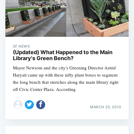
SF NEWS
(Updated) What Happened to the Main
Library's Green Bench?
Mayor Newsom and the city's Greening Director Astrid
Haryati came up with these nifty plant boxes to segment
the long bench that stretches along the main library right
off Civic Center Plaza. According
MARCH 25, 2010