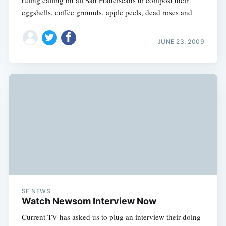
eggshells, coffee grounds, apple peels, dead roses and
JUNE 23, 2009
SF NEWS
Watch Newsom Interview Now
Current TV has asked us to plug an interview their doing