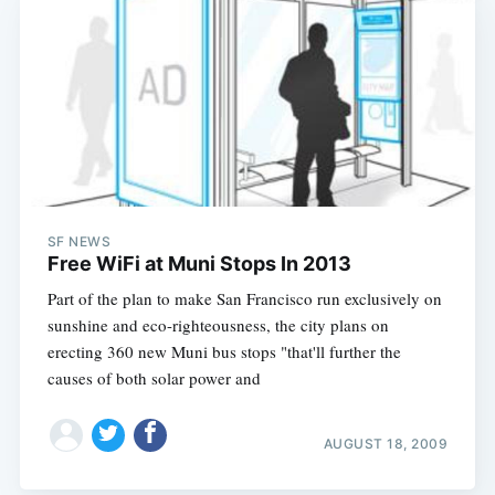
SF NEWS
Free WiFi at Muni Stops In 2013
Part of the plan to make San Francisco run exclusively on
sunshine and eco-righteousness, the city plans on
erecting 360 new Muni bus stops "that'll further the
causes of both solar power and
AUGUST 18, 2009