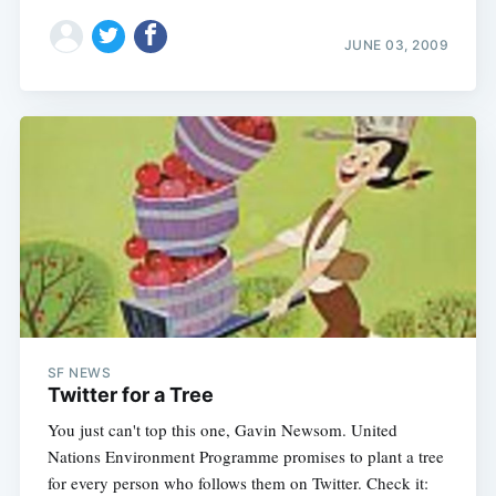
JUNE 03, 2009
SF NEWS
Twitter for a Tree
You just can't top this one, Gavin Newsom. United
Nations Environment Programme promises to plant a tree
for every person who follows them on Twitter. Check it: