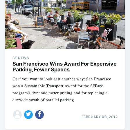
SF NEWS
San Francisco Wins Award For Expensive
Parking, Fewer Spaces
Or if you want to look at it another way: San Francisco
won a Sustainable Transport Award for the SFPark
program's dynamic meter pricing and for replacing a
citywide swath of parallel parking
FEBRUARY 08, 2012