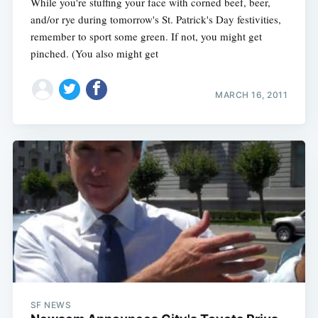
While you're stuffing your face with corned beef, beer,
and/or rye during tomorrow's St. Patrick's Day festivities,
remember to sport some green. If not, you might get
pinched. (You also might get
MARCH 16, 2011
SF NEWS