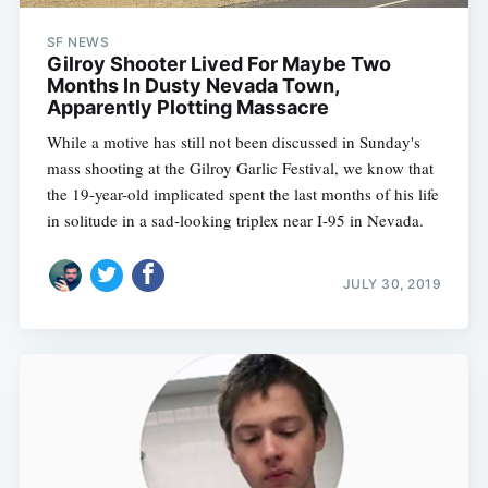
SF NEWS
Gilroy Shooter Lived For Maybe Two
Months In Dusty Nevada Town,
Apparently Plotting Massacre
While a motive has still not been discussed in Sunday's
mass shooting at the Gilroy Garlic Festival, we know that
the 19-year-old implicated spent the last months of his life
in solitude in a sad-looking triplex near I-95 in Nevada.
JULY 30, 2019