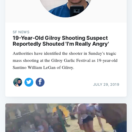
SF NEWS
19-Year-Old Gilroy Shooting Suspect
Reportedly Shouted 'I'm Really Angry'
Authorities have identified the shooter in Sunday's tragic
mass shooting at the Gilroy Garlic Festival as 19-year-old
Santino William LeGan of Gilroy.
JULY 29, 2019