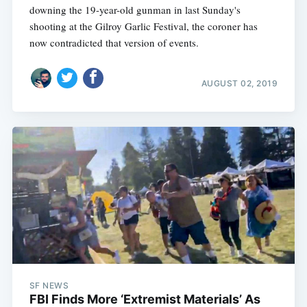
downing the 19-year-old gunman in last Sunday's
shooting at the Gilroy Garlic Festival, the coroner has
now contradicted that version of events.
AUGUST 02, 2019
SF NEWS
FBI Finds More ‘Extremist Materials’ As