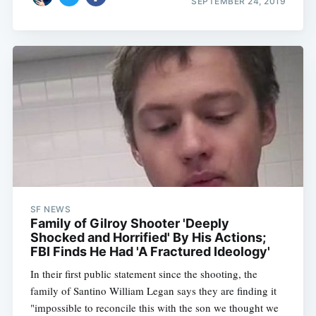
SEPTEMBER 24, 2019
SF NEWS
Family of Gilroy Shooter 'Deeply
Shocked and Horrified' By His Actions;
FBI Finds He Had 'A Fractured Ideology'
In their first public statement since the shooting, the
family of Santino William Legan says they are finding it
"impossible to reconcile this with the son we thought we