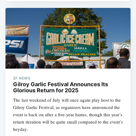
SF NEWS
Gilroy Garlic Festival Announces Its
Glorious Return for 2025
The last weekend of July will once again play host to the
Gilroy Garlic Festival, as organizers have announced the
event is back on after a five-year hiatus, though this year’s
return iteration will be quite small compared to the event’s
heyday.