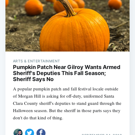
ARTS & ENTERTAINMENT
Pumpkin Patch Near Gilroy Wants Armed
Sheriff's Deputies This Fall Season;
Sheriff Says No
A popular pumpkin patch and fall festival locale outside
of Morgan Hill is asking for off-duty, uniformed Santa
Clara County sheriff's deputies to stand guard through the
Halloween season. But the sheriff in those parts says they
don't do that kind of thing.