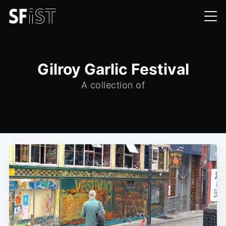
Gilroy Garlic Festival
A collection of