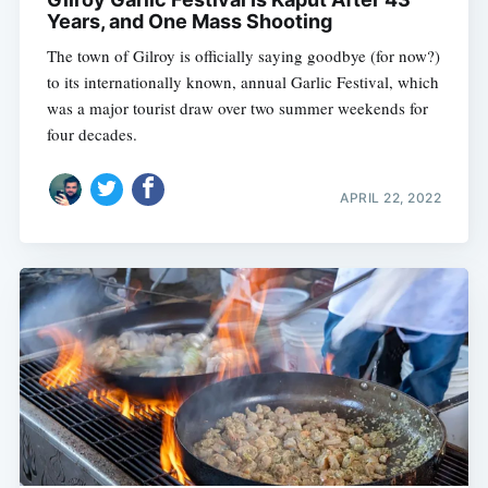
Years, and One Mass Shooting
The town of Gilroy is officially saying goodbye (for now?)
to its internationally known, annual Garlic Festival, which
was a major tourist draw over two summer weekends for
four decades.
APRIL 22, 2022