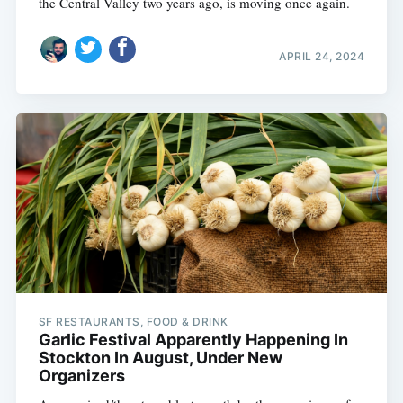
the Central Valley two years ago, is moving once again.
APRIL 24, 2024
SF RESTAURANTS, FOOD & DRINK
Garlic Festival Apparently Happening In
Stockton In August, Under New
Organizers