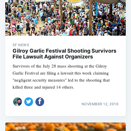
SF NEWS
Gilroy Garlic Festival Shooting Survivors
File Lawsuit Against Organizers
Survivors of the July 28 mass shooting at the Gilroy
Garlic Festival are filing a lawsuit this week claiming
"negligent security measures" led to the shooting that
killed three and injured 14 others.
Subscribe
NOVEMBER 12, 2019