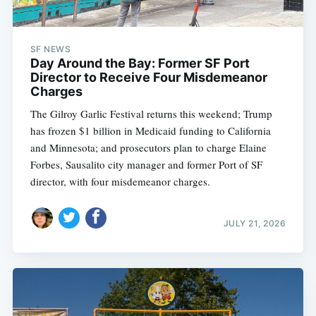
SF NEWS
Day Around the Bay: Former SF Port
Director to Receive Four Misdemeanor
Charges
The Gilroy Garlic Festival returns this weekend; Trump
has frozen $1 billion in Medicaid funding to California
and Minnesota; and prosecutors plan to charge Elaine
Forbes, Sausalito city manager and former Port of SF
director, with four misdemeanor charges.
JULY 21, 2026