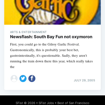
ARTS & ENTERTAINMENT
Newsflash: South Bay Fun not oxymoron
First, you could go to the Gilroy Garlic Festival.
Gastronomically, this is probably your best bet,
gastrointestinally, it's questionable. Sadly, they aren't
running the train down there this year, which really takes
the
JULY 29, 2005
SFist
© 2026 •
SFist Jobs
•
Best of San Francisco