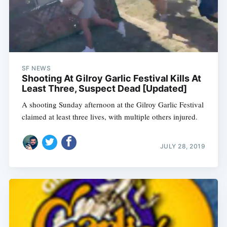
SF NEWS
Shooting At Gilroy Garlic Festival Kills At
Least Three, Suspect Dead [Updated]
A shooting Sunday afternoon at the Gilroy Garlic Festival
claimed at least three lives, with multiple others injured.
JULY 28, 2019