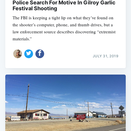
Police Search For Motive In Gilroy Garlic
Festival Shooting
The FBI is keeping a tight lip on what they’ve found on
the shooter’s computer, phone, and thumb drives, but a
law enforcement source describes discovering “extremist
materials.”
JULY 31, 2019