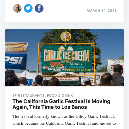
MARCH 31, 2025
SF RESTAURANTS, FOOD & DRINK
The California Garlic Festival Is Moving
Again, This Time to Los Banos
The festival formerly known as the Gilroy Garlic Festival,
which became the California Garlic Festival and moved to