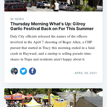
SF NEWS
Thursday Morning What's Up: Gilroy
Garlic Festival Back on For This Summer
Daly City officials released the names of the officers
involved in the April 7 shooting of Roger Allen, a CHP
pursuit that started in Tracy this morning ended in a fatal
crash in Hayward, and a startup is selling pseudo time-
shares in Napa and residents aren't happy about it.
APRIL 29, 2021