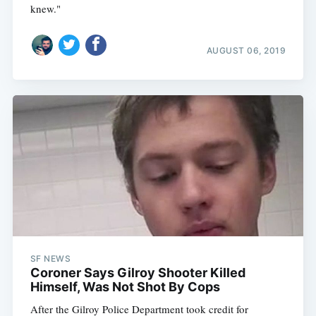
knew."
AUGUST 06, 2019
SF NEWS
Coroner Says Gilroy Shooter Killed
Himself, Was Not Shot By Cops
After the Gilroy Police Department took credit for