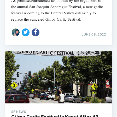
As promised/threatened last month by the organizers of
the annual San Joaquin Asparagus Festival, a new garlic
festival is coming to the Central Valley ostensibly to
replace the canceled Gilroy Garlic Festival.
JUNE 08, 2022
SF NEWS
Gilroy Garlic Festival Is Kaput After 43