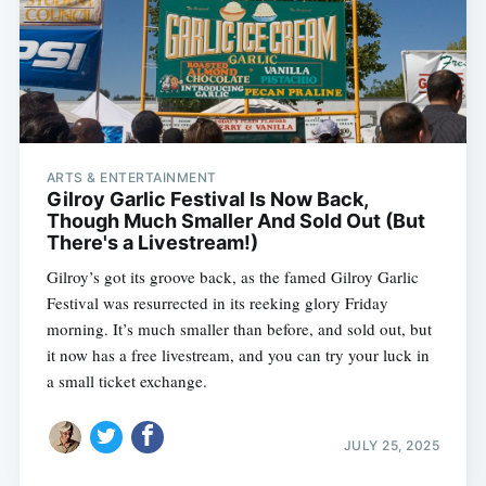
ARTS & ENTERTAINMENT
Gilroy Garlic Festival Is Now Back,
Though Much Smaller And Sold Out (But
There's a Livestream!)
Gilroy’s got its groove back, as the famed Gilroy Garlic
Festival was resurrected in its reeking glory Friday
morning. It’s much smaller than before, and sold out, but
it now has a free livestream, and you can try your luck in
a small ticket exchange.
JULY 25, 2025