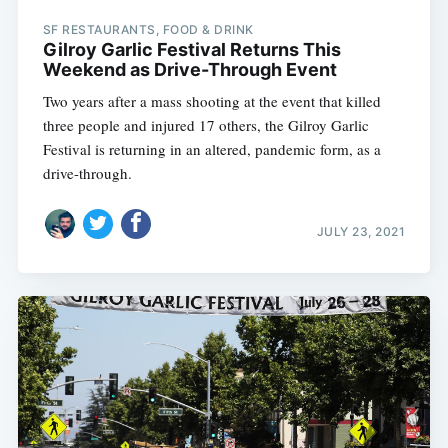
SF RESTAURANTS, FOOD & DRINK
Gilroy Garlic Festival Returns This
Weekend as Drive-Through Event
Two years after a mass shooting at the event that killed
three people and injured 17 others, the Gilroy Garlic
Festival is returning in an altered, pandemic form, as a
drive-through.
JULY 23, 2021