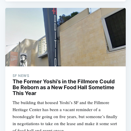
SF NEWS
The Former Yoshi’s in the Fillmore Could
Be Reborn as a New Food Hall Sometime
This Year
The building that housed Yoshi’s SF and the Fillmore
Heritage Center has been a vacant reminder of a
boondoggle for going on five years, but someone’s finally
in negotiations to take on the lease and make it some sort
of food hall and event space.