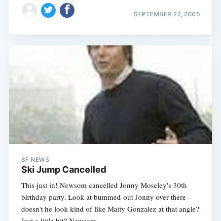
SEPTEMBER 22, 2005
SF NEWS
Ski Jump Cancelled
This just in! Newsom cancelled Jonny Moseley's 30th
birthday party. Look at bummed-out Jonny over there --
doesn't he look kind of like Matty Gonzalez at that angle?
Just a little bit? Newsom,