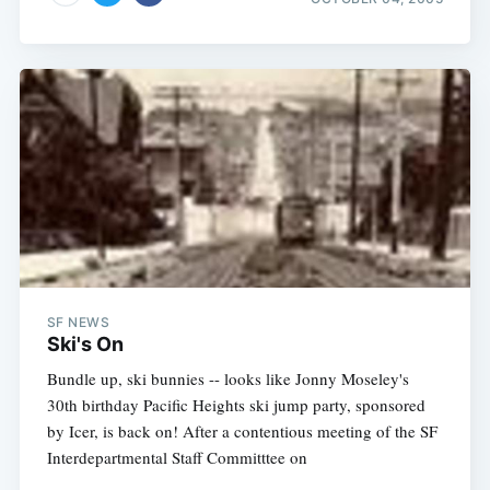
SF NEWS
Ski's On
Bundle up, ski bunnies -- looks like Jonny Moseley's
30th birthday Pacific Heights ski jump party, sponsored
by Icer, is back on! After a contentious meeting of the SF
Interdepartmental Staff Committtee on