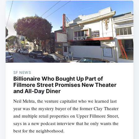
SF NEWS
Billionaire Who Bought Up Part of
Fillmore Street Promises New Theater
and All-Day Diner
Neil Mehta, the venture capitalist who we learned last
year was the mystery buyer of the former Clay Theater
and multiple retail properties on Upper Fillmore Street,
says in a new podcast interview that he only wants the
best for the neighborhood.