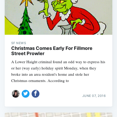
SF NEWS
Christmas Comes Early For Fillmore
Street Prowler
A Lower Haight criminal found an odd way to express his
or her (way early) holiday spirit Monday, when they
broke into an area resident's home and stole her
Christmas ornaments. According to
JUNE 07, 2016