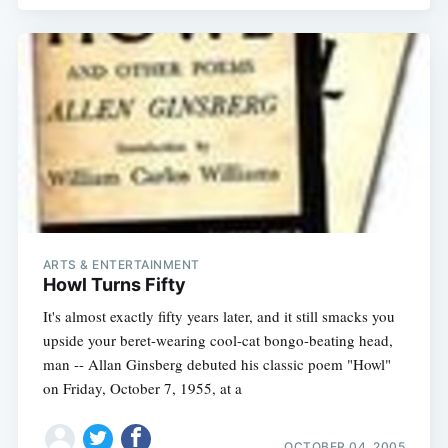
ARTS & ENTERTAINMENT
Howl Turns Fifty
It's almost exactly fifty years later, and it still smacks you
upside your beret-wearing cool-cat bongo-beating head,
man -- Allan Ginsberg debuted his classic poem "Howl"
on Friday, October 7, 1955, at a
OCTOBER 04, 2005