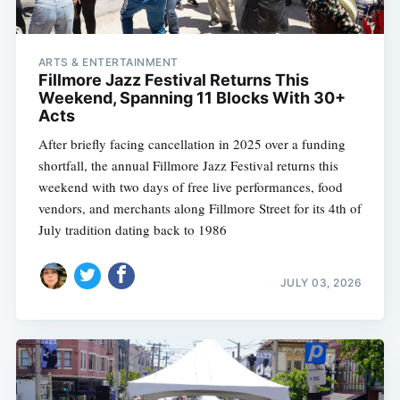
ARTS & ENTERTAINMENT
Fillmore Jazz Festival Returns This
Weekend, Spanning 11 Blocks With 30+
Acts
After briefly facing cancellation in 2025 over a funding
shortfall, the annual Fillmore Jazz Festival returns this
weekend with two days of free live performances, food
vendors, and merchants along Fillmore Street for its 4th of
July tradition dating back to 1986
JULY 03, 2026