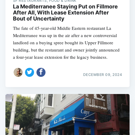
SF RESTAURANTS, FOOD & DRINK
La Mediterranee Staying Put on Fillmore
After All, With Lease Extension After
Bout of Uncertainty
The fate of 45-year-old Middle Eastern restaurant La
Mediterranee was up in the air after a new controversial
landlord on a buying spree bought its Upper Fillmore
building, but the restaurant and owner jointly announced
a four-year lease extension for the legacy business.
DECEMBER 09, 2024