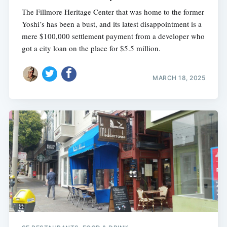
The Fillmore Heritage Center that was home to the former
Yoshi’s has been a bust, and its latest disappointment is a
mere $100,000 settlement payment from a developer who
got a city loan on the place for $5.5 million.
MARCH 18, 2025