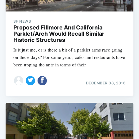
SF NEWS
Proposed Fillmore And California
Parklet/Arch Would Recall Similar
Historic Structures
Is it just me, or is there a bit of a parklet arms race going
on these days? For some years, cafes and restaurants have
been upping the ante in terms of their
DECEMBER 08, 2016