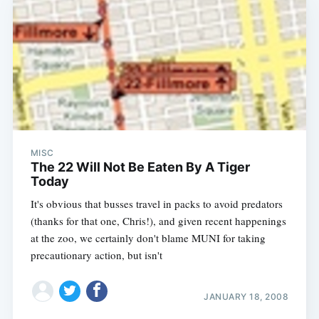
MISC
The 22 Will Not Be Eaten By A Tiger
Today
It's obvious that busses travel in packs to avoid predators
(thanks for that one, Chris!), and given recent happenings
at the zoo, we certainly don't blame MUNI for taking
precautionary action, but isn't
JANUARY 18, 2008