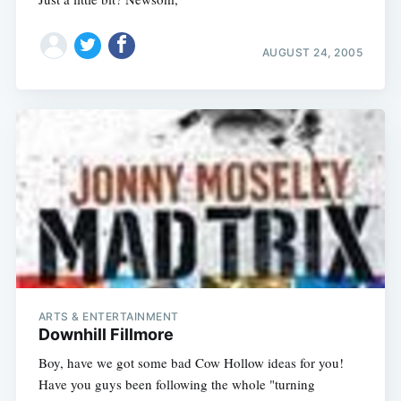
AUGUST 24, 2005
ARTS & ENTERTAINMENT
Downhill Fillmore
Boy, have we got some bad Cow Hollow ideas for you!
Have you guys been following the whole "turning