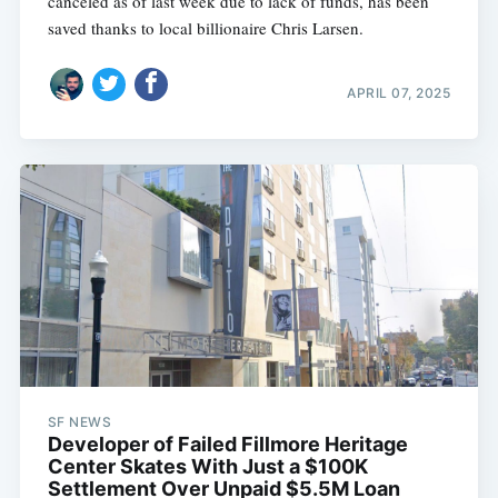
canceled as of last week due to lack of funds, has been
saved thanks to local billionaire Chris Larsen.
APRIL 07, 2025
SF NEWS
Developer of Failed Fillmore Heritage
Center Skates With Just a $100K
Settlement Over Unpaid $5.5M Loan