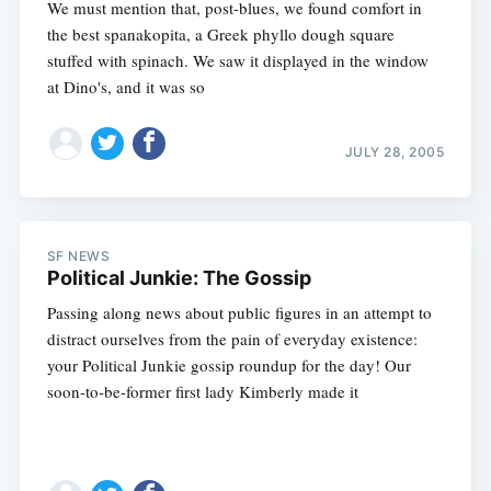
We must mention that, post-blues, we found comfort in
the best spanakopita, a Greek phyllo dough square
stuffed with spinach. We saw it displayed in the window
at Dino's, and it was so
JULY 28, 2005
SF NEWS
Political Junkie: The Gossip
Passing along news about public figures in an attempt to
distract ourselves from the pain of everyday existence:
your Political Junkie gossip roundup for the day! Our
soon-to-be-former first lady Kimberly made it