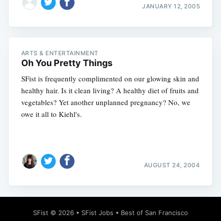
JANUARY 12, 2005
ARTS & ENTERTAINMENT
Oh You Pretty Things
SFist is frequently complimented on our glowing skin and
healthy hair. Is it clean living? A healthy diet of fruits and
vegetables? Yet another unplanned pregnancy? No, we
owe it all to Kiehl's.
AUGUST 24, 2004
SFist
© 2026 •
SFist Jobs
•
Best of San Francisco