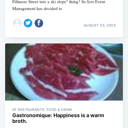
Fillmore Street into a ski slope" thing? So Icer Event
Management has decided to
AUGUST 05, 2005
SF RESTAURANTS, FOOD & DRINK
Gastronomique: Happiness is a warm
broth.