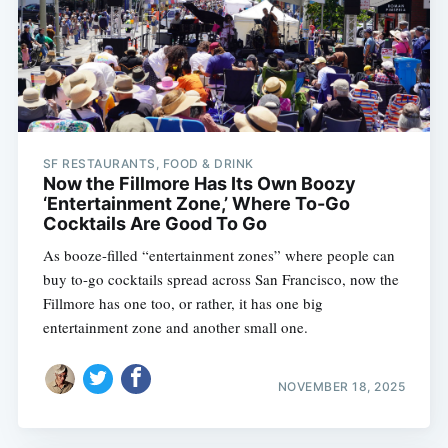
SF RESTAURANTS, FOOD & DRINK
Now the Fillmore Has Its Own Boozy
‘Entertainment Zone,’ Where To-Go
Cocktails Are Good To Go
As booze-filled “entertainment zones” where people can
buy to-go cocktails spread across San Francisco, now the
Fillmore has one too, or rather, it has one big
entertainment zone and another small one.
NOVEMBER 18, 2025