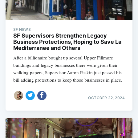
SF NEWS
SF Supervisors Strengthen Legacy
Business Protections, Hoping to Save La
Mediterranee and Others
After a billionaire bought up several Upper Fillmore
buildings and legacy businesses there were given their
walking papers, Supervisor Aaron Peskin just passed his
bill adding protections to keep those businesses in place.
OCTOBER 22, 2024