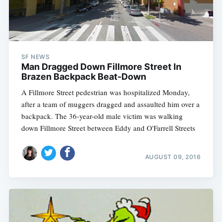
SF NEWS
Man Dragged Down Fillmore Street In
Brazen Backpack Beat-Down
A Fillmore Street pedestrian was hospitalized Monday,
after a team of muggers dragged and assaulted him over a
backpack. The 36-year-old male victim was walking
down Fillmore Street between Eddy and O'Farrell Streets
AUGUST 09, 2016