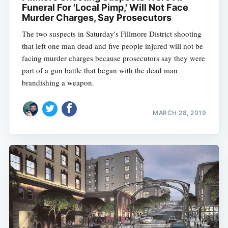
Funeral For 'Local Pimp,' Will Not Face
Murder Charges, Say Prosecutors
The two suspects in Saturday's Fillmore District shooting
that left one man dead and five people injured will not be
facing murder charges because prosecutors say they were
part of a gun battle that began with the dead man
brandishing a weapon.
MARCH 28, 2019