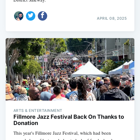
APRIL 08, 2025
ARTS & ENTERTAINMENT
Fillmore Jazz Festival Back On Thanks to
Donation
This year's Fillmore Jazz Festival, which had been