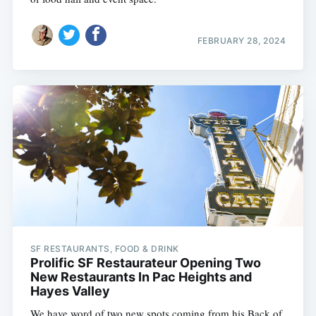
FEBRUARY 28, 2024
SF RESTAURANTS, FOOD & DRINK
Prolific SF Restaurateur Opening Two
New Restaurants In Pac Heights and
Hayes Valley
We have word of two new spots coming from his Back of