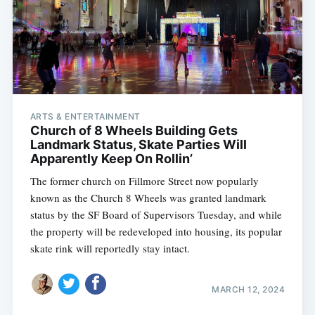
ARTS & ENTERTAINMENT
Church of 8 Wheels Building Gets
Landmark Status, Skate Parties Will
Apparently Keep On Rollin’
The former church on Fillmore Street now popularly
known as the Church 8 Wheels was granted landmark
status by the SF Board of Supervisors Tuesday, and while
the property will be redeveloped into housing, its popular
skate rink will reportedly stay intact.
MARCH 12, 2024