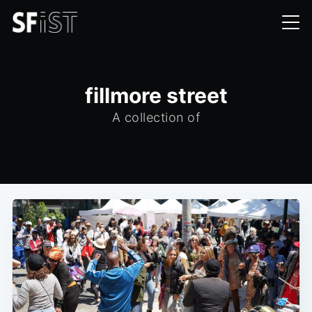
fillmore street
A collection of