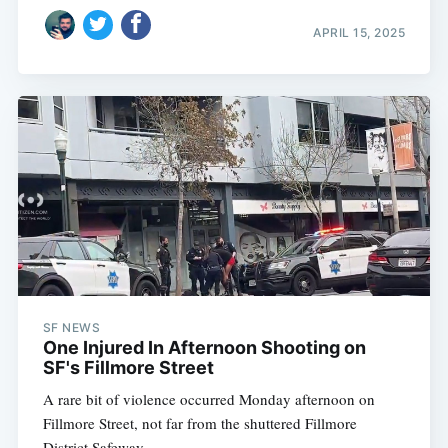
APRIL 15, 2025
SF NEWS
One Injured In Afternoon Shooting on
SF's Fillmore Street
A rare bit of violence occurred Monday afternoon on
Fillmore Street, not far from the shuttered Fillmore
District Safeway.