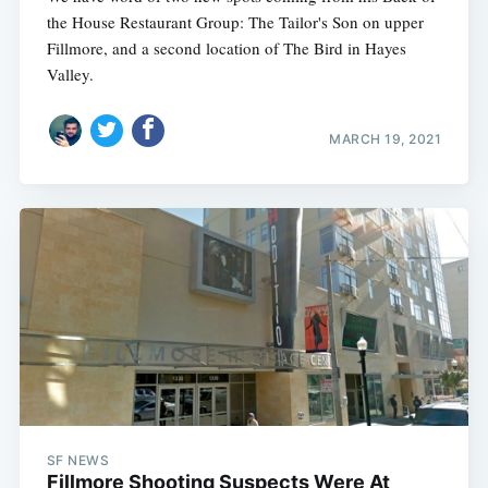
the House Restaurant Group: The Tailor's Son on upper
Fillmore, and a second location of The Bird in Hayes
Valley.
MARCH 19, 2021
Subscribe
SF NEWS
Fillmore Shooting Suspects Were At