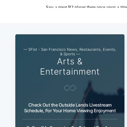
— SFist - San Francisco News, Restaurants, Events,
& Sports —
Arts &
Entertainment
Check Out the Outside Lands Livestream
Schedule, For Your Home Viewing Enjoyment