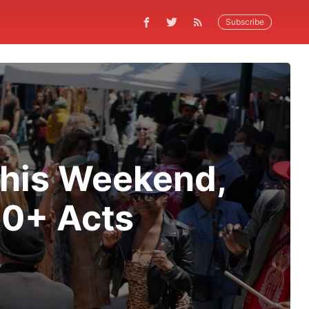
Subscribe
 This Weekend,
30+ Acts