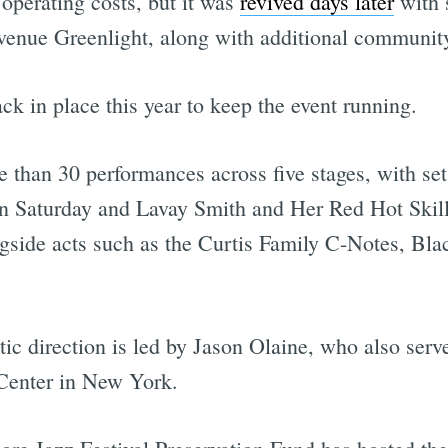
operating costs, but it was
revived days later
with s
Avenue Greenlight, along with additional communit
ck in place this year to keep the event running.
e than 30 performances across five stages, with se
n Saturday and Lavay Smith and Her Red Hot Skill
ngside acts such as the Curtis Family C-Notes, Bla
ic direction is led by Jason Olaine, who also serve
Center in New York.