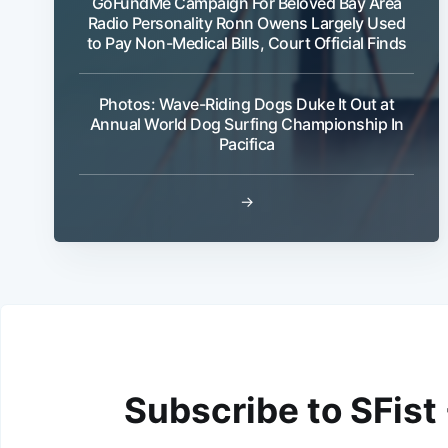
GoFundMe Campaign For Beloved Bay Area
Radio Personality Ronn Owens Largely Used
to Pay Non-Medical Bills, Court Official Finds
Photos: Wave-Riding Dogs Duke It Out at
Annual World Dog Surfing Championship In
Pacifica
→
Subscribe to SFist