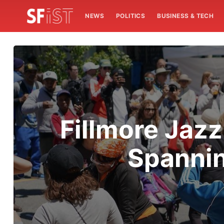
NEWS
POLITICS
BUSINESS & TECH
Fillmore Jazz
Spannin