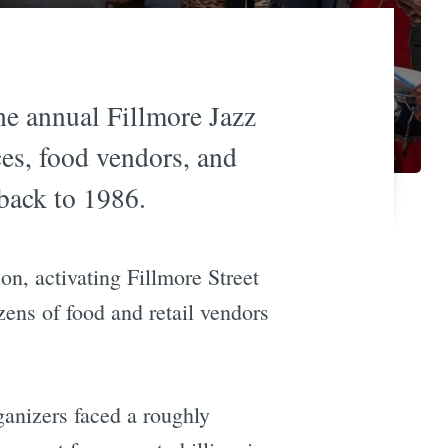
the annual Fillmore Jazz
ces, food vendors, and
 back to 1986.
tion, activating Fillmore Street
zens of food and retail vendors
ganizers faced a roughly