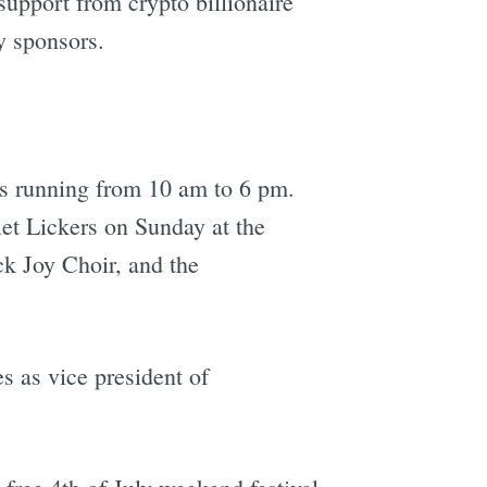
upport from crypto billionaire
y sponsors.
ts running from 10 am to 6 pm.
et Lickers on Sunday at the
ck Joy Choir, and the
s as vice president of