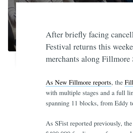
After briefly facing cancel
Festival returns this week
merchants along Fillmore St
As New Fillmore reports
, the
Fil
with multiple stages and a full l
spanning 11 blocks, from Eddy to
As SFist reported previously, the