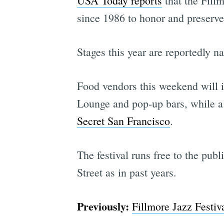
USA Today reports
that the Fillm
since 1986 to honor and preserve 
Stages this year are reportedly 
Food vendors this weekend will 
Lounge and pop-up bars, while a l
Secret San Francisco
.
The festival runs free to the pub
Street as in past years.
Previously:
Fillmore Jazz Festi