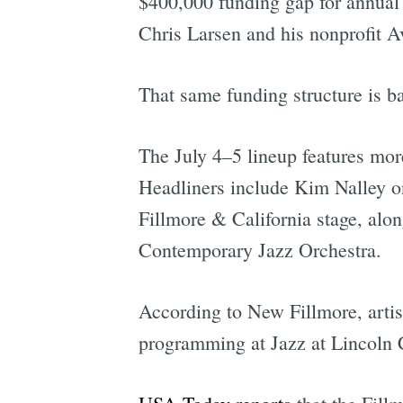
$400,000 funding gap for annual 
Chris Larsen and his nonprofit 
That same funding structure is ba
The July 4–5 lineup features mor
Headliners include Kim Nalley o
Fillmore & California stage, alo
Contemporary Jazz Orchestra.
According to New Fillmore, artist
programming at Jazz at Lincoln 