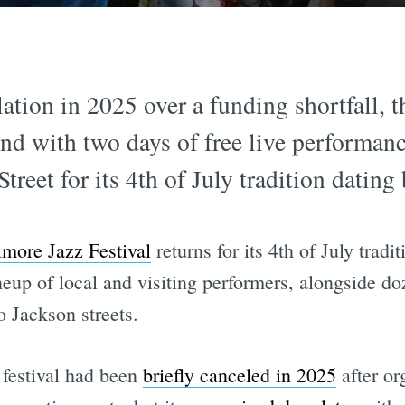
lation in 2025 over a funding shortfall, 
end with two days of free live performan
reet for its 4th of July tradition dating
lmore Jazz Festival
returns for its 4th of July tradi
ineup of local and visiting performers, alongside do
 Jackson streets.
 festival had been
briefly canceled in 2025
after or