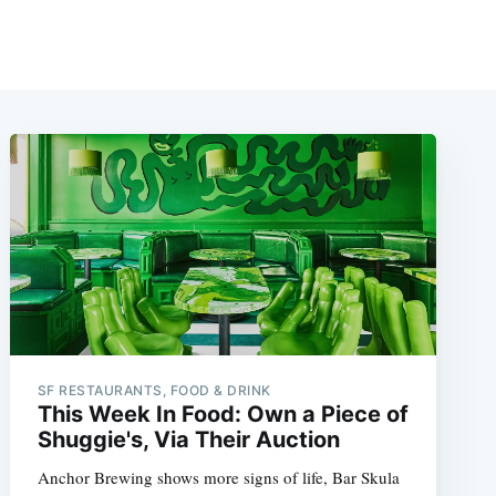
SF RESTAURANTS, FOOD & DRINK
This Week In Food: Own a Piece of
Shuggie's, Via Their Auction
Anchor Brewing shows more signs of life, Bar Skula