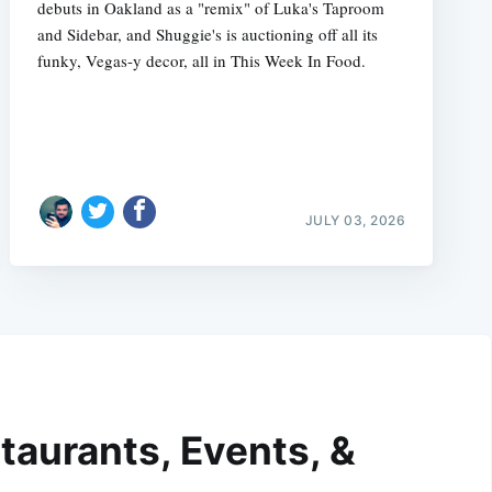
debuts in Oakland as a "remix" of Luka's Taproom
and Sidebar, and Shuggie's is auctioning off all its
funky, Vegas-y decor, all in This Week In Food.
JULY 03, 2026
taurants, Events, &