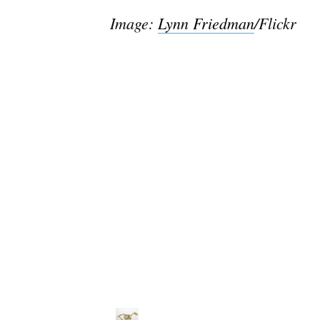
Image
:
Lynn Friedman
/Flickr