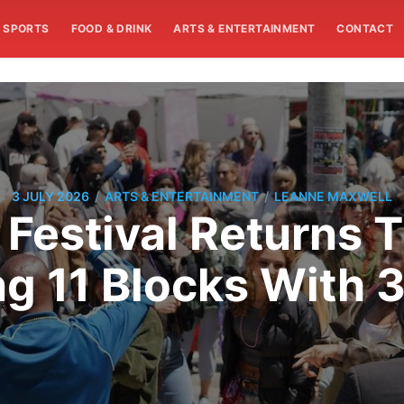
SPORTS
FOOD & DRINK
ARTS & ENTERTAINMENT
CONTACT
/
/
3 JULY 2026
ARTS & ENTERTAINMENT
LEANNE MAXWELL
 Festival Returns
g 11 Blocks With 