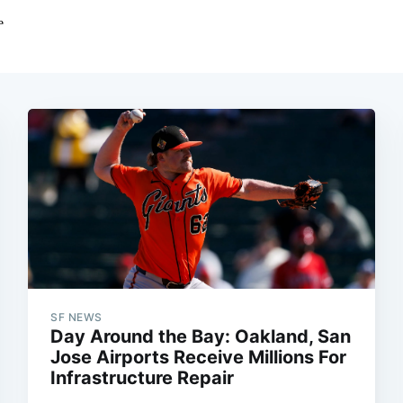
SF NEWS
Day Around the Bay: Oakland, San
Jose Airports Receive Millions For
Infrastructure Repair