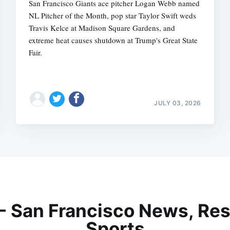
San Francisco Giants ace pitcher Logan Webb named
NL Pitcher of the Month, pop star Taylor Swift weds
Travis Kelce at Madison Square Gardens, and
extreme heat causes shutdown at Trump's Great State
Fair.
JULY 03, 2026
 - San Francisco News, Res
Sports