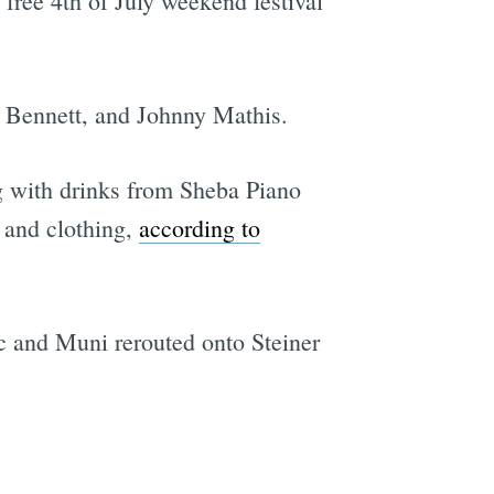
 free 4th of July weekend festival
y Bennett, and Johnny Mathis.
 with drinks from Sheba Piano
, and clothing,
according to
fic and Muni rerouted onto Steiner