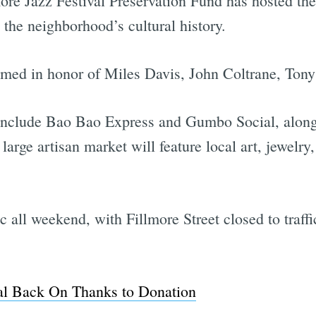
ore Jazz Festival Preservation Fund has hosted the
the neighborhood’s cultural history.
named in honor of Miles Davis, John Coltrane, Ton
include Bao Bao Express and Gumbo Social, along
arge artisan market will feature local art, jewelry
lic all weekend, with Fillmore Street closed to traf
val Back On Thanks to Donation