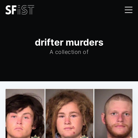
drifter murders
A collection of