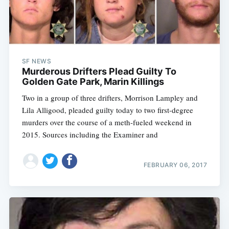
SF NEWS
Murderous Drifters Plead Guilty To
Golden Gate Park, Marin Killings
Two in a group of three drifters, Morrison Lampley and
Lila Alligood, pleaded guilty today to two first-degree
murders over the course of a meth-fueled weekend in
2015. Sources including the Examiner and
FEBRUARY 06, 2017