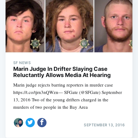
SF NEWS
Marin Judge In Drifter Slaying Case
Reluctantly Allows Media At Hearing
Marin judge rejects barring reporters in murder case
https://t.co/tjrn3nQWzn— SFGate (@SFGate) September
13, 2016 Two of the young drifters charged in the
murders of two people in the Bay Area
SEPTEMBER 13, 2016