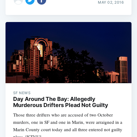
MAY 02, 2016
SF NEWS
Day Around The Bay: Allegedly
Murderous Drifters Plead Not Guilty
Those three drifters who are accused of two October
murders, one in SF and one in Marin, were arraigned in a
Marin County court today and all three entered not guilty
pleas. [KTVU]