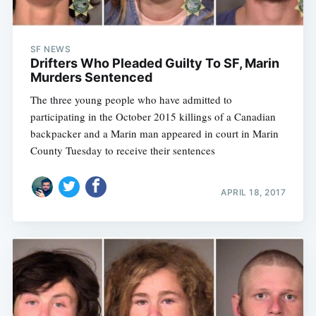
SF NEWS
Drifters Who Pleaded Guilty To SF, Marin
Murders Sentenced
The three young people who have admitted to
participating in the October 2015 killings of a Canadian
backpacker and a Marin man appeared in court in Marin
County Tuesday to receive their sentences
APRIL 18, 2017