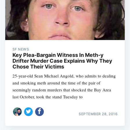
SF NEWS
Key Plea-Bargain Witness In Meth-y
Drifter Murder Case Explains Why They
Chose Their Victims
25-year-old Sean Michael Angold, who admits to dealing
and smoking meth around the time of the pair of
seemingly random murders that shocked the Bay Area
last October, took the stand Tuesday to
SEPTEMBER 28, 2016