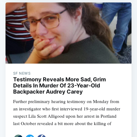
SF NEWS
Testimony Reveals More Sad, Grim
Details In Murder Of 23-Year-Old
Backpacker Audrey Carey
Further preliminary hearing testimony on Monday from
an investigator who first interviewed 19-year-old murder
suspect Lila Scott Alligood upon her arrest in Portland
last October revealed a bit more about the killing of