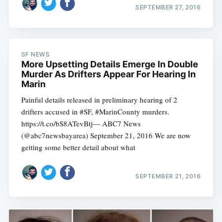
SEPTEMBER 27, 2016
SF NEWS
More Upsetting Details Emerge In Double
Murder As Drifters Appear For Hearing In
Marin
Painful details released in preliminary hearing of 2
Subscribe
drifters accused in #SF, #MarinCounty murders.
https://t.co/bS8ATevBtj— ABC7 News
(@abc7newsbayarea) September 21, 2016 We are now
getting some better detail about what
SEPTEMBER 21, 2016