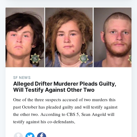
SF NEWS
Alleged Drifter Murderer Pleads Guilty,
Will Testify Against Other Two
One of the three suspects accused of two murders this
past October has pleaded guilty and will testify against
the other two. According to CBS 5, Sean Angold will
testify against his co-defendants,