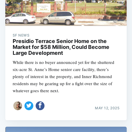
SF NEWS
Presidio Terrace Senior Home on the
Market for $58 Million, Could Become
Large Development
While there is no buyer announced yet for the shuttered
six-acre St. Anne’s Home senior care facility, there’s
plenty of interest in the property, and Inner Richmond
residents may be gearing up for a fight over the size of
whatever goes there next.
MAY 12, 2025