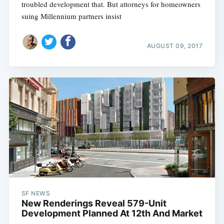
troubled development that. But attorneys for homeowners
suing Millennium partners insist
AUGUST 09, 2017
SF NEWS
New Renderings Reveal 579-Unit
Development Planned At 12th And Market