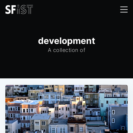
development
A collection of