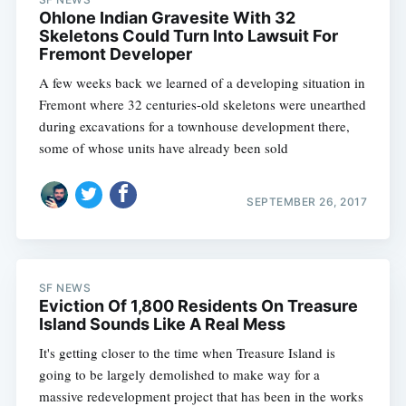
Ohlone Indian Gravesite With 32
Skeletons Could Turn Into Lawsuit For
Fremont Developer
A few weeks back we learned of a developing situation in
Fremont where 32 centuries-old skeletons were unearthed
during excavations for a townhouse development there,
some of whose units have already been sold
SEPTEMBER 26, 2017
SF NEWS
Eviction Of 1,800 Residents On Treasure
Island Sounds Like A Real Mess
It's getting closer to the time when Treasure Island is
going to be largely demolished to make way for a
massive redevelopment project that has been in the works