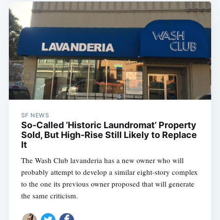
SF NEWS
So-Called ‘Historic Laundromat’ Property
Sold, But High-Rise Still Likely to Replace
It
The Wash Club lavanderia has a new owner who will
probably attempt to develop a similar eight-story complex
to the one its previous owner proposed that will generate
the same criticism.