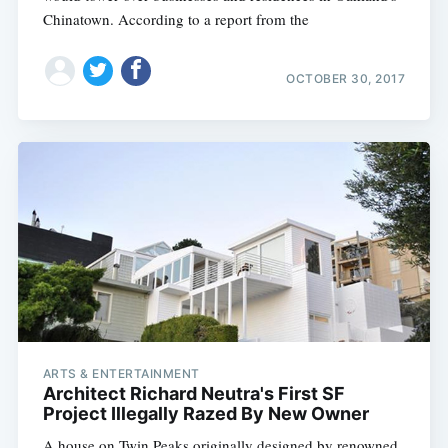
Chinatown. According to a report from the
OCTOBER 30, 2017
ARTS & ENTERTAINMENT
Architect Richard Neutra's First SF
Project Illegally Razed By New Owner
A house on Twin Peaks originally designed by renowned