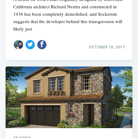
California architect Richard Neutra and constructed in
1936 has been completely demolished, and Socketsite
suggests that the developer behind this transgression will
likely just
OCTOBER 19, 2017
SF NEWS