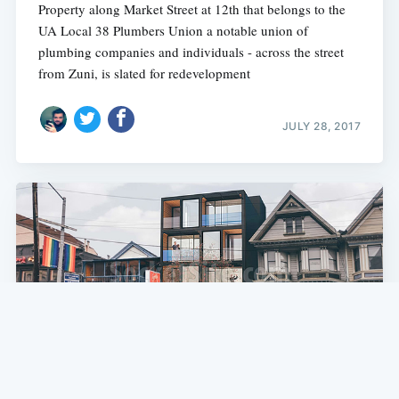
Property along Market Street at 12th that belongs to the
UA Local 38 Plumbers Union a notable union of
plumbing companies and individuals - across the street
from Zuni, is slated for redevelopment
JULY 28, 2017
SF NEWS