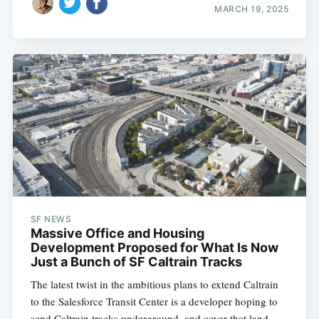
MARCH 19, 2025
SF NEWS
Massive Office and Housing
Development Proposed for What Is Now
Just a Bunch of SF Caltrain Tracks
The latest twist in the ambitious plans to extend Caltrain
to the Salesforce Transit Center is a developer hoping to
send Caltrain tracks underground, and cover that land