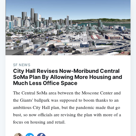
SF NEWS
City Hall Revises Now-Moribund Central
SoMa Plan By Allowing More Housing and
Much Less Office Space
The Central SoMa area between the Moscone Center and
the Giants' ballpark was supposed to boom thanks to an
ambitious City Hall plan, but the pandemic made that go
bust, so now officials are revising the plan with more of a
focus on housing and retail.