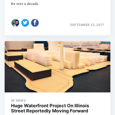
for over a decade.
SEPTEMBER 22, 2017
SF NEWS
Huge Waterfront Project On Illinois
Street Reportedly Moving Forward