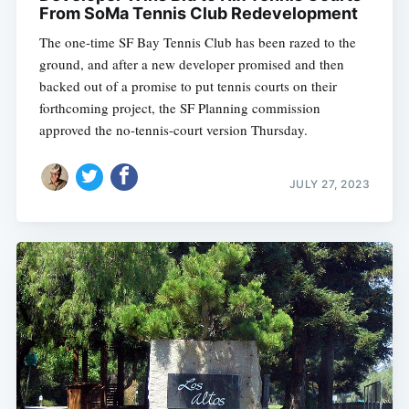
From SoMa Tennis Club Redevelopment
The one-time SF Bay Tennis Club has been razed to the
ground, and after a new developer promised and then
backed out of a promise to put tennis courts on their
forthcoming project, the SF Planning commission
approved the no-tennis-court version Thursday.
JULY 27, 2023