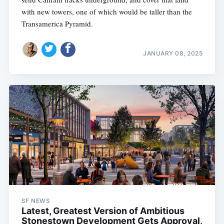
with new towers, one of which would be taller than the
Transamerica Pyramid.
JANUARY 08, 2025
SF NEWS
Latest, Greatest Version of Ambitious
Stonestown Development Gets Approval,