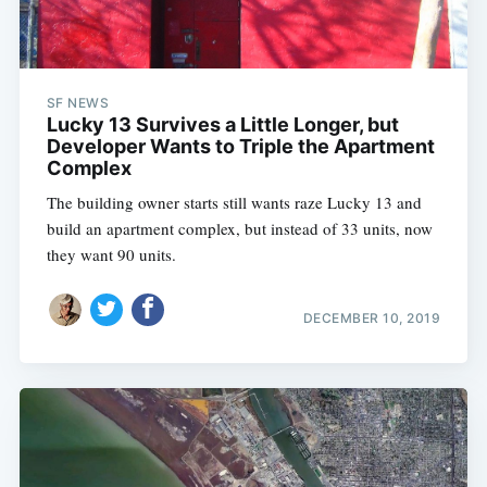
SF NEWS
Lucky 13 Survives a Little Longer, but
Developer Wants to Triple the Apartment
Complex
The building owner starts still wants raze Lucky 13 and
build an apartment complex, but instead of 33 units, now
they want 90 units.
DECEMBER 10, 2019