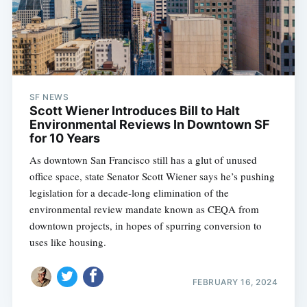
SF NEWS
Scott Wiener Introduces Bill to Halt
Environmental Reviews In Downtown SF
for 10 Years
As downtown San Francisco still has a glut of unused
office space, state Senator Scott Wiener says he’s pushing
legislation for a decade-long elimination of the
environmental review mandate known as CEQA from
downtown projects, in hopes of spurring conversion to
uses like housing.
FEBRUARY 16, 2024