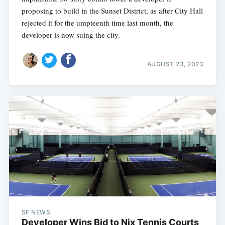
proposing to build in the Sunset District, as after City Hall
rejected it for the umpteenth time last month, the
developer is now suing the city.
AUGUST 23, 2023
SF NEWS
Developer Wins Bid to Nix Tennis Courts