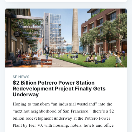
Subscribe
SF NEWS
$2 Billion Potrero Power Station
Redevelopment Project Finally Gets
Underway
Hoping to transform “an industrial wasteland” into the
“next hot neighborhood of San Francisco,” there’s a $2
billion redevelopment underway at the Potrero Power
Plant by Pier 70, with housing, hotels, hotels and office