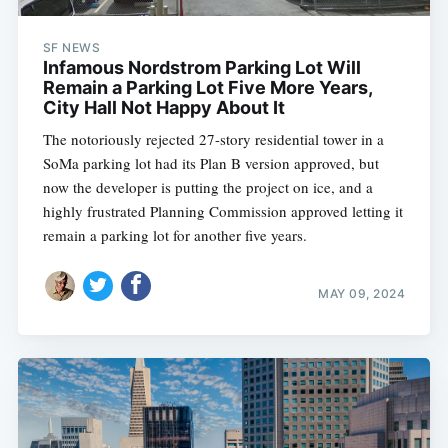
SF NEWS
Infamous Nordstrom Parking Lot Will
Remain a Parking Lot Five More Years,
City Hall Not Happy About It
The notoriously rejected 27-story residential tower in a
SoMa parking lot had its Plan B version approved, but
now the developer is putting the project on ice, and a
highly frustrated Planning Commission approved letting it
remain a parking lot for another five years.
MAY 09, 2024