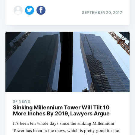
SEPTEMBER 20, 2017
SF NEWS
Sinking Millennium Tower Will Tilt 10
More Inches By 2019, Lawyers Argue
It’s been ten whole days since the sinking Millennium
Tower has been in the news, which is pretty good for the