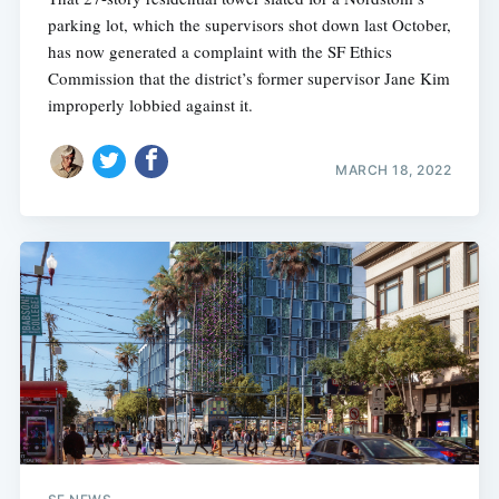
parking lot, which the supervisors shot down last October,
has now generated a complaint with the SF Ethics
Commission that the district’s former supervisor Jane Kim
improperly lobbied against it.
MARCH 18, 2022