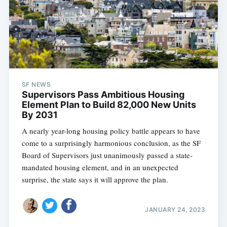
SF NEWS
Supervisors Pass Ambitious Housing
Element Plan to Build 82,000 New Units
By 2031
A nearly year-long housing policy battle appears to have
come to a surprisingly harmonious conclusion, as the SF
Board of Supervisors just unanimously passed a state-
mandated housing element, and in an unexpected
surprise, the state says it will approve the plan.
JANUARY 24, 2023