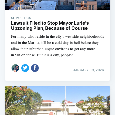
SF POLITICS
Lawsuit Filed to Stop Mayor Lurie's
Upzoning Plan, Because of Course
For many who reside in the city's westside neighborhoods
and in the Marina, it'll be a cold day in hell before they
allow their suburban-esque environs to get any more
urban or dense. But it is a city, people!
JANUARY 09, 2026