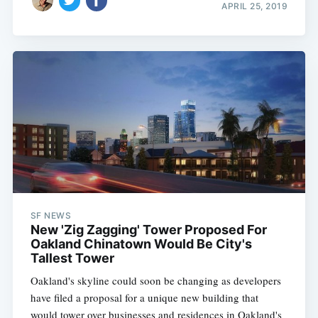
APRIL 25, 2019
SF NEWS
New 'Zig Zagging' Tower Proposed For
Oakland Chinatown Would Be City's
Tallest Tower
Oakland's skyline could soon be changing as developers
have filed a proposal for a unique new building that
would tower over businesses and residences in Oakland's