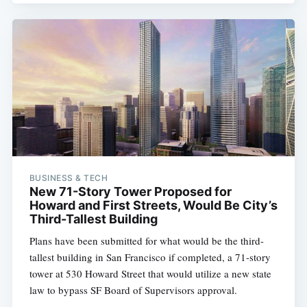
BUSINESS & TECH
New 71-Story Tower Proposed for
Howard and First Streets, Would Be City’s
Third-Tallest Building
Plans have been submitted for what would be the third-
tallest building in San Francisco if completed, a 71-story
tower at 530 Howard Street that would utilize a new state
law to bypass SF Board of Supervisors approval.