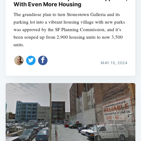
With Even More Housing
The grandiose plan to turn Stonestown Galleria and its
parking lot into a vibrant housing village with new parks
was approved by the SF Planning Commission, and it’s
been souped up from 2,900 housing units to now 3,500
units.
MAY 10, 2024