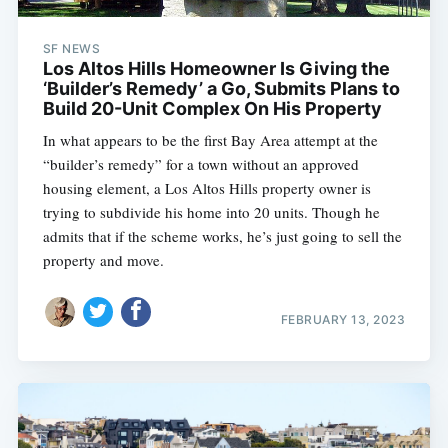
SF NEWS
Los Altos Hills Homeowner Is Giving the
‘Builder’s Remedy’ a Go, Submits Plans to
Build 20-Unit Complex On His Property
In what appears to be the first Bay Area attempt at the
“builder’s remedy” for a town without an approved
housing element, a Los Altos Hills property owner is
trying to subdivide his home into 20 units. Though he
admits that if the scheme works, he’s just going to sell the
property and move.
FEBRUARY 13, 2023