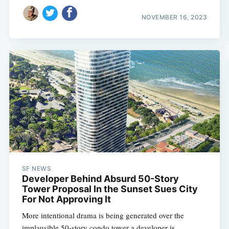
NOVEMBER 16, 2023
SF NEWS
Developer Behind Absurd 50-Story
Tower Proposal In the Sunset Sues City
For Not Approving It
More intentional drama is being generated over the
implausible 50-story condo tower a developer is