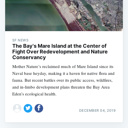
SF NEWS
The Bay's Mare Island at the Center of
Fight Over Redevelopment and Nature
Conservancy
Mother Nature’s reclaimed much of Mare Island since its
Naval base heyday, making it a haven for native flora and
fauna. But recent battles over its public access, wildfires,
and in-limbo development plans threaten the Bay Area
Eden’s ecological health.
DECEMBER 04, 2019