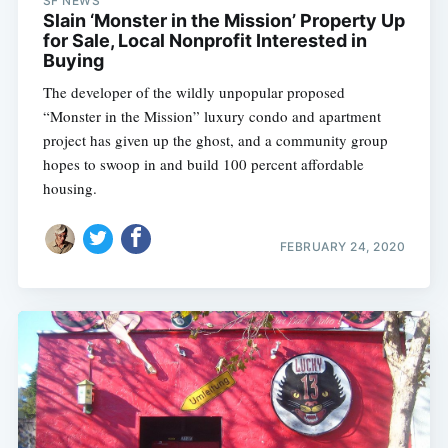
SF NEWS
Slain ‘Monster in the Mission’ Property Up
for Sale, Local Nonprofit Interested in
Buying
The developer of the wildly unpopular proposed
“Monster in the Mission” luxury condo and apartment
project has given up the ghost, and a community group
hopes to swoop in and build 100 percent affordable
housing.
FEBRUARY 24, 2020