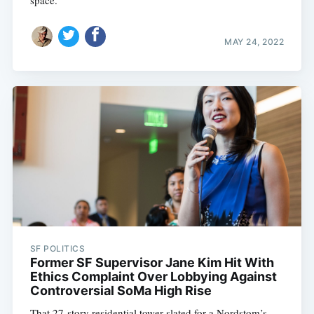
space.
MAY 24, 2022
SF POLITICS
Former SF Supervisor Jane Kim Hit With
Ethics Complaint Over Lobbying Against
Controversial SoMa High Rise
That 27-story residential tower slated for a Nordstom’s