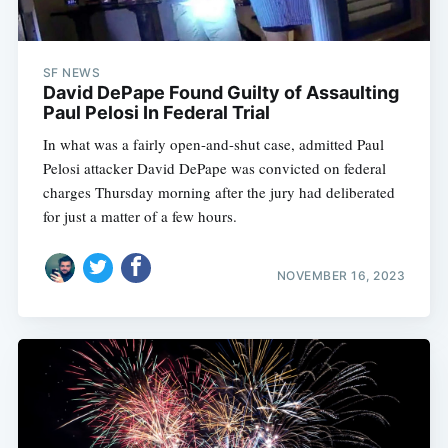
SF NEWS
David DePape Found Guilty of Assaulting
Paul Pelosi In Federal Trial
In what was a fairly open-and-shut case, admitted Paul
Pelosi attacker David DePape was convicted on federal
charges Thursday morning after the jury had deliberated
for just a matter of a few hours.
NOVEMBER 16, 2023