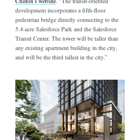
Chilton’s website
. "The transit-oriented
development incorporates a fifth-floor
pedestrian bridge directly connecting to the
5.4-acre Salesforce Park and the Salesforce
Transit Center. The tower will be taller than
any existing apartment building in the city,
and will be the third tallest in the city.”