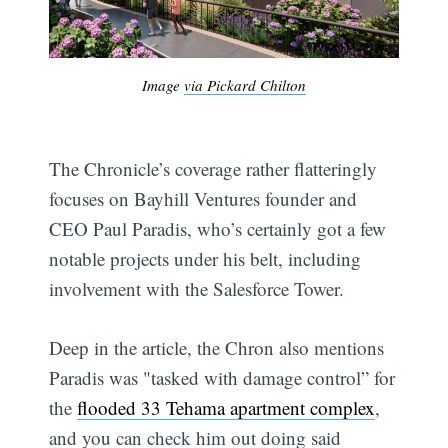
Image
via Pickard Chilton
The Chronicle’s coverage rather flatteringly
focuses on Bayhill Ventures founder and
CEO Paul Paradis, who’s certainly got a few
notable projects under his belt, including
involvement with the Salesforce Tower.
Deep in the article, the Chron also mentions
Paradis was "tasked with damage control” for
the
flooded 33 Tehama apartment complex
,
and you can check him out doing said