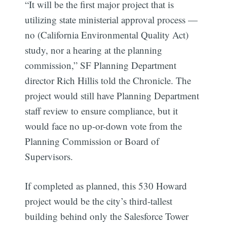
“It will be the first major project that is
utilizing state ministerial approval process —
no (California Environmental Quality Act)
study, nor a hearing at the planning
commission,” SF Planning Department
director Rich Hillis told the Chronicle. The
project would still have Planning Department
Subscribe
staff review to ensure compliance, but it
would face no up-or-down vote from the
Planning Commission or Board of
Supervisors.
If completed as planned, this 530 Howard
project would be the city’s third-tallest
building behind only the Salesforce Tower