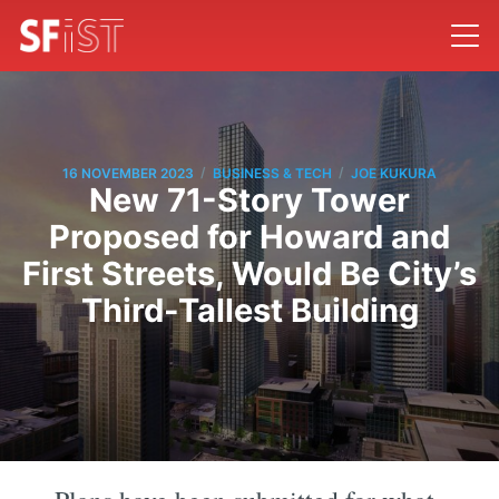
/
/
16 NOVEMBER 2023
BUSINESS & TECH
JOE KUKURA
New 71-Story Tower
Proposed for Howard and
First Streets, Would Be City’s
Third-Tallest Building