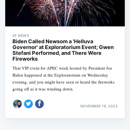
SF NEWS
Biden Called Newsom a 'Helluva
Governor' at Exploratorium Event; Gwen
Stefani Performed, and There Were
Fireworks
That VIP event for APEC week hosted by President Joe
Biden happened at the Exploratorium on Wednesday
evening, and you might have seen or heard the fireworks
going off as it was winding down.
NOVEMBER 16, 2023