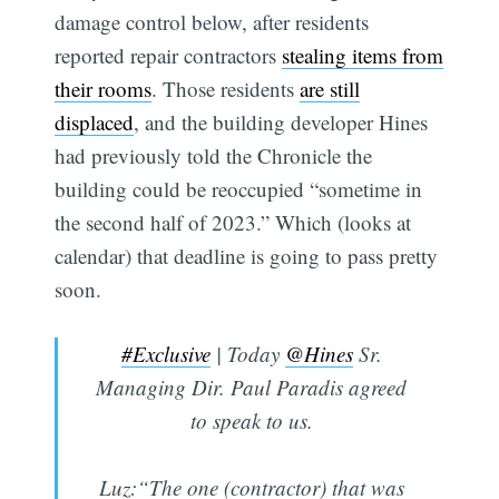
damage control below, after residents
reported repair contractors
stealing items from
their rooms
. Those residents
are still
displaced
, and the building developer Hines
had previously told the Chronicle the
building could be reoccupied “sometime in
the second half of 2023.” Which (looks at
calendar) that deadline is going to pass pretty
soon.
#Exclusive
| Today
@Hines
Sr.
Managing Dir. Paul Paradis agreed
to speak to us.
Luz:“The one (contractor) that was