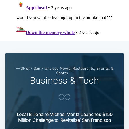
— SFist - San Francisco News, Restaurants, Events, &
Sports —
Business & Tech
Local Billionaire Michael Moritz Launches $150
Million Challenge to ‘Revitalize’ San Francisco