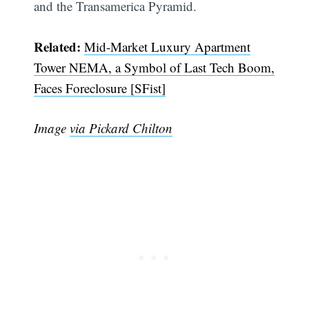
and the Transamerica Pyramid.
Related:
Mid-Market Luxury Apartment
Tower NEMA, a Symbol of Last Tech Boom,
Faces Foreclosure [SFist]
Image
via Pickard Chilton