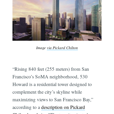
Image
via Pickard Chilton
“Rising 840 feet (255 meters) from San
Francisco’s SoMA neighborhood, 530
Howard is a residential tower designed to
complement the city’s skyline while
maximizing views to San Francisco Bay,”
according to a
description on Pickard