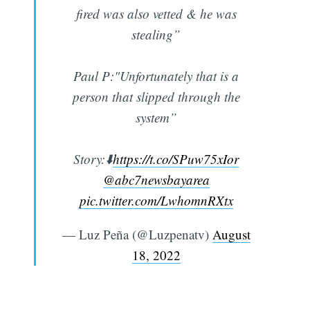
fired was also vetted & he was
stealing”
Paul P:"Unfortunately that is a
person that slipped through the
system”
Story:⬇️
https://t.co/SPuw75xIor
@abc7newsbayarea
pic.twitter.com/LwhomnRXtx
— Luz Peña (@Luzpenatv)
August
18, 2022