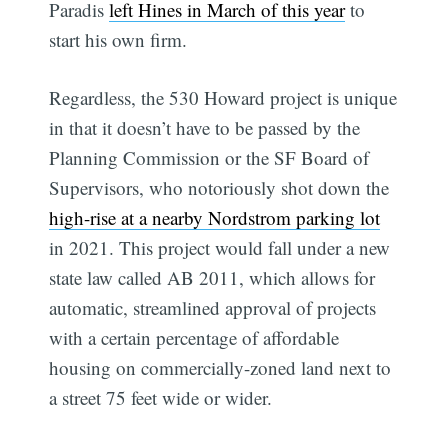
Paradis
left Hines in March of this year
to
start his own firm.
Regardless, the 530 Howard project is unique
in that it doesn’t have to be passed by the
Planning Commission or the SF Board of
Supervisors, who notoriously shot down the
high-rise at a nearby Nordstrom parking lot
in 2021. This project would fall under a new
state law called AB 2011, which allows for
automatic, streamlined approval of projects
with a certain percentage of affordable
housing on commercially-zoned land next to
a street 75 feet wide or wider.