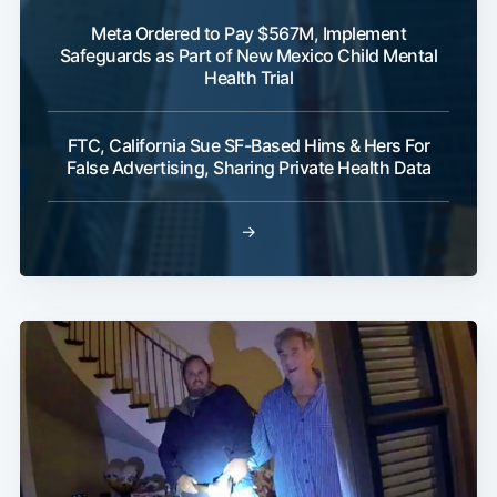
Meta Ordered to Pay $567M, Implement
Safeguards as Part of New Mexico Child Mental
Health Trial
FTC, California Sue SF-Based Hims & Hers For
False Advertising, Sharing Private Health Data
→