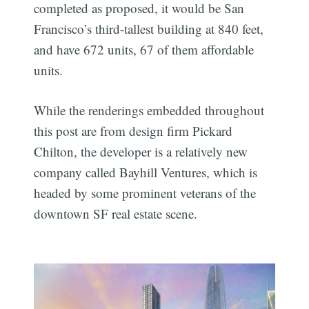
completed as proposed, it would be San
Francisco’s third-tallest building at 840 feet,
and have 672 units, 67 of them affordable
units.
While the renderings embedded throughout
this post are from design firm Pickard
Chilton, the developer is a relatively new
company called Bayhill Ventures, which is
headed by some prominent veterans of the
downtown SF real estate scene.