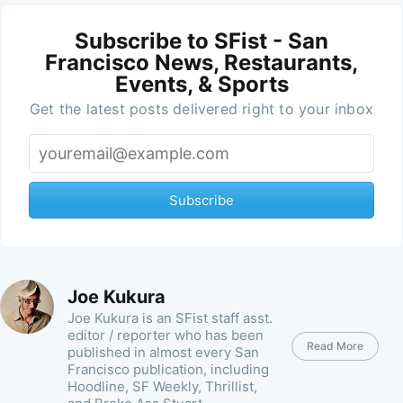
Subscribe to SFist - San
Francisco News, Restaurants,
Events, & Sports
Get the latest posts delivered right to your inbox
Subscribe
Joe Kukura
Joe Kukura is an SFist staff asst.
editor / reporter who has been
Read More
published in almost every San
Francisco publication, including
Hoodline, SF Weekly, Thrillist,