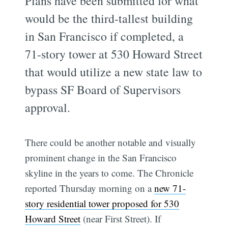
Plans have been submitted for what
would be the third-tallest building
in San Francisco if completed, a
71-story tower at 530 Howard Street
that would utilize a new state law to
bypass SF Board of Supervisors
approval.
There could be another notable and visually
prominent change in the San Francisco
skyline in the years to come. The Chronicle
reported Thursday morning on a
new 71-
story residential tower proposed for 530
Howard Street
(near First Street). If