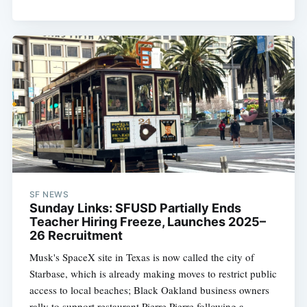
SF NEWS
Sunday Links: SFUSD Partially Ends
Teacher Hiring Freeze, Launches 2025–
26 Recruitment
Musk's SpaceX site in Texas is now called the city of
Starbase, which is already making moves to restrict public
access to local beaches; Black Oakland business owners
rally to support restaurant Pierre Pierre following a