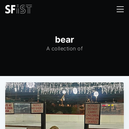
bear
A collection of