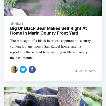
Subscribe
SF NEWS
Big Ol’ Black Bear Makes Self Right At
Home In Marin County Front Yard
The rare sight of a black bear was captured on security
camera footage from a San Rafael home, and it's
reportedly the second bear sighting in Marin County in
the past month.
JUNE 15, 2023