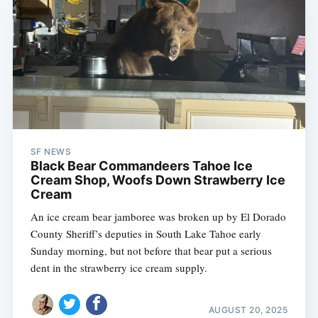
SF NEWS
Black Bear Commandeers Tahoe Ice
Cream Shop, Woofs Down Strawberry Ice
Cream
An ice cream bear jamboree was broken up by El Dorado
County Sheriff’s deputies in South Lake Tahoe early
Sunday morning, but not before that bear put a serious
dent in the strawberry ice cream supply.
AUGUST 20, 2025