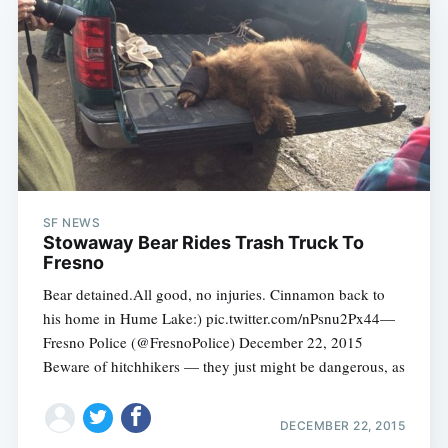
SF NEWS
Stowaway Bear Rides Trash Truck To
Fresno
Bear detained.All good, no injuries. Cinnamon back to
his home in Hume Lake:) pic.twitter.com/nPsnu2Px44—
Fresno Police (@FresnoPolice) December 22, 2015
Beware of hitchhikers — they just might be dangerous, as
DECEMBER 22, 2015