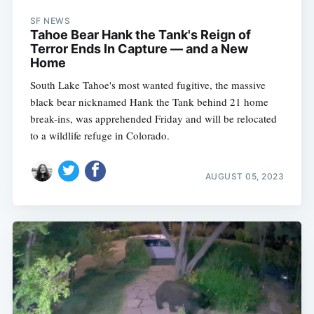
SF NEWS
Tahoe Bear Hank the Tank's Reign of
Terror Ends In Capture — and a New
Home
South Lake Tahoe's most wanted fugitive, the massive
black bear nicknamed Hank the Tank behind 21 home
break-ins, was apprehended Friday and will be relocated
to a wildlife refuge in Colorado.
AUGUST 05, 2023