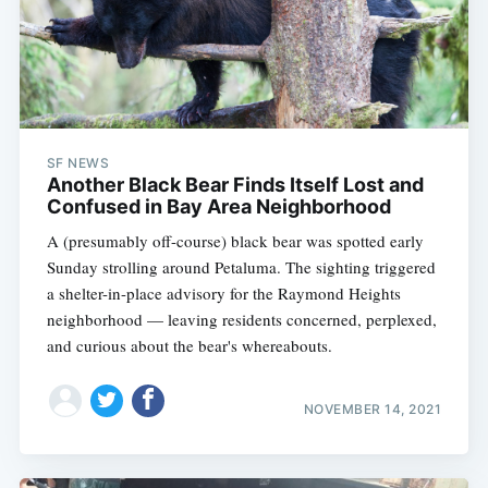
SF NEWS
Another Black Bear Finds Itself Lost and
Confused in Bay Area Neighborhood
A (presumably off-course) black bear was spotted early
Sunday strolling around Petaluma. The sighting triggered
a shelter-in-place advisory for the Raymond Heights
neighborhood — leaving residents concerned, perplexed,
and curious about the bear's whereabouts.
NOVEMBER 14, 2021