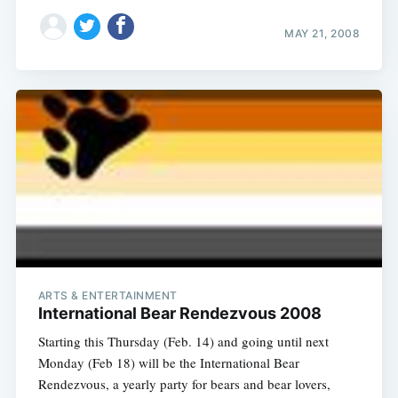
MAY 21, 2008
ARTS & ENTERTAINMENT
International Bear Rendezvous 2008
Starting this Thursday (Feb. 14) and going until next
Monday (Feb 18) will be the International Bear
Rendezvous, a yearly party for bears and bear lovers,