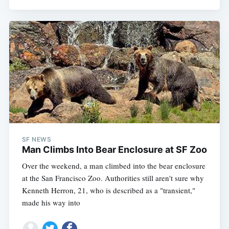
SF NEWS
Man Climbs Into Bear Enclosure at SF Zoo
Over the weekend, a man climbed into the bear enclosure
at the San Francisco Zoo. Authorities still aren't sure why
Kenneth Herron, 21, who is described as a "transient,"
made his way into