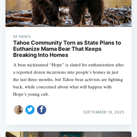
SF NEWS
Tahoe Community Torn as State Plans to
Euthanize Mama Bear That Keeps
Breaking Into Homes
A bear nicknamed “Hope” is slated for euthanization after
a reported dozen incursions into people’s homes in just
the last three months, but Tahoe bear activists are fighting
back, while concerned about what will happen with
Hope’s young cub.
SEPTEMBER 18, 2025