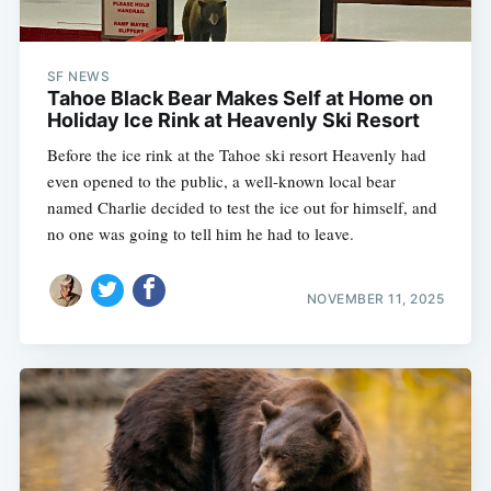
SF NEWS
Tahoe Black Bear Makes Self at Home on
Holiday Ice Rink at Heavenly Ski Resort
Before the ice rink at the Tahoe ski resort Heavenly had
even opened to the public, a well-known local bear
named Charlie decided to test the ice out for himself, and
no one was going to tell him he had to leave.
NOVEMBER 11, 2025