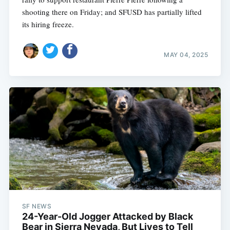
shooting there on Friday; and SFUSD has partially lifted
its hiring freeze.
MAY 04, 2025
SF NEWS
24-Year-Old Jogger Attacked by Black
Bear in Sierra Nevada, But Lives to Tell