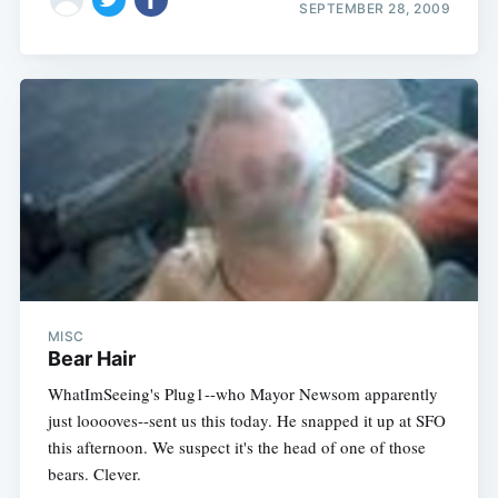
SEPTEMBER 28, 2009
MISC
Bear Hair
WhatImSeeing's Plug1--who Mayor Newsom apparently
just looooves--sent us this today. He snapped it up at SFO
this afternoon. We suspect it's the head of one of those
bears. Clever.