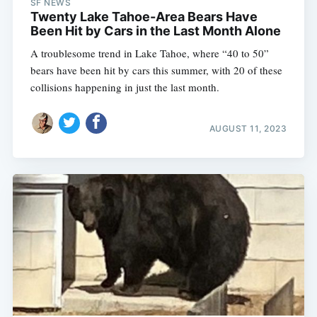
SF NEWS
Twenty Lake Tahoe-Area Bears Have
Been Hit by Cars in the Last Month Alone
A troublesome trend in Lake Tahoe, where “40 to 50”
bears have been hit by cars this summer, with 20 of these
collisions happening in just the last month.
AUGUST 11, 2023