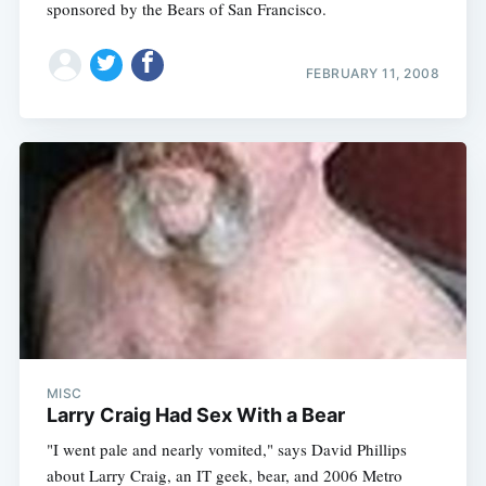
sponsored by the Bears of San Francisco.
FEBRUARY 11, 2008
MISC
Larry Craig Had Sex With a Bear
"I went pale and nearly vomited," says David Phillips
about Larry Craig, an IT geek, bear, and 2006 Metro