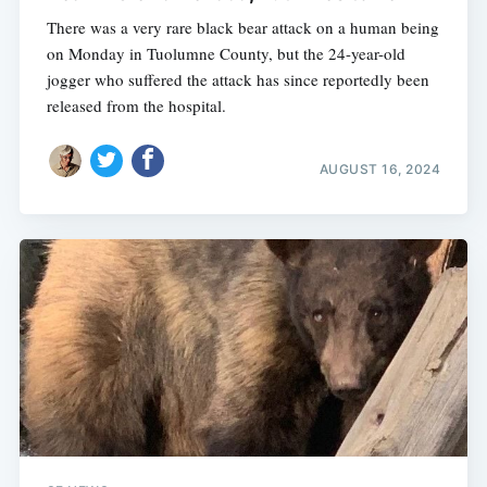
There was a very rare black bear attack on a human being
on Monday in Tuolumne County, but the 24-year-old
jogger who suffered the attack has since reportedly been
released from the hospital.
AUGUST 16, 2024