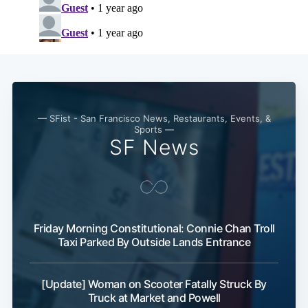
— SFist - San Francisco News, Restaurants, Events, &
Sports —
SF News
Friday Morning Constitutional: Connie Chan Troll
Taxi Parked By Outside Lands Entrance
[Update] Woman on Scooter Fatally Struck By
Truck at Market and Powell