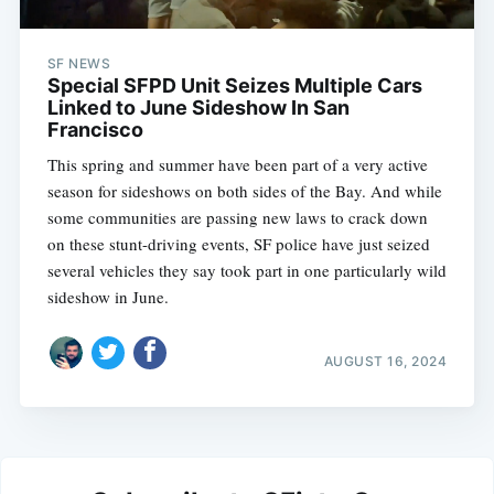
SF NEWS
Special SFPD Unit Seizes Multiple Cars
Linked to June Sideshow In San
Francisco
This spring and summer have been part of a very active
season for sideshows on both sides of the Bay. And while
some communities are passing new laws to crack down
on these stunt-driving events, SF police have just seized
several vehicles they say took part in one particularly wild
sideshow in June.
AUGUST 16, 2024