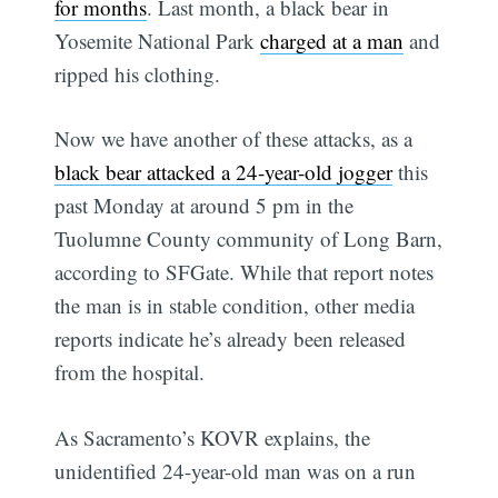
for months
. Last month, a black bear in
Yosemite National Park
charged at a man
and
ripped his clothing.
Now we have another of these attacks, as a
black bear attacked a 24-year-old jogger
this
past Monday at around 5 pm in the
Tuolumne County community of Long Barn,
according to SFGate. While that report notes
the man is in stable condition, other media
reports indicate he’s already been released
from the hospital.
As Sacramento’s KOVR explains, the
unidentified 24-year-old man was on a run