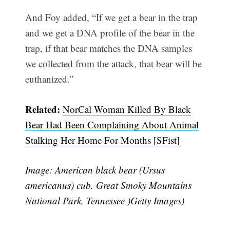
And Foy added, “If we get a bear in the trap
and we get a DNA profile of the bear in the
trap, if that bear matches the DNA samples
we collected from the attack, that bear will be
euthanized.”
Related:
NorCal Woman Killed By Black
Bear Had Been Complaining About Animal
Stalking Her Home For Months [SFist]
Image: American black bear (Ursus
americanus) cub. Great Smoky Mountains
National Park, Tennessee )Getty Images)