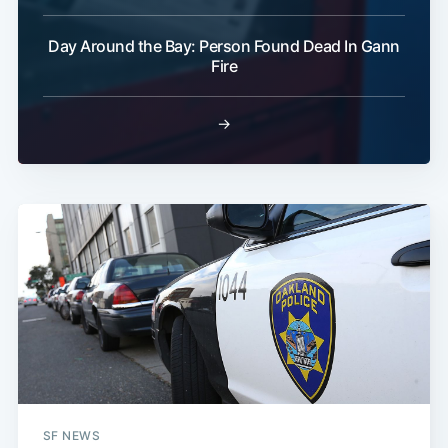
Day Around the Bay: Person Found Dead In Gann
Fire
→
SF NEWS