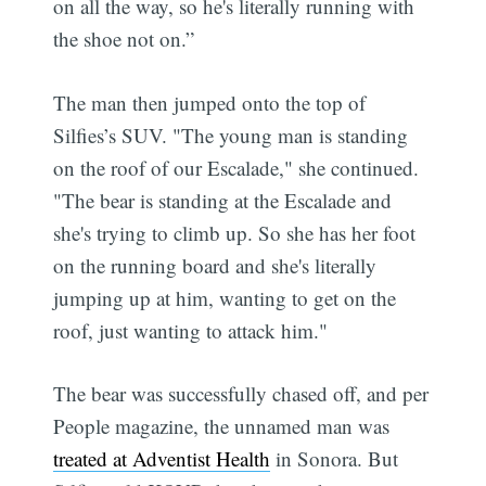
on all the way, so he's literally running with
the shoe not on.”
The man then jumped onto the top of
Silfies’s SUV. "The young man is standing
on the roof of our Escalade," she continued.
"The bear is standing at the Escalade and
she's trying to climb up. So she has her foot
on the running board and she's literally
jumping up at him, wanting to get on the
roof, just wanting to attack him."
The bear was successfully chased off, and per
People magazine, the unnamed man was
treated at Adventist Health
in Sonora. But