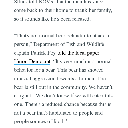
Silfies told KOVR that the man has since
come back to their home to thank her family,
so it sounds like he’s been released.
“That's not normal bear behavior to attack a
person,” Department of Fish and Wildlife
captain Patrick Foy
told the local paper
Union Democrat
. “It’s very much not normal
behavior for a bear. This bear has showed
unusual aggression towards a human. The
bear is still out in the community. We haven’t
caught it. We don’t know if we will catch this
one. There's a reduced chance because this is
not a bear that's habituated to people and
people sources of food.”