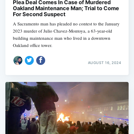
Plea Deal Comes In Case of Murdered
Oakland Maintenance Man; Trial to Come
For Second Suspect
A Sacramento man has pleaded no contest to the January
2023 murder of Julio Chavez-Montoya, a 63-year-old
building maintenance man who lived in a downtown
Oakland office tower.
AUGUST 16, 2024