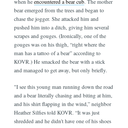
when he
encountered a bear cub
. The mother
bear emerged from the trees and began to
chase the jogger. She attacked him and
pushed him into a ditch, giving him several
scrapes and gouges. (Ironically, one of the
gouges was on his thigh, “right where the
man has a tattoo of a bear” according to
KOVR.) He smacked the bear with a stick
and managed to get away, but only briefly.
"I see this young man running down the road
and a bear literally chasing and biting at him,
and his shirt flapping in the wind,” neighbor
Heather Silfies told KOVR. “It was just
shredded and he didn't have one of his shoes