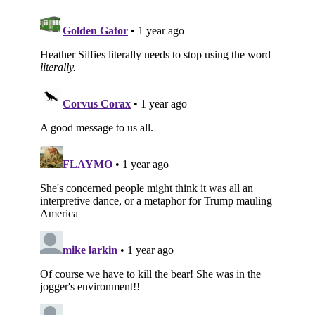
Subscribe