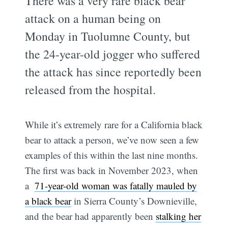
There was a very rare black bear
attack on a human being on
Monday in Tuolumne County, but
the 24-year-old jogger who suffered
the attack has since reportedly been
released from the hospital.
While it’s extremely rare for a California black
bear to attack a person, we’ve now seen a few
examples of this within the last nine months.
The first was back in November 2023, when
a
71-year-old woman was fatally mauled by
a black bear
in Sierra County’s Downieville,
and the bear had apparently been
stalking her