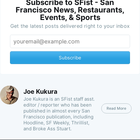
Subscribe to SFist - San
Francisco News, Restaurants,
Events, & Sports
Get the latest posts delivered right to your inbox
Subscribe
Joe Kukura
Joe Kukura is an SFist staff asst.
editor / reporter who has been
Read More
published in almost every San
Francisco publication, including
Hoodline, SF Weekly, Thrillist,
and Broke Ass Stuart.