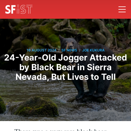
/
/
16 AUGUST 2024
SF NEWS
JOE KUKURA
24-Year-Old Jogger Attacked
by Black Bear in Sierra
Nevada, But Lives to Tell