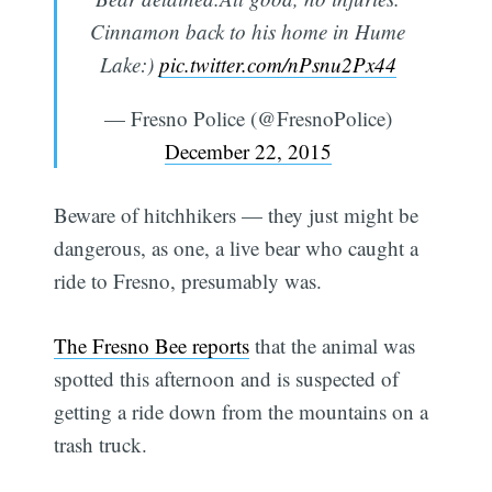
Cinnamon back to his home in Hume
Lake:)
pic.twitter.com/nPsnu2Px44
— Fresno Police (@FresnoPolice)
December 22, 2015
Beware of hitchhikers — they just might be
dangerous, as one, a live bear who caught a
ride to Fresno, presumably was.
The Fresno Bee reports
that the animal was
spotted this afternoon and is suspected of
getting a ride down from the mountains on a
trash truck.