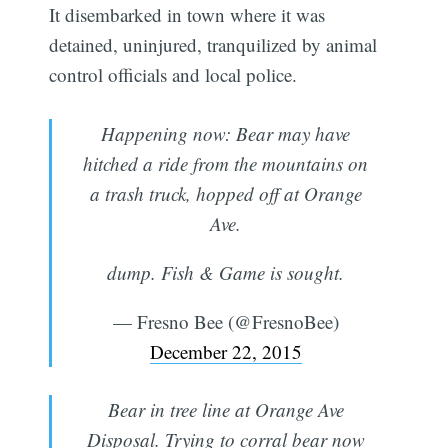
It disembarked in town where it was
detained, uninjured, tranquilized by animal
control officials and local police.
Happening now: Bear may have
hitched a ride from the mountains on
a trash truck, hopped off at Orange
Ave.
dump. Fish & Game is sought.
— Fresno Bee (@FresnoBee)
December 22, 2015
Bear in tree line at Orange Ave
Disposal. Trying to corral bear now