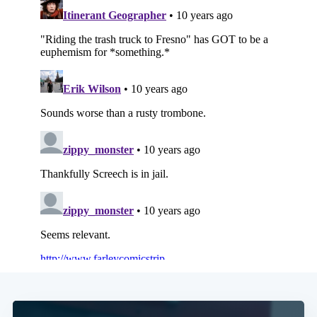
Subscribe