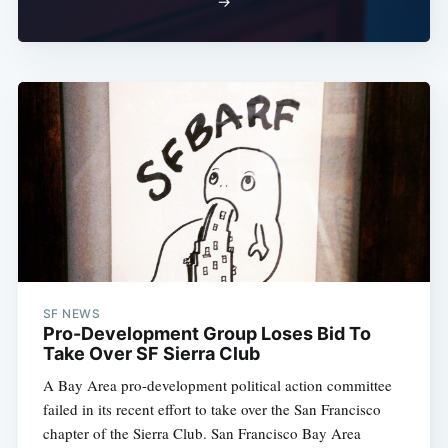
→
SF NEWS
Pro-Development Group Loses Bid To
Take Over SF Sierra Club
A Bay Area pro-development political action committee
failed in its recent effort to take over the San Francisco
chapter of the Sierra Club. San Francisco Bay Area