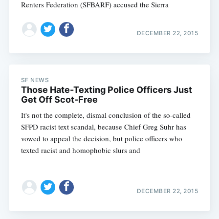
Renters Federation (SFBARF) accused the Sierra
DECEMBER 22, 2015
SF NEWS
Those Hate-Texting Police Officers Just
Get Off Scot-Free
It's not the complete, dismal conclusion of the so-called
SFPD racist text scandal, because Chief Greg Suhr has
vowed to appeal the decision, but police officers who
texted racist and homophobic slurs and
DECEMBER 22, 2015