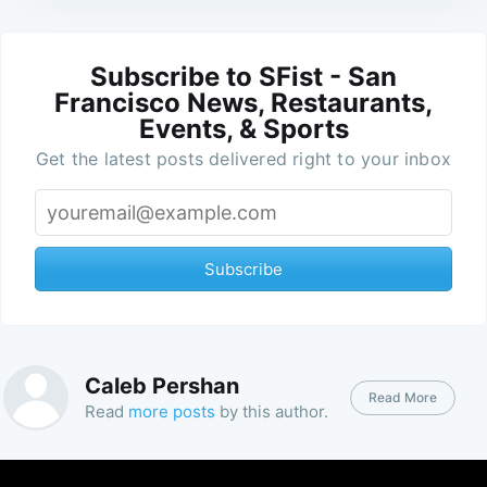
Subscribe to SFist - San
Francisco News, Restaurants,
Events, & Sports
Get the latest posts delivered right to your inbox
Subscribe
Caleb Pershan
Read More
Read
more posts
by this author.