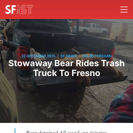
/
/
22 DECEMBER 2015
SF NEWS
CALEB PERSHAN
Stowaway Bear Rides Trash
Truck To Fresno
Bear detained.All good, no injuries.