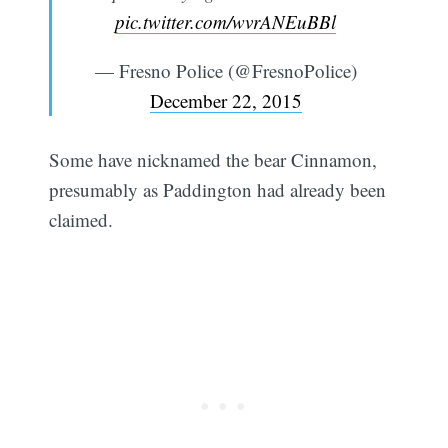
pic.twitter.com/wvrANEuBBl
— Fresno Police (@FresnoPolice)
December 22, 2015
Some have nicknamed the bear Cinnamon,
presumably as Paddington had already been
claimed.