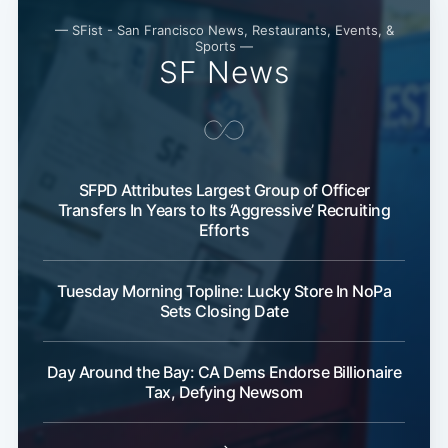
— SFist - San Francisco News, Restaurants, Events, &
Sports —
SF News
SFPD Attributes Largest Group of Officer
Transfers In Years to Its ‘Aggressive’ Recruiting
Efforts
Tuesday Morning Topline: Lucky Store In NoPa
Sets Closing Date
Day Around the Bay: CA Dems Endorse Billionaire
Tax, Defying Newsom