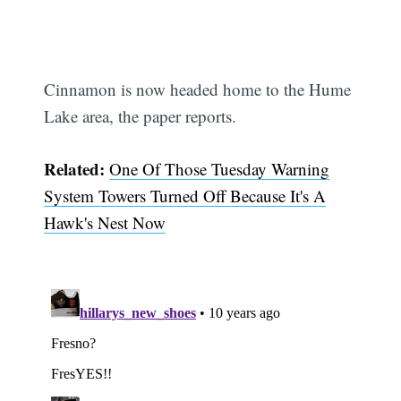
Cinnamon is now headed home to the Hume
Lake area, the paper reports.
Related:
One Of Those Tuesday Warning
System Towers Turned Off Because It's A
Hawk's Nest Now