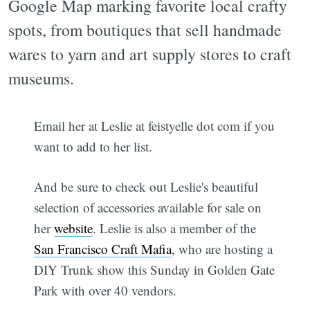
Google Map marking favorite local crafty
spots, from boutiques that sell handmade
wares to yarn and art supply stores to craft
museums.
Email her at Leslie at feistyelle dot com if you
want to add to her list.
And be sure to check out Leslie's beautiful
selection of accessories available for sale on
her
website
. Leslie is also a member of the
San Francisco Craft Mafia
, who are hosting a
DIY Trunk show this Sunday in Golden Gate
Park with over 40 vendors.