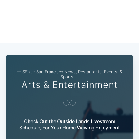
— SFist - San Francisco News, Restaurants, Events, &
Sports —
Arts & Entertainment
Subscribe
Check Out the Outside Lands Livestream
Schedule, For Your Home Viewing Enjoyment