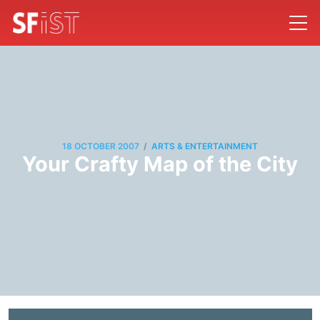
/
18 OCTOBER 2007
ARTS & ENTERTAINMENT
Your Crafty Map of the City