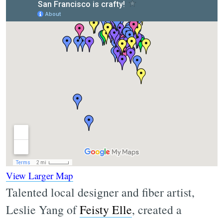
View Larger Map
Talented local designer and fiber artist,
Leslie Yang of
Feisty Elle
, created a