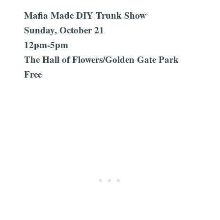
Mafia Made DIY Trunk Show
Sunday, October 21
12pm-5pm
The Hall of Flowers/Golden Gate Park
Free