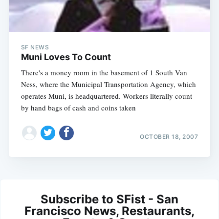
SF NEWS
Muni Loves To Count
There's a money room in the basement of 1 South Van
Ness, where the Municipal Transportation Agency, which
operates Muni, is headquartered. Workers literally count
by hand bags of cash and coins taken
OCTOBER 18, 2007
Subscribe to SFist - San
Francisco News, Restaurants,