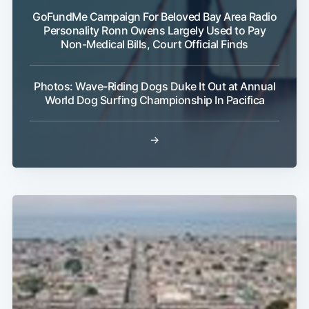
GoFundMe Campaign For Beloved Bay Area Radio
Personality Ronn Owens Largely Used to Pay
Non-Medical Bills, Court Official Finds
Photos: Wave-Riding Dogs Duke It Out at Annual
World Dog Surfing Championship In Pacifica
→