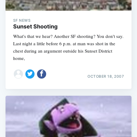
SF NEWS
Sunset Shooting
What's that we hear? Another SF shooting? You don't say.
Last night a little before 6 p.m. at man was shot in the
chest during an argument outside his Sunset District
home,
OCTOBER 18, 2007