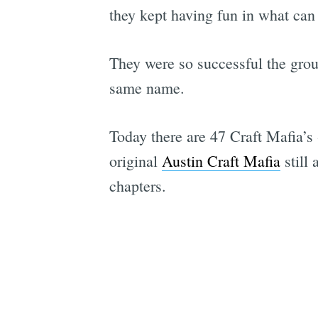
they kept having fun in what can 
They were so successful the group
same name.
Today there are 47 Craft Mafia’s 
original
Austin Craft Mafia
still 
chapters.