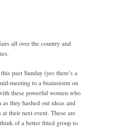
airs all over the country and
ies.
this past Sunday (yes there’s a
 mid-meeting to a brainstorm on
le with these powerful women who
in as they hashed out ideas and
 at their next event. These are
hink of a better fitted group to