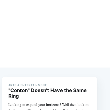
ARTS & ENTERTAINMENT
"Conton" Doesn't Have the Same
Ring
Looking to expand your horizons? Well then look no