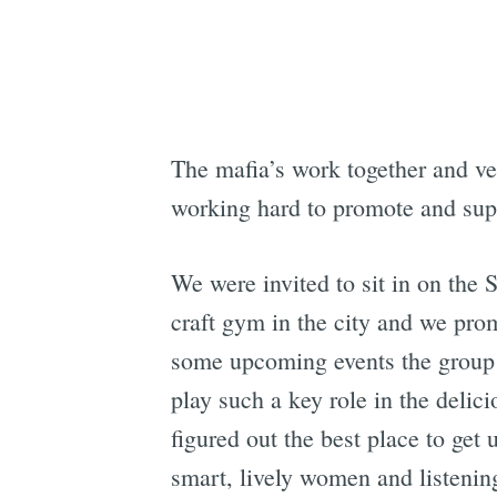
The mafia’s work together and ver
working hard to promote and supp
We were invited to sit in on the
craft gym in the city and we prom
some upcoming events the group i
play such a key role in the delic
figured out the best place to get
smart, lively women and listening