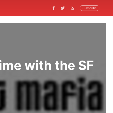
Subscribe
ime with the SF