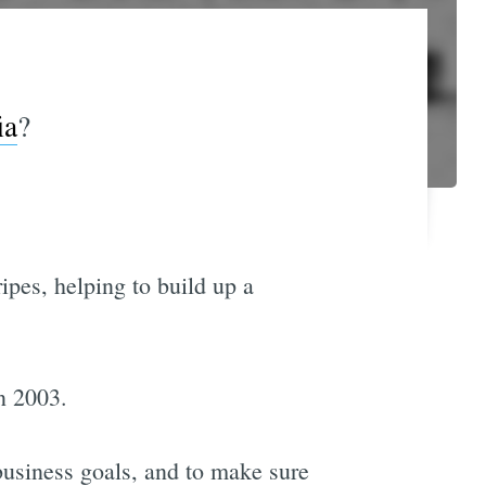
ia
?
ripes, helping to build up a
n 2003.
business goals, and to make sure