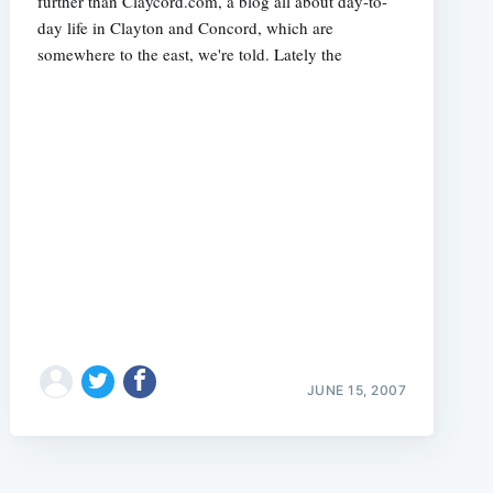
further than Claycord.com, a blog all about day-to-
day life in Clayton and Concord, which are
somewhere to the east, we're told. Lately the
JUNE 15, 2007