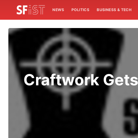
NEWS
POLITICS
BUSINESS & TECH
Craftwork Gets