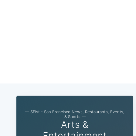
— SFist - San Francisco News, Restaurants, Events,
& Sports —
Arts &
Entertainment