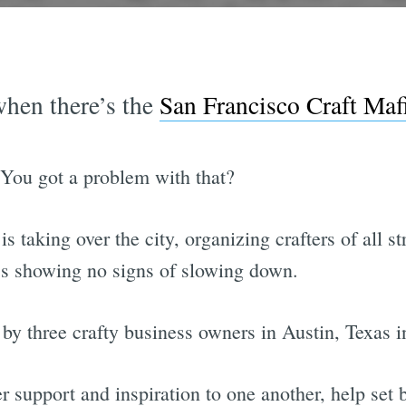
hen there’s the
San Francisco Craft Maf
You got a problem with that?
 taking over the city, organizing crafters of all st
s showing no signs of slowing down.
y three crafty business owners in Austin, Texas i
 support and inspiration to one another, help set 