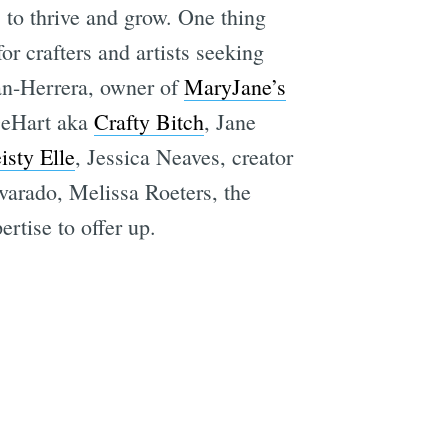
s to thrive and grow. One thing
r crafters and artists seeking
an-Herrera, owner of
MaryJane’s
 DeHart aka
Crafty Bitch
, Jane
isty Elle
, Jessica Neaves, creator
arado, Melissa Roeters, the
rtise to offer up.
e