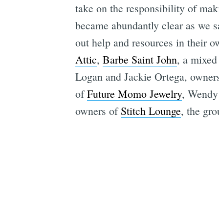
take on the responsibility of mak
became abundantly clear as we sa
out help and resources in their
Attic
,
Barbe Saint John
, a mixed
Logan and Jackie Ortega, owner
of
Future Momo Jewelry
, Wendy
owners of
Stitch Lounge
, the gr