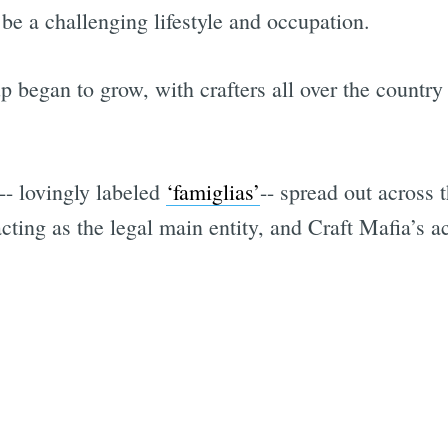
be a challenging lifestyle and occupation.
 began to grow, with crafters all over the country 
-- lovingly labeled
‘famiglias’
-- spread out across
acting as the legal main entity, and Craft Mafia’s ac