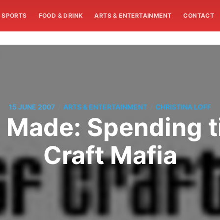
SPORTS
FOOD & DRINK
ARTS & ENTERTAINMENT
CONTACT
/
/
15 JUNE 2007
ARTS & ENTERTAINMENT
CHRISTINA LOFF
 Made: Spending t
Craft Mafia