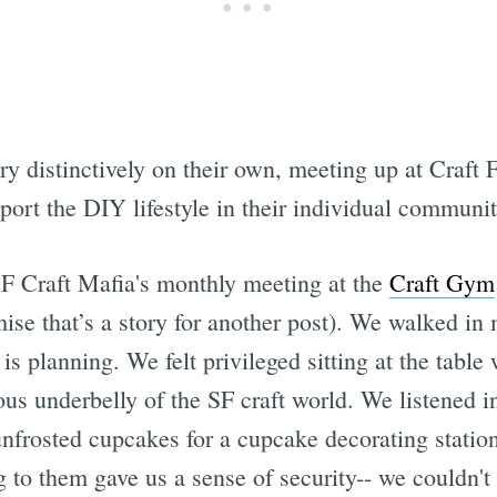
y distinctively on their own, meeting up at Craft F
ort the DIY lifestyle in their individual communit
 SF Craft Mafia's monthly meeting at the
Craft Gym
ise that’s a story for another post). We walked in
s planning. We felt privileged sitting at the tab
ious underbelly of the SF craft world. We listened 
 unfrosted cupcakes for a cupcake decorating station
 to them gave us a sense of security-- we couldn't t