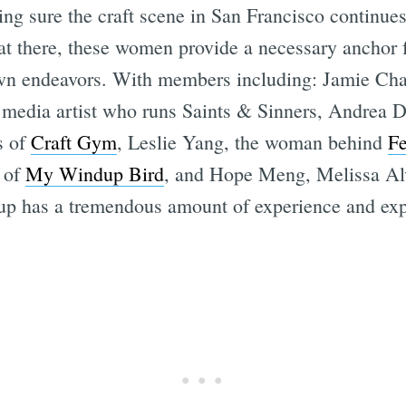
ing sure the craft scene in San Francisco continue
t there, these women provide a necessary anchor fo
 own endeavors. With members including: Jamie Ch
 media artist who runs Saints & Sinners, Andrea
s of
Craft Gym
, Leslie Yang, the woman behind
Fe
 of
My Windup Bird
, and Hope Meng, Melissa Alv
oup has a tremendous amount of experience and expe
Subscrib