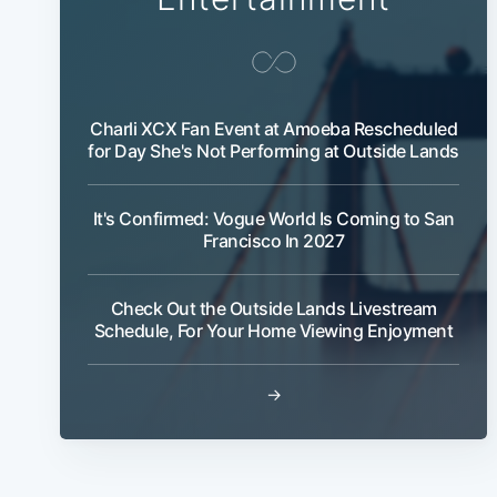
Charli XCX Fan Event at Amoeba Rescheduled
for Day She's Not Performing at Outside Lands
It's Confirmed: Vogue World Is Coming to San
Francisco In 2027
Check Out the Outside Lands Livestream
Schedule, For Your Home Viewing Enjoyment
→