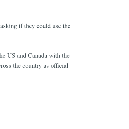
asking if they could use the
 the US and Canada with the
ross the country as official