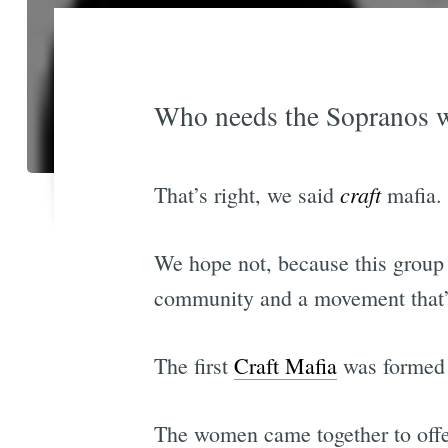
Who needs the Sopranos w
craft
That’s right, we said
mafia. 
We hope not, because this group is
community and a movement that’
The first
Craft Mafia
was formed b
The women came together to offer