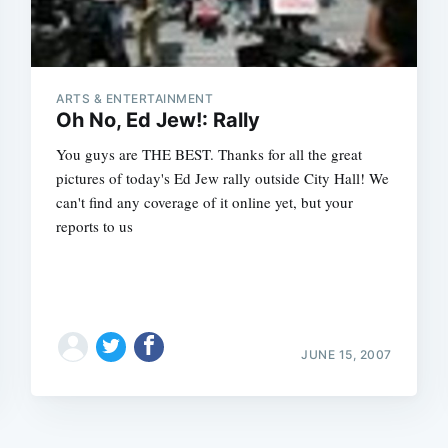
ARTS & ENTERTAINMENT
Oh No, Ed Jew!: Rally
You guys are THE BEST. Thanks for all the great
pictures of today's Ed Jew rally outside City Hall! We
can't find any coverage of it online yet, but your
reports to us
JUNE 15, 2007