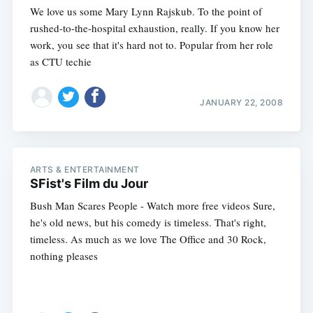
We love us some Mary Lynn Rajskub. To the point of
rushed-to-the-hospital exhaustion, really. If you know her
work, you see that it's hard not to. Popular from her role
as CTU techie
JANUARY 22, 2008
ARTS & ENTERTAINMENT
SFist's Film du Jour
Bush Man Scares People - Watch more free videos Sure,
he's old news, but his comedy is timeless. That's right,
timeless. As much as we love The Office and 30 Rock,
nothing pleases