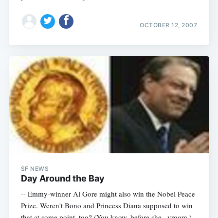
OCTOBER 12, 2007
Subscribe
SF NEWS
Day Around the Bay
-- Emmy-winner Al Gore might also win the Nobel Peace
Prize. Weren't Bono and Princess Diana supposed to win
that at some point, too? (You know, before she...vroom.)