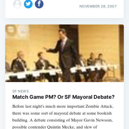
NOVEMBER 28, 2007
SF NEWS
Match Game PM? Or SF Mayoral Debate?
Before last night's much more important Zombie Attack,
there was some sort of mayoral debate at some bookish
building. A debate consisting of Mayor Gavin Newsom,
possible contender Quintin Mecke, and slew of