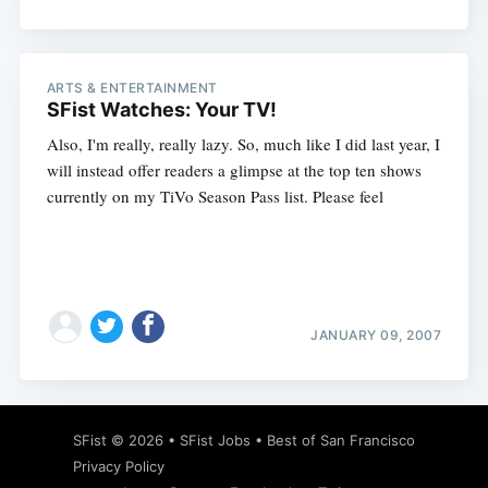
ARTS & ENTERTAINMENT
SFist Watches: Your TV!
Also, I'm really, really lazy. So, much like I did last year, I
will instead offer readers a glimpse at the top ten shows
currently on my TiVo Season Pass list. Please feel
JANUARY 09, 2007
SFist
© 2026 •
SFist Jobs
•
Best of San Francisco
Privacy Policy