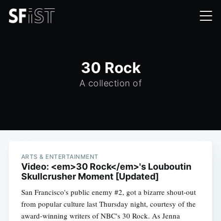
30 Rock
A collection of
ARTS & ENTERTAINMENT
Video: <em>30 Rock</em>'s Louboutin
Skullcrusher Moment [Updated]
San Francisco's public enemy #2, got a bizarre shout-out
from popular culture last Thursday night, courtesy of the
award-winning writers of NBC's 30 Rock. As Jenna