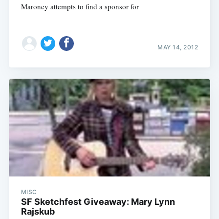
Maroney attempts to find a sponsor for
MAY 14, 2012
MISC
SF Sketchfest Giveaway: Mary Lynn
Rajskub