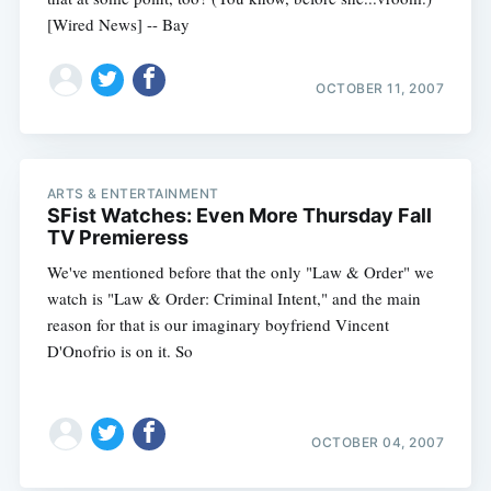
[Wired News] -- Bay
OCTOBER 11, 2007
ARTS & ENTERTAINMENT
SFist Watches: Even More Thursday Fall
TV Premieress
We've mentioned before that the only "Law & Order" we
watch is "Law & Order: Criminal Intent," and the main
reason for that is our imaginary boyfriend Vincent
D'Onofrio is on it. So
OCTOBER 04, 2007