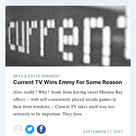
ARTS & ENTERTAINMENT
Current TV Wins Emmy For Some Reason
Also: really? Why? Aside from having sweet Mission Bay
offices -- with self-consciously placed arcade games in
their front windows -- Current TV takes itself way too
seriously to be important. They have
SEPTEMBER 17, 2007