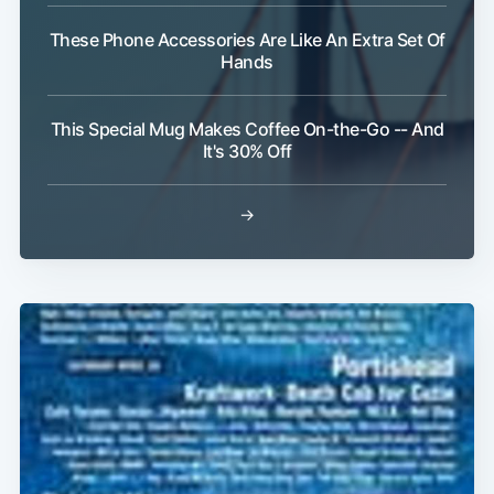
These Phone Accessories Are Like An Extra Set Of
Hands
This Special Mug Makes Coffee On-the-Go -- And
It's 30% Off
→