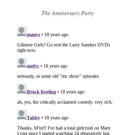
The Anniversary Party