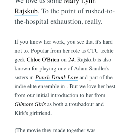
We love us some
Mary Lynn
Rajskub
. To the point of rushed-to-
the-hospital exhaustion, really.
If you know her work, you see that it's hard
not to. Popular from her role as CTU techie
geek
Chloe O'Brien
on
24
, Rajskub is also
known for playing one of Adam Sandler's
sisters in
Punch Drunk Love
and part of the
indie elite ensemble in . But we love her best
from our initial introduction to her from
Gilmore Girls
as both a troubadour and
Kirk's girlfriend.
(The movie they made together was