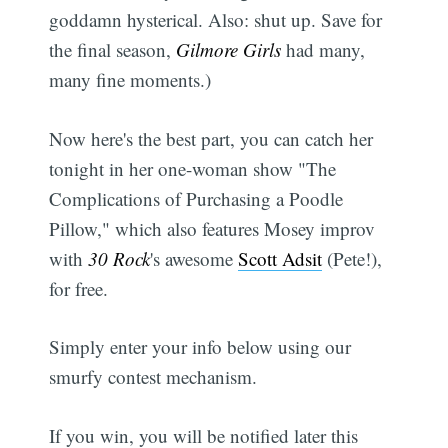
goddamn hysterical. Also: shut up. Save for
the final season,
Gilmore Girls
had many,
many fine moments.)
Now here's the best part, you can catch her
tonight in her one-woman show "The
Complications of Purchasing a Poodle
Pillow," which also features Mosey improv
with
30 Rock
's awesome
Scott Adsit
(Pete!),
for free.
Simply enter your info below using our
smurfy contest mechanism.
If you win, you will be notified later this