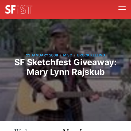
/
/
22 JANUARY 2008
MISC
BROCK KEELING
SF Sketchfest Giveaway:
Mary Lynn Rajskub