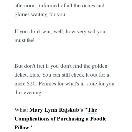
afternoon, informed of all the riches and
glories waiting for you.
If you don't win, well, how very sad you
must feel.
But don't fret if you don't find the golden
ticket, kids. You can still check it out for a
mere $20. Pennies for what's in store for you
this evening.
Mary Lynn Rajskub's "
The
What:
Complications of Purchasing a Poodle
Pillow
"