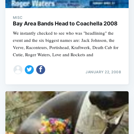
MISC
Bay Area Bands Head to Coachella 2008
We instantly checked to see who was "headlining" the
event and the six biggest names are: Jack Johnson, the
Verve, Raconteurs, Portishead, Kraftwerk, Death Cab for
Cutie, Roger Waters, Love and Rockets and
JANUARY 22, 2008