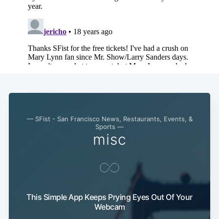
Subscribe
— SFist - San Francisco News, Restaurants, Events, &
Sports —
misc
This Simple App Keeps Prying Eyes Out Of Your
Webcam