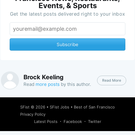
Events, & Sports
Get the latest posts delivered right to your inbox
Subscribe
Brock Keeling
Read More
Read
more posts
by this author.
SFist
© 2026 •
SFist Jobs
•
Best of San Francisco
Privacy Policy
Latest Posts
Facebook
Twitter