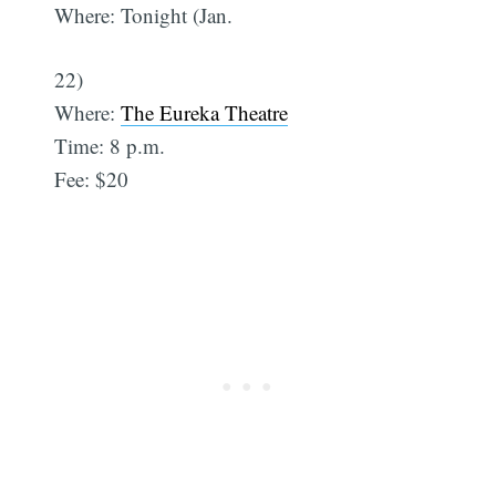
Where: Tonight (Jan.
22)
Where:
The Eureka Theatre
Time: 8 p.m.
Fee: $20