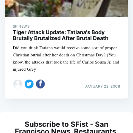
SF NEWS
Tiger Attack Update: Tatiana's Body
Brutally Brutalized After Brutal Death
Did you think Tatiana would receive some sort of proper
Christian burial after her death on Christmas Day? (You
know, the attacks that took the life of Carlos Sousa Jr. and
injured Grey
JANUARY 22, 2008
Subscribe to SFist - San
Francisco News, Restaurants,