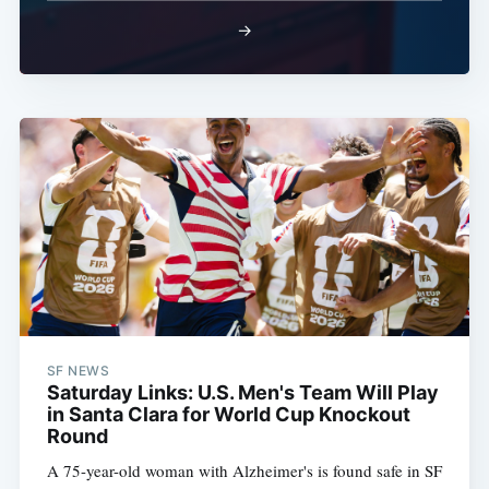
→
SF NEWS
Saturday Links: U.S. Men's Team Will Play
in Santa Clara for World Cup Knockout
Round
A 75-year-old woman with Alzheimer's is found safe in SF