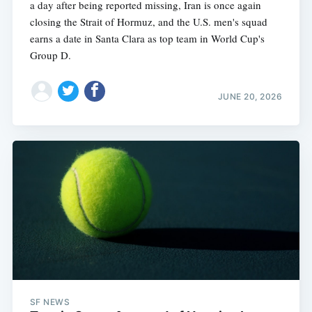
a day after being reported missing, Iran is once again
closing the Strait of Hormuz, and the U.S. men's squad
earns a date in Santa Clara as top team in World Cup's
Group D.
JUNE 20, 2026
SF NEWS