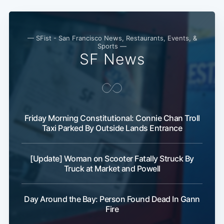
— SFist - San Francisco News, Restaurants, Events, &
Sports —
SF News
Friday Morning Constitutional: Connie Chan Troll
Taxi Parked By Outside Lands Entrance
[Update] Woman on Scooter Fatally Struck By
Truck at Market and Powell
Day Around the Bay: Person Found Dead In Gann
Fire