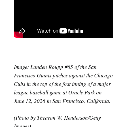
Image:
Landen Roupp #65 of the San
Francisco Giants pitches against the Chicago
Cubs in the top of the first inning of a major
league baseball game at Oracle Park on
June 12, 2026 in San Francisco, California.
(Photo by Thearon W. Henderson/Getty
Images)