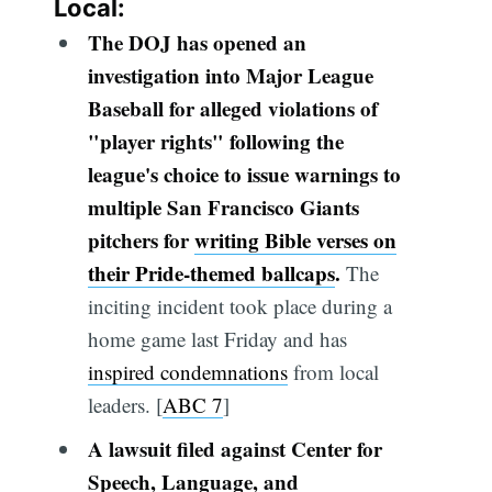
Local:
The DOJ has opened an
investigation into Major League
Baseball for alleged violations of
"player rights" following the
league's choice to issue warnings to
multiple San Francisco Giants
pitchers for
writing Bible verses on
their Pride-themed ballcaps
.
The
inciting incident took place during a
home game last Friday and has
inspired condemnations
from local
leaders. [
ABC 7
]
A lawsuit filed against Center for
Speech, Language, and