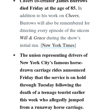
Cheers
co-creator James Burrows
died Friday at the age of 85.
In
addition to his work on
Cheers
,
Burrows will also be remembered for
directing every episode of the sitcom
Will & Grace
during the show’s
initial run. [
New York Times
]
The union representing drivers of
New York City's famous horse-
drawn carriage rides announced
Friday that the service is on hold
through Tuesday following the
death of a teenage tourist earlier
this week who allegedly jumped
from a runaway horse carriage.