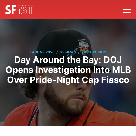
/
/
19 JUNE 2026
SF NEWS
ZACK RUSKIN
Day Around the Bay: DOJ
Opens Investigation Into MLB
Over Pride-Night Cap Fiasco