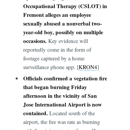
Occupational Therapy (CSLOT) in
Fremont alleges an employee
sexually abused a nonverbal two-
year-old boy, possibly on multiple
occasions.
Key evidence will
reportedly come in the form of
footage captured by a home
surveillance phone app. [
KRON4
]
Officials confirmed a vegetation fire
that began burning Friday
afternoon in the vicinity of San
Jose International Airport is now
contained.
Located south of the
airport, the fire was rate as burning