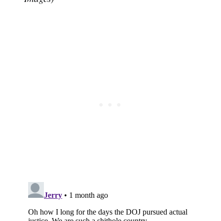
Subscribe