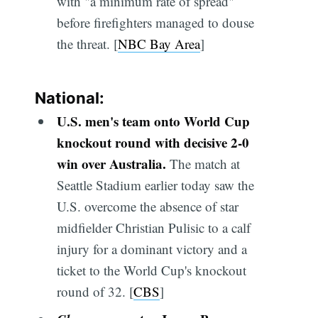
with "a minimum rate of spread"
before firefighters managed to douse
the threat. [
NBC Bay Area
]
National:
U.S. men's team onto World Cup
knockout round with decisive 2-0
win over Australia.
The match at
Seattle Stadium earlier today saw the
U.S. overcome the absence of star
midfielder Christian Pulisic to a calf
injury for a dominant victory and a
ticket to the World Cup's knockout
round of 32. [
CBS
]