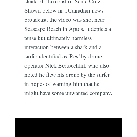
shark off the coast of Santa Cruz.
Shown below in a Canadian news
broadcast, the video was shot near
Seascape Beach in Aptos. It depicts a
tense but ultimately harmless
interaction between a shark and a
surfer identified as 'Rex' by drone
operator Nick Bertocchini, who also
noted he flew his drone by the surfer
in hopes of warning him that he
might have some unwanted company.