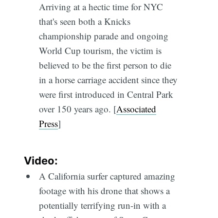
Arriving at a hectic time for NYC
that's seen both a Knicks
championship parade and ongoing
World Cup tourism, the victim is
believed to be the first person to die
in a horse carriage accident since they
were first introduced in Central Park
over 150 years ago. [
Associated
Press
]
Video:
A California surfer captured amazing
footage with his drone that shows a
potentially terrifying run-in with a