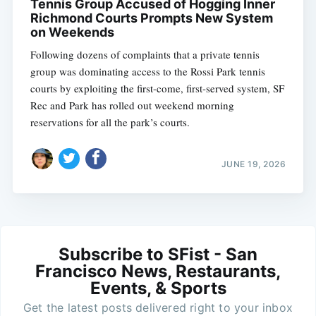
Tennis Group Accused of Hogging Inner
Richmond Courts Prompts New System
on Weekends
Following dozens of complaints that a private tennis
group was dominating access to the Rossi Park tennis
courts by exploiting the first-come, first-served system, SF
Rec and Park has rolled out weekend morning
reservations for all the park’s courts.
JUNE 19, 2026
Subscribe to SFist - San
Francisco News, Restaurants,
Events, & Sports
Get the latest posts delivered right to your inbox