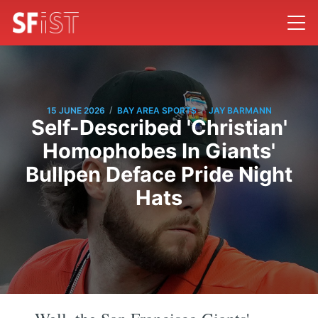
/
/
15 JUNE 2026
BAY AREA SPORTS
JAY BARMANN
Self-Described 'Christian'
Homophobes In Giants'
Bullpen Deface Pride Night
Hats