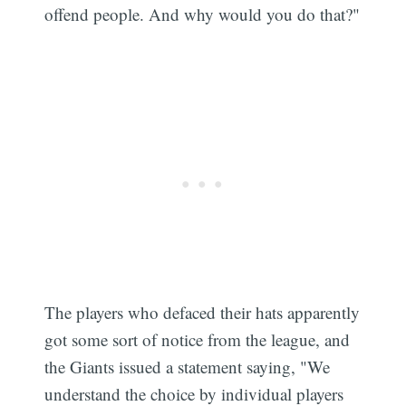
offend people. And why would you do that?"
The players who defaced their hats apparently
got some sort of notice from the league, and
the Giants issued a statement saying, "We
understand the choice by individual players