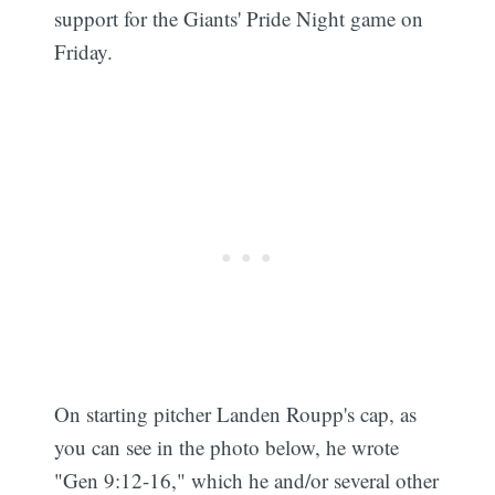
support for the Giants' Pride Night game on
Friday.
On starting pitcher Landen Roupp's cap, as
you can see in the photo below, he wrote
"Gen 9:12-16," which he and/or several other