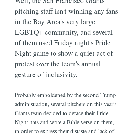
Well, the San Francisco Giants'
pitching staff isn't winning any fans
in the Bay Area's very large
LGBTQ+ community, and several
of them used Friday night's Pride
Night game to show a quiet act of
protest over the team's annual
gesture of inclusivity.
Probably emboldened by the second Trump
administration, several pitchers on this year's
Giants team decided to deface their Pride
Night hats and write a Bible verse on them,
in order to express their distaste and lack of