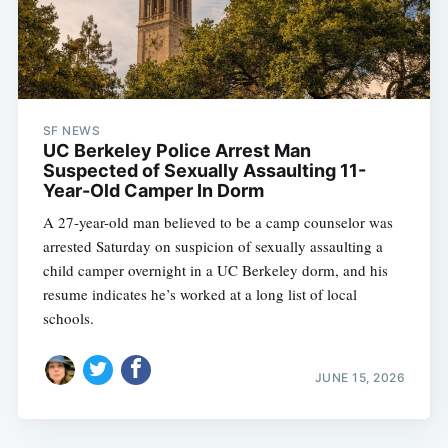
SF NEWS
UC Berkeley Police Arrest Man
Suspected of Sexually Assaulting 11-
Year-Old Camper In Dorm
A 27-year-old man believed to be a camp counselor was
arrested Saturday on suspicion of sexually assaulting a
child camper overnight in a UC Berkeley dorm, and his
resume indicates he’s worked at a long list of local
schools.
JUNE 15, 2026