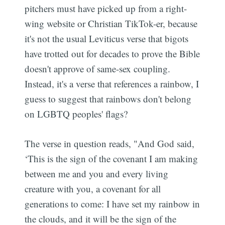
pitchers must have picked up from a right-
wing website or Christian TikTok-er, because
it's not the usual Leviticus verse that bigots
have trotted out for decades to prove the Bible
doesn't approve of same-sex coupling.
Instead, it's a verse that references a rainbow, I
guess to suggest that rainbows don't belong
on LGBTQ peoples' flags?
The verse in question reads, "And God said,
‘This is the sign of the covenant I am making
between me and you and every living
creature with you, a covenant for all
generations to come: I have set my rainbow in
the clouds, and it will be the sign of the