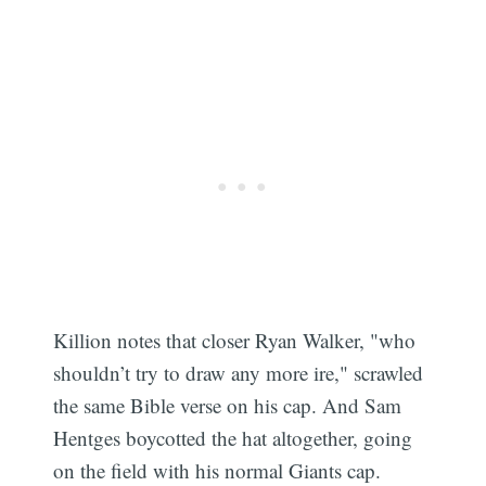
Killion notes that closer Ryan Walker, "who
shouldn’t try to draw any more ire," scrawled
the same Bible verse on his cap. And Sam
Hentges boycotted the hat altogether, going
on the field with his normal Giants cap.