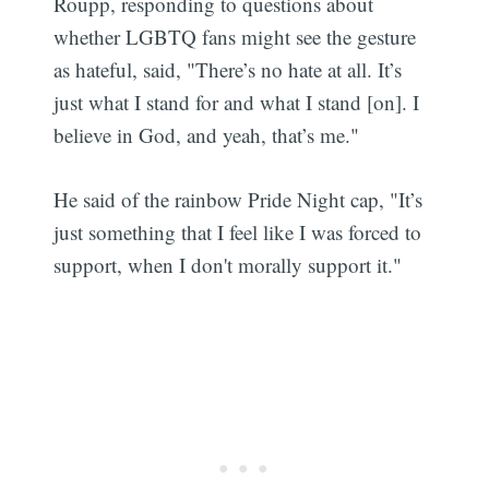
Roupp, responding to questions about
whether LGBTQ fans might see the gesture
as hateful, said, "There’s no hate at all. It’s
just what I stand for and what I stand [on]. I
believe in God, and yeah, that’s me."
He said of the rainbow Pride Night cap, "It’s
just something that I feel like I was forced to
support, when I don't morally support it."