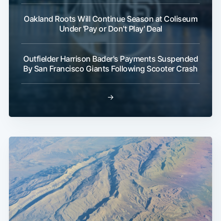
Oakland Roots Will Continue Season at Coliseum
Under 'Pay or Don't Play' Deal
Outfielder Harrison Bader's Payments Suspended
By San Francisco Giants Following Scooter Crash
→