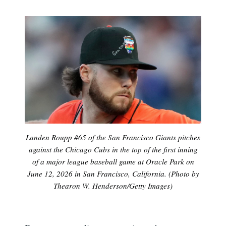
Landen Roupp #65 of the San Francisco Giants pitches
against the Chicago Cubs in the top of the first inning
of a major league baseball game at Oracle Park on
June 12, 2026 in San Francisco, California. (Photo by
Thearon W. Henderson/Getty Images)