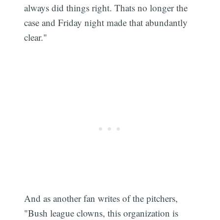
always did things right. Thats no longer the
case and Friday night made that abundantly
clear."
And as another fan writes of the pitchers,
"Bush league clowns, this organization is