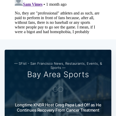
— SFist - San Francisco News, Restaurants, Events, &
Sports —
Bay Area Sports
Longtime KNBR Host Greg Papa Laid Off as He
Continues Recovery From Cancer Treatment