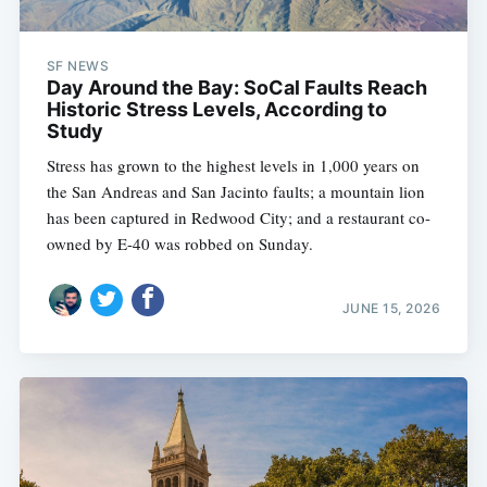
SF NEWS
Day Around the Bay: SoCal Faults Reach
Historic Stress Levels, According to
Study
Stress has grown to the highest levels in 1,000 years on
the San Andreas and San Jacinto faults; a mountain lion
has been captured in Redwood City; and a restaurant co-
owned by E-40 was robbed on Sunday.
JUNE 15, 2026