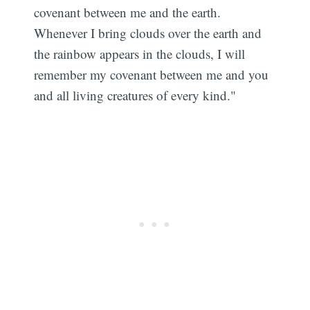
covenant between me and the earth.
Whenever I bring clouds over the earth and
the rainbow appears in the clouds, I will
remember my covenant between me and you
and all living creatures of every kind."