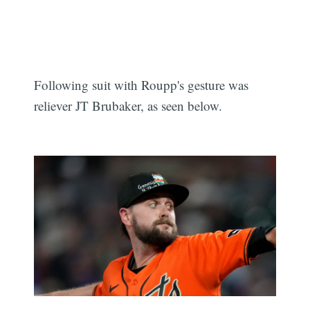
Following suit with Roupp's gesture was
reliever JT Brubaker, as seen below.