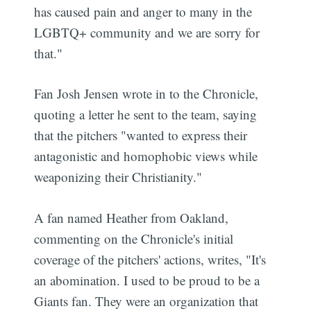
has caused pain and anger to many in the
LGBTQ+ community and we are sorry for
that."
Fan Josh Jensen wrote in to the Chronicle,
quoting a letter he sent to the team, saying
that the pitchers "wanted to express their
antagonistic and homophobic views while
weaponizing their Christianity."
A fan named Heather from Oakland,
commenting on the Chronicle's initial
coverage of the pitchers' actions, writes, "It's
an abomination. I used to be proud to be a
Giants fan. They were an organization that