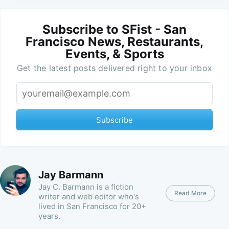
Subscribe to SFist - San
Francisco News, Restaurants,
Events, & Sports
Get the latest posts delivered right to your inbox
Subscribe
Jay Barmann
Jay C. Barmann is a fiction
Read More
writer and web editor who's
lived in San Francisco for 20+
years.