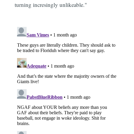
turning incresingly unlikeable."