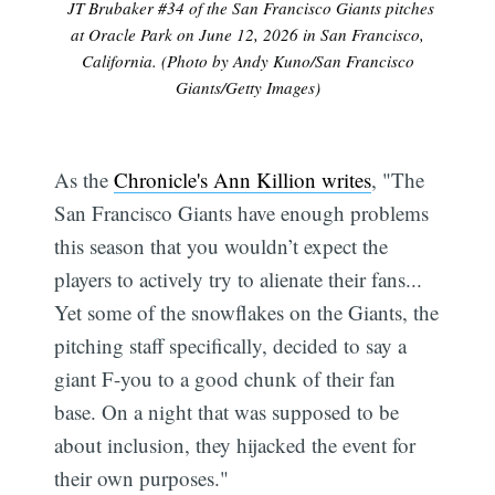
JT Brubaker #34 of the San Francisco Giants pitches
at Oracle Park on June 12, 2026 in San Francisco,
California. (Photo by Andy Kuno/San Francisco
Giants/Getty Images)
As the
Chronicle's Ann Killion writes
, "The
San Francisco Giants have enough problems
this season that you wouldn’t expect the
players to actively try to alienate their fans...
Yet some of the snowflakes on the Giants, the
pitching staff specifically, decided to say a
giant F-you to a good chunk of their fan
base. On a night that was supposed to be
about inclusion, they hijacked the event for
their own purposes."