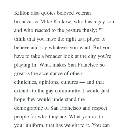
Killion also quotes beloved veteran
broadcaster Mike Krukow, who has a gay son
and who reacted to the gesture thusly: "I
think that you have the right as a player to
believe and say whatever you want. But you
have to take a broader look at the city you’re
playing in. What makes San Francisco so
great is the acceptance of others —
ethnicities, opinions, cultures — and that
extends to the gay community. I would just
hope they would understand the
demographic of San Francisco and respect
Subscribe
people for who they are. What you do to
your uniform, that has weight to it. You can