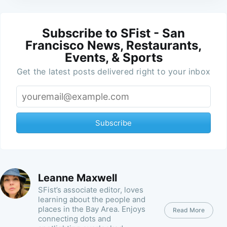
Subscribe to SFist - San
Francisco News, Restaurants,
Events, & Sports
Get the latest posts delivered right to your inbox
Subscribe
Leanne Maxwell
SFist’s associate editor, loves
learning about the people and
places in the Bay Area. Enjoys
Read More
connecting dots and