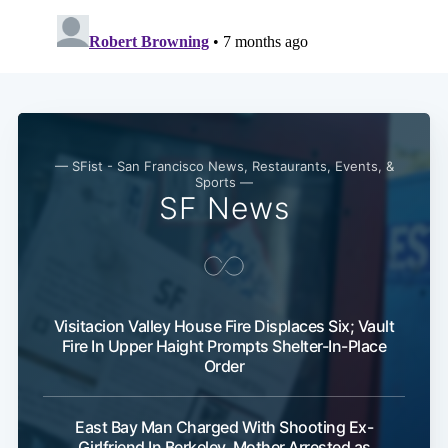
— SFist - San Francisco News, Restaurants, Events, &
Sports —
SF News
Visitacion Valley House Fire Displaces Six; Vault
Fire In Upper Haight Prompts Shelter-In-Place
Order
East Bay Man Charged With Shooting Ex-
Girlfriend In Berkeley, Mother Arrested as