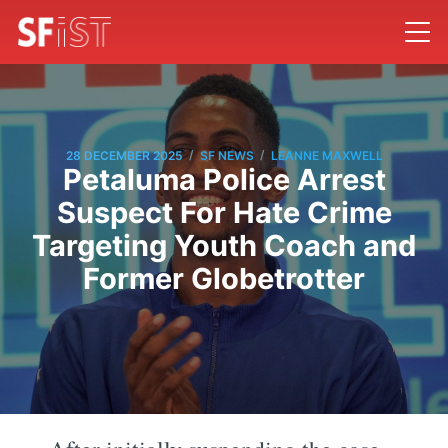
/
/
28 DECEMBER 2025
SF NEWS
LEANNE MAXWELL
Petaluma Police Arrest
Suspect For Hate Crime
Targeting Youth Coach and
Former Globetrotter