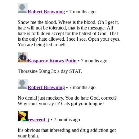
Subscribe