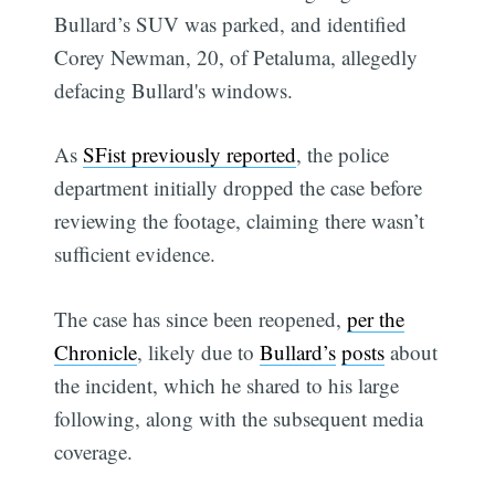
Bullard’s SUV was parked, and identified
Corey Newman, 20, of Petaluma, allegedly
defacing Bullard's windows.
As
SFist previously reported
, the police
department initially dropped the case before
reviewing the footage, claiming there wasn’t
sufficient evidence.
The case has since been reopened,
per the
Chronicle
, likely due to
Bullard’s
posts
about
the incident, which he shared to his large
following, along with the subsequent media
coverage.