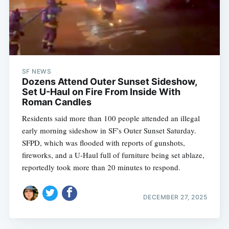
SF NEWS
Dozens Attend Outer Sunset Sideshow,
Set U-Haul on Fire From Inside With
Roman Candles
Residents said more than 100 people attended an illegal
early morning sideshow in SF’s Outer Sunset Saturday.
SFPD, which was flooded with reports of gunshots,
fireworks, and a U-Haul full of furniture being set ablaze,
reportedly took more than 20 minutes to respond.
DECEMBER 27, 2025