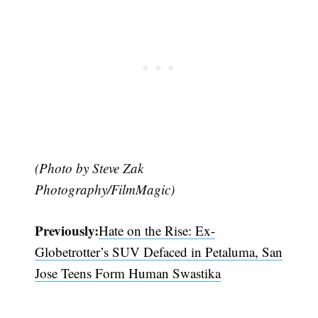
(Photo by Steve Zak
Photography/FilmMagic)
Previously:
Hate on the Rise: Ex-
Globetrotter’s SUV Defaced in Petaluma, San
Jose Teens Form Human Swastika