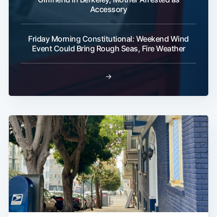
Accessory
Friday Morning Constitutional: Weekend Wind
Event Could Bring Rough Seas, Fire Weather
→