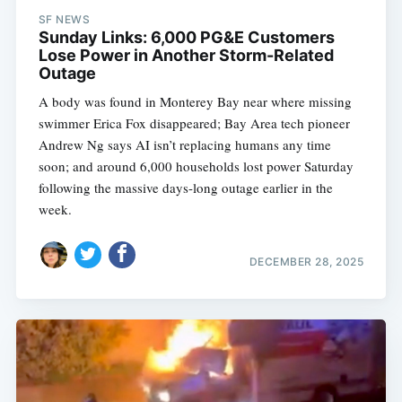
SF NEWS
Sunday Links: 6,000 PG&E Customers
Lose Power in Another Storm-Related
Outage
A body was found in Monterey Bay near where missing
swimmer Erica Fox disappeared; Bay Area tech pioneer
Andrew Ng says AI isn’t replacing humans any time
soon; and around 6,000 households lost power Saturday
following the massive days-long outage earlier in the
week.
DECEMBER 28, 2025