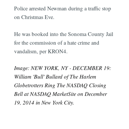
Police arrested Newman during a traffic stop
on Christmas Eve.
He was booked into the Sonoma County Jail
for the commission of a hate crime and
vandalism, per KRON4.
Image: NEW YORK, NY - DECEMBER 19:
William 'Bull' Bullard of The Harlem
Globetrotters Ring The NASDAQ Closing
Bell at NASDAQ MarketSite on December
19, 2014 in New York City.