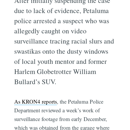
After initially suspending the case
due to lack of evidence, Petaluma
police arrested a suspect who was
allegedly caught on video
surveillance tracing racial slurs and
swastikas onto the dusty windows
of local youth mentor and former
Harlem Globetrotter William
Bullard’s SUV.
As KRON4 reports
, the Petaluma Police
Department reviewed a week’s work of
surveillance footage from early December,
which was obtained from the garage where