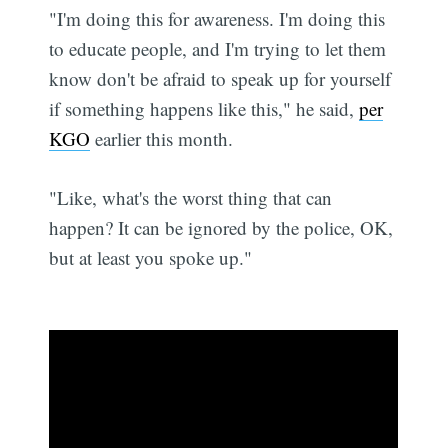
"I'm doing this for awareness. I'm doing this
to educate people, and I'm trying to let them
know don't be afraid to speak up for yourself
if something happens like this," he said,
per
KGO
earlier this month.
"Like, what's the worst thing that can
happen? It can be ignored by the police, OK,
but at least you spoke up."