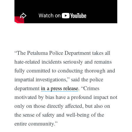
“The Petaluma Police Department takes all
hate-related incidents seriously and remains
fully committed to conducting thorough and
impartial investigations,” said the police
department
in a press release
. “Crimes
motivated by bias have a profound impact not
only on those directly affected, but also on
the sense of safety and well-being of the
entire community.”