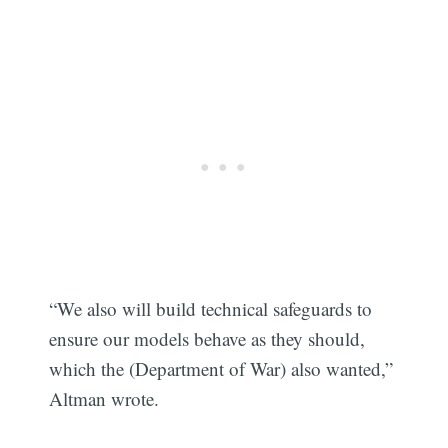
“We also will build technical safeguards to
ensure our models behave as they should,
which the (Department of War) also wanted,”
Altman wrote.