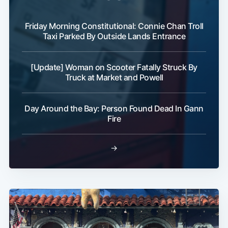
Friday Morning Constitutional: Connie Chan Troll
Taxi Parked By Outside Lands Entrance
[Update] Woman on Scooter Fatally Struck By
Truck at Market and Powell
Day Around the Bay: Person Found Dead In Gann
Fire
→