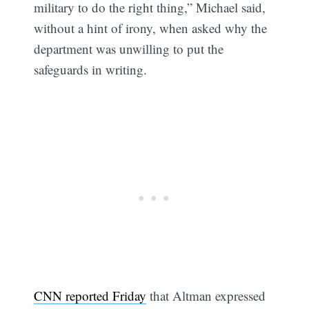
military to do the right thing,” Michael said,
without a hint of irony, when asked why the
department was unwilling to put the
safeguards in writing.
CNN reported Friday
that Altman expressed