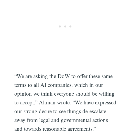
Subscribe
“We are asking the DoW to offer these same
terms to all AI companies, which in our
opinion we think everyone should be willing
to accept,” Altman wrote. “We have expressed
our strong desire to see things de-escalate
away from legal and governmental actions
and towards reasonable agreements.”