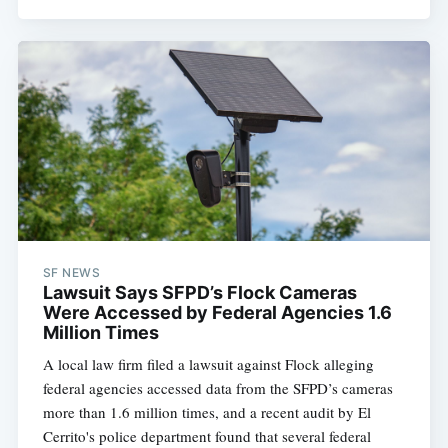
SF NEWS
Lawsuit Says SFPD’s Flock Cameras
Were Accessed by Federal Agencies 1.6
Million Times
A local law firm filed a lawsuit against Flock alleging
federal agencies accessed data from the SFPD’s cameras
more than 1.6 million times, and a recent audit by El
Cerrito's police department found that several federal