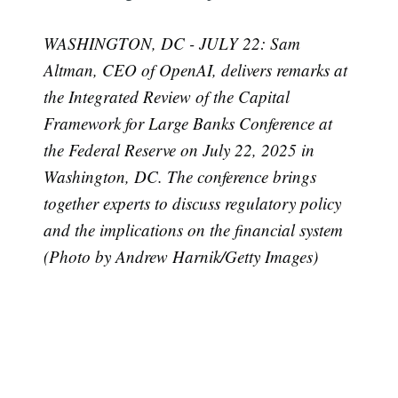
WASHINGTON, DC - JULY 22: Sam
Altman, CEO of OpenAI, delivers remarks at
the Integrated Review of the Capital
Framework for Large Banks Conference at
the Federal Reserve on July 22, 2025 in
Washington, DC. The conference brings
together experts to discuss regulatory policy
and the implications on the financial system
(Photo by Andrew Harnik/Getty Images)