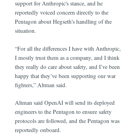
support for Anthropic's stance, and he
reportedly voiced concern directly to the
Pentagon about Hegseth's handling of the
situation.
“For all the differences I have with Anthropic,
I mostly trust them as a company, and I think
they really do care about safety, and I’ve been
happy that they’ve been supporting our war
fighters,” Altman said.
Altman said OpenAI will send its deployed
engineers to the Pentagon to ensure safety
protocols are followed, and the Pentagon was
reportedly onboard.