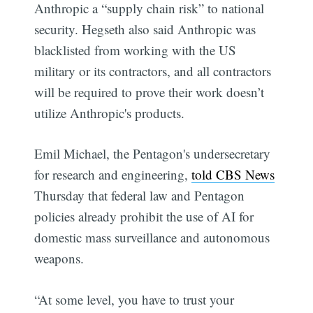
Anthropic a “supply chain risk” to national
security. Hegseth also said Anthropic was
blacklisted from working with the US
military or its contractors, and all contractors
will be required to prove their work doesn’t
utilize Anthropic's products.
Emil Michael, the Pentagon's undersecretary
for research and engineering,
told CBS News
Thursday that federal law and Pentagon
policies already prohibit the use of AI for
domestic mass surveillance and autonomous
weapons.
“At some level, you have to trust your