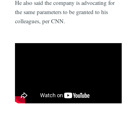
He also said the company is advocating for
the same parameters to be granted to his
colleagues, per CNN.