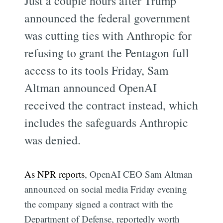
Just a couple hours after Trump
announced the federal government
was cutting ties with Anthropic for
refusing to grant the Pentagon full
access to its tools Friday, Sam
Altman announced OpenAI
received the contract instead, which
includes the safeguards Anthropic
was denied.
As NPR reports
, OpenAI CEO Sam Altman
announced on social media Friday evening
the company signed a contract with the
Department of Defense, reportedly worth