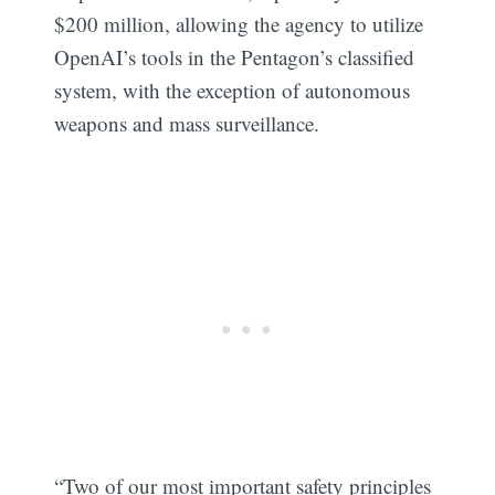
$200 million, allowing the agency to utilize
OpenAI’s tools in the Pentagon’s classified
system, with the exception of autonomous
weapons and mass surveillance.
“Two of our most important safety principles