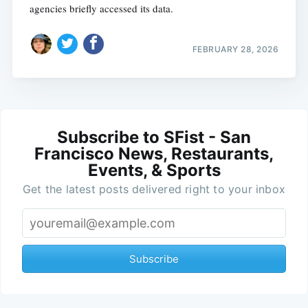
agencies briefly accessed its data.
FEBRUARY 28, 2026
Subscribe to SFist - San
Francisco News, Restaurants,
Events, & Sports
Get the latest posts delivered right to your inbox
Subscribe