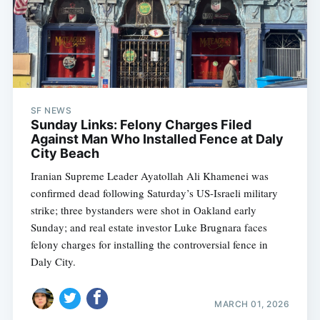
SF NEWS
Sunday Links: Felony Charges Filed
Against Man Who Installed Fence at Daly
City Beach
Iranian Supreme Leader Ayatollah Ali Khamenei was
confirmed dead following Saturday’s US-Israeli military
strike; three bystanders were shot in Oakland early
Sunday; and real estate investor Luke Brugnara faces
felony charges for installing the controversial fence in
Daly City.
MARCH 01, 2026