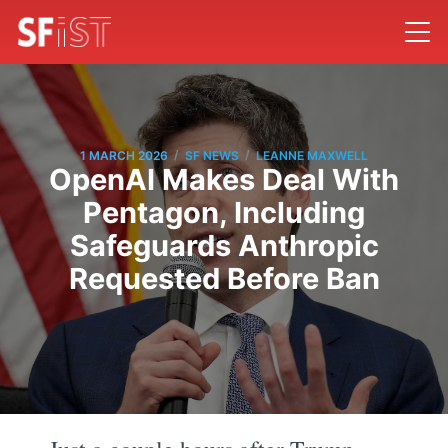
/
/
1 MARCH 2026
SF NEWS
LEANNE MAXWELL
OpenAI Makes Deal With
Pentagon, Including
Safeguards Anthropic
Requested Before Ban