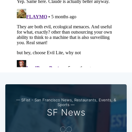
— SFist - San Francisco News, Restaurants, Events, &
Sports —
SF News