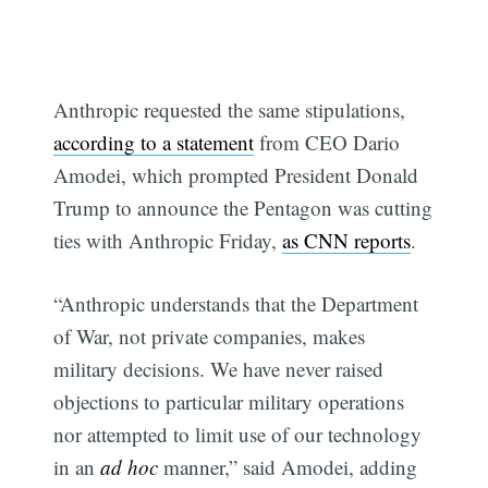
Anthropic requested the same stipulations,
according to a statement
from CEO Dario
Amodei, which prompted President Donald
Trump to announce the Pentagon was cutting
ties with Anthropic Friday,
as CNN reports
.
“Anthropic understands that the Department
of War, not private companies, makes
military decisions. We have never raised
objections to particular military operations
nor attempted to limit use of our technology
in an
ad hoc
manner,” said Amodei, adding