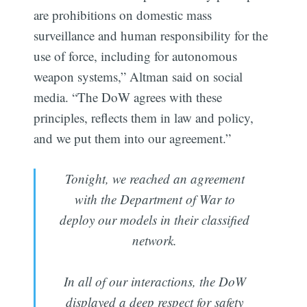
are prohibitions on domestic mass
surveillance and human responsibility for the
use of force, including for autonomous
weapon systems,” Altman said on social
media. “The DoW agrees with these
principles, reflects them in law and policy,
and we put them into our agreement.”
Tonight, we reached an agreement
with the Department of War to
deploy our models in their classified
network.
In all of our interactions, the DoW
displayed a deep respect for safety