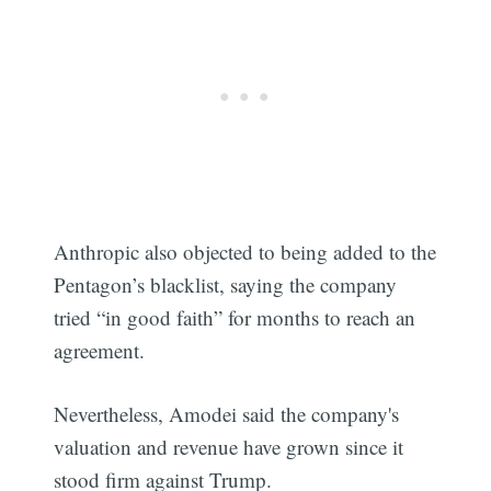
Anthropic also objected to being added to the
Pentagon’s blacklist, saying the company
tried “in good faith” for months to reach an
agreement.
Nevertheless, Amodei said the company's
valuation and revenue have grown since it
stood firm against Trump.