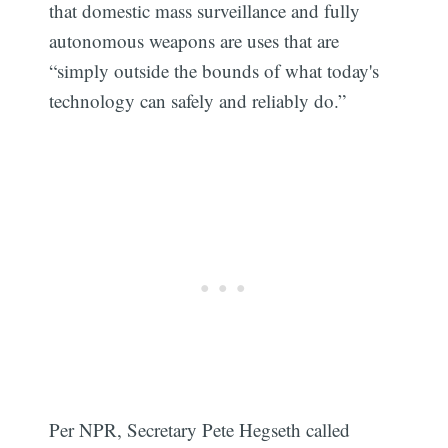
that domestic mass surveillance and fully
autonomous weapons are uses that are
“simply outside the bounds of what today's
technology can safely and reliably do.”
Per NPR, Secretary Pete Hegseth called