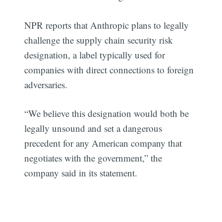
NPR reports that Anthropic plans to legally
challenge the supply chain security risk
designation, a label typically used for
companies with direct connections to foreign
adversaries.
“We believe this designation would both be
legally unsound and set a dangerous
precedent for any American company that
negotiates with the government,” the
company said in its statement.