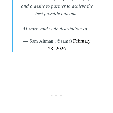
and a desire to partner to achieve the
best possible outcome.
AI safety and wide distribution of…
— Sam Altman (@sama)
February
28, 2026