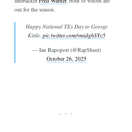
linebacker
Fred Warner
, both of whom are
out for the season.
Happy National TEs Day to George
Kittle.
pic.twitter.com/vmidghSYc5
— Ian Rapoport (@RapSheet)
October 26, 2025