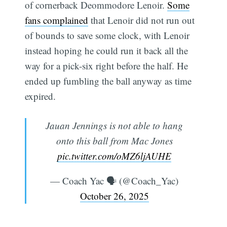
of cornerback Deommodore Lenoir.
Some
fans complained
that Lenoir did not run out
of bounds to save some clock, with Lenoir
instead hoping he could run it back all the
way for a pick-six right before the half. He
ended up fumbling the ball anyway as time
expired.
Jauan Jennings is not able to hang
onto this ball from Mac Jones
pic.twitter.com/oMZ6ljAUHE
— Coach Yac 🗣 (@Coach_Yac)
October 26, 2025