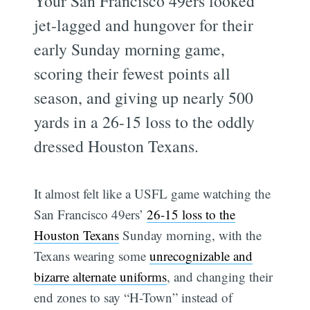
Your San Francisco 49ers looked
jet-lagged and hungover for their
early Sunday morning game,
scoring their fewest points all
season, and giving up nearly 500
yards in a 26-15 loss to the oddly
dressed Houston Texans.
It almost felt like a USFL game watching the
San Francisco 49ers’
26-15 loss to the
Houston Texans
Sunday morning, with the
Texans wearing some
unrecognizable and
bizarre alternate uniforms
, and changing their
end zones to say “H-Town” instead of