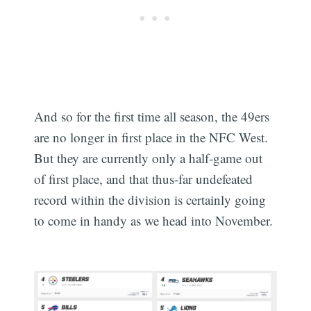
And so for the first time all season, the 49ers
Subscribe
are no longer in first place in the NFC West.
But they are currently only a half-game out
of first place, and that thus-far undefeated
record within the division is certainly going
to come in handy as we head into November.