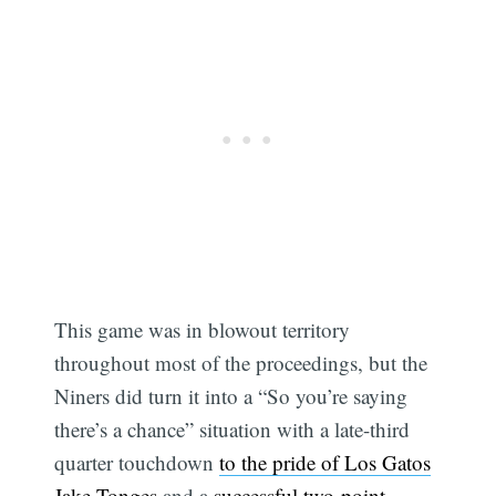
This game was in blowout territory
throughout most of the proceedings, but the
Niners did turn it into a “So you’re saying
there’s a chance” situation with a late-third
quarter touchdown
to the pride of Los Gatos
Jake Tonges
and a
successful two-point