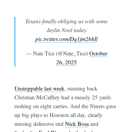
Texans finally obliging us with some
Jaylin Noel today
pic.twitter.com/Dq1jm2hhIl
— Nate Tice (@Nate_Tice)
October
26, 2025
Unstoppable last week
, running back
Christian McCaffrey had a measly 25 yards
rushing on eight carries. And the Niners gave
up big plays to Houston all day, clearly
missing defensive end
Nick Bosa
and