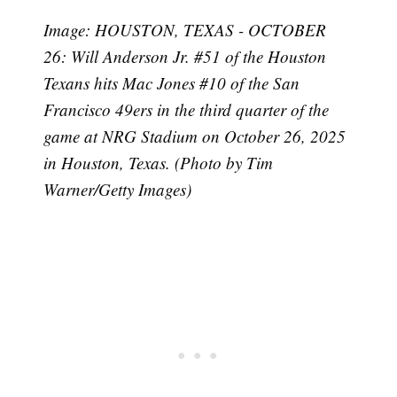
Image: HOUSTON, TEXAS - OCTOBER
26: Will Anderson Jr. #51 of the Houston
Texans hits Mac Jones #10 of the San
Francisco 49ers in the third quarter of the
game at NRG Stadium on October 26, 2025
in Houston, Texas. (Photo by Tim
Warner/Getty Images)