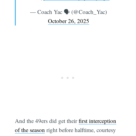
— Coach Yac 🗣 (@Coach_Yac)
October 26, 2025
And the 49ers did get their
first interception
of the season
right before halftime, courtesy