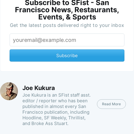
Subscribe to SFist - San
Francisco News, Restaurants,
Events, & Sports
Get the latest posts delivered right to your inbox
Subscribe
Joe Kukura
Joe Kukura is an SFist staff asst.
editor / reporter who has been
Read More
published in almost every San
Francisco publication, including
Hoodline, SF Weekly, Thrillist,
and Broke Ass Stuart.