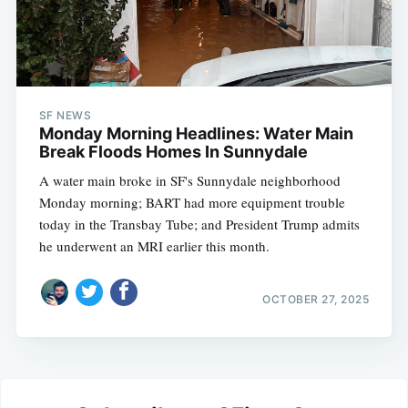
SF NEWS
Monday Morning Headlines: Water Main
Break Floods Homes In Sunnydale
A water main broke in SF's Sunnydale neighborhood
Monday morning; BART had more equipment trouble
today in the Transbay Tube; and President Trump admits
he underwent an MRI earlier this month.
OCTOBER 27, 2025