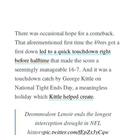
There was occasional hope for a comeback.
That aforementioned first time the 49ers got a
first down
led to a quick touchdown right
before halftime
that made the score a
seemingly manageable 16-7. And it was a
touchdown catch by George Kittle on
National Tight Ends Day, a meaningless
holiday which
Kittle helped create
.
Deommodore Lenoir ends the longest
interception drought in NFL
history
pic.twitter.com/fEpZx3yCqw