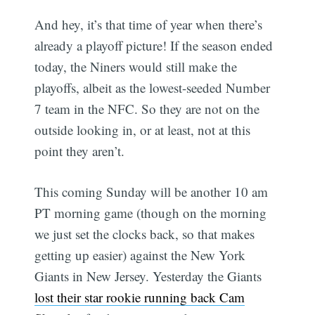
And hey, it’s that time of year when there’s
already a playoff picture! If the season ended
today, the Niners would still make the
playoffs, albeit as the lowest-seeded Number
7 team in the NFC. So they are not on the
outside looking in, or at least, not at this
point they aren’t.
This coming Sunday will be another 10 am
PT morning game (though on the morning
we just set the clocks back, so that makes
getting up easier) against the New York
Giants in New Jersey. Yesterday the Giants
lost their star rookie running back Cam