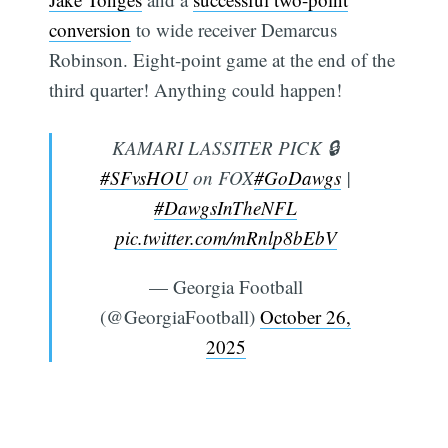
conversion
to wide receiver Demarcus
Robinson. Eight-point game at the end of the
third quarter! Anything could happen!
KAMARI LASSITER PICK 🔒
#SFvsHOU
on FOX
#GoDawgs
|
#DawgsInTheNFL
pic.twitter.com/mRnlp8bEbV
— Georgia Football
(@GeorgiaFootball)
October 26,
2025