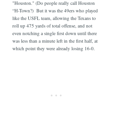
"Houston." (Do people really call Houston
“H-Town?) But it was the 49ers who played
like the USFL team, allowing the Texans to
roll up 475 yards of total offense, and not
even notching a single first down until there
was less than a minute left in the first half, at
which point they were already losing 16-0.