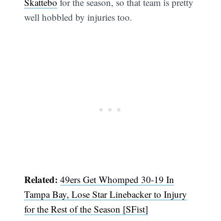
Skattebo
for the season, so that team is pretty
well hobbled by injuries too.
Related:
49ers Get Whomped 30-19 In
Tampa Bay, Lose Star Linebacker to Injury
for the Rest of the Season [SFist]