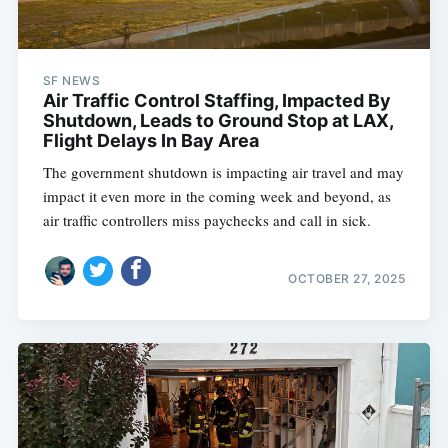
SF NEWS
Air Traffic Control Staffing, Impacted By
Shutdown, Leads to Ground Stop at LAX,
Flight Delays In Bay Area
The government shutdown is impacting air travel and may
impact it even more in the coming week and beyond, as
air traffic controllers miss paychecks and call in sick.
OCTOBER 27, 2025