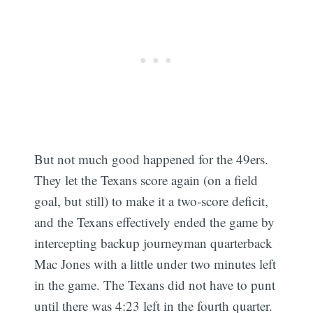
But not much good happened for the 49ers.
They let the Texans score again (on a field
goal, but still) to make it a two-score deficit,
and the Texans effectively ended the game by
intercepting backup journeyman quarterback
Mac Jones with a little under two minutes left
in the game. The Texans did not have to punt
until there was 4:23 left in the fourth quarter.