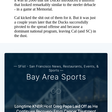
— SFist - San Francisco News, Restaurants, Events, &
Sports —
Bay Area Sports
Longtime KNBR Host Greg Papa Laid Off as He
Continues Recovery From Cancer Treatment