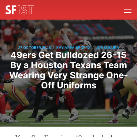
/
/
27 OCTOBER 2025
BAY AREA SPORTS
JOE KUKURA
49ers Get Bulldozed 26-15
By a Houston Texans Team
Wearing Very Strange One-
Off Uniforms