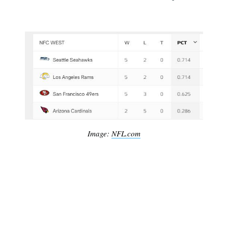
Image:
NFL.com