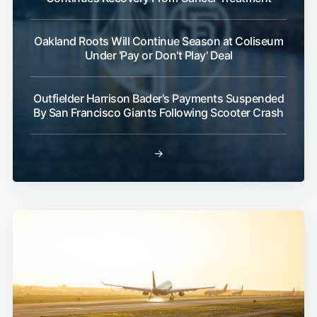
Oakland Roots Will Continue Season at Coliseum
Under 'Pay or Don't Play' Deal
Outfielder Harrison Bader's Payments Suspended
By San Francisco Giants Following Scooter Crash
→