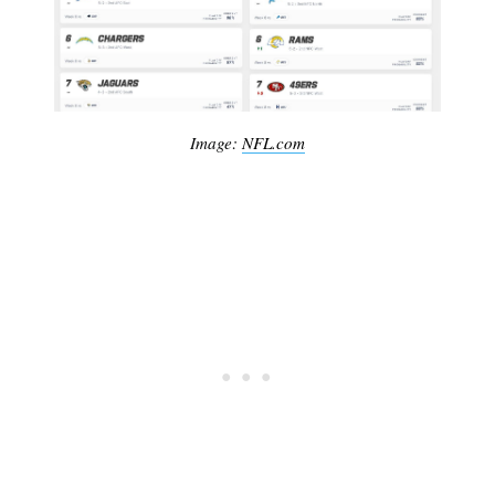
Image:
NFL.com