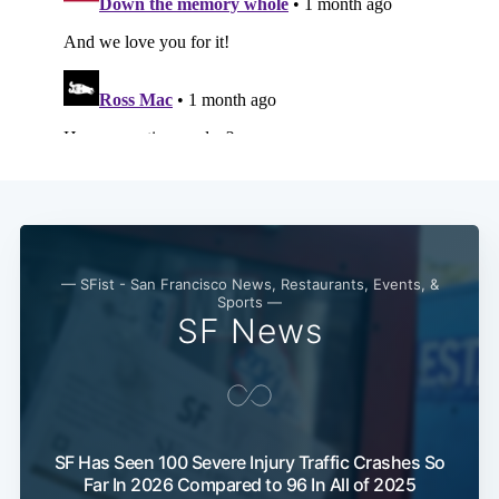
Subscribe
— SFist - San Francisco News, Restaurants, Events, &
Sports —
SF News
SF Has Seen 100 Severe Injury Traffic Crashes So
Far In 2026 Compared to 96 In All of 2025