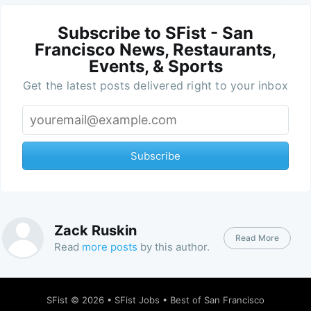
Subscribe to SFist - San
Francisco News, Restaurants,
Events, & Sports
Get the latest posts delivered right to your inbox
Subscribe
Zack Ruskin
Read More
Read
more posts
by this author.
SFist
© 2026 •
SFist Jobs
•
Best of San Francisco