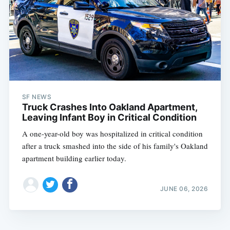
SF NEWS
Truck Crashes Into Oakland Apartment,
Leaving Infant Boy in Critical Condition
A one-year-old boy was hospitalized in critical condition
after a truck smashed into the side of his family's Oakland
apartment building earlier today.
JUNE 06, 2026