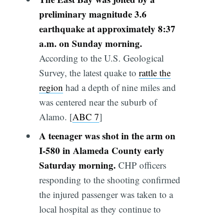
preliminary magnitude 3.6
earthquake at approximately 8:37
a.m. on Sunday morning.
According to the U.S. Geological
Survey, the latest quake to
rattle the
region
had a depth of nine miles and
was centered near the suburb of
Alamo. [
ABC 7
]
A teenager was shot in the arm on
I-580 in Alameda County early
Saturday morning.
CHP officers
responding to the shooting confirmed
the injured passenger was taken to a
local hospital as they continue to