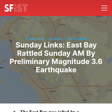
/
/
7 JUNE 2026
SF NEWS
ZACK RUSKIN
Sunday Links: East Bay
Rattled Sunday AM By
Preliminary Magnitude 3.6
Earthquake
The East Bay was jolted by a