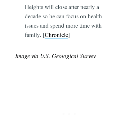
Heights will close after nearly a
decade so he can focus on health
issues and spend more time with
family. [
Chronicle
]
Image via U.S. Geological Survey