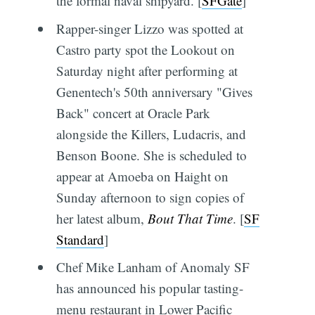
the formal naval shipyard. [
SFGate
]
Rapper-singer Lizzo was spotted at
Castro party spot the Lookout on
Saturday night after performing at
Genentech's 50th anniversary "Gives
Back" concert at Oracle Park
alongside the Killers, Ludacris, and
Benson Boone. She is scheduled to
appear at Amoeba on Haight on
Sunday afternoon to sign copies of
her latest album,
Bout That Time
. [
SF
Standard
]
Chef Mike Lanham of Anomaly SF
has announced his popular tasting-
menu restaurant in Lower Pacific