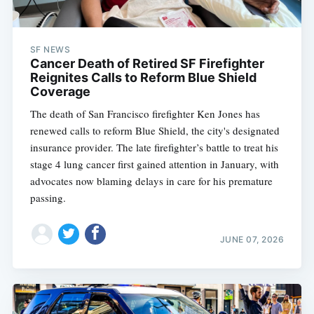
SF NEWS
Cancer Death of Retired SF Firefighter
Reignites Calls to Reform Blue Shield
Coverage
The death of San Francisco firefighter Ken Jones has
renewed calls to reform Blue Shield, the city's designated
insurance provider. The late firefighter’s battle to treat his
stage 4 lung cancer first gained attention in January, with
advocates now blaming delays in care for his premature
passing.
JUNE 07, 2026