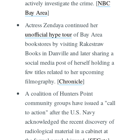
actively investigate the crime. [
NBC
Bay Area
]
Actress Zendaya continued her
unofficial hype tour
of Bay Area
bookstores by visiting Rakestraw
Books in Danville and later sharing a
social media post of herself holding a
few titles related to her upcoming
filmography. [
Chronicle
]
A coalition of Hunters Point
community groups have issued a "call
to action" after the U.S. Navy
acknowledged the recent discovery of
radiological material in a cabinet at