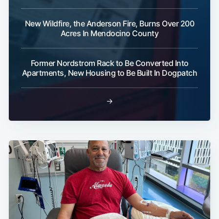
New Wildfire, the Anderson Fire, Burns Over 200
Acres In Mendocino County
Former Nordstrom Rack to Be Converted Into
Apartments, New Housing to Be Built In Dogpatch
→