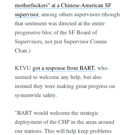
motherfuckers” at a Chinese-American SF
supervisor
, among others supervisors (though
that sentiment was directed at the entire
progressive bloc of the SF Board of
Supervisors, not just Supervisor Connie
Chan.)
KTVU
got a response from BART
, who
seemed to welcome any help, but also
insisted they were making great progress on
systemwide safety.
"BART would welcome the strategic
deployment of the CHP in the areas around
our stations. This will help keep problems