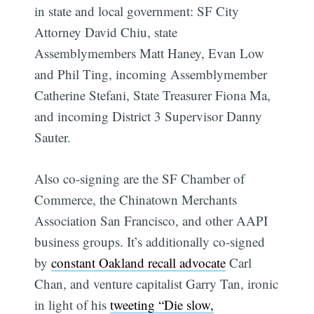
in state and local government: SF City
Attorney David Chiu, state
Assemblymembers Matt Haney, Evan Low
and Phil Ting, incoming Assemblymember
Catherine Stefani, State Treasurer Fiona Ma,
and incoming District 3 Supervisor Danny
Sauter.
Also co-signing are the SF Chamber of
Commerce, the Chinatown Merchants
Association San Francisco, and other AAPI
business groups. It’s additionally co-signed
by
constant Oakland recall advocate
Carl
Chan, and venture capitalist Garry Tan, ironic
in light of his
tweeting “Die slow,