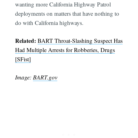
wanting more California Highway Patrol
deployments on matters that have nothing to
do with California highways.
Related:
BART Throat-Slashing Suspect Has
Had Multiple Arrests for Robberies, Drugs
Subscribe
[SFist]
Image:
BART.gov