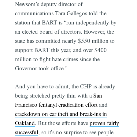
Newsom’s deputy director of
communications Tara Gallegos told the
station that BART is “run independently by
an elected board of directors. However, the
state has committed nearly $550 million to
support BART this year, and over $400
million to fight hate crimes since the
Governor took office."
And you have to admit, the CHP is already
being stretched pretty thin with a
San
Francisco fentanyl eradication effort
and
crackdown on car theft and break-ins in
Oakland
. But those efforts have
proven fairly
successful
, so it’s no surprise to see people