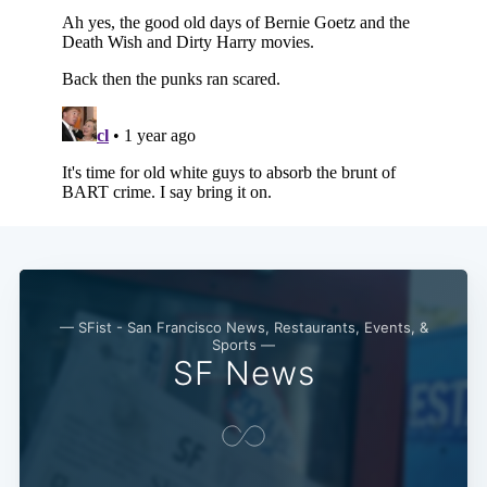
— SFist - San Francisco News, Restaurants, Events, &
Sports —
SF News