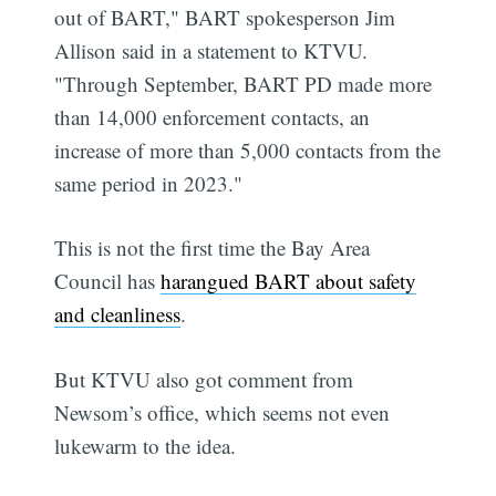
out of BART," BART spokesperson Jim
Allison said in a statement to KTVU.
"Through September, BART PD made more
than 14,000 enforcement contacts, an
increase of more than 5,000 contacts from the
same period in 2023."
This is not the first time the Bay Area
Council has
harangued BART about safety
and cleanliness
.
But KTVU also got comment from
Newsom’s office, which seems not even
lukewarm to the idea.