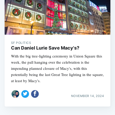
SF POLITICS
Can Daniel Lurie Save Macy's?
With the big tree-lighting ceremony in Union Square this
week, the pall hanging over the celebration is the
impending planned closure of Macy's, with this
potentially being the last Great Tree lighting in the square,
at least by Macy's.
NOVEMBER 14, 2024