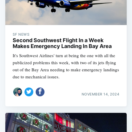
SF NEWS
Second Southwest Flight In a Week
Makes Emergency Landing In Bay Area
It's Southwest Airlines' turn at being the one with all the
publicized problems this week, with two of its jets flying
out of the Bay Area needing to make emergency landings
due to mechanical issues.
NOVEMBER 14, 2024