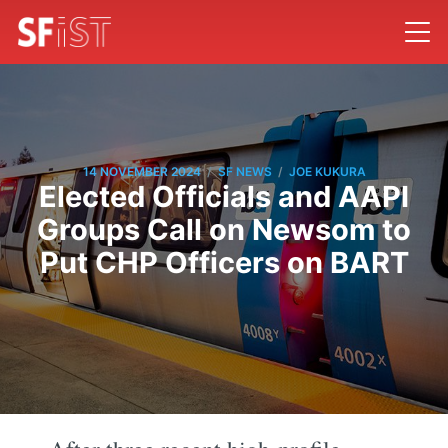
/
/
14 NOVEMBER 2024
SF NEWS
JOE KUKURA
Elected Officials and AAPI
Groups Call on Newsom to
Put CHP Officers on BART