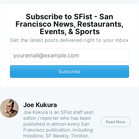
Subscribe to SFist - San
Francisco News, Restaurants,
Events, & Sports
Get the latest posts delivered right to your inbox
Subscribe
Joe Kukura
Joe Kukura is an SFist staff asst.
editor / reporter who has been
Read More
published in almost every San
Francisco publication, including
Hoodline, SF Weekly, Thrillist,