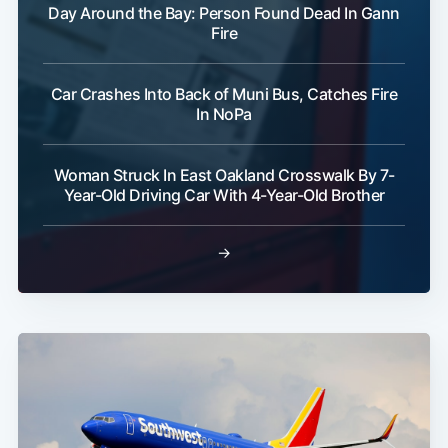
Day Around the Bay: Person Found Dead In Gann
Fire
Car Crashes Into Back of Muni Bus, Catches Fire
In NoPa
Woman Struck In East Oakland Crosswalk By 7-
Year-Old Driving Car With 4-Year-Old Brother
→