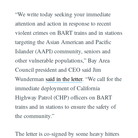
“We write today seeking your immediate
attention and action in response to recent
violent crimes on BART trains and in stations
targeting the Asian American and Pacific
Islander (AAPI) community, seniors and
other vulnerable populations,” Bay Area
Council president and CEO said Jim
Wunderman
said in the letter
. “We call for the
immediate deployment of California
Highway Patrol (CHP) officers on BART
trains and in stations to ensure the safety of
the community.”
The letter is co-signed by some heavy hitters