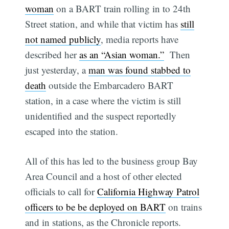
woman
on a BART train rolling in to 24th
Street station, and while that victim has
still
not named publicly
, media reports have
described her
as an “Asian woman.”
Then
just yesterday, a
man was found stabbed to
death
outside the Embarcadero BART
station, in a case where the victim is still
unidentified and the suspect reportedly
escaped into the station.
All of this has led to the business group Bay
Area Council and a host of other elected
officials to call for
California Highway Patrol
officers to be be deployed on BART
on trains
and in stations, as the Chronicle reports.