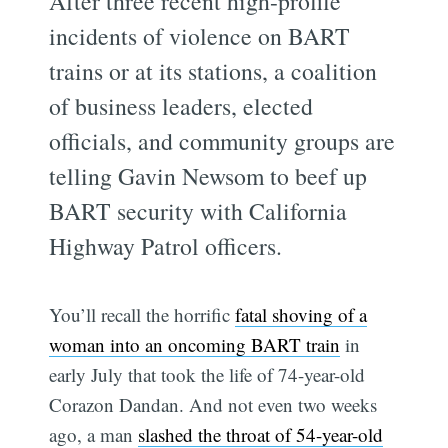
After three recent high-profile
incidents of violence on BART
trains or at its stations, a coalition
of business leaders, elected
officials, and community groups are
telling Gavin Newsom to beef up
BART security with California
Highway Patrol officers.
You’ll recall the horrific
fatal shoving of a
woman into an oncoming BART train
in
early July that took the life of 74-year-old
Corazon Dandan. And not even two weeks
ago, a man
slashed the throat of 54-year-old