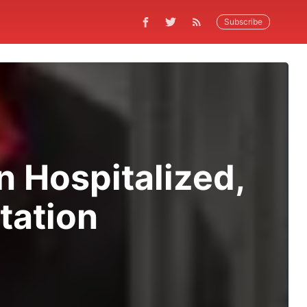
Subscribe
 Hospitalized,
Station