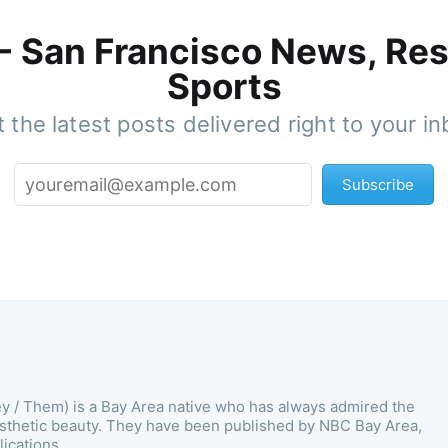
 - San Francisco News, Res
Sports
 the latest posts delivered right to your i
Subscribe
ey / Them) is a Bay Area native who has always admired the
esthetic beauty. They have been published by NBC Bay Area,
ications.