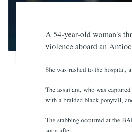
A 54-year-old woman's thr
violence aboard an Antio
She was rushed to the hospital, 
The assailant, who was captured o
with a braided black ponytail, an
The stabbing occurred at the BAR
soon after.