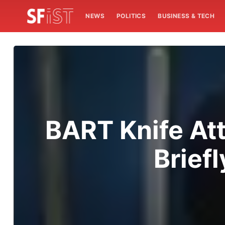
NEWS
POLITICS
BUSINESS & TECH
BART Knife At
Briefl