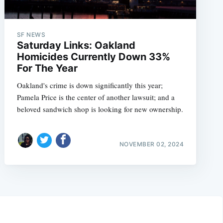
SF NEWS
Saturday Links: Oakland
Homicides Currently Down 33%
For The Year
Oakland's crime is down significantly this year;
Pamela Price is the center of another lawsuit; and a
beloved sandwich shop is looking for new ownership.
NOVEMBER 02, 2024