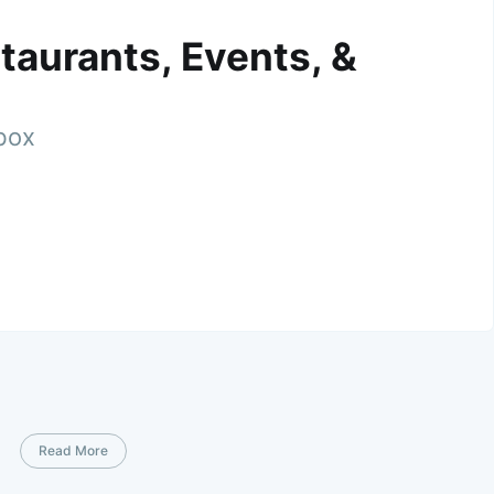
taurants, Events, &
nbox
Read More