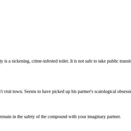
Subscrib