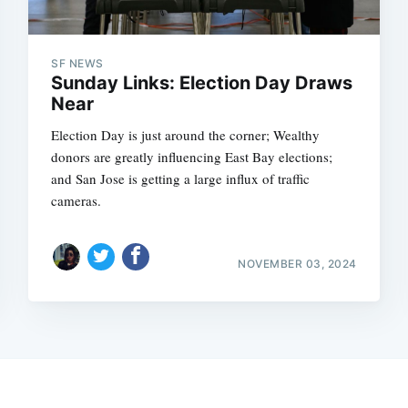
SF NEWS
Sunday Links: Election Day Draws
Near
Election Day is just around the corner; Wealthy
donors are greatly influencing East Bay elections;
and San Jose is getting a large influx of traffic
cameras.
NOVEMBER 03, 2024