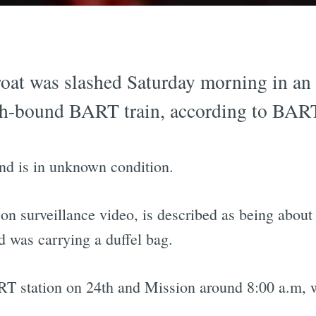
oat was slashed Saturday morning in an 
ch-bound BART train, according to BART
and is in unknown condition.
n surveillance video, is described as being about f
d was carrying a duffel bag.
T station on 24th and Mission around 8:00 a.m, wi