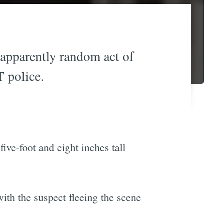
apparently random act of
 police.
ive-foot and eight inches tall
th the suspect fleeing the scene