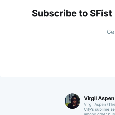
Subscribe to SFist
Get
Virgil Aspen
Virgil Aspen (Th
City's sublime a
among other publ