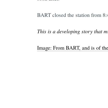
BART closed the station from 8:4
This is a developing story that m
Image: From BART, and is of the