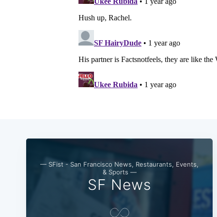
— SFist - San Francisco News, Restaurants, Events,
& Sports —
SF News