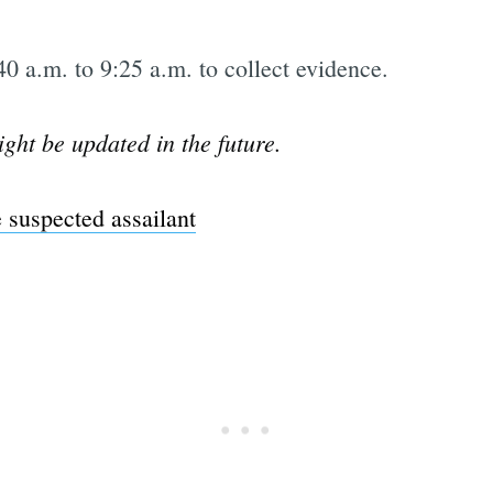
0 a.m. to 9:25 a.m. to collect evidence.
ight be updated in the future.
 suspected assailant