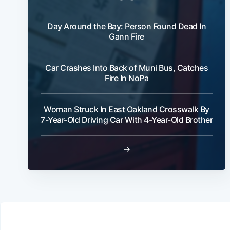
Day Around the Bay: Person Found Dead In
Gann Fire
Car Crashes Into Back of Muni Bus, Catches
Fire In NoPa
Woman Struck In East Oakland Crosswalk By
7-Year-Old Driving Car With 4-Year-Old Brother
→