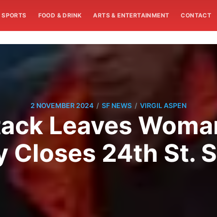
SPORTS
FOOD & DRINK
ARTS & ENTERTAINMENT
CONTACT
/
/
2 NOVEMBER 2024
SF NEWS
VIRGIL ASPEN
tack Leaves Woman
y Closes 24th St. 