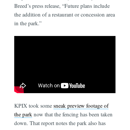
Breed’s press release, “Future plans include
the addition of a restaurant or concession area
in the park.”
KPIX took some
sneak preview footage of
the park
now that the fencing has been taken
down. That report notes the park also has