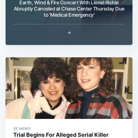
Earth, Wind & Fire Concert With Lionel Richie
Abruptly Canceled at Chase Center Thursday Due
to 'Medical Emergency'
→
SF NEWS
Trial Begins For Alleged Serial Killer