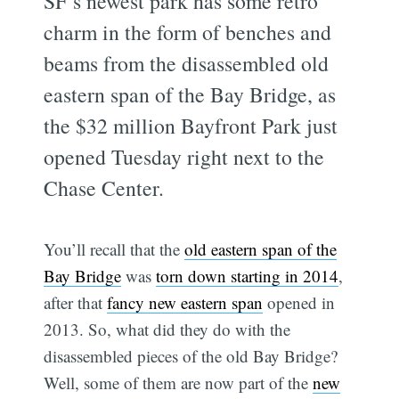
SF’s newest park has some retro
charm in the form of benches and
beams from the disassembled old
eastern span of the Bay Bridge, as
the $32 million Bayfront Park just
opened Tuesday right next to the
Chase Center.
You’ll recall that the
old eastern span of the
Bay Bridge
was
torn down starting in 2014
,
after that
fancy new eastern span
opened in
2013. So, what did they do with the
disassembled pieces of the old Bay Bridge?
Well, some of them are now part of the
new