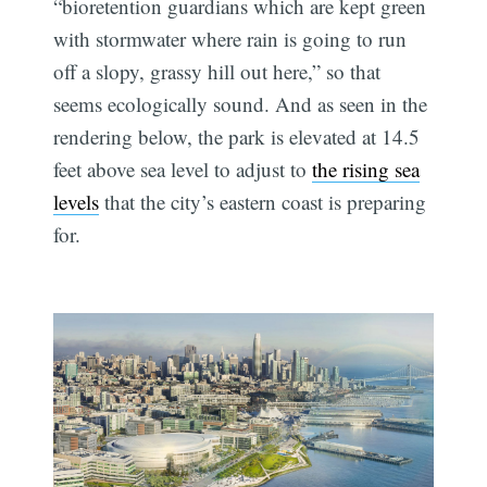
“bioretention guardians which are kept green
with stormwater where rain is going to run
off a slopy, grassy hill out here,” so that
seems ecologically sound. And as seen in the
rendering below, the park is elevated at 14.5
feet above sea level to adjust to
the rising sea
levels
that the city’s eastern coast is preparing
for.