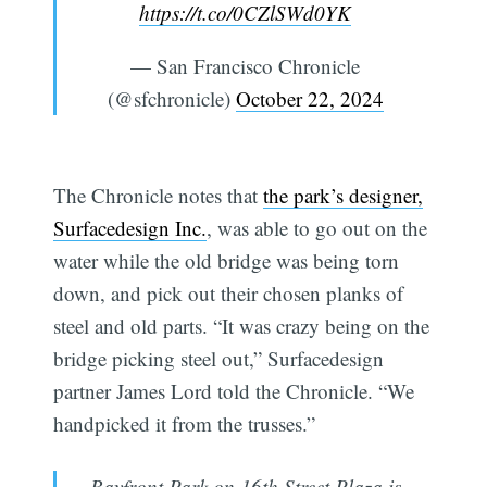
https://t.co/0CZlSWd0YK
— San Francisco Chronicle
(@sfchronicle)
October 22, 2024
The Chronicle notes that
the park’s designer,
Surfacedesign Inc.
, was able to go out on the
water while the old bridge was being torn
down, and pick out their chosen planks of
steel and old parts. “It was crazy being on the
bridge picking steel out,” Surfacedesign
partner James Lord told the Chronicle. “We
handpicked it from the trusses.”
Bayfront Park on 16th Street Plaza is