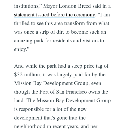
institutions,” Mayor London Breed said in a
statement issued before the ceremony
. “I am
thrilled to see this area transform from what
was once a strip of dirt to become such an
amazing park for residents and visitors to
enjoy.”
And while the park had a steep price tag of
$32 million, it was largely paid for by the
Mission Bay Development Group, even
though the Port of San Francisco owns the
land. The Mission Bay Development Group
is responsible for a lot of the new
development that’s gone into the
neighborhood in recent years, and per