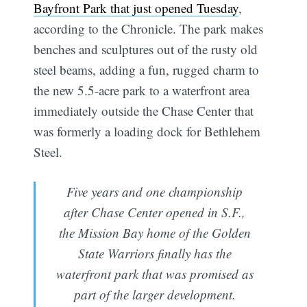
Bayfront Park that just opened Tuesday
,
according to the Chronicle. The park makes
benches and sculptures out of the rusty old
steel beams, adding a fun, rugged charm to
the new 5.5-acre park to a waterfront area
immediately outside the Chase Center that
was formerly a loading dock for Bethlehem
Steel.
Five years and one championship
after Chase Center opened in S.F.,
the Mission Bay home of the Golden
State Warriors finally has the
waterfront park that was promised as
part of the larger development.