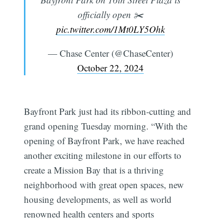
officially open ✂️
pic.twitter.com/1Mt0LY5Ohk
— Chase Center (@ChaseCenter)
October 22, 2024
Bayfront Park just had its ribbon-cutting and
grand opening Tuesday morning. “With the
opening of Bayfront Park, we have reached
another exciting milestone in our efforts to
create a Mission Bay that is a thriving
neighborhood with great open spaces, new
housing developments, as well as world
renowned health centers and sports