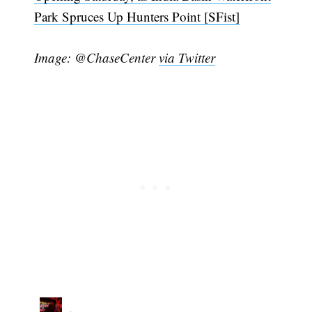
Park Spruces Up Hunters Point [SFist]
Image: @ChaseCenter
via Twitter