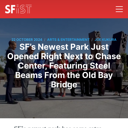
/
/
22 OCTOBER 2024
ARTS & ENTERTAINMENT
JOE KUKURA
SF’s Newest Park Just
Opened Right Next to Chase
Center, Featuring Steel
Beams From the Old Bay
Bridge