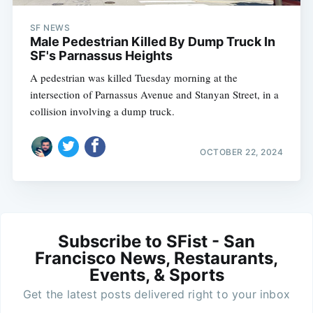
SF NEWS
Male Pedestrian Killed By Dump Truck In
SF's Parnassus Heights
A pedestrian was killed Tuesday morning at the
intersection of Parnassus Avenue and Stanyan Street, in a
collision involving a dump truck.
OCTOBER 22, 2024
Subscribe to SFist - San
Francisco News, Restaurants,
Events, & Sports
Get the latest posts delivered right to your inbox