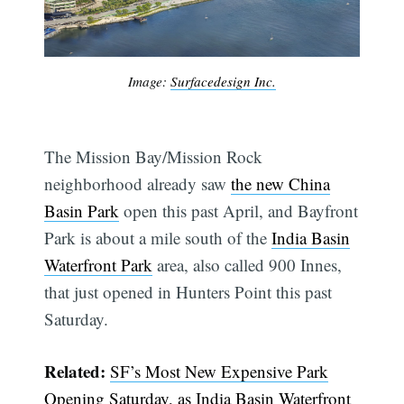
Image:
Surfacedesign Inc.
The Mission Bay/Mission Rock
neighborhood already saw
the new China
Basin Park
open this past April, and Bayfront
Park is about a mile south of the
India Basin
Waterfront Park
area, also called 900 Innes,
that just opened in Hunters Point this past
Subscribe
Saturday.
Related:
SF’s Most New Expensive Park
Opening Saturday, as India Basin Waterfront