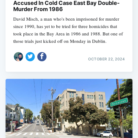
Accused In Cold Case East Bay Double-
Murder From 1986
David Misch, a man who's been imprisoned for murder
since 1990, has yet to be tried for three homicides that
took place in the Bay Area in 1986 and 1988. But one of
those trials just kicked off on Monday in Dublin.
OCTOBER 22, 2024