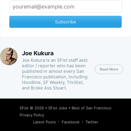
Subscribe
Joe Kukura
Joe Kukura is an SFist staff asst.
editor / reporter who has been
Read More
published in almost every San
Francisco publication, including
Hoodline, SF Weekly, Thrillist,
and Broke Ass Stuart.
SFist
© 2026 •
SFist Jobs
•
Best of San Francisco
Privacy Policy
Latest Posts
Facebook
Twitter