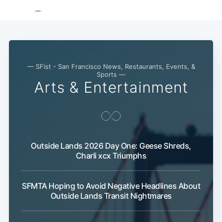
— SFist - San Francisco News, Restaurants, Events, &
Sports —
Arts & Entertainment
Outside Lands 2026 Day One: Geese Shreds,
Charli xcx Triumphs
SFMTA Hoping to Avoid Negative Headlines About
Outside Lands Transit Nightmares