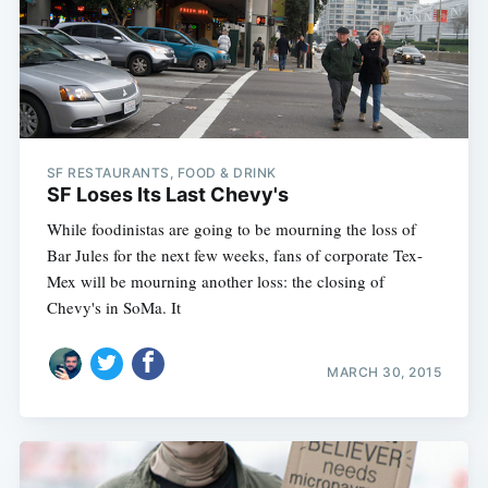
SF RESTAURANTS, FOOD & DRINK
SF Loses Its Last Chevy's
While foodinistas are going to be mourning the loss of
Bar Jules for the next few weeks, fans of corporate Tex-
Mex will be mourning another loss: the closing of
Chevy's in SoMa. It
MARCH 30, 2015