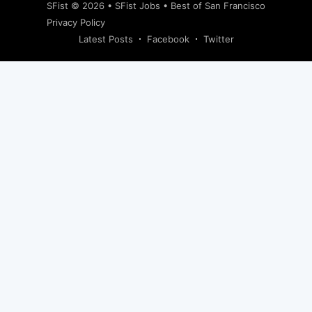
SFist
© 2026 •
SFist Jobs
•
Best of San Francisco
Privacy Policy
Latest Posts
Facebook
Twitter