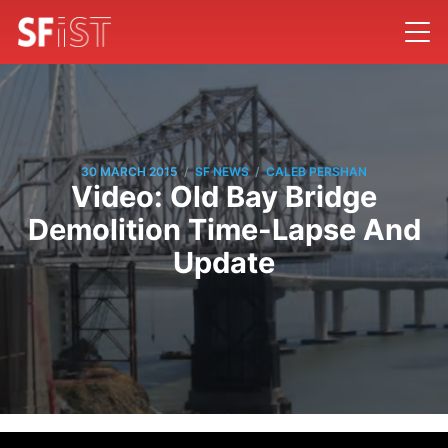
/
/
30 MARCH 2015
SF NEWS
CALEB PERSHAN
Video: Old Bay Bridge
Demolition Time-Lapse And
Update