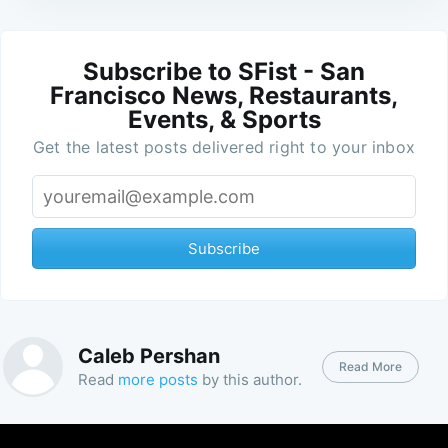
Subscribe to SFist - San
Francisco News, Restaurants,
Events, & Sports
Get the latest posts delivered right to your inbox
Subscribe
Caleb Pershan
Read More
Read
more posts
by this author.