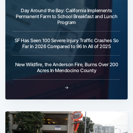
Day Around the Bay: California Implements
Permanent Farm to School Breakfast and Lunch
Program
SF Has Seen 100 Severe Injury Traffic Crashes So
Far In 2026 Compared to 96 In All of 2025
New Wildfire, the Anderson Fire, Burns Over 200
Acres In Mendocino County
→
Sub