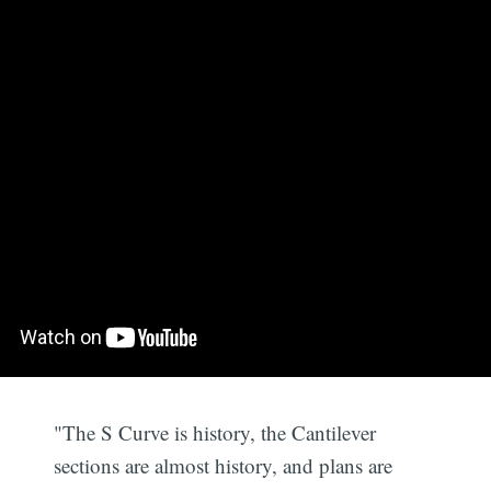
"The S Curve is history, the Cantilever
sections are almost history, and plans are