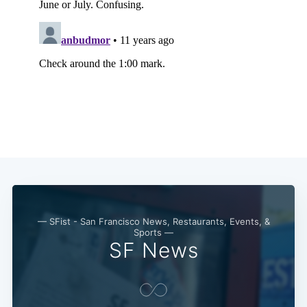
— SFist - San Francisco News, Restaurants, Events, &
Sports —
SF News