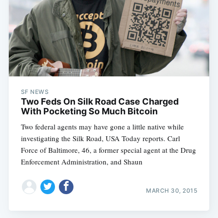
SF NEWS
Two Feds On Silk Road Case Charged
With Pocketing So Much Bitcoin
Two federal agents may have gone a little native while
investigating the Silk Road, USA Today reports. Carl
Force of Baltimore, 46, a former special agent at the Drug
Enforcement Administration, and Shaun
MARCH 30, 2015