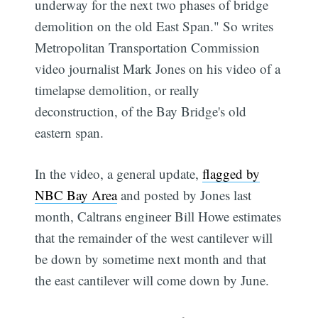
underway for the next two phases of bridge
demolition on the old East Span." So writes
Metropolitan Transportation Commission
video journalist Mark Jones on his video of a
timelapse demolition, or really
deconstruction, of the Bay Bridge's old
eastern span.
In the video, a general update,
flagged by
NBC Bay Area
and posted by Jones last
month, Caltrans engineer Bill Howe estimates
that the remainder of the west cantilever will
be down by sometime next month and that
the east cantilever will come down by June.