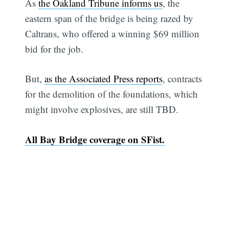
As
the Oakland Tribune informs us
, the
eastern span of the bridge is being razed by
Caltrans, who offered a winning $69 million
bid for the job.
But,
as the Associated Press reports
, contracts
for the demolition of the foundations, which
might involve explosives, are still TBD.
All Bay Bridge coverage on SFist.