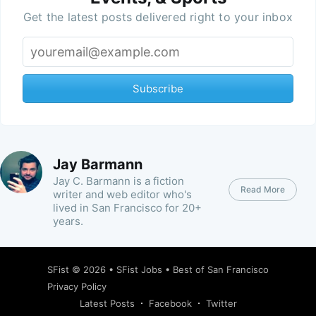
Get the latest posts delivered right to your inbox
Subscribe
Jay Barmann
Jay C. Barmann is a fiction
Read More
writer and web editor who's
lived in San Francisco for 20+
years.
SFist
© 2026 •
SFist Jobs
•
Best of San Francisco
Privacy Policy
Latest Posts
Facebook
Twitter