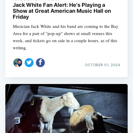
Jack White Fan Alert: He's Playing a
Show at Great American Music Hall on
Friday
Musician Jack White and his band are coming to the Bay
Area for a pair of "pop-up" shows at small venues this
week, and tickets go on sale in a couple hours, as of this
writing.
OCTOBER 01, 2024