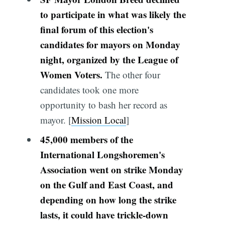
to participate in what was likely the
final forum of this election's
candidates for mayors on Monday
night, organized by the League of
Women Voters.
The other four
candidates took one more
opportunity to bash her record as
mayor. [
Mission Local
]
45,000 members of the
International Longshoremen's
Association went on strike Monday
on the Gulf and East Coast, and
depending on how long the strike
lasts, it could have trickle-down