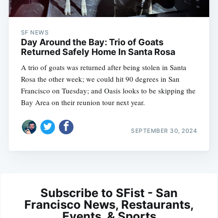
SF NEWS
Day Around the Bay: Trio of Goats
Returned Safely Home In Santa Rosa
A trio of goats was returned after being stolen in Santa
Rosa the other week; we could hit 90 degrees in San
Francisco on Tuesday; and Oasis looks to be skipping the
Bay Area on their reunion tour next year.
SEPTEMBER 30, 2024
Subscribe to SFist - San
Francisco News, Restaurants,
Events, & Sports