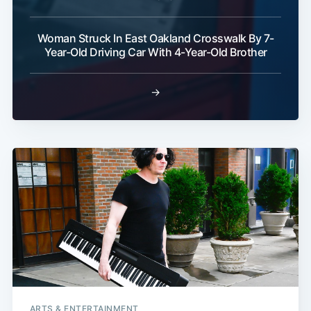
Woman Struck In East Oakland Crosswalk By 7-
Year-Old Driving Car With 4-Year-Old Brother
→
ARTS & ENTERTAINMENT