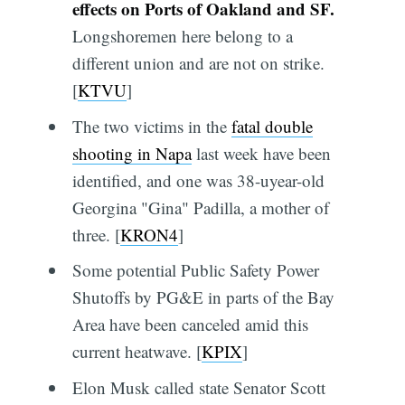
effects on Ports of Oakland and SF.
Longshoremen here belong to a
different union and are not on strike.
[
KTVU
]
The two victims in the
fatal double
shooting in Napa
last week have been
identified, and one was 38-uyear-old
Georgina "Gina" Padilla, a mother of
three. [
KRON4
]
Some potential Public Safety Power
Shutoffs by PG&E in parts of the Bay
Area have been canceled amid this
current heatwave. [
KPIX
]
Elon Musk called state Senator Scott