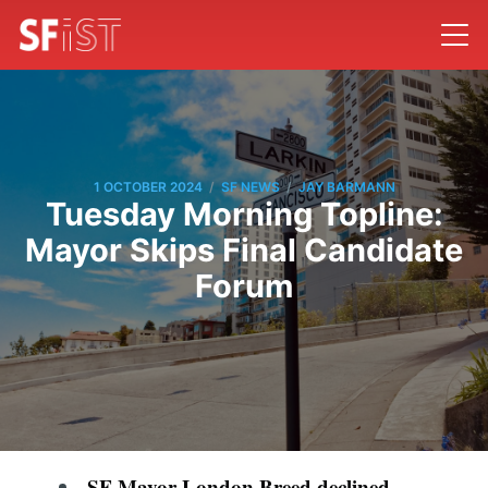
/
/
1 OCTOBER 2024
SF NEWS
JAY BARMANN
Tuesday Morning Topline:
Mayor Skips Final Candidate
Forum
SF Mayor London Breed declined