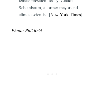
female president today, Claudia
Scheinbaum, a former mayor and
climate scientist. [
New York Times
]
Photo:
Phil Reid