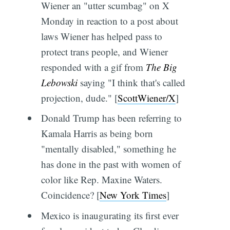
Wiener an "utter scumbag" on X
Monday in reaction to a post about
laws Wiener has helped pass to
protect trans people, and Wiener
responded with a gif from
The Big
Lebowski
saying "I think that's called
projection, dude." [
ScottWiener/X
]
Donald Trump has been referring to
Kamala Harris as being born
"mentally disabled," something he
has done in the past with women of
color like Rep. Maxine Waters.
Coincidence? [
New York Times
]
Mexico is inaugurating its first ever