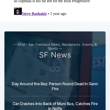
Subscribe
— SFist - San Francisco News, Restaurants, Events, &
Sports —
SF News
Day Around the Bay: Person Found Dead In Gann
Fire
Car Crashes Into Back of Muni Bus, Catches Fire
In NoPa