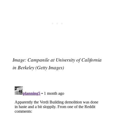
Image: Campanile at University of California
Subscribe
in Berkeley (Getty Images)