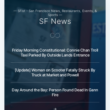
— SFist - San Francisco News, Restaurants, Events, &
Sports —
SF News
Friday Morning Constitutional: Connie Chan Troll
Taxi Parked By Outside Lands Entrance
[Update] Woman on Scooter Fatally Struck By
Truck at Market and Powell
Day Around the Bay: Person Found Dead In Gann
Fire
→