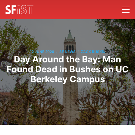
/
/
12 JUNE 2026
SF NEWS
ZACK RUSKIN
Day Around the Bay: Man
Found Dead in Bushes on UC
Berkeley Campus