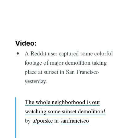
Video:
A Reddit user captured some colorful
footage of major demolition taking
place at sunset in San Francisco
yesterday.
The whole neighborhood is out
watching some sunset demolition!
by
u/porske
in
sanfrancisco