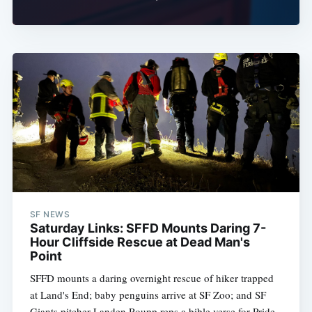
SF NEWS
Saturday Links: SFFD Mounts Daring 7-
Hour Cliffside Rescue at Dead Man's
Point
SFFD mounts a daring overnight rescue of hiker trapped
at Land's End; baby penguins arrive at SF Zoo; and SF
Giants pitcher Landen Roupp reps a bible verse for Pride.