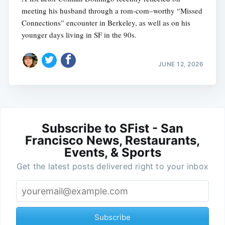
meeting his husband through a rom-com–worthy “Missed
Connections” encounter in Berkeley, as well as on his
younger days living in SF in the 90s.
JUNE 12, 2026
Subscribe to SFist - San
Francisco News, Restaurants,
Events, & Sports
Get the latest posts delivered right to your inbox
Subscribe