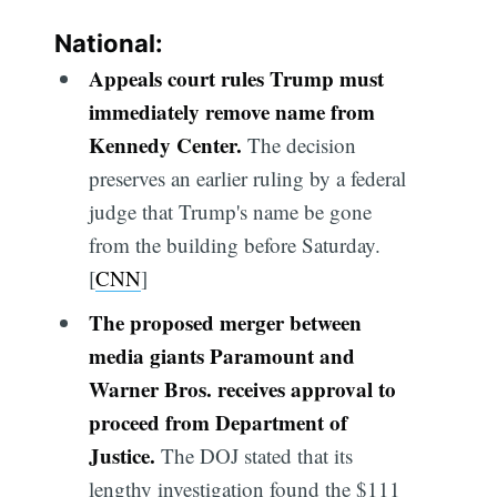
National:
Appeals court rules Trump must
immediately remove name from
Kennedy Center.
The decision
preserves an earlier ruling by a federal
judge that Trump's name be gone
from the building before Saturday.
[
CNN
]
The proposed merger between
media giants Paramount and
Warner Bros. receives approval to
proceed from Department of
Justice.
The DOJ stated that its
lengthy investigation found the $111