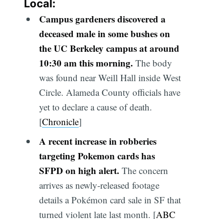
Local:
Campus gardeners discovered a
deceased male in some bushes on
the UC Berkeley campus at around
10:30 am this morning.
The body
was found near Weill Hall inside West
Circle. Alameda County officials have
yet to declare a cause of death.
[
Chronicle
]
A recent increase in robberies
targeting Pokemon cards has
SFPD on high alert.
The concern
arrives as newly-released footage
details a Pokémon card sale in SF that
turned violent late last month. [
ABC