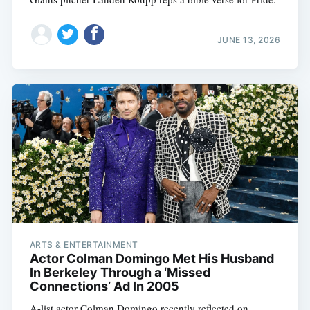
JUNE 13, 2026
ARTS & ENTERTAINMENT
Actor Colman Domingo Met His Husband
In Berkeley Through a ‘Missed
Connections’ Ad In 2005
A-list actor Colman Domingo recently reflected on