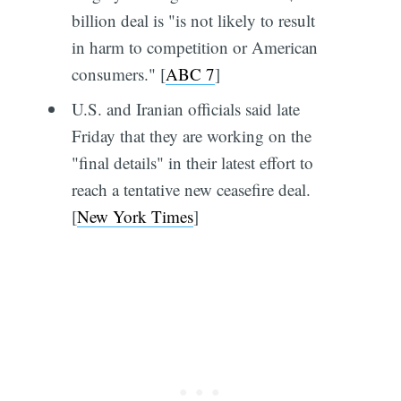
billion deal is "is not likely to result
in harm to competition or American
consumers." [
ABC 7
]
U.S. and Iranian officials said late
Friday that they are working on the
"final details" in their latest effort to
reach a tentative new ceasefire deal.
[
New York Times
]