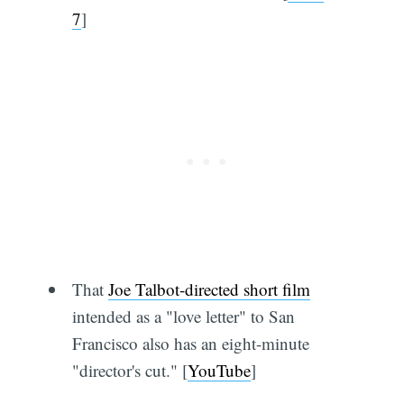
7
]
That
Joe Talbot-directed short film
intended as a "love letter" to San
Francisco also has an eight-minute
"director's cut." [
YouTube
]