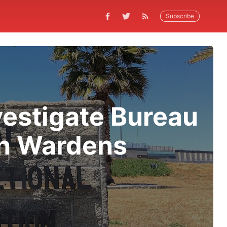
Subscribe
vestigate Bureau
in Wardens