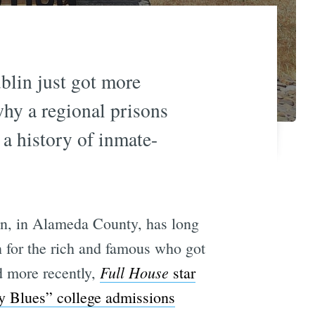
blin just got more
why a regional prisons
 a history of inmate-
in, in Alameda County, has long
on for the rich and famous who got
Full House
 more recently,
star
y Blues” college admissions