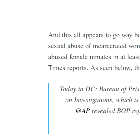
And this all appears to go way b
sexual abuse of incarcerated wo
abused female inmates in at least
Times reports. As seen below, the
Today in DC: Bureau of Pris
on Investigations, which is 
@AP
revealed BOP rep