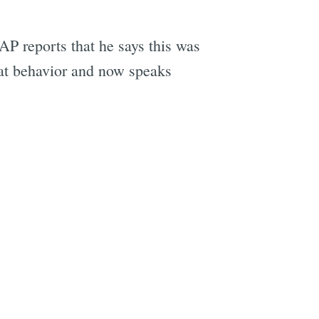
AP reports that he says this was
hat behavior and now speaks