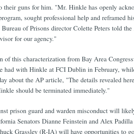
to their guns for him. "Mr. Hinkle has openly ackn
program, sought professional help and reframed his
l Bureau of Prisons director Colette Peters told th
visor for our agency."
n of this characterization from Bay Area Congre
e had with Hinkle at FCI Dublin in February, while
ay about the AP article, "The details revealed here
 Hinkle should be terminated immediately."
nst prison guard and warden misconduct will likel
fornia Senators Dianne Feinstein and Alex Padilla 
Chuck Grassley (R-IA) will have opportunities to g