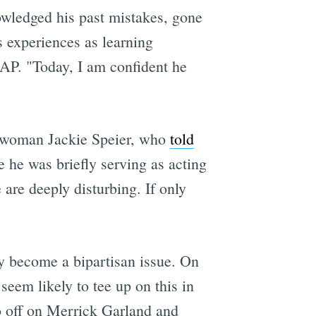
owledged his past mistakes, gone
 experiences as learning
e AP. "Today, I am confident he
sswoman Jackie Speier, who
told
 he was briefly serving as acting
 are deeply disturbing. If only
y become a bipartisan issue. On
seem likely to tee up on this in
o off on Merrick Garland and