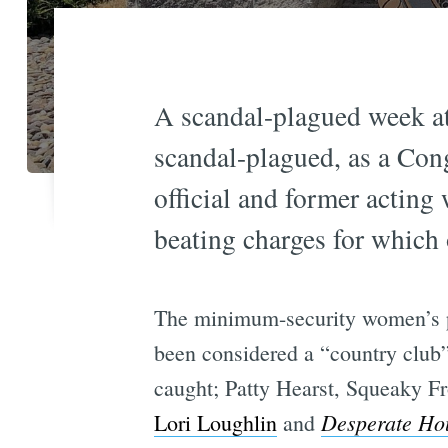
A scandal-plagued week at 
scandal-plagued, as a Cong
official and former acting 
beating charges for which 
The minimum-security women’s pr
been considered a “country club” 
caught; Patty Hearst, Squeaky 
Desperate Ho
Lori Loughlin
and