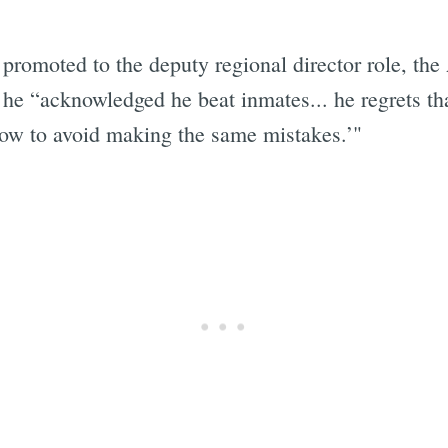
promoted to the deputy regional director role, the 
le he “acknowledged he beat inmates... he regrets t
 how to avoid making the same mistakes.’"