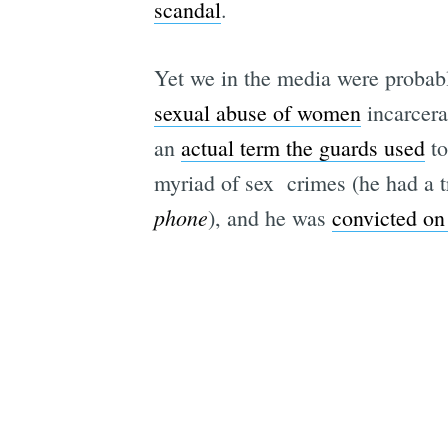
scandal
.
Yet we in the media were probably
sexual abuse of women
incarcerat
an
actual term the guards used
to
myriad of sex crimes (he had a t
phone
), and he was
convicted on