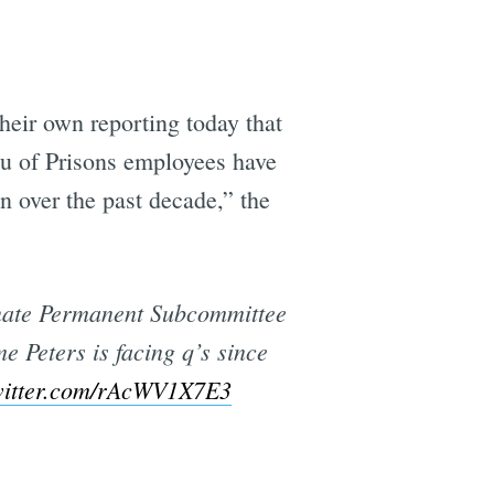
e
eir own reporting today that
au of Prisons employees have
en over the past decade,” the
Senate Permanent Subcommittee
me Peters is facing q’s since
witter.com/rAcWV1X7E3