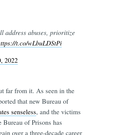
l address abuses, prioritize
https://t.co/wLbuLDStPi
, 2022
 far from it. As seen in the
eported that new Bureau of
ates senseless
, and the victims
e Bureau of Prisons has
ain over a three-decade career