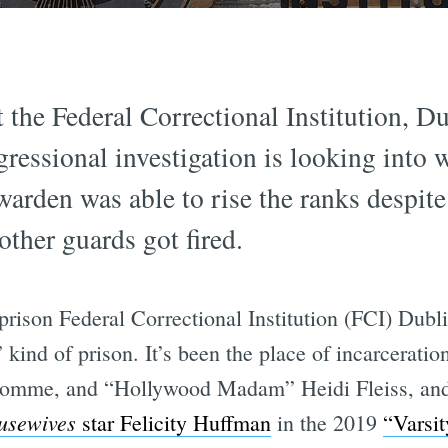
the Federal Correctional Institution, Du
ressional investigation is looking into 
warden was able to rise the ranks despite
other guards got fired.
ison Federal Correctional Institution (FCI) Dubl
kind of prison. It’s been the place of incarcerati
Fromme, and “Hollywood Madam” Heidi Fleiss, and
usewives
star Felicity Huffman
in the 2019
“Varsit