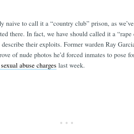
 naive to call it a “country club” prison, as we’v
ed there. In fact, we have should called it a “rape c
 describe their exploits. Former warden Ray Garc
rove of nude photos he’d forced inmates to pose fo
 sexual abuse charges
last week.