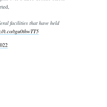
rted,
ral facilities that have held
://t.co/tgu0thwTT5
2022