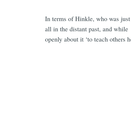
In terms of Hinkle, who was just 
all in the distant past, and whi
openly about it ‘to teach others