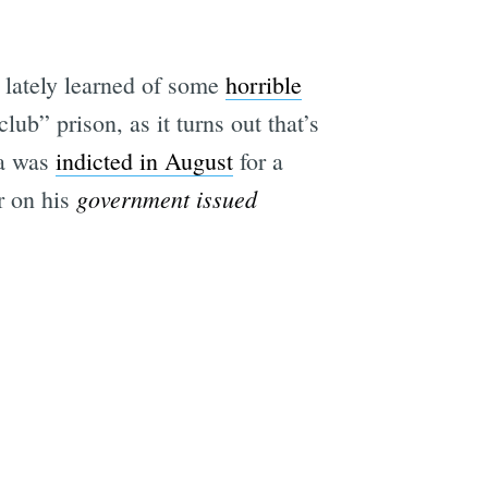
e lately learned of some
horrible
lub” prison, as it turns out that’s
ia was
indicted in August
for a
government issued
r on his