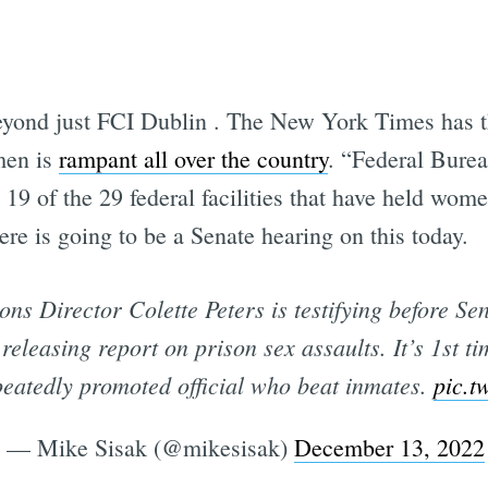
Subscrib
eyond just FCI Dublin . The New York Times has th
men is
rampant all over the country
. “Federal Bure
 19 of the 29 federal facilities that have held wom
re is going to be a Senate hearing on this today.
ons Director Colette Peters is testifying before 
releasing report on prison sex assaults. It’s 1st ti
eatedly promoted official who beat inmates.
pic.t
— Mike Sisak (@mikesisak)
December 13, 2022