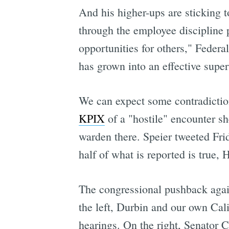
And his higher-ups are sticking 
through the employee discipline 
opportunities for others," Federa
has grown into an effective super
We can expect some contradictio
KPIX
of a "hostile" encounter sh
warden there. Speier tweeted Frid
half of what is reported is true,
The congressional pushback agai
the left, Durbin and our own Cali
hearings. On the right, Senator 