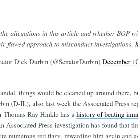
he allegations in this article and whether BOP wil
eir flawed approach to misconduct investigations.
ator Dick Durbin (@SenatorDurbin)
December 10
andal, things would be cleaned up around there, but
bin (D-IL), also last week the Associated Press r
or Thomas Ray Hinkle has a
history of beating inm
n Associated Press investigation has found that th
te numerous red flags, rewarding him again and ag