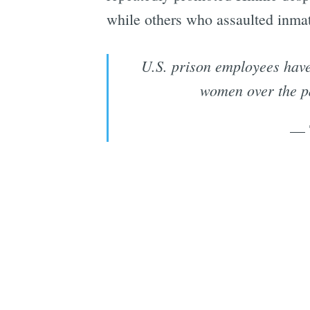
while others who assaulted inmate
U.S. prison employees have 
women over the pa
— 