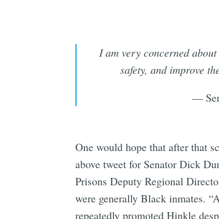
I am very concerned about t
safety, and improve th
— Sen
One would hope that after that sc
above tweet for Senator Dick Dur
Prisons Deputy Regional Direct
were generally Black inmates. “A
repeatedly promoted Hinkle despi