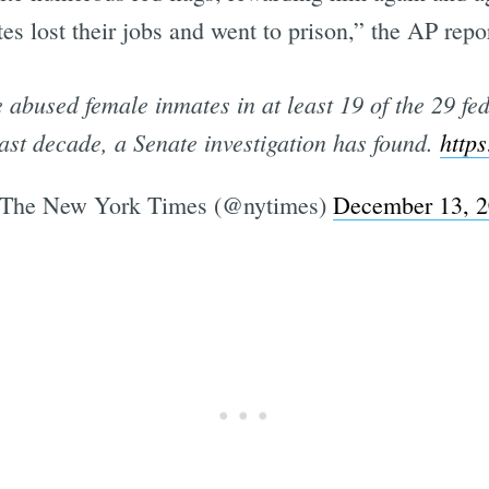
s lost their jobs and went to prison,” the AP repo
abused female inmates in at least 19 of the 29 fede
st decade, a Senate investigation has found.
https
The New York Times (@nytimes)
December 13, 