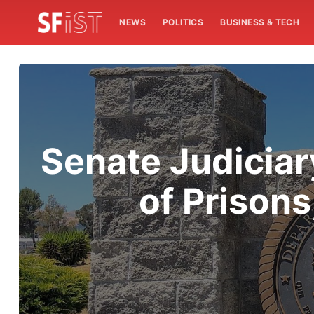
NEWS
POLITICS
BUSINESS & TECH
Senate Judiciar
of Prison