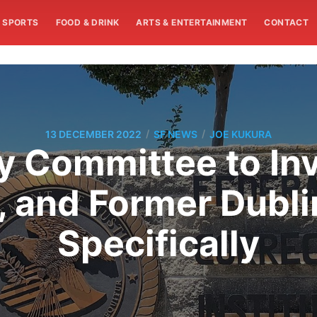
SPORTS
FOOD & DRINK
ARTS & ENTERTAINMENT
CONTACT
/
/
13 DECEMBER 2022
SF NEWS
JOE KUKURA
y Committee to In
s, and Former Dubl
Specifically