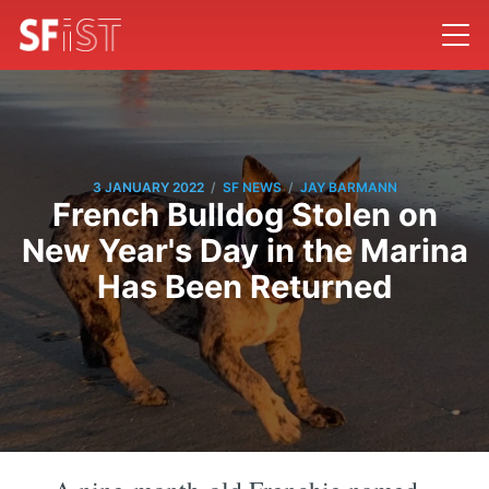
/
/
3 JANUARY 2022
SF NEWS
JAY BARMANN
French Bulldog Stolen on
New Year's Day in the Marina
Has Been Returned