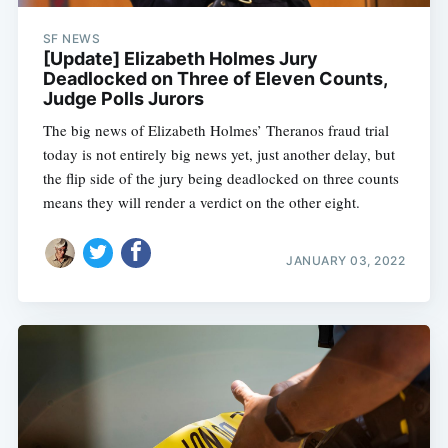
SF NEWS
[Update] Elizabeth Holmes Jury
Deadlocked on Three of Eleven Counts,
Judge Polls Jurors
The big news of Elizabeth Holmes’ Theranos fraud trial
today is not entirely big news yet, just another delay, but
the flip side of the jury being deadlocked on three counts
means they will render a verdict on the other eight.
JANUARY 03, 2022