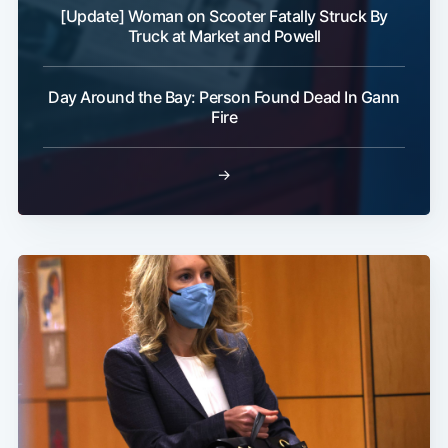
[Update] Woman on Scooter Fatally Struck By
Truck at Market and Powell
Day Around the Bay: Person Found Dead In Gann
Fire
→