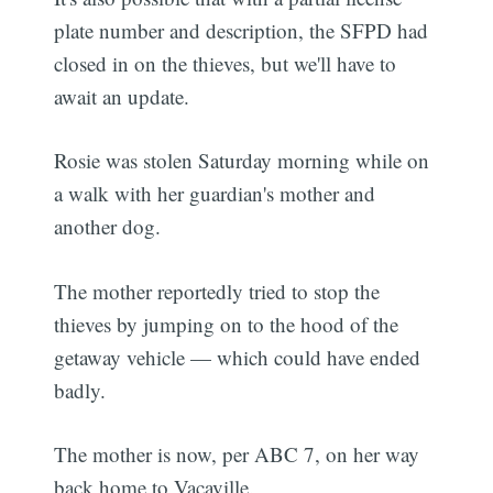
plate number and description, the SFPD had
closed in on the thieves, but we'll have to
await an update.
Rosie was stolen Saturday morning while on
a walk with her guardian's mother and
another dog.
The mother reportedly tried to stop the
thieves by jumping on to the hood of the
getaway vehicle — which could have ended
badly.
The mother is now, per ABC 7, on her way
back home to Vacaville.