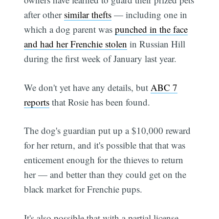
after other
similar thefts
— including one in
which a dog parent was
punched in the face
and had her Frenchie stolen
in Russian Hill
during the first week of January last year.
We don't yet have any details, but
ABC 7
reports
that Rosie has been found.
The dog's guardian put up a $10,000 reward
for her return, and it's possible that that was
enticement enough for the thieves to return
her — and better than they could get on the
black market for Frenchie pups.
It's also possible that with a partial license