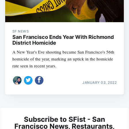
SF NEWS
San Francisco Ends Year With Richmond
District Homicide
A New Year's Eve shooting became San Francisco's 56th
homicide of the year, marking an uptick in the homicide
rate seen in recent years.
JANUARY 03, 2022
Subscribe to SFist - San
Francisco News, Restaurants,