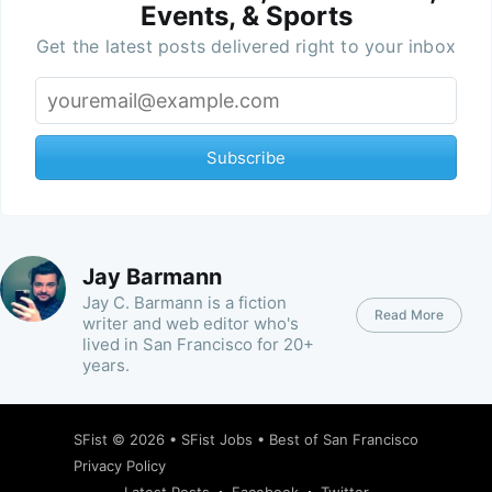
Events, & Sports
Get the latest posts delivered right to your inbox
Subscribe
Jay Barmann
Jay C. Barmann is a fiction
Read More
writer and web editor who's
lived in San Francisco for 20+
years.
SFist
© 2026 •
SFist Jobs
•
Best of San Francisco
Privacy Policy