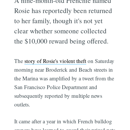
A nine-month-old Frenchie named
Rosie has reportedly been returned
to her family, though it's not yet
clear whether someone collected
the $10,000 reward being offered.
The
story of Rosie's violent theft
on Saturday
morning near Broderick and Beach streets in
the Marina was amplified by a tweet from the
San Francisco Police Department and
subsequently reported by multiple news
outlets.
It came after a year in which French bulldog
owners have learned to guard their prized pets