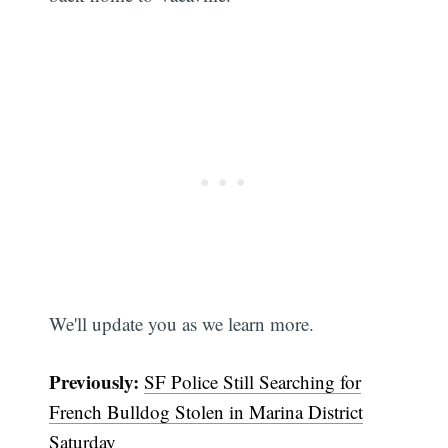
We'll update you as we learn more.
Previously:
SF Police Still Searching for
French Bulldog Stolen in Marina District
Saturday