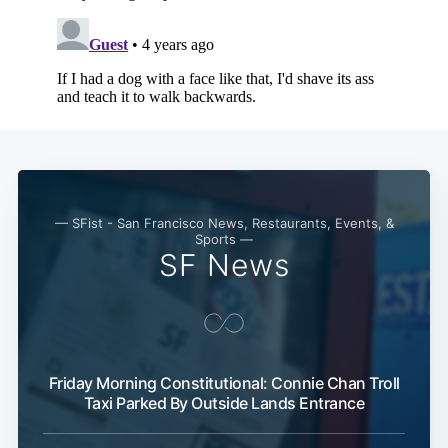
Subscribe
— SFist - San Francisco News, Restaurants, Events, &
Sports —
SF News
Friday Morning Constitutional: Connie Chan Troll
Taxi Parked By Outside Lands Entrance