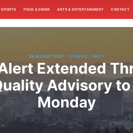
SPORTS
FOOD & DRINK
ARTS & ENTERTAINMENT
CONTACT
/
/
29 AUGUST 2021
SF NEWS
MATT
 Alert Extended T
uality Advisory to
Monday