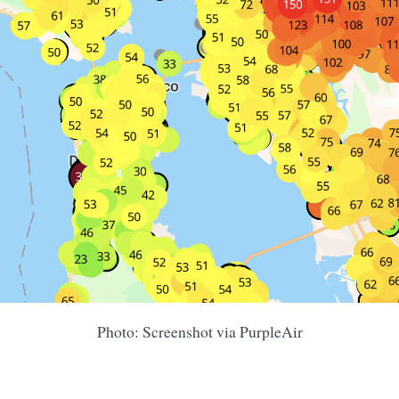
Photo: Screenshot via PurpleAir