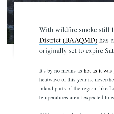
With wildfire smoke still f
District (BAAQMD)
has e
originally set to expire Sa
It's by no means as
hot as it was
heatwave of this year is, nevert
inland parts of the region, like 
temperatures aren't expected to e