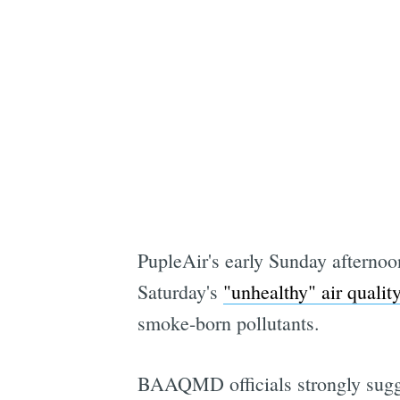
PupleAir's early Sunday afternoo
Saturday's
"unhealthy" air quality
smoke-born pollutants.
BAAQMD officials strongly sugges