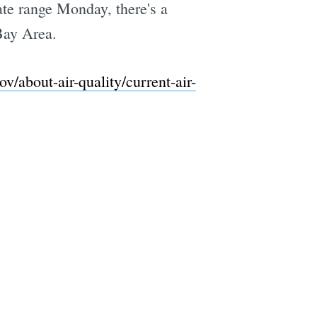
te range Monday, there's a
Bay Area.
/about-air-quality/current-air-