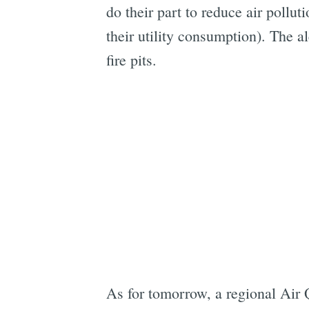
do their part to reduce air pollut
their utility consumption). The a
fire pits.
As for tomorrow, a regional Air Q