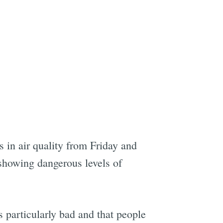
e
 in air quality from Friday and
 showing dangerous levels of
 particularly bad and that people