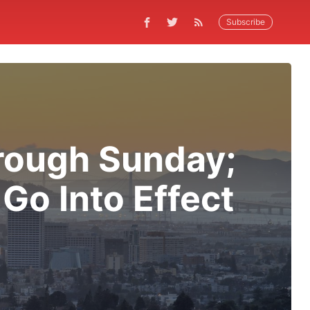
Subscribe
hrough Sunday;
 Go Into Effect