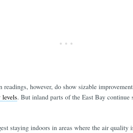
Subscrib
n readings, however, do show sizable improvements
 levels
. But inland parts of the East Bay continue
t staying indoors in areas where the air quality is