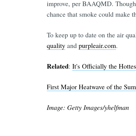
improve, per BAAQMD. Though air
chance that smoke could make the
To keep up to date on the air qua
quality
and
purpleair.com
.
Related
:
It's Officially the Hott
First Major Heatwave of the Su
Image: Getty Images/yhelfman