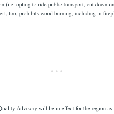
ion (i.e. opting to ride public transport, cut down 
lert, too, prohibits wood burning, including in fir
uality Advisory will be in effect for the region as