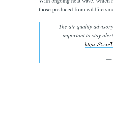
With ongoing heat wave, which h
those produced from wildfire sm
The air quality advisory
important to stay aler
https://t.
— 