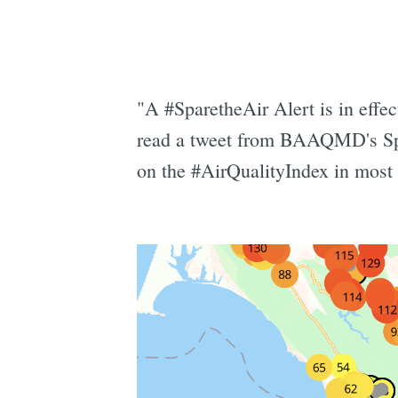
"A #SparetheAir Alert is in effe
read a tweet from BAAQMD's Spar
on the #AirQualityIndex in most 