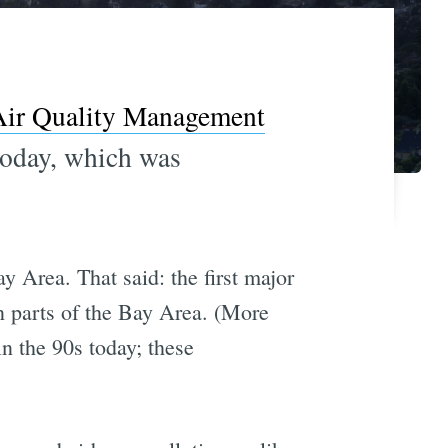
Air Quality Management
today, which was
y Area. That said: the first major
in parts of the Bay Area. (More
in the 90s today; these