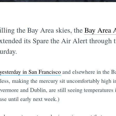
illing the Bay Area skies, the
Bay Area 
xtended its Spare the Air Alert through 
turday.
 yesterday in San Francisco
and elsewhere in the Ba
heless, making the mercury sit uncomfortably high 
Livermore and Dublin, are still seeing temperatures 
ase until early next week.)