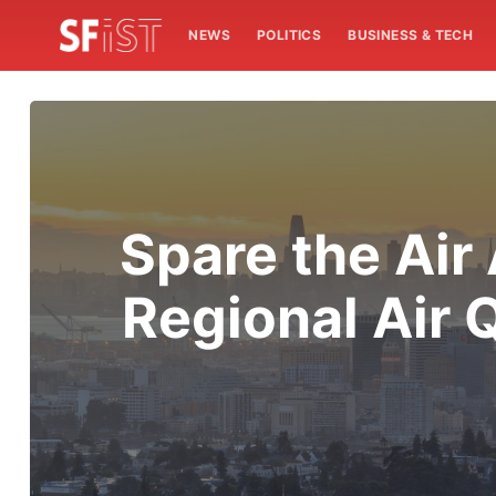
NEWS
POLITICS
BUSINESS & TECH
Spare the Air
Regional Air Q