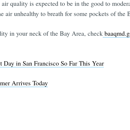
 quality is expected to be in the good to modera
 air unhealthy to breath for some pockets of the 
lity in your neck of the Bay Area, check
baaqmd.gov
est Day in San Francisco So Far This Year
mmer Arrives Today