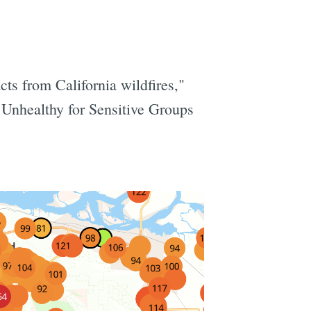
ts from California wildfires,"
 Unhealthy for Sensitive Groups