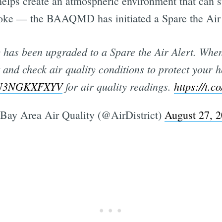
elps create an atmospheric environment that can s
oke — the BAAQMD has initiated a Spare the Air 
 has been upgraded to a Spare the Air Alert. When w
t and check air quality conditions to protect your 
co/U3NGKXFXYV
for air quality readings.
https://t.
Bay Area Air Quality (@AirDistrict)
August 27, 