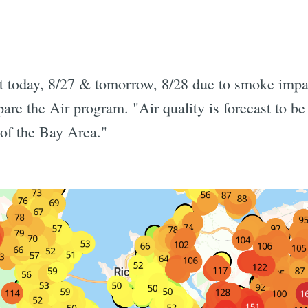
ct today, 8/27 & tomorrow, 8/28 due to smoke impac
e the Air program. "Air quality is forecast to be
of the Bay Area."