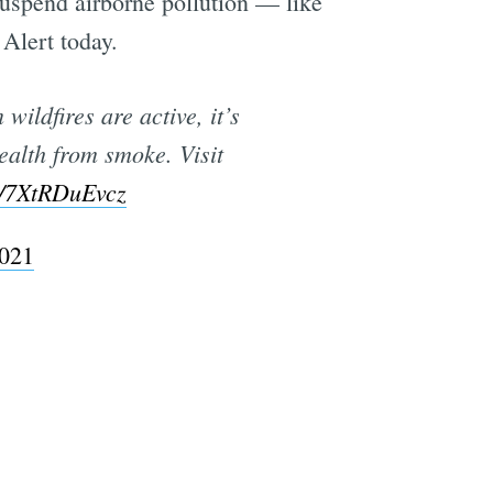
uspend airborne pollution — like
Alert today.
ildfires are active, it’s
health from smoke. Visit
co/7XtRDuEvcz
2021