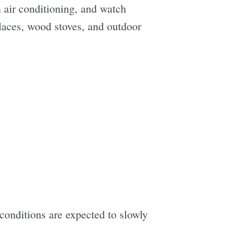
on air conditioning, and watch
eplaces, wood stoves, and outdoor
 conditions are expected to slowly