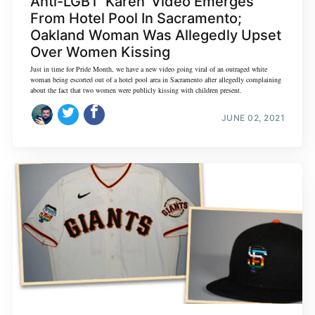
Anti-LGBT 'Karen' Video Emerges
From Hotel Pool In Sacramento;
Oakland Woman Was Allegedly Upset
Over Women Kissing
Just in time for Pride Month, we have a new video going viral of an outraged white
woman being escorted out of a hotel pool area in Sacramento after allegedly complaining
about the fact that two women were publicly kissing with children present.
JUNE 02, 2021