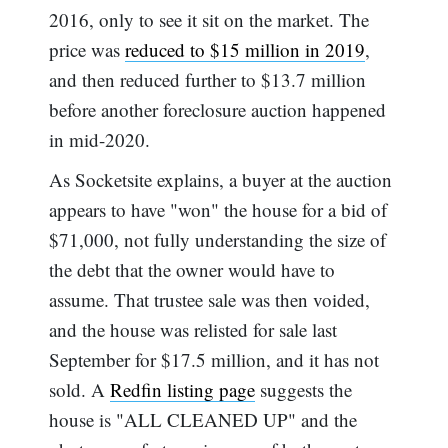
2016, only to see it sit on the market. The
price was
reduced to $15 million in 2019
,
and then reduced further to $13.7 million
before another foreclosure auction happened
in mid-2020.
As Socketsite explains, a buyer at the auction
appears to have "won" the house for a bid of
$71,000, not fully understanding the size of
the debt that the owner would have to
assume. That trustee sale was then voided,
and the house was relisted for sale last
September for $17.5 million, and it has not
sold. A
Redfin listing page
suggests the
house is "ALL CLEANED UP" and the