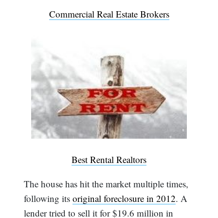
Commercial Real Estate Brokers
Best Rental Realtors
The house has hit the market multiple times,
following its
original foreclosure in 2012
. A
lender tried to sell it for $19.6 million in