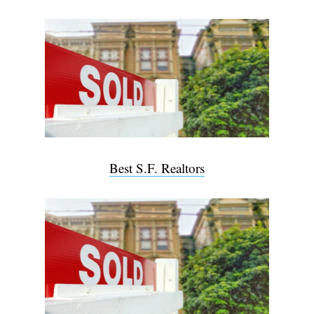
Best S.F. Realtors