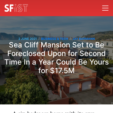
/
/
2 JUNE 2021
BUSINESS & TECH
JAY BARMANN
Sea Cliff Mansion Set to Be
Foreclosed Upon for Second
Time In a Year Could Be Yours
for $17.5M