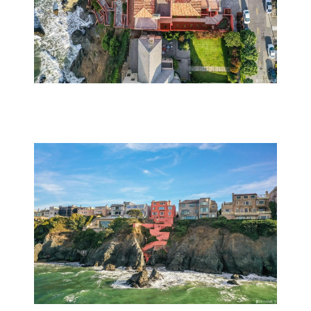
Subscribe