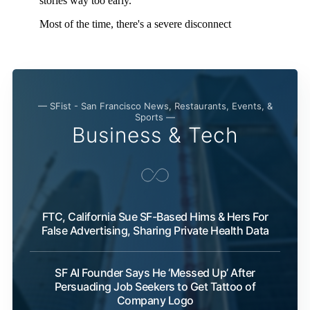
— SFist - San Francisco News, Restaurants, Events, &
Sports —
Business & Tech
FTC, California Sue SF-Based Hims & Hers For
False Advertising, Sharing Private Health Data
SF AI Founder Says He ‘Messed Up’ After
Persuading Job Seekers to Get Tattoo of
Company Logo