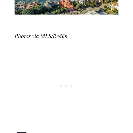
Photos via MLS/Redfin