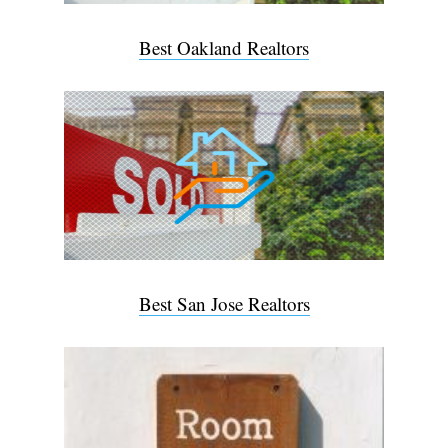
Best Oakland Realtors
Best San Jose Realtors