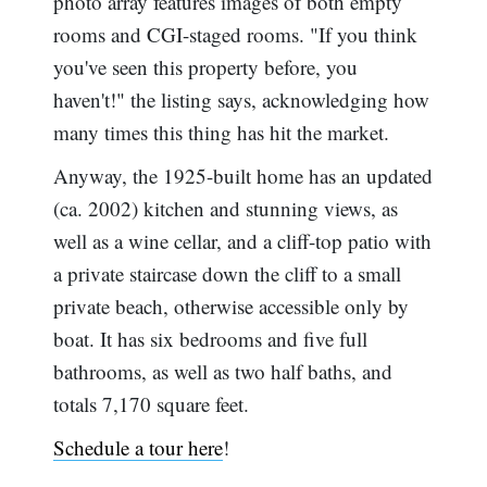
photo array features images of both empty
rooms and CGI-staged rooms. "If you think
you've seen this property before, you
haven't!" the listing says, acknowledging how
many times this thing has hit the market.
Anyway, the 1925-built home has an updated
(ca. 2002) kitchen and stunning views, as
well as a wine cellar, and a cliff-top patio with
a private staircase down the cliff to a small
private beach, otherwise accessible only by
boat. It has six bedrooms and five full
bathrooms, as well as two half baths, and
totals 7,170 square feet.
Schedule a tour here
!