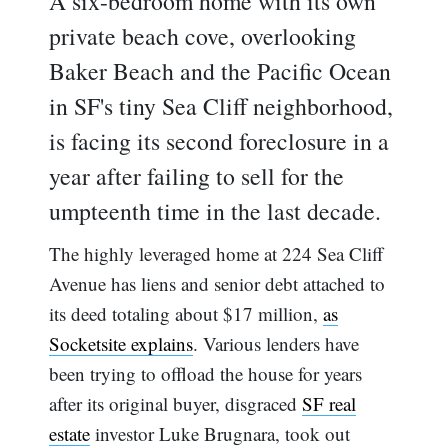
A six-bedroom home with its own
private beach cove, overlooking
Baker Beach and the Pacific Ocean
in SF's tiny Sea Cliff neighborhood,
is facing its second foreclosure in a
year after failing to sell for the
umpteenth time in the last decade.
The highly leveraged home at 224 Sea Cliff
Avenue has liens and senior debt attached to
its deed totaling about $17 million,
as
Socketsite explains
. Various lenders have
been trying to offload the house for years
after its original buyer, disgraced
SF real
estate
investor Luke Brugnara, took out