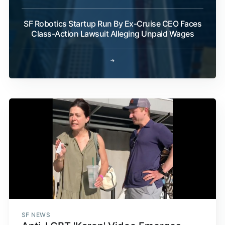
SF Robotics Startup Run By Ex-Cruise CEO Faces
Class-Action Lawsuit Alleging Unpaid Wages
→
SF NEWS