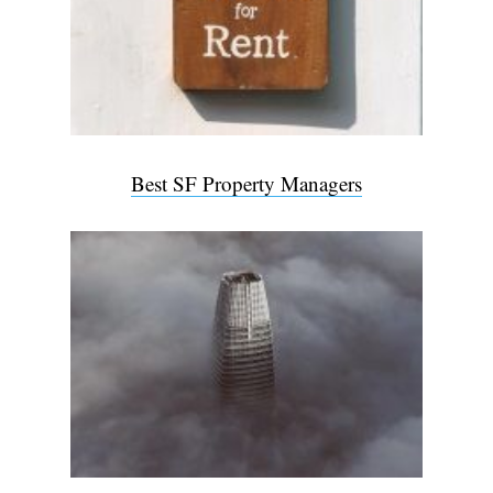
Best SF Property Managers