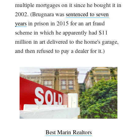
multiple mortgages on it since he bought it in
2002. (Brugnara was
sentenced to seven
years
in prison in 2015 for an art fraud
scheme in which he apparently had $11
million in art delivered to the home's garage,
and then refused to pay a dealer for it.)
Best Marin Realtors