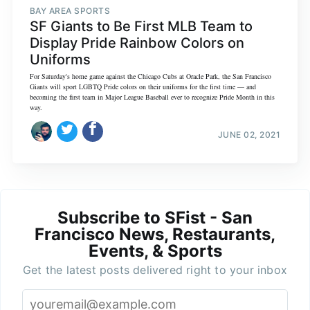
BAY AREA SPORTS
SF Giants to Be First MLB Team to
Display Pride Rainbow Colors on
Uniforms
For Saturday's home game against the Chicago Cubs at Oracle Park, the San Francisco
Giants will sport LGBTQ Pride colors on their uniforms for the first time — and
becoming the first team in Major League Baseball ever to recognize Pride Month in this
way.
JUNE 02, 2021
Subscribe to SFist - San
Francisco News, Restaurants,
Events, & Sports
Get the latest posts delivered right to your inbox