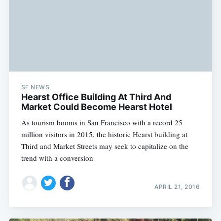
SF NEWS
Hearst Office Building At Third And
Market Could Become Hearst Hotel
As tourism booms in San Francisco with a record 25
million visitors in 2015, the historic Hearst building at
Third and Market Streets may seek to capitalize on the
trend with a conversion
APRIL 21, 2016