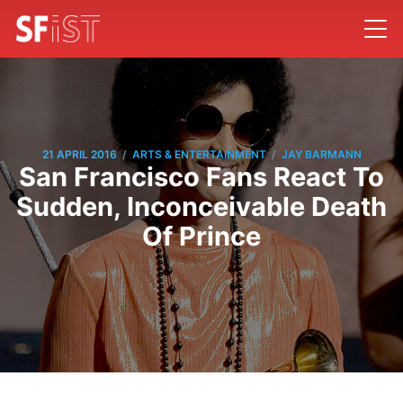
/
/
21 APRIL 2016
ARTS & ENTERTAINMENT
JAY BARMANN
San Francisco Fans React To
Sudden, Inconceivable Death
Of Prince