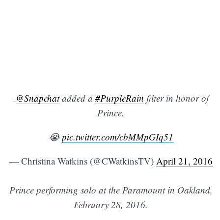
.
@Snapchat
added a
#PurpleRain
filter in honor of
Prince.
😭
pic.twitter.com/cbMMpGIq51
— Christina Watkins (@CWatkinsTV)
April 21, 2016
Prince performing solo at the Paramount in Oakland,
February 28, 2016.