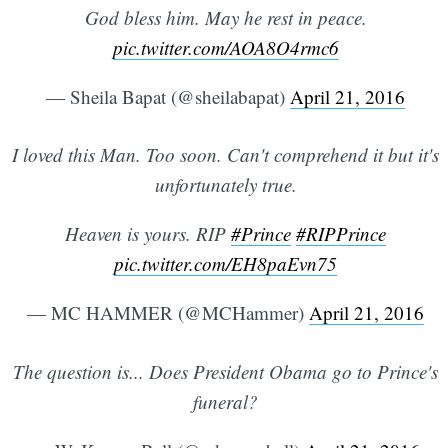
God bless him. May he rest in peace.
pic.twitter.com/AOA8O4rmc6
— Sheila Bapat (@sheilabapat)
April 21, 2016
I loved this Man. Too soon. Can't comprehend it but it's
unfortunately true.
Heaven is yours. RIP
#Prince
#RIPPrince
pic.twitter.com/EH8paEvn75
— MC HAMMER (@MCHammer)
April 21, 2016
The question is... Does President Obama go to Prince's
funeral?