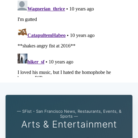
— SFist - San Francisco News, Restaurants, Events, &
Sports —
Arts & Entertainment