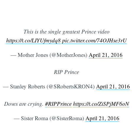
This is the single greatest Prince video
https://t.co/LIYUfmydq8
pic.twitter.com/74OJHse3rU
— Mother Jones (@MotherJones)
April 21, 2016
RIP Prince
— Stanley Roberts (@SRobertsKRON4)
April 21, 2016
Doves are crying.
#RIPPrince
https://t.co/ZiSPjMF6oN
— Sister Roma (@SisterRoma)
April 21, 2016