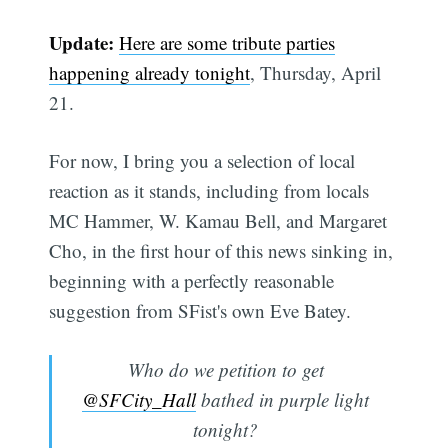
Update:
Here are some tribute parties
happening already tonight
, Thursday, April
21.
For now, I bring you a selection of local
reaction as it stands, including from locals
MC Hammer, W. Kamau Bell, and Margaret
Cho, in the first hour of this news sinking in,
beginning with a perfectly reasonable
suggestion from SFist's own Eve Batey.
Who do we petition to get
@SFCity_Hall
bathed in purple light
tonight?