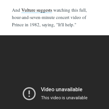
And
Vulture suggests
watching this full,
hour-and-seven-minute concert video of
Prince in 1982, saying, "It'll help."