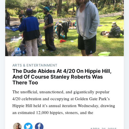
ARTS & ENTERTAINMENT
The Dude Abides At 4/20 On Hippie Hill,
And Of Course Stanley Roberts Was
There Too
The unofficial, unsanctioned, and gigantically popular
4/20 celebration and occupying at Golden Gate Park’s
Hippie Hill held it’s annual iteration Wednesday, drawing
an estimated 12,000 hippies, stoners, and the