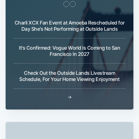
Charli XCX Fan Event at Amoeba Rescheduled for
Day She's Not Performing at Outside Lands
It's Confirmed: Vogue World Is Coming to San
Francisco In 2027
Check Out the Outside Lands Livestream
Schedule, For Your Home Viewing Enjoyment
→