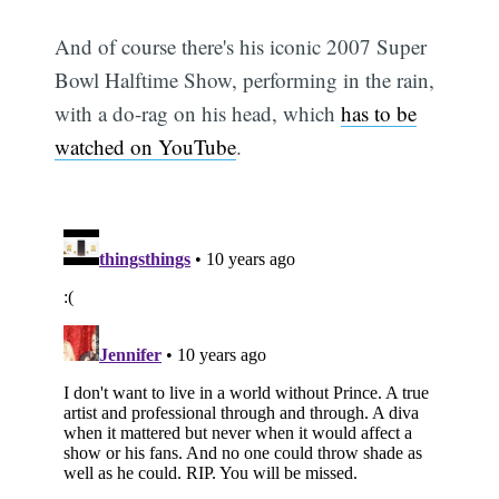
And of course there's his iconic 2007 Super
Bowl Halftime Show, performing in the rain,
with a do-rag on his head, which
has to be
watched on YouTube
.