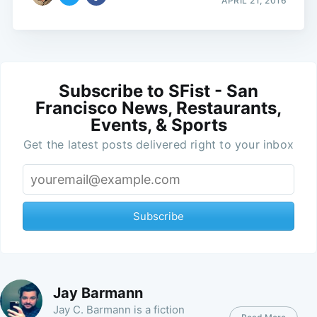
APRIL 21, 2016
Subscribe to SFist - San
Francisco News, Restaurants,
Events, & Sports
Get the latest posts delivered right to your inbox
Subscribe
Jay Barmann
Jay C. Barmann is a fiction