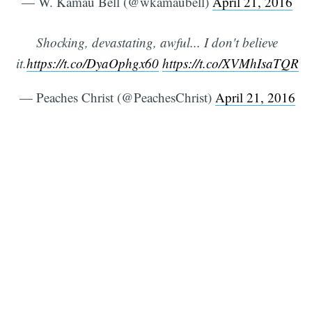
— W. Kamau Bell (@wkamaubell)
April 21, 2016
Shocking, devastating, awful... I don't believe
it.
https://t.co/DyaOphgx60
https://t.co/XVMhIsaTQR
— Peaches Christ (@PeachesChrist)
April 21, 2016