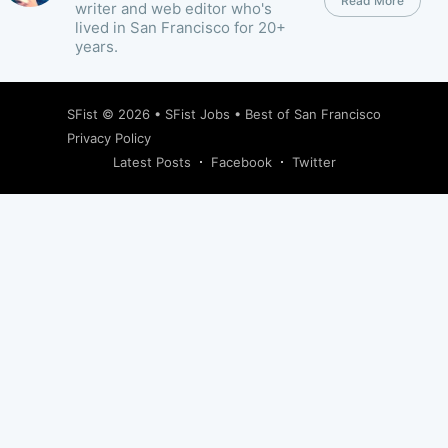
Read More
writer and web editor who's
lived in San Francisco for 20+
years.
SFist
© 2026 •
SFist Jobs
•
Best of San Francisco
Privacy Policy
Latest Posts
Facebook
Twitter