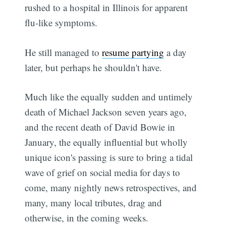
rushed to a hospital in Illinois for apparent
flu-like symptoms.
He still managed to
resume partying
a day
later, but perhaps he shouldn't have.
Much like the equally sudden and untimely
death of Michael Jackson seven years ago,
and the recent death of David Bowie in
January, the equally influential but wholly
unique icon's passing is sure to bring a tidal
wave of grief on social media for days to
come, many nightly news retrospectives, and
many, many local tributes, drag and
otherwise, in the coming weeks.