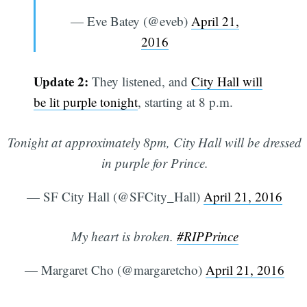
— Eve Batey (@eveb)
April 21,
2016
Update 2:
They listened, and
City Hall will
be lit purple tonight
, starting at 8 p.m.
Tonight at approximately 8pm, City Hall will be dressed
in purple for Prince.
— SF City Hall (@SFCity_Hall)
April 21, 2016
My heart is broken.
#RIPPrince
— Margaret Cho (@margaretcho)
April 21, 2016