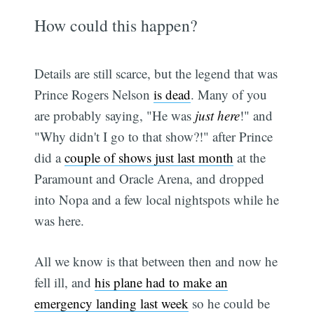
How could this happen?
Details are still scarce, but the legend that was
Prince Rogers Nelson
is dead
. Many of you
are probably saying, "He was
just here
!" and
"Why didn't I go to that show?!" after Prince
did a
couple of shows just last month
at the
Paramount and Oracle Arena, and dropped
into Nopa and a few local nightspots while he
was here.
All we know is that between then and now he
fell ill, and
his plane had to make an
emergency landing last week
so he could be