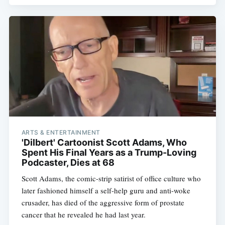
ARTS & ENTERTAINMENT
'Dilbert' Cartoonist Scott Adams, Who
Spent His Final Years as a Trump-Loving
Podcaster, Dies at 68
Scott Adams, the comic-strip satirist of office culture who
later fashioned himself a self-help guru and anti-woke
crusader, has died of the aggressive form of prostate
cancer that he revealed he had last year.