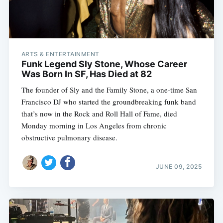
ARTS & ENTERTAINMENT
Funk Legend Sly Stone, Whose Career
Was Born In SF, Has Died at 82
The founder of Sly and the Family Stone, a one-time San
Francisco DJ who started the groundbreaking funk band
that’s now in the Rock and Roll Hall of Fame, died
Monday morning in Los Angeles from chronic
obstructive pulmonary disease.
JUNE 09, 2025