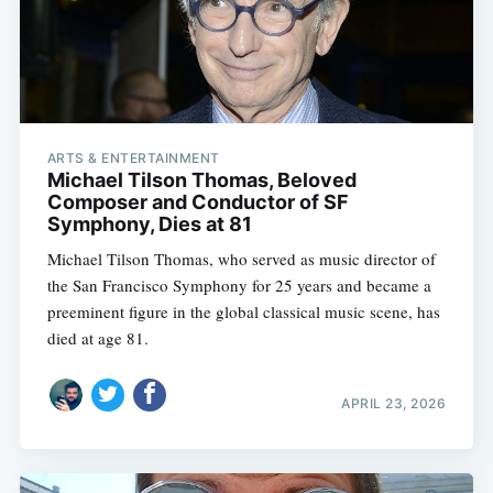
ARTS & ENTERTAINMENT
Michael Tilson Thomas, Beloved
Composer and Conductor of SF
Symphony, Dies at 81
Michael Tilson Thomas, who served as music director of
the San Francisco Symphony for 25 years and became a
preeminent figure in the global classical music scene, has
died at age 81.
APRIL 23, 2026