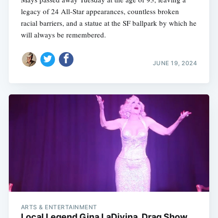
legacy of 24 All-Star appearances, countless broken
racial barriers, and a statue at the SF ballpark by which he
will always be remembered.
JUNE 19, 2024
ARTS & ENTERTAINMENT
Local Legend Gina LaDivina, Drag Show