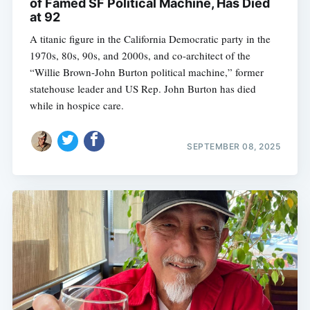
of Famed SF Political Machine, Has Died
at 92
A titanic figure in the California Democratic party in the
1970s, 80s, 90s, and 2000s, and co-architect of the
“Willie Brown-John Burton political machine,” former
statehouse leader and US Rep. John Burton has died
while in hospice care.
SEPTEMBER 08, 2025