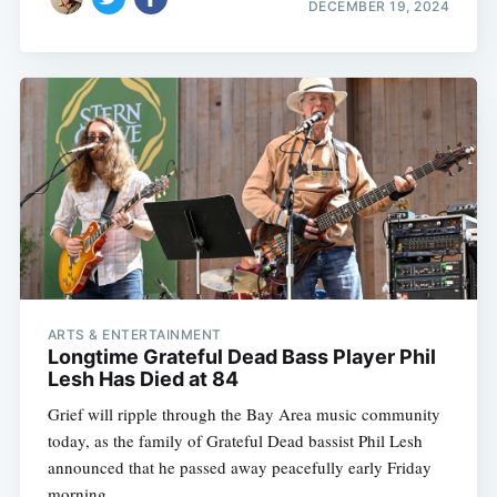
DECEMBER 19, 2024
ARTS & ENTERTAINMENT
Longtime Grateful Dead Bass Player Phil
Lesh Has Died at 84
Grief will ripple through the Bay Area music community
today, as the family of Grateful Dead bassist Phil Lesh
announced that he passed away peacefully early Friday
morning.