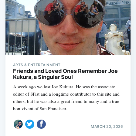
ARTS & ENTERTAINMENT
Friends and Loved Ones Remember Joe
Kukura, a Singular Soul
A week ago we lost Joe Kukura. He was the associate
editor of SFist and a longtime contributor to this site and
others, but he was also a great friend to many and a true
bon vivant of San Francisco.
MARCH 20, 2026