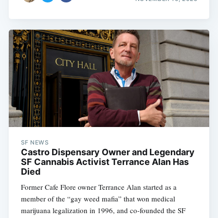
SF NEWS
Castro Dispensary Owner and Legendary
SF Cannabis Activist Terrance Alan Has
Died
Former Cafe Flore owner Terrance Alan started as a
member of the “gay weed mafia” that won medical
marijuana legalization in 1996, and co-founded the SF