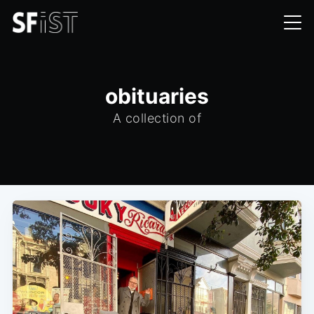
obituaries
A collection of