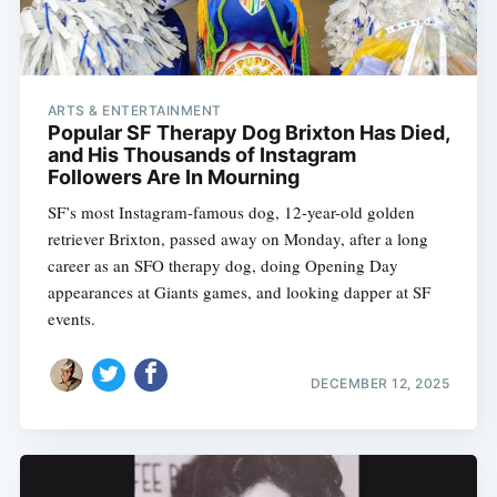
ARTS & ENTERTAINMENT
Popular SF Therapy Dog Brixton Has Died,
and His Thousands of Instagram
Followers Are In Mourning
SF’s most Instagram-famous dog, 12-year-old golden
retriever Brixton, passed away on Monday, after a long
career as an SFO therapy dog, doing Opening Day
appearances at Giants games, and looking dapper at SF
events.
DECEMBER 12, 2025