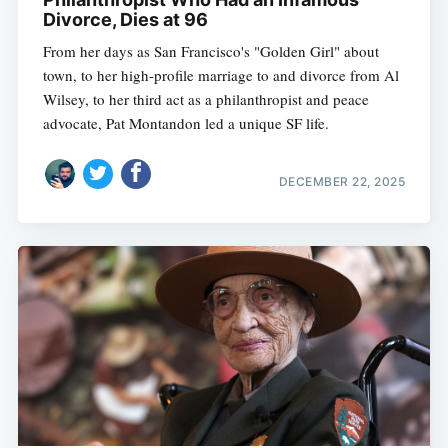
Divorce, Dies at 96
From her days as San Francisco's "Golden Girl" about
town, to her high-profile marriage to and divorce from Al
Wilsey, to her third act as a philanthropist and peace
advocate, Pat Montandon led a unique SF life.
DECEMBER 22, 2025