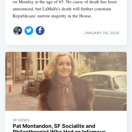
on Monday at the age of 65. No cause of death has been
announced, but LaMalfa's death will further constrain
Republicans' narrow majority in the House.
JANUARY 06, 2026
SF NEWS
Pat Montandon, SF Socialite and
Philanthropist Who Had an Infamous