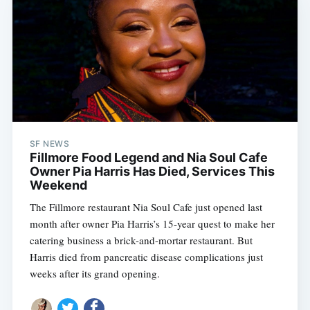
SF NEWS
Fillmore Food Legend and Nia Soul Cafe
Owner Pia Harris Has Died, Services This
Weekend
The Fillmore restaurant Nia Soul Cafe just opened last
month after owner Pia Harris’s 15-year quest to make her
catering business a brick-and-mortar restaurant. But
Harris died from pancreatic disease complications just
weeks after its grand opening.