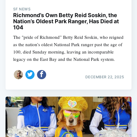
SF NEWS
Richmond’s Own Betty Reid Soskin, the
Nation’s Oldest Park Ranger, Has Died at
104
The "pride of Richmond” Betty Reid Soskin, who reigned
as the nation’s oldest National Park ranger past the age of
100, died Sunday morning, leaving an incomparable
legacy on the East Bay and the National Park system.
DECEMBER 22, 2025