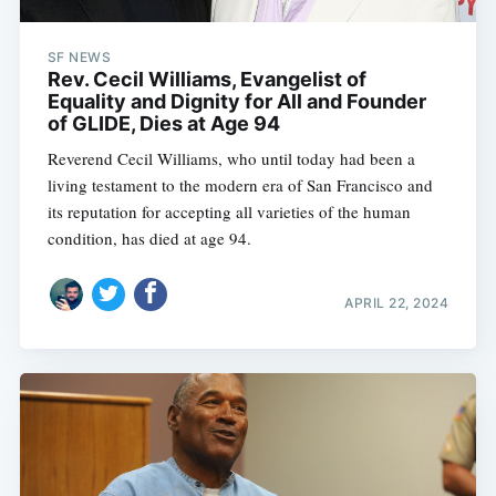
SF NEWS
Rev. Cecil Williams, Evangelist of
Equality and Dignity for All and Founder
of GLIDE, Dies at Age 94
Reverend Cecil Williams, who until today had been a
living testament to the modern era of San Francisco and
its reputation for accepting all varieties of the human
condition, has died at age 94.
APRIL 22, 2024