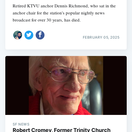
Retired KTVU anchor Dennis Richmond, who sat in the
anchor chair for the station's popular nightly news
broadcast for over 30 years, has died.
FEBRUARY 05, 2025
SF NEWS
Robert Cromey, Former Trinity Church