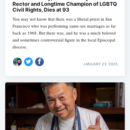
Rector and Longtime Champion of LGBTQ
Civil Rights, Dies at 93
You may not know that there was a liberal priest in San
Francisco who was performing same-sex marriages as far
back as 1968. But there was, and he was a much beloved
and sometimes controversial figure in the local Episcopal
diocese.
JANUARY 23, 2025