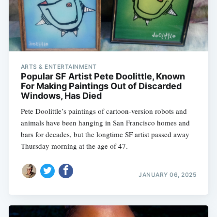
ARTS & ENTERTAINMENT
Popular SF Artist Pete Doolittle, Known
For Making Paintings Out of Discarded
Windows, Has Died
Pete Doolittle’s paintings of cartoon-version robots and
animals have been hanging in San Francisco homes and
bars for decades, but the longtime SF artist passed away
Thursday morning at the age of 47.
JANUARY 06, 2025