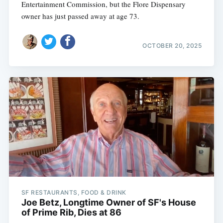
Entertainment Commission, but the Flore Dispensary
owner has just passed away at age 73.
OCTOBER 20, 2025
SF RESTAURANTS, FOOD & DRINK
Joe Betz, Longtime Owner of SF's House
of Prime Rib, Dies at 86