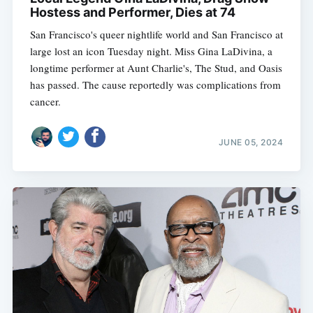
Hostess and Performer, Dies at 74
San Francisco's queer nightlife world and San Francisco at
large lost an icon Tuesday night. Miss Gina LaDivina, a
longtime performer at Aunt Charlie's, The Stud, and Oasis
has passed. The cause reportedly was complications from
cancer.
JUNE 05, 2024