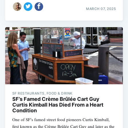
MARCH 07, 2025
SF RESTAURANTS, FOOD & DRINK
SF’s Famed Crème Brûlée Cart Guy
Curtis Kimball Has Died From a Heart
Condition
One of SF’s famed street food pioneers Curtis Kimball,
first known as the Crème Brûlée Cart Guy and later as the