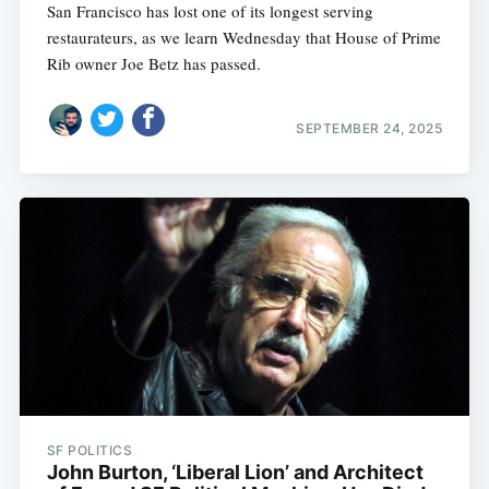
San Francisco has lost one of its longest serving
restaurateurs, as we learn Wednesday that House of Prime
Rib owner Joe Betz has passed.
SEPTEMBER 24, 2025
SF POLITICS
John Burton, ‘Liberal Lion’ and Architect