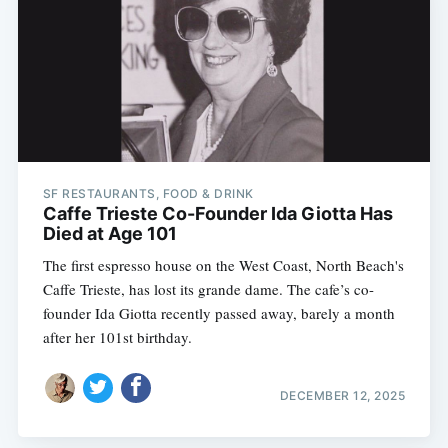
SF RESTAURANTS, FOOD & DRINK
Caffe Trieste Co-Founder Ida Giotta Has
Died at Age 101
The first espresso house on the West Coast, North Beach's
Caffe Trieste, has lost its grande dame. The cafe’s co-
founder Ida Giotta recently passed away, barely a month
after her 101st birthday.
DECEMBER 12, 2025