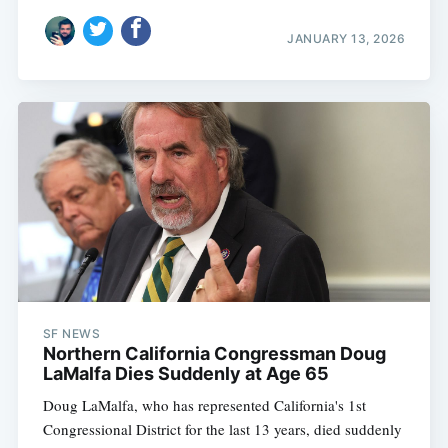
JANUARY 13, 2026
SF NEWS
Northern California Congressman Doug
LaMalfa Dies Suddenly at Age 65
Doug LaMalfa, who has represented California's 1st
Congressional District for the last 13 years, died suddenly