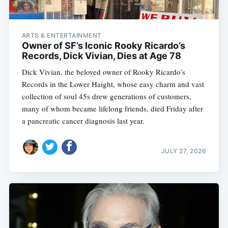
ARTS & ENTERTAINMENT
Owner of SF’s Iconic Rooky Ricardo’s
Records, Dick Vivian, Dies at Age 78
Dick Vivian, the beloved owner of Rooky Ricardo’s
Records in the Lower Haight, whose easy charm and vast
collection of soul 45s drew generations of customers,
many of whom became lifelong friends, died Friday after
a pancreatic cancer diagnosis last year.
JULY 27, 2026