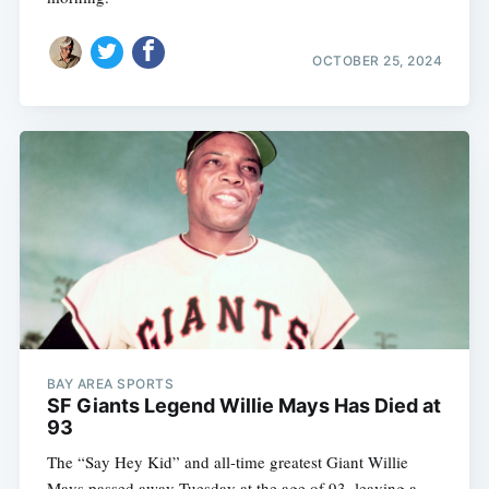
OCTOBER 25, 2024
BAY AREA SPORTS
SF Giants Legend Willie Mays Has Died at
93
The “Say Hey Kid” and all-time greatest Giant Willie
Mays passed away Tuesday at the age of 93, leaving a