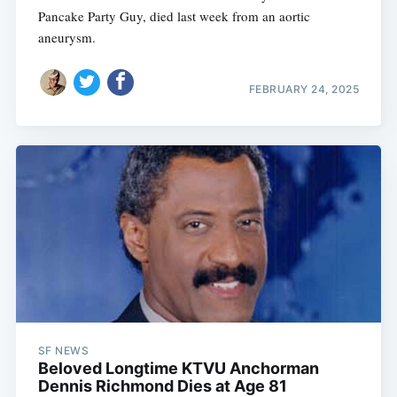
Pancake Party Guy, died last week from an aortic
aneurysm.
FEBRUARY 24, 2025
SF NEWS
Beloved Longtime KTVU Anchorman
Dennis Richmond Dies at Age 81