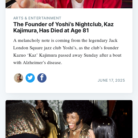
ARTS & ENTERTAINMENT
The Founder of Yoshi’s Nightclub, Kaz
Kajimura, Has Died at Age 81
A melancholy note is coming from the legendary Jack
London Square jazz club Yoshi’s, as the club’s founder
Kazuo ‘Kaz’ Kajimura passed away Sunday after a bout
with Alzheimer’s disease.
JUNE 17, 2025
Subscribe