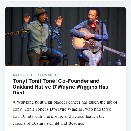
ARTS & ENTERTAINMENT
Tony! Toni! Toné! Co-Founder and
Oakland Native D'Wayne Wiggins Has
Died
A year-long bout with bladder cancer has taken the life of
Tony! Toni! Toné!'s D'Wayne Wiggins, who had three
Top 10 hits with that group, and helped launch the
careers of Destiny's Child and Beyonce.