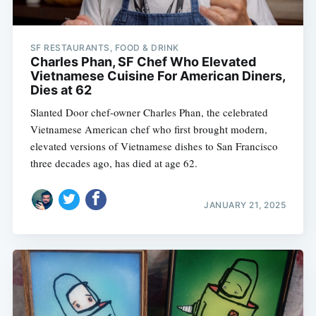
SF RESTAURANTS, FOOD & DRINK
Charles Phan, SF Chef Who Elevated
Vietnamese Cuisine For American Diners,
Dies at 62
Slanted Door chef-owner Charles Phan, the celebrated
Vietnamese American chef who first brought modern,
elevated versions of Vietnamese dishes to San Francisco
three decades ago, has died at age 62.
JANUARY 21, 2025