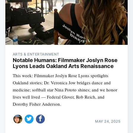
ARTS & ENTERTAINMENT
Notable Humans: Filmmaker Joslyn Rose
Lyons Leads Oakland Arts Renaissance
This week: Filmmaker Joslyn Rose Lyons spotlights
Oakland stories; Dr. Veronica Jow bridges dance and
medicine; softball star Nina Pototo shines; and we honor
lives well lived — Federal Glover, Rob Reich, and
Dorothy Fisher Anderson.
MAY 24, 2025