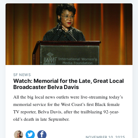
SF NEWS
Watch: Memorial for the Late, Great Local
Broadcaster Belva Davis
All the big local news outlets were live-streaming today’s
memorial service for the West Coast’s first Black female
TV reporter, Belva Davis, after the trailblazing 92-year-
old’s death in late September.
NOVEMBER 10, 2025