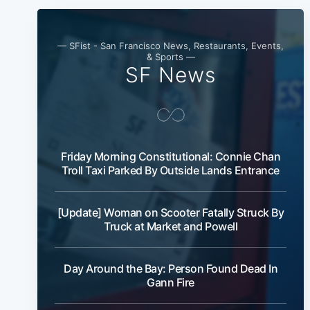
— SFist - San Francisco News, Restaurants, Events,
& Sports —
SF News
Friday Morning Constitutional: Connie Chan
Troll Taxi Parked By Outside Lands Entrance
[Update] Woman on Scooter Fatally Struck By
Truck at Market and Powell
Day Around the Bay: Person Found Dead In
Gann Fire