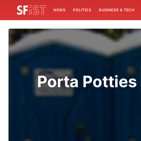
NEWS
POLITICS
BUSINESS & TECH
Porta Pottie