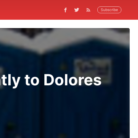
Subscribe
ly to Dolores