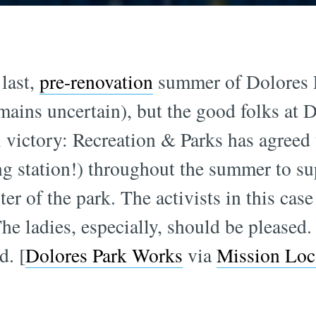
 last,
pre-renovation
summer of Dolores P
mains uncertain), but the good folks at 
l victory: Recreation & Parks has agreed 
ng station!) throughout the summer to s
nter of the park. The activists in this cas
The ladies, especially, should be pleased.
d. [
Dolores Park Works
via
Mission Loc