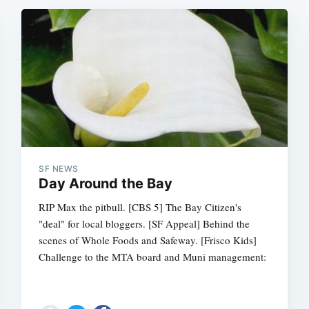
SF NEWS
Day Around the Bay
RIP Max the pitbull. [CBS 5] The Bay Citizen's
"deal" for local bloggers. [SF Appeal] Behind the
scenes of Whole Foods and Safeway. [Frisco Kids]
Challenge to the MTA board and Muni management: