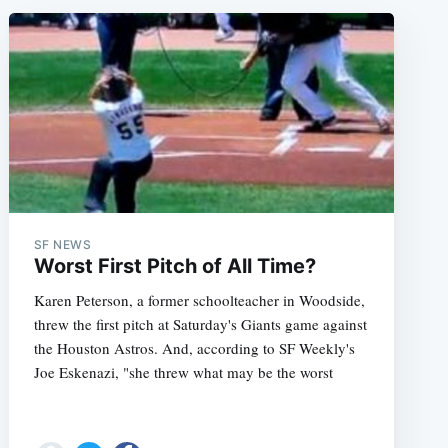
SF NEWS
Worst First Pitch of All Time?
Karen Peterson, a former schoolteacher in Woodside,
threw the first pitch at Saturday's Giants game against
the Houston Astros. And, according to SF Weekly's
Joe Eskenazi, "she threw what may be the worst