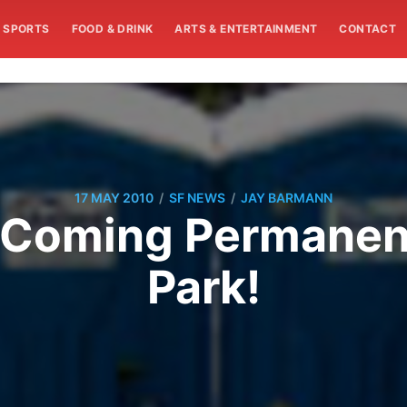
SPORTS
FOOD & DRINK
ARTS & ENTERTAINMENT
CONTACT
/
/
17 MAY 2010
SF NEWS
JAY BARMANN
s Coming Permanent
Park!