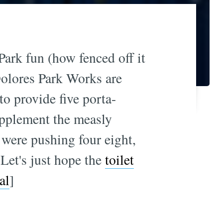
ark fun (how fenced off it
Dolores Park Works are
to provide five porta-
upplement the measly
e were pushing four eight,
 Let's just hope the
toilet
al
]