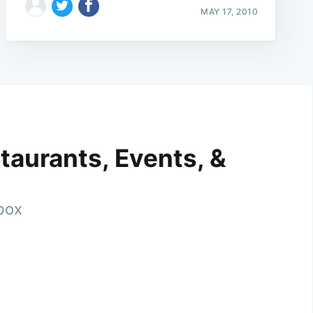
MAY 17, 2010
taurants, Events, &
nbox