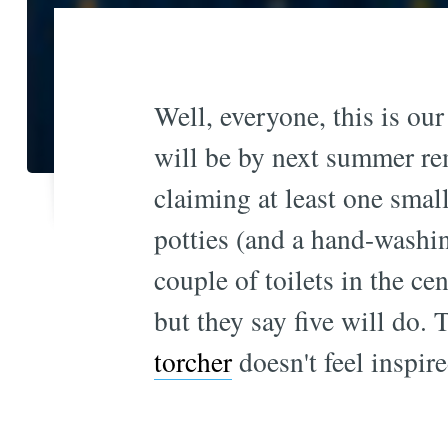
Well, everyone, this is our
will be by next summer re
claiming at least one smal
potties (and a hand-washi
couple of toilets in the ce
but they say five will do. 
torcher
doesn't feel inspire