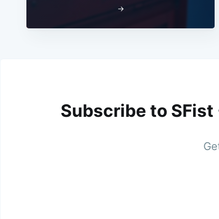
→
Subscribe to SFist
Get