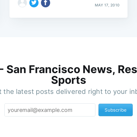
MAY 17, 2010
 - San Francisco News, Res
Sports
 the latest posts delivered right to your i
Subscribe