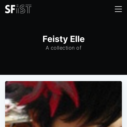
Feisty Elle
A collection of