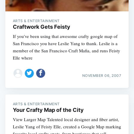
ARTS & ENTERTAINMENT
Craftwork Gets Feisty
If you've been using that awesome crafty google map of
San Francisco you have Leslie Yang to thank. Leslie is a
member of the San Francisco Craft Mafia, and runs Feisty
Elle where
NOVEMBER 06, 2007
ARTS & ENTERTAINMENT
Your Crafty Map of the City
View Larger Map Talented local designer and fiber artist,
Leslie Yang of Feisty Elle, created a Google Map marking
favorite local crafty spots, from boutiques that sell