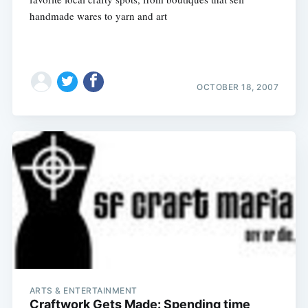
handmade wares to yarn and art
OCTOBER 18, 2007
Subscribe
ARTS & ENTERTAINMENT
Craftwork Gets Made: Spending time