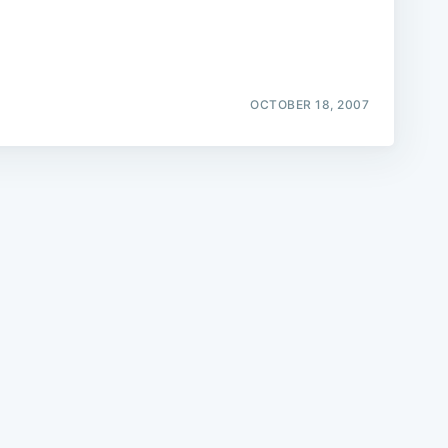
OCTOBER 18, 2007
e