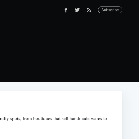
Subscribe
crafty spots, from boutiques that sell handmade wares to