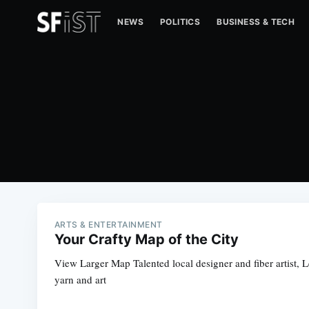
NEWS
POLITICS
BUSINESS & TECH
ARTS & ENTERTAINMENT
Your Crafty Map of the City
View Larger Map Talented local designer and fiber artist, L
yarn and art