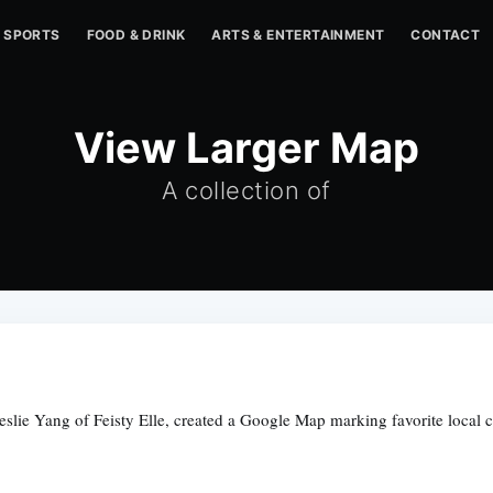
SPORTS
FOOD & DRINK
ARTS & ENTERTAINMENT
CONTACT
View Larger Map
A collection of
eslie Yang of Feisty Elle, created a Google Map marking favorite local 